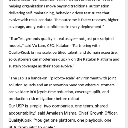
helping organizations move beyond traditional automation,
delivering self-maintaining, behavior-driven test suites that
evolve with real user data. The outcome is faster releases, higher
coverage, and greater confidence in every deployment.”
“TrueTest grounds quality in real usage—not just pre‑scripted
models,” said Vu Lam, CEO, Katalon. “Partnering with
QualityKiosk brings scale, certified talent, and domain expertise,
so customers can modernize quickly on the Katalon Platform and
sustain coverage as their apps evolve.”
“The Lab is a hands‑on, “pilot‑to‑scale” environment with joint
solution squads and an Innovation Sandbox where customers
can validate ROI (cycle‑time reduction, coverage uplift, and
production‑risk mitigation) before rollout.
Our USP is simple: two companies, one team, shared
accountability,” said Amalesh Mishra, Chief Growth Officer,
QualityKiosk. “You get one platform, one playbook, one
SLA, from pilot to scale.”