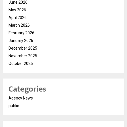
June 2026
May 2026
April 2026
March 2026
February 2026
January 2026
December 2025
November 2025
October 2025
Categories
Agency News
public