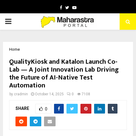
Facebook
Twitter
Youtube
PRIMARY
MENU
Home
QualityKiosk and Katalon Launch Co-
Lab — A Joint Innovation Lab Driving
the Future of AI-Native Test
Automation
by
cradmin
October 14, 2025
0
7108
SHARE
0