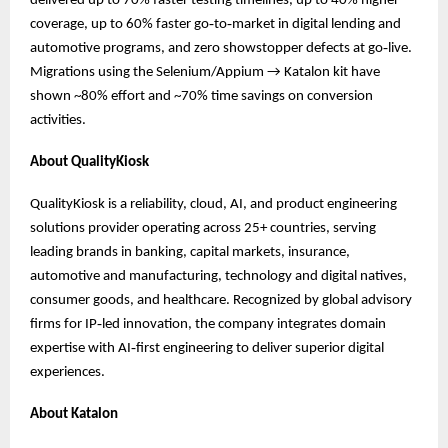
delivered up to 70% faster testing timelines, up to 40% higher
coverage, up to 60% faster go‑to‑market in digital lending and
automotive programs, and zero showstopper defects at go‑live.
Migrations using the Selenium/Appium → Katalon kit have
shown ~80% effort and ~70% time savings on conversion
activities.
About QualityKiosk
QualityKiosk is a reliability, cloud, AI, and product engineering
solutions provider operating across 25+ countries, serving
leading brands in banking, capital markets, insurance,
automotive and manufacturing, technology and digital natives,
consumer goods, and healthcare. Recognized by global advisory
firms for IP‑led innovation, the company integrates domain
expertise with AI‑first engineering to deliver superior digital
experiences.
About Katalon