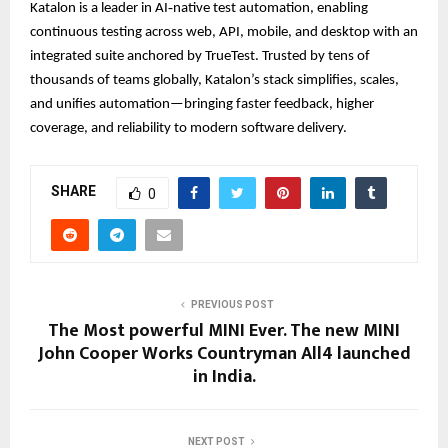
Katalon is a leader in AI‑native test automation, enabling
continuous testing across web, API, mobile, and desktop with an
integrated suite anchored by TrueTest. Trusted by tens of
thousands of teams globally, Katalon’s stack simplifies, scales,
and unifies automation—bringing faster feedback, higher
coverage, and reliability to modern software delivery.
SHARE
0
PREVIOUS POST
The Most powerful MINI Ever. The new MINI
John Cooper Works Countryman All4 launched
in India.
NEXT POST