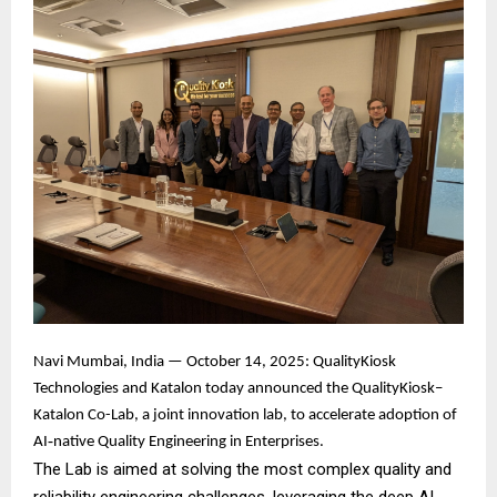
Navi Mumbai, India — October 14, 2025: QualityKiosk
Technologies and Katalon today announced the QualityKiosk–
Katalon Co-Lab, a joint innovation lab, to accelerate adoption of
AI‑native Quality Engineering in Enterprises.
The Lab is aimed at solving the most complex quality and
reliability engineering challenges, leveraging the deep AI