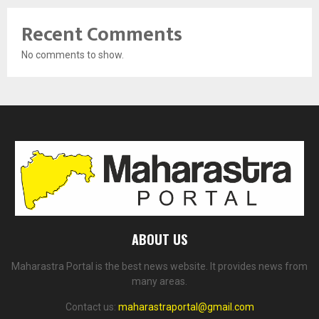
Recent Comments
No comments to show.
ABOUT US
Maharastra Portal is the best news website. It provides news from
many areas.
Contact us:
maharastraportal@gmail.com