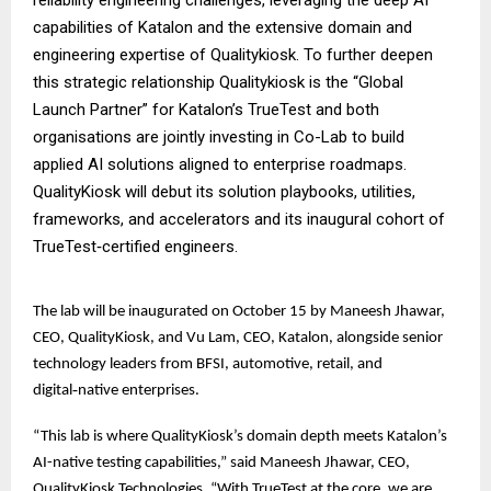
capabilities of Katalon and the extensive domain and
engineering expertise of Qualitykiosk. To further deepen
this strategic relationship Qualitykiosk is the “Global
Launch Partner” for Katalon’s TrueTest and both
organisations are jointly investing in Co-Lab to build
applied AI solutions aligned to enterprise roadmaps.
QualityKiosk will debut its solution playbooks, utilities,
frameworks, and accelerators and its inaugural cohort of
TrueTest‑certified engineers.
The lab will be inaugurated on October 15 by Maneesh Jhawar,
CEO, QualityKiosk, and Vu Lam, CEO, Katalon, alongside senior
technology leaders from BFSI, automotive, retail, and
digital‑native enterprises.
“This lab is where QualityKiosk’s domain depth meets Katalon’s
AI-native testing capabilities,” said Maneesh Jhawar, CEO,
QualityKiosk Technologies. “With TrueTest at the core, we are