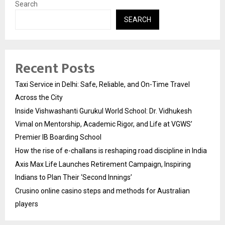
Search
SEARCH
Recent Posts
Taxi Service in Delhi: Safe, Reliable, and On-Time Travel
Across the City
Inside Vishwashanti Gurukul World School: Dr. Vidhukesh
Vimal on Mentorship, Academic Rigor, and Life at VGWS’
Premier IB Boarding School
How the rise of e-challans is reshaping road discipline in India
Axis Max Life Launches Retirement Campaign, Inspiring
Indians to Plan Their ‘Second Innings’
Crusino online casino steps and methods for Australian
players