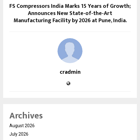
FS Compressors India Marks 15 Years of Growth;
Announces New State-of-the-Art
Manufacturing Facility by 2026 at Pune, India.
cradmin
Archives
August 2026
July 2026