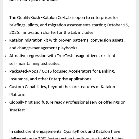
The QualityKiosk–Katalon Co-Lab is open to enterprises for
briefings, pilots, and migration assessments starting October 15,
2025. Innovation charter for the Lab includes
Katalon migration kit with proven patterns, conversion assets,
and change‑management playbooks.
AI‑native regression with TrueTest: usage‑driven, resilient,
self‑maintaining test suites.
Packaged‑Apps / COTS focused Accelerators for Banking,
Insurance, and other Enterprise applications
Custom Capabilities, beyond the core features of Katalon
Platform
Globally first and future ready Professional service offerings on
TrueTest
In select client engagements, QualityKiosk and Katalon have