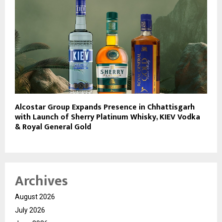
Alcostar Group Expands Presence in Chhattisgarh
with Launch of Sherry Platinum Whisky, KIEV Vodka
& Royal General Gold
Archives
August 2026
July 2026