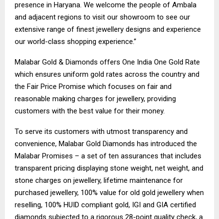
presence in Haryana. We welcome the people of Ambala
and adjacent regions to visit our showroom to see our
extensive range of finest jewellery designs and experience
our world-class shopping experience.”
Malabar Gold & Diamonds offers One India One Gold Rate
which ensures uniform gold rates across the country and
the Fair Price Promise which focuses on fair and
reasonable making charges for jewellery, providing
customers with the best value for their money.
To serve its customers with utmost transparency and
convenience, Malabar Gold Diamonds has introduced the
Malabar Promises – a set of ten assurances that includes
transparent pricing displaying stone weight, net weight, and
stone charges on jewellery, lifetime maintenance for
purchased jewellery, 100% value for old gold jewellery when
reselling, 100% HUID compliant gold, IGI and GIA certified
diamonds subjected to a rigorous 28-point quality check, a