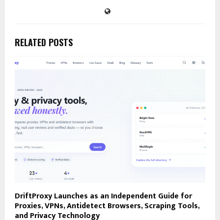
RELATED POSTS
DriftProxy Launches as an Independent Guide for
Proxies, VPNs, Antidetect Browsers, Scraping Tools,
and Privacy Technology