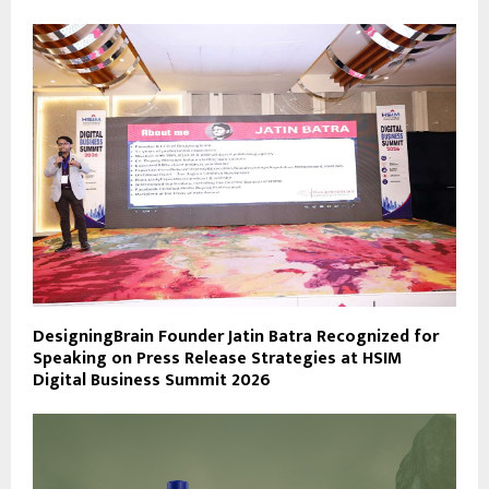
DesigningBrain Founder Jatin Batra Recognized for
Speaking on Press Release Strategies at HSIM
Digital Business Summit 2026