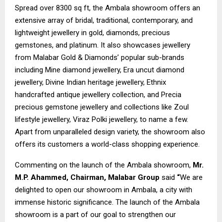
Spread over 8300 sq ft, the Ambala showroom offers an
extensive array of bridal, traditional, contemporary, and
lightweight jewellery in gold, diamonds, precious
gemstones, and platinum. It also showcases jewellery
from Malabar Gold & Diamonds’ popular sub-brands
including Mine diamond jewellery, Era uncut diamond
jewellery, Divine Indian heritage jewellery, Ethnix
handcrafted antique jewellery collection, and Precia
precious gemstone jewellery and collections like Zoul
lifestyle jewellery, Viraz Polki jewellery, to name a few.
Apart from unparalleled design variety, the showroom also
offers its customers a world-class shopping experience.
Commenting on the launch of the Ambala showroom,
Mr.
M.P. Ahammed, Chairman, Malabar Group
said
“
We are
delighted to open our showroom in Ambala, a city with
immense historic significance. The launch of the Ambala
showroom is a part of our goal to strengthen our