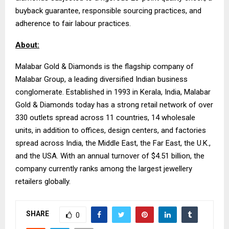
buyback guarantee, responsible sourcing practices, and
adherence to fair labour practices.
About:
Malabar Gold & Diamonds is the flagship company of
Malabar Group, a leading diversified Indian business
conglomerate. Established in 1993 in Kerala, India, Malabar
Gold & Diamonds today has a strong retail network of over
330 outlets spread across 11 countries, 14 wholesale
units, in addition to offices, design centers, and factories
spread across India, the Middle East, the Far East, the U.K.,
and the USA. With an annual turnover of $4.51 billion, the
company currently ranks among the largest jewellery
retailers globally.
SHARE
0