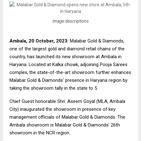
image descriptions
Ambala, 20 October, 2023:
Malabar Gold & Diamonds,
one of the largest gold and diamond retail chains of the
country, has launched its new showroom at Ambala in
Haryana. Located at Kalka chowk, adjoining Pooja Sarees
complex, the state-of-the-art showroom further enhances
Malabar Gold & Diamonds’ presence in Haryana region by
taking the showroom tally in the state to 5.
Chief Guest honorable Shri. Aseem Goyal (MLA, Ambala
City) inaugurated the showroom in presence of key
management officials of Malabar Gold & Diamonds. The
Ambala showroom is Malabar Gold & Diamonds’ 26th
showroom in the NCR region.