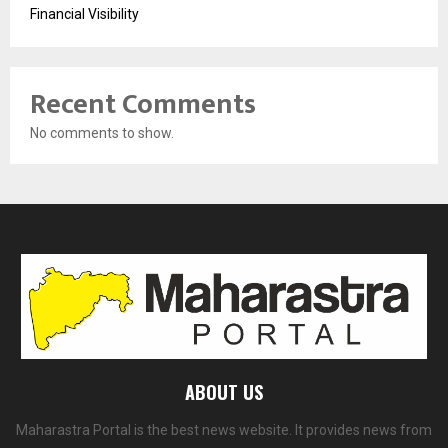
Financial Visibility
Recent Comments
No comments to show.
ABOUT US
Maharastra Portal is the best news website. It provides news from