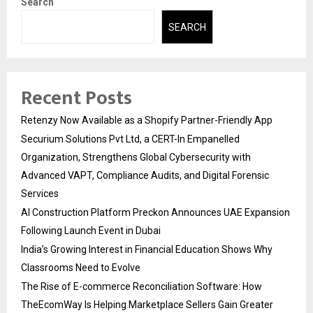
Search
SEARCH
Recent Posts
Retenzy Now Available as a Shopify Partner-Friendly App
Securium Solutions Pvt Ltd, a CERT-In Empanelled
Organization, Strengthens Global Cybersecurity with
Advanced VAPT, Compliance Audits, and Digital Forensic
Services
AI Construction Platform Preckon Announces UAE Expansion
Following Launch Event in Dubai
India’s Growing Interest in Financial Education Shows Why
Classrooms Need to Evolve
The Rise of E-commerce Reconciliation Software: How
TheEcomWay Is Helping Marketplace Sellers Gain Greater