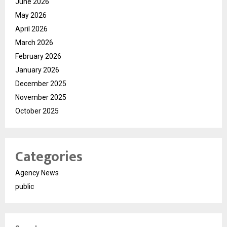
June 2026
May 2026
April 2026
March 2026
February 2026
January 2026
December 2025
November 2025
October 2025
Categories
Agency News
public