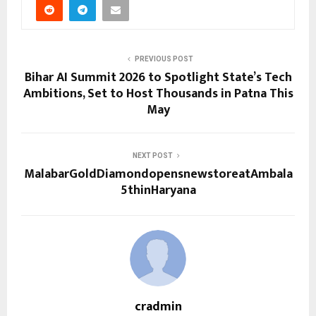
PREVIOUS POST
Bihar AI Summit 2026 to Spotlight State’s Tech
Ambitions, Set to Host Thousands in Patna This
May
NEXT POST
MalabarGoldDiamondopensnewstoreatAmbala
5thinHaryana
cradmin