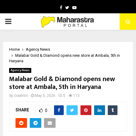
Facebook
Twitter
Youtube
PRIMARY
MENU
Home
Agency News
Malabar Gold & Diamond opens new store at Ambala, 5th in
Haryana
Agency News
Malabar Gold & Diamond opens new
store at Ambala, 5th in Haryana
by
cradmin
May 5, 2026
0
113
SHARE
0