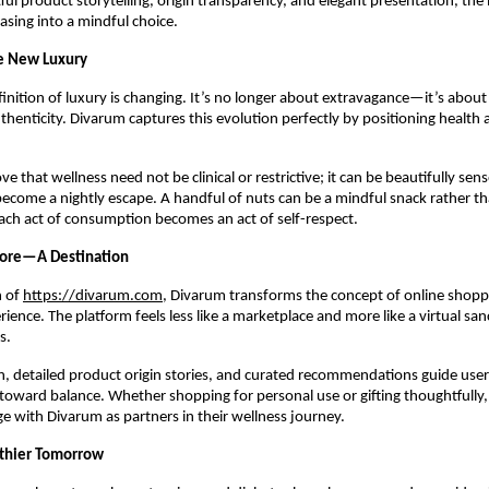
ful product storytelling, origin transparency, and elegant presentation, the
sing into a mindful choice.
he New Luxury
nition of luxury is changing. It’s no longer about extravagance—it’s about 
thenticity. Divarum captures this evolution perfectly by positioning health 
ove that wellness need not be clinical or restrictive; it can be beautifully sens
become a nightly escape. A handful of nuts can be a mindful snack rather t
ach act of consumption becomes an act of self-respect.
tore—A Destination
h of
https://divarum.com
, Divarum transforms the concept of online shopp
ience. The platform feels less like a marketplace and more like a virtual san
s.
n, detailed product origin stories, and curated recommendations guide user
toward balance. Whether shopping for personal use or gifting thoughtfully
ge with Divarum as partners in their wellness journey.
lthier Tomorrow