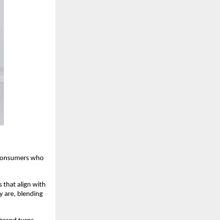
 consumers who
that align with
y are, blending