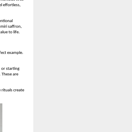
l effortless,
ntional
miri saffron,
lue to life.
rfect example.
.
or starting
. These are
rituals create