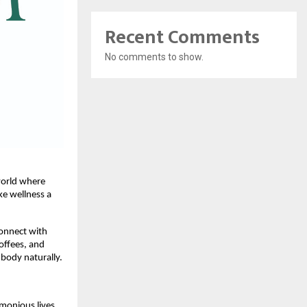
Recent Comments
No comments to show.
 world where
ke wellness a
connect with
offees, and
body naturally.
monious lives