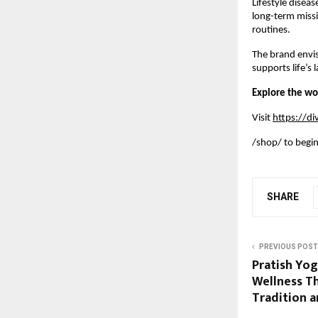
Lifestyle disea
long-term missi
routines.
The brand envi
supports life’s
Explore the wo
Visit
https://d
/shop/ to begin 
SHARE
PREVIOUS POST
Pratish Yog
Wellness T
Tradition 