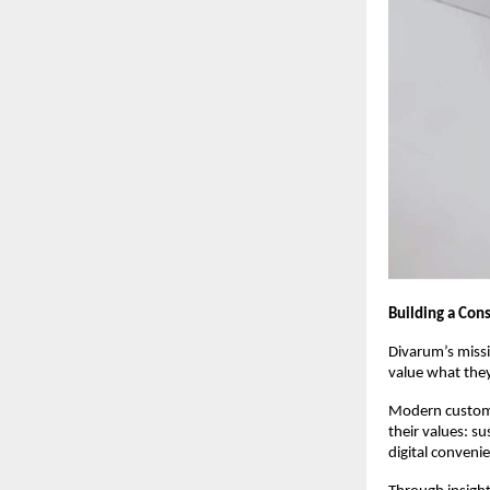
Building a Co
Divarum’s miss
value what the
Modern custome
their values: s
digital conveni