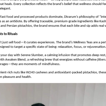
t heals. Every collection reflects the brand’s belief that wellness should fee
elegant.
 fast food and processed products dominate, Divarum’s philosophy of “inte
s as an antidote. By offering traceable, premium-grade ingredients like Kash
and Persian pistachios, the brand ensures that each bite and sip adds real va
s to Rituals
 just sell food—it curates experiences. The brand’s Wellness Teas are a pe
signed to target a specific state of being: relaxation, focus, or rejuvenation
your day with Serene Slumber, a calming infusion that promotes deep rest, 
th Awaken Blend, a refreshing brew that energizes without caffeine jitters
erages—they are moments of mindfulness.
rient-rich nuts like W240 cashews and antioxidant-packed pistachios, these 
n pleasure and health.