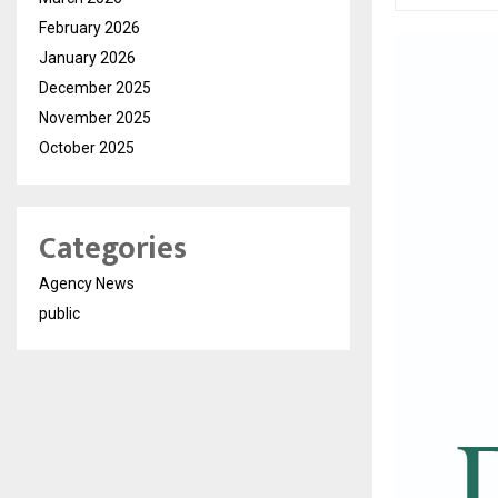
February 2026
January 2026
December 2025
November 2025
October 2025
Categories
Agency News
public