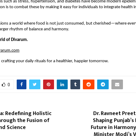
ses such as stress, hypertension, and diabetes have become modern epidem
on is to combat these by making it easy for individuals to integrate health i
sions a world where food is not just consumed, but cherished—where every
 larger rhythm of balance and harmony.
rld of Divarum.
ivarum.com
crafting your daily rituals for a healthier, happier tomorrow.
0
a: Redefining Holistic
Dr. Ravneet Preet
hrough the Fusion of
Shaping Punjab’s
and Science
Future in Harmony
Minister Modi’s V