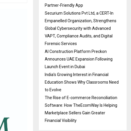
Partner-Friendly App
Securium Solutions Pvt Ltd, a CERT-In
Empanelled Organization, Strengthens
Global Cybersecurity with Advanced
VAPT, Compliance Audits, and Digital
Forensic Services
AI Construction Platform Preckon
Announces UAE Expansion Following
Launch Event in Dubai
India’s Growing Interest in Financial
Education Shows Why Classrooms Need
to Evolve
The Rise of E-commerce Reconciliation
Software: How TheEcomWay Is Helping
Marketplace Sellers Gain Greater
Financial Visibility