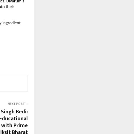
ics. Divarum’s
nto their
 ingredient
NEXT POST
 Singh Bedi:
 Educational
 with Prime
iksit Bharat