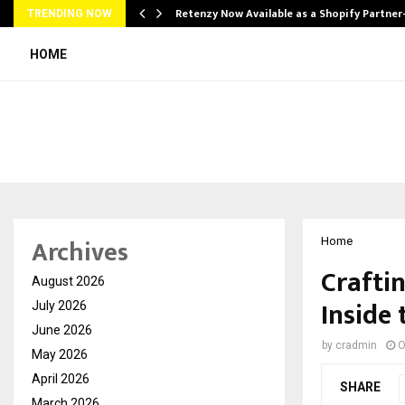
Retenzy Now Available as a Shopify Partner
TRENDING NOW
HOME
Archives
Home
Craftin
August 2026
Inside
July 2026
June 2026
by
cradmin
O
May 2026
April 2026
SHARE
March 2026