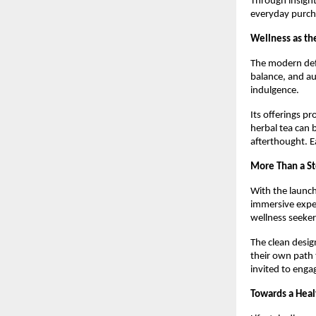
Through insight
everyday purcha
Wellness as t
The modern defi
balance, and au
indulgence.
Its offerings pr
herbal tea can 
afterthought. E
More Than a S
With the launc
immersive exper
wellness seeker
The clean desig
their own path 
invited to enga
Towards a Hea