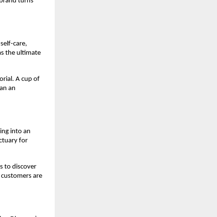
 brand turns
self-care,
as the ultimate
orial. A cup of
han an
ing into an
ctuary for
s to discover
, customers are