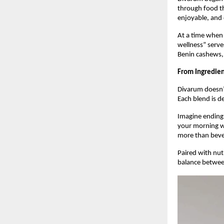
through food tha
enjoyable, and 
At a time when
wellness” serve
Benin cashews, 
From Ingredient
Divarum doesn’t
Each blend is de
Imagine ending 
your morning wi
more than bev
Paired with nut
balance betwee