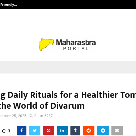
-Friendly…
Securium Solutions Pvt Ltd, a CERT
g Daily Rituals for a Healthier T
 the World of Divarum
ctober 25, 2025
0
6287
0