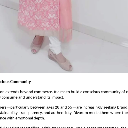
nscious Community
ion extends beyond commerce. It aims to build a conscious community of
y consume and understand its impact.
rs—particularly between ages 28 and 55—are increasingly seeking brands 
ustainability, transparency, and authenticity. Divarum meets them where the
ence with emotional depth.