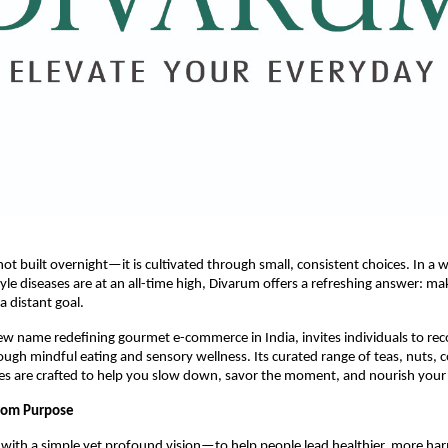
not built overnight—it is cultivated through small, consistent choices. In a
tyle diseases are at an all-time high, Divarum offers a refreshing answer: ma
 a distant goal.
w name redefining gourmet e-commerce in India, invites individuals to re
ugh mindful eating and sensory wellness. Its curated range of teas, nuts, c
es are crafted to help you slow down, savor the moment, and nourish your 
from Purpose
with a simple yet profound vision—to help people lead healthier, more har