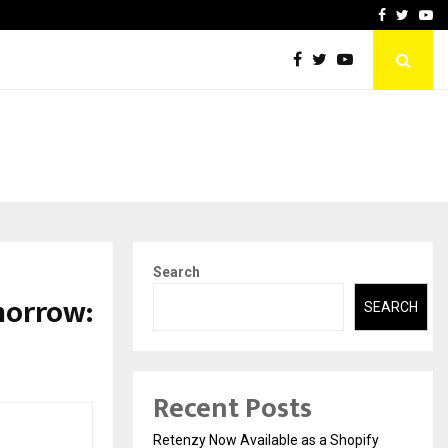
-In Empanelled…
AI Construction Platfor
Facebook
Twitte
Yo
Search
omorrow:
SEARCH
Recent Posts
Retenzy Now Available as a Shopify