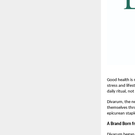
Good health is 
stress and lifes
daily ritual, not
Divarum, the ne
themselves thro
epicurean stapl
A Brand Born 
Divarum began 