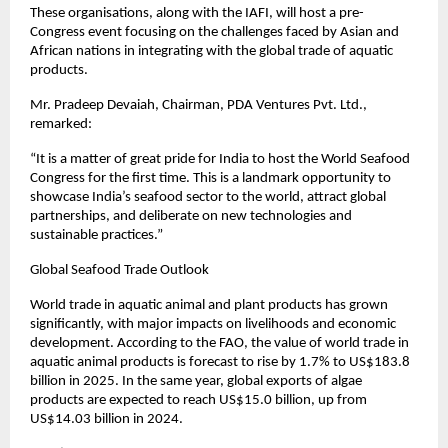
These organisations, along with the IAFI, will host a pre-
Congress event focusing on the challenges faced by Asian and
African nations in integrating with the global trade of aquatic
products.
Mr. Pradeep Devaiah, Chairman, PDA Ventures Pvt. Ltd.,
remarked:
“It is a matter of great pride for India to host the World Seafood
Congress for the first time. This is a landmark opportunity to
showcase India’s seafood sector to the world, attract global
partnerships, and deliberate on new technologies and
sustainable practices.”
Global Seafood Trade Outlook
World trade in aquatic animal and plant products has grown
significantly, with major impacts on livelihoods and economic
development. According to the FAO, the value of world trade in
aquatic animal products is forecast to rise by 1.7% to US$183.8
billion in 2025. In the same year, global exports of algae
products are expected to reach US$15.0 billion, up from
US$14.03 billion in 2024.