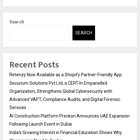
Search
SEARCH
Recent Posts
Retenzy Now Available as a Shopify Partner-Friendly App
Securium Solutions Pvt Ltd, a CERT-In Empanelled
Organization, Strengthens Global Cybersecurity with
Advanced VAPT, Compliance Audits, and Digital Forensic
Services
AI Construction Platform Preckon Announces UAE Expansion
Following Launch Event in Dubai
India’s Growing Interest in Financial Education Shows Why