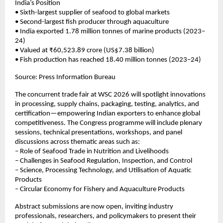
India’s Position
• Sixth-largest supplier of seafood to global markets
• Second-largest fish producer through aquaculture
• India exported 1.78 million tonnes of marine products (2023–
24)
• Valued at ₹60,523.89 crore (US$7.38 billion)
• Fish production has reached 18.40 million tonnes (2023–24)
Source: Press Information Bureau
The concurrent trade fair at WSC 2026 will spotlight innovations
in processing, supply chains, packaging, testing, analytics, and
certification—empowering Indian exporters to enhance global
competitiveness. The Congress programme will include plenary
sessions, technical presentations, workshops, and panel
discussions across thematic areas such as:
– Role of Seafood Trade in Nutrition and Livelihoods
– Challenges in Seafood Regulation, Inspection, and Control
– Science, Processing Technology, and Utilisation of Aquatic
Products
– Circular Economy for Fishery and Aquaculture Products
Abstract submissions are now open, inviting industry
professionals, researchers, and policymakers to present their