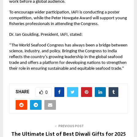
work before a global audience.
To encourage wider participation, IAFI is conducting a poster
competition, while the Peter Howgate Award will support young
fisheries professionals in attending the Congress.
Dr. Ian Goulding, President, IAFI, stated:
“The World Seafood Congress has always been a bridge between
science, industry, and policy. Bringing the Congress to India
reflects the country’s growing leadership in the global seafood
trade and offers a platform for developing nations to strengthen
their role in ensuring sustainable and equitable seafood trade.”
SHARE
0
PREVIOUS POST
The Ultimate List of Best Diwali Gifts for 2025