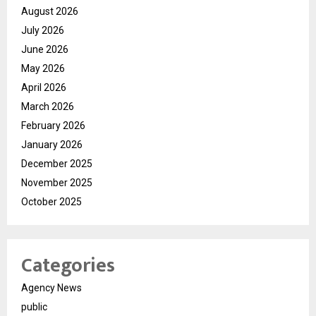
August 2026
July 2026
June 2026
May 2026
April 2026
March 2026
February 2026
January 2026
December 2025
November 2025
October 2025
Categories
Agency News
public