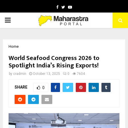
Facebook
Twitter
Youtube
PRIMARY
MENU
Home
World Seafood Congress 2026 to
Spotlight India’s Rising Exports!
by
cradmin
October 13, 2025
0
7604
SHARE
0