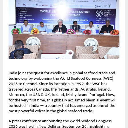
India joins the quest for excellence in global seafood trade and
technology by welcoming the World Seafood Congress (WSC)
2026 to Chennai. Since its inception in 1999, the WSC has
travelled across Canada, the Netherlands, Australia, Ireland,
Morocco, the USA & UK, Iceland, Malaysia and Portugal. Now,
for the very first time, this globally acclaimed biennial event will
be hosted in India — a country that has emerged as one of the
most powerful voices in the global seafood trade.
A press conference announcing the World Seafood Congress
2026 was held in New Delhi on September 26, highlighting