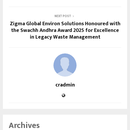
NEXT POST
Zigma Global Environ Solutions Honoured with
the Swachh Andhra Award 2025 for Excellence
in Legacy Waste Management
cradmin
Archives