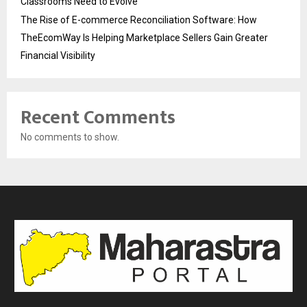
Classrooms Need to Evolve
The Rise of E-commerce Reconciliation Software: How
TheEcomWay Is Helping Marketplace Sellers Gain Greater
Financial Visibility
Recent Comments
No comments to show.