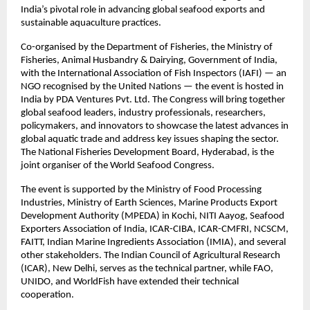
India’s pivotal role in advancing global seafood exports and
sustainable aquaculture practices.
Co-organised by the Department of Fisheries, the Ministry of
Fisheries, Animal Husbandry & Dairying, Government of India,
with the International Association of Fish Inspectors (IAFI) — an
NGO recognised by the United Nations — the event is hosted in
India by PDA Ventures Pvt. Ltd. The Congress will bring together
global seafood leaders, industry professionals, researchers,
policymakers, and innovators to showcase the latest advances in
global aquatic trade and address key issues shaping the sector.
The National Fisheries Development Board, Hyderabad, is the
joint organiser of the World Seafood Congress.
The event is supported by the Ministry of Food Processing
Industries, Ministry of Earth Sciences, Marine Products Export
Development Authority (MPEDA) in Kochi, NITI Aayog, Seafood
Exporters Association of India, ICAR-CIBA, ICAR-CMFRI, NCSCM,
FAITT, Indian Marine Ingredients Association (IMIA), and several
other stakeholders. The Indian Council of Agricultural Research
(ICAR), New Delhi, serves as the technical partner, while FAO,
UNIDO, and WorldFish have extended their technical
cooperation.