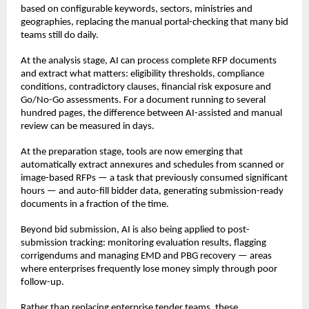
based on configurable keywords, sectors, ministries and 
geographies, replacing the manual portal-checking that many bid 
teams still do daily.
At the analysis stage, AI can process complete RFP documents 
and extract what matters: eligibility thresholds, compliance 
conditions, contradictory clauses, financial risk exposure and 
Go/No-Go assessments. For a document running to several 
hundred pages, the difference between AI-assisted and manual 
review can be measured in days.
At the preparation stage, tools are now emerging that 
automatically extract annexures and schedules from scanned or 
image-based RFPs — a task that previously consumed significant 
hours — and auto-fill bidder data, generating submission-ready 
documents in a fraction of the time.
Beyond bid submission, AI is also being applied to post-
submission tracking: monitoring evaluation results, flagging 
corrigendums and managing EMD and PBG recovery — areas 
where enterprises frequently lose money simply through poor 
follow-up.
Rather than replacing enterprise tender teams, these 