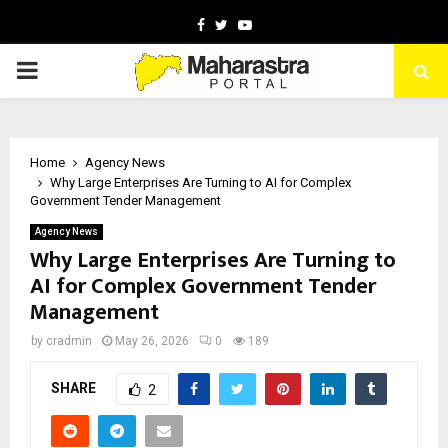
Facebook
Twitter
Youtube
PRIMARY
MENU
Home
Agency News
Why Large Enterprises Are Turning to AI for Complex
Government Tender Management
Agency News
Why Large Enterprises Are Turning to
AI for Complex Government Tender
Management
by
cradmin
May 26, 2026
0
189
SHARE
2