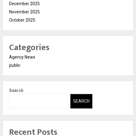
December 2025
November 2025
October 2025
Categories
Agency News
public
Search
SEARCH
Recent Posts