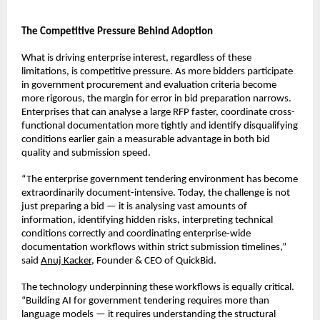
The Competitive Pressure Behind Adoption
What is driving enterprise interest, regardless of these 
limitations, is competitive pressure. As more bidders participate 
in government procurement and evaluation criteria become 
more rigorous, the margin for error in bid preparation narrows. 
Enterprises that can analyse a large RFP faster, coordinate cross-
functional documentation more tightly and identify disqualifying 
conditions earlier gain a measurable advantage in both bid 
quality and submission speed.
“The enterprise government tendering environment has become 
extraordinarily document-intensive. Today, the challenge is not 
just preparing a bid — it is analysing vast amounts of 
information, identifying hidden risks, interpreting technical 
conditions correctly and coordinating enterprise-wide 
documentation workflows within strict submission timelines,” 
said 
Anuj Kacker
, Founder & CEO of QuickBid.
The technology underpinning these workflows is equally critical. 
“Building AI for government tendering requires more than 
language models — it requires understanding the structural 