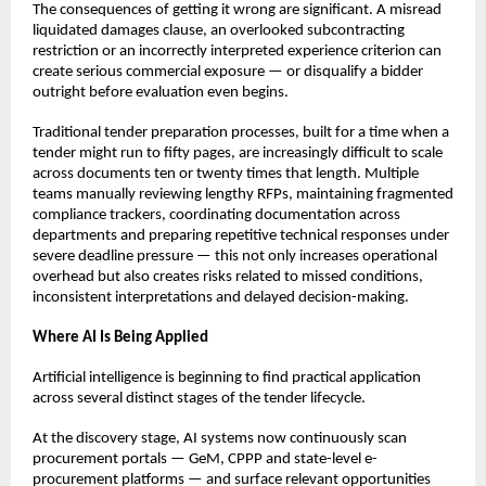
The consequences of getting it wrong are significant. A misread 
liquidated damages clause, an overlooked subcontracting 
restriction or an incorrectly interpreted experience criterion can 
create serious commercial exposure — or disqualify a bidder 
outright before evaluation even begins.
Traditional tender preparation processes, built for a time when a 
tender might run to fifty pages, are increasingly difficult to scale 
across documents ten or twenty times that length. Multiple 
teams manually reviewing lengthy RFPs, maintaining fragmented 
compliance trackers, coordinating documentation across 
departments and preparing repetitive technical responses under 
severe deadline pressure — this not only increases operational 
overhead but also creates risks related to missed conditions, 
inconsistent interpretations and delayed decision-making.
Where AI Is Being Applied
Artificial intelligence is beginning to find practical application 
across several distinct stages of the tender lifecycle.
At the discovery stage, AI systems now continuously scan 
procurement portals — GeM, CPPP and state-level e-
procurement platforms — and surface relevant opportunities 