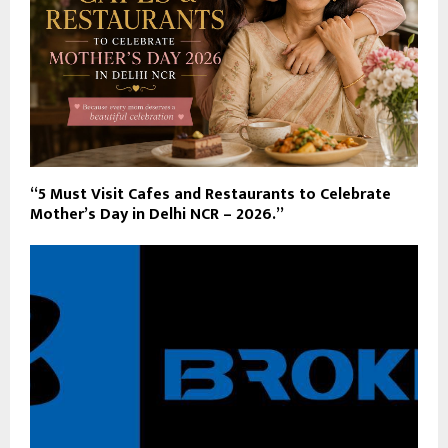
“5 Must Visit Cafes and Restaurants to Celebrate
Mother’s Day in Delhi NCR – 2026.”