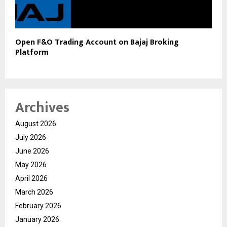
Open F&O Trading Account on Bajaj Broking
Platform
Archives
August 2026
July 2026
June 2026
May 2026
April 2026
March 2026
February 2026
January 2026