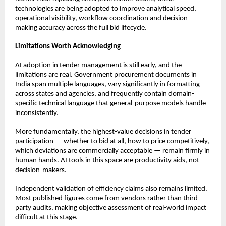
technologies are being adopted to improve analytical speed, 
operational visibility, workflow coordination and decision-
making accuracy across the full bid lifecycle.
Limitations Worth Acknowledging
AI adoption in tender management is still early, and the 
limitations are real. Government procurement documents in 
India span multiple languages, vary significantly in formatting 
across states and agencies, and frequently contain domain-
specific technical language that general-purpose models handle 
inconsistently.
More fundamentally, the highest-value decisions in tender 
participation — whether to bid at all, how to price competitively, 
which deviations are commercially acceptable — remain firmly in 
human hands. AI tools in this space are productivity aids, not 
decision-makers.
Independent validation of efficiency claims also remains limited. 
Most published figures come from vendors rather than third-
party audits, making objective assessment of real-world impact 
difficult at this stage.