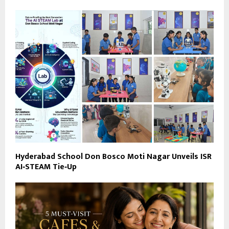
Hyderabad School Don Bosco Moti Nagar Unveils ISR
AI‑STEAM Tie‑Up