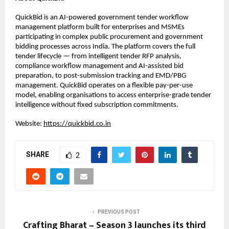
QuickBid is an AI-powered government tender workflow 
management platform built for enterprises and MSMEs 
participating in complex public procurement and government 
bidding processes across India. The platform covers the full 
tender lifecycle — from intelligent tender RFP analysis, 
compliance workflow management and AI-assisted bid 
preparation, to post-submission tracking and EMD/PBG 
management. QuickBid operates on a flexible pay-per-use 
model, enabling organisations to access enterprise-grade tender 
intelligence without fixed subscription commitments.
Website: 
https://quickbid.co.in
SHARE
2
PREVIOUS POST
Crafting Bharat – Season 3 launches its third