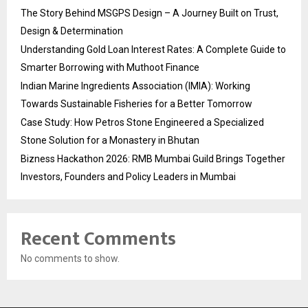
The Story Behind MSGPS Design – A Journey Built on Trust,
Design & Determination
Understanding Gold Loan Interest Rates: A Complete Guide to
Smarter Borrowing with Muthoot Finance
Indian Marine Ingredients Association (IMIA): Working
Towards Sustainable Fisheries for a Better Tomorrow
Case Study: How Petros Stone Engineered a Specialized
Stone Solution for a Monastery in Bhutan
Bizness Hackathon 2026: RMB Mumbai Guild Brings Together
Investors, Founders and Policy Leaders in Mumbai
Recent Comments
No comments to show.