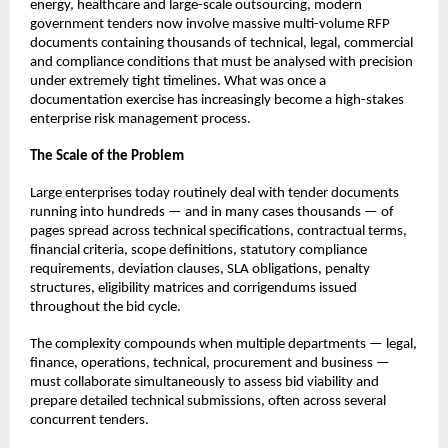
energy, healthcare and large-scale outsourcing, modern 
government tenders now involve massive multi-volume RFP 
documents containing thousands of technical, legal, commercial 
and compliance conditions that must be analysed with precision 
under extremely tight timelines. What was once a 
documentation exercise has increasingly become a high-stakes 
enterprise risk management process.
The Scale of the Problem
Large enterprises today routinely deal with tender documents 
running into hundreds — and in many cases thousands — of 
pages spread across technical specifications, contractual terms, 
financial criteria, scope definitions, statutory compliance 
requirements, deviation clauses, SLA obligations, penalty 
structures, eligibility matrices and corrigendums issued 
throughout the bid cycle.
The complexity compounds when multiple departments — legal, 
finance, operations, technical, procurement and business — 
must collaborate simultaneously to assess bid viability and 
prepare detailed technical submissions, often across several 
concurrent tenders.