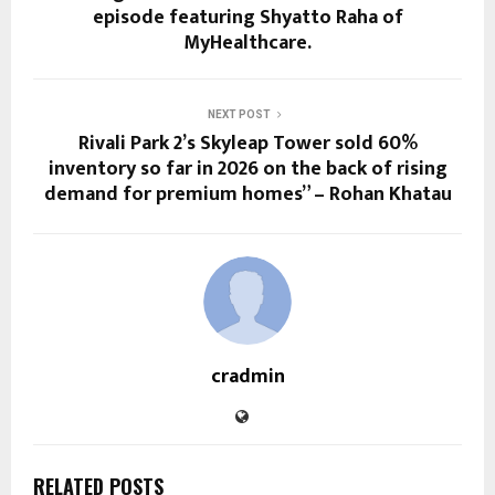
episode featuring Shyatto Raha of
MyHealthcare.
NEXT POST
Rivali Park 2’s Skyleap Tower sold 60%
inventory so far in 2026 on the back of rising
demand for premium homes” – Rohan Khatau
cradmin
RELATED POSTS