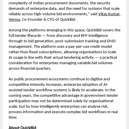
complexity of Indian procurement documents, the security 
demands of enterprise data, and the need for systems that scale 
reliably across high-volume bid environments,” said 
Vikas Kumar 
Verma
, Co-Founder & CTO of QuickBid.
Among the platforms emerging in this space, QuickBid covers the 
full tender lifecycle — from discovery and RFP intelligence 
through to bid generation, post-submission tracking and EMD 
management. The platform uses a pay-per-use credit model 
rather than fixed subscriptions, allowing organisations to scale 
AI usage in line with their actual tendering activity — a practical 
consideration for enterprises managing variable bid volumes 
across financial quarters.
As public procurement ecosystems continue to digitise and 
competitive intensity increases, enterprise adoption of AI-
assisted tender workflow systems is likely to accelerate. In the 
coming years, the competitive advantage in government tender 
participation may not be determined solely by organisational 
scale, but by how intelligently enterprises can analyse risk, 
process information and execute complex bid workflows in real 
time.
About QuickBid