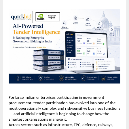
For large Indian enterprises participating in government 
procurement, tender participation has evolved into one of the 
most operationally complex and risk-sensitive business functions 
— and artificial intelligence is beginning to change how the 
smartest organisations manage it.
Across sectors such as infrastructure, EPC, defence, railways, 