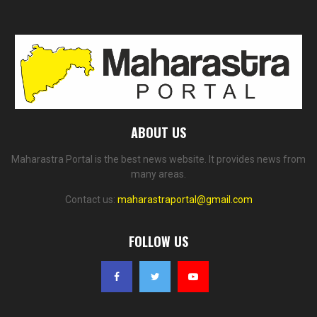
ABOUT US
Maharastra Portal is the best news website. It provides news from
many areas.
Contact us:
maharastraportal@gmail.com
FOLLOW US