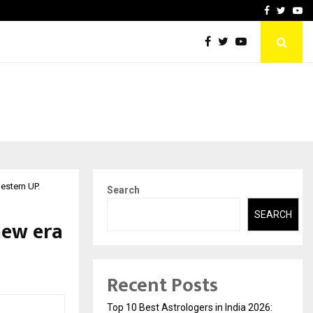
ai Guild Brings…
At BRICS WAVES Bazaar, In
Facebook
Twitte
Yo
estern UP.
Search
SEARCH
new era
Recent Posts
Top 10 Best Astrologers in India 2026: