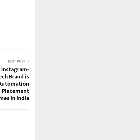
NEXT POST
+ Instagram-
ch Brand is
& Automation
l Placement
es in India