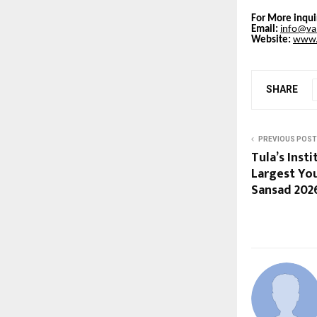
For More inqui
Email:
info@val
Website:
www.v
SHARE
PREVIOUS POST
Tula’s Inst
Largest Yo
Sansad 202