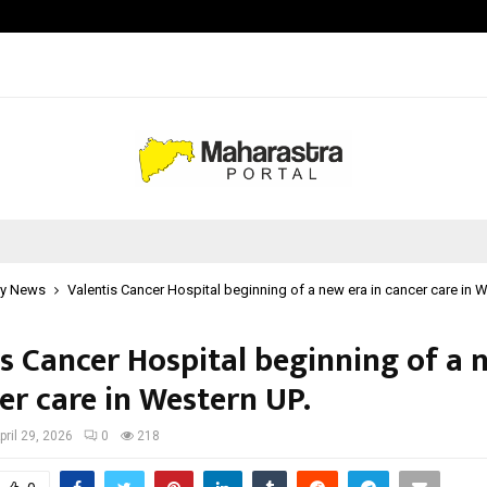
Bizness Hackathon 2026: RMB Mumb
y News
Valentis Cancer Hospital beginning of a new era in cancer care in W
is Cancer Hospital beginning of a 
er care in Western UP.
pril 29, 2026
0
218