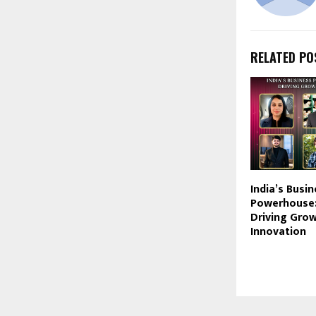
RELATED PO
India’s Busi
Powerhouse:
Driving Gro
Innovation