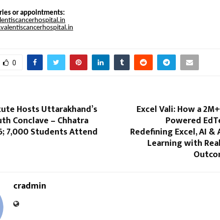
ries or appointments:
entiscancerhospital.in
alentiscancerhospital.in
0
itute Hosts Uttarakhand’s
Excel Vali: How a 2M
uth Conclave – Chhatra
Powered EdTe
6; 7,000 Students Attend
Redefining Excel, AI 
Learning with Rea
Outcom
cradmin