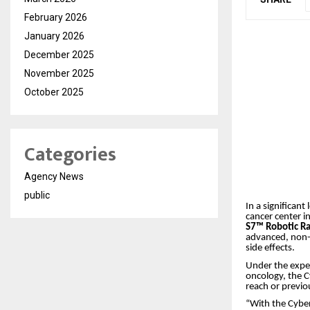
February 2026
January 2026
December 2025
November 2025
October 2025
Categories
Agency News
public
In a significant
cancer center 
S7™ Robotic R
advanced, non-i
side effects.
Under the expe
oncology, the C
reach or previo
“With the Cybe