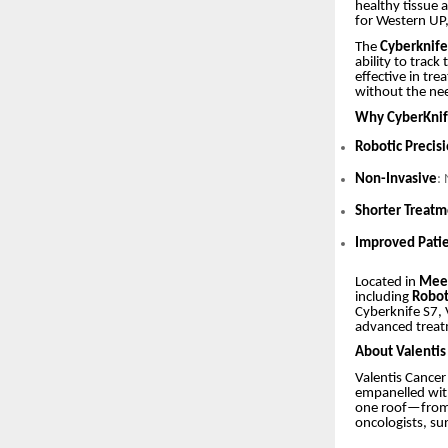
healthy tissue a
for Western UP,
The
Cyberknif
ability to track
effective in tr
without the nee
Why CyberKnif
Robotic Precis
Non-Invasive
:
Shorter Treat
Improved Pati
Located in
Mee
including
Robot
Cyberknife S7, 
advanced treatm
About Valentis
Valentis Cancer
empanelled wit
one roof—from d
oncologists, sur