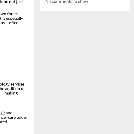
No comments to show.
stone not just
wn for its
 is especially
sions—often
ology services
the addition of
n
—making
 UP
and
ncer care under
nced