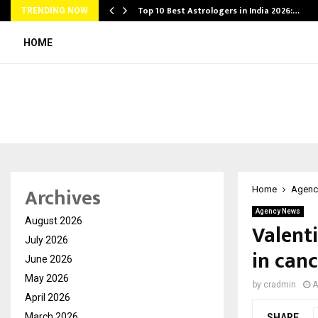
Top 10 Best Astrologers in India 2026:…
TRENDING NOW
HOME
Archives
Home
Agenc
Agency News
August 2026
Valent
July 2026
in canc
June 2026
May 2026
by
cradmin
A
April 2026
March 2026
SHARE