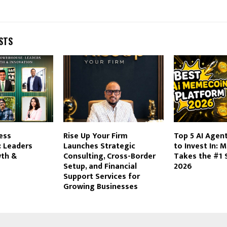
STS
ness
​Rise Up Your Firm
Top 5 AI Age
 Leaders
Launches Strategic
to Invest In:
wth &
Consulting, Cross-Border
Takes the #1 
Setup, and Financial
2026
Support Services for
Growing Businesses