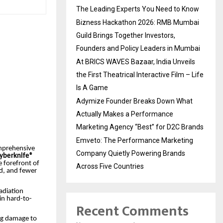
The Leading Experts You Need to Know
Bizness Hackathon 2026: RMB Mumbai
Guild Brings Together Investors,
Founders and Policy Leaders in Mumbai
At BRICS WAVES Bazaar, India Unveils
the First Theatrical Interactive Film – Life
Is A Game
Adymize Founder Breaks Down What
Actually Makes a Performance
Marketing Agency “Best” for D2C Brands
Emveto: The Performance Marketing
omprehensive
Company Quietly Powering Brands
 Cyberknife®
e forefront of
Across Five Countries
ed, and fewer
radiation
in hard-to-
Recent Comments
ng damage to