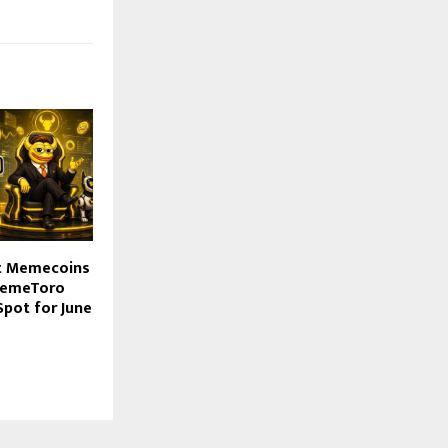
nt Memecoins
 MemeToro
Spot for June