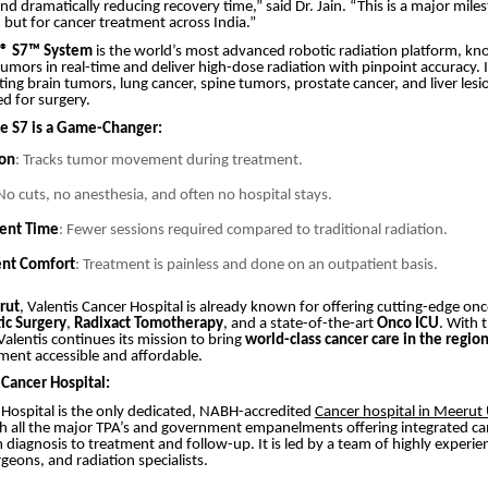
nd dramatically reducing recovery time,” said Dr. Jain. “This is a major mile
 but for cancer treatment across India.”
e® S7™ System
is the world’s most advanced robotic radiation platform, kno
 tumors in real-time and deliver high-dose radiation with pinpoint accuracy. It
eating brain tumors, lung cancer, spine tumors, prostate cancer, and liver le
d for surgery.
e S7 is a Game-Changer:
ion
: Tracks tumor movement during treatment.
 No cuts, no anesthesia, and often no hospital stays.
ment Time
: Fewer sessions required compared to traditional radiation.
ent Comfort
: Treatment is painless and done on an outpatient basis.
rut
, Valentis Cancer Hospital is already known for offering cutting-edge onc
ic Surgery
,
Radixact Tomotherapy
, and a state-of-the-art
Onco ICU
. With 
Valentis continues its mission to bring
world-class cancer care in the regio
ent accessible and affordable.
 Cancer Hospital:
 Hospital is the only dedicated, NABH-accredited
Cancer hospital in Meerut
h all the major TPA’s and government empanelments offering integrated ca
iagnosis to treatment and follow-up. It is led by a team of highly experie
geons, and radiation specialists.