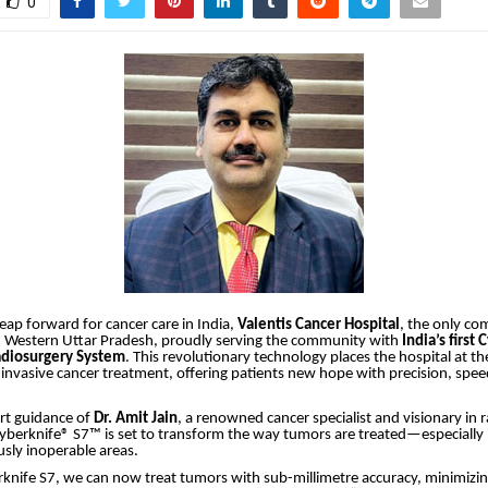
0
 leap forward for cancer care in India,
Valentis Cancer Hospital
, the only c
in Western Uttar Pradesh, proudly serving the community with
India’s first
adiosurgery System
. This revolutionary technology places the hospital at th
nvasive cancer treatment, offering patients new hope with precision, spe
rt guidance of
Dr. Amit Jain
, a renowned cancer specialist and visionary in 
yberknife® S7™ is set to transform the way tumors are treated—especially 
usly inoperable areas.
rknife S7, we can now treat tumors with sub-millimetre accuracy, minimizi