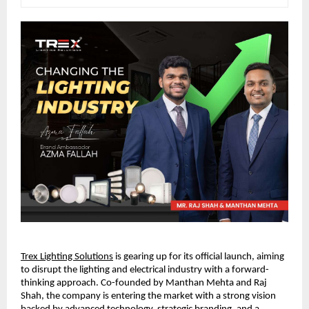
Trex Lighting Solutions
 is gearing up for its official launch, aiming 
to disrupt the lighting and electrical industry with a forward-
thinking approach. Co-founded by Manthan Mehta and Raj 
Shah, the company is entering the market with a strong vision 