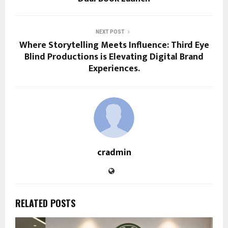
NEXT POST
Where Storytelling Meets Influence: Third Eye
Blind Productions is Elevating Digital Brand
Experiences.
cradmin
RELATED POSTS