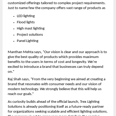
customized offerings tailored to complex project requirements. 
Just to name few the company offers vast range of products as
LED lighting
Flood lights
High mast lighting
Project solutions
Panel Lighting
Manthan Mehta says, “Our vision is clear and our approach is to 
give the best quality of products which provides maximum 
benefits to the users in terms of cost and longevity. We’re 
excited to introduce a brand that businesses can truly depend 
on.”
Raj Shah says, “From the very beginning we aimed at creating a 
brand that resonates with consumer needs and our vision of 
modern technology. We strongly believe that this will help us 
reach our goals.”
As curiosity builds ahead of the official launch, Trex Lighting 
Solutions is already positioning itself as a future-ready partner 
for organizations seeking scalable and efficient lighting solutions. 