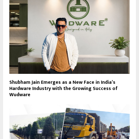
Shubham Jain Emerges as a New Face in India’s
Hardware Industry with the Growing Success of
Wudware