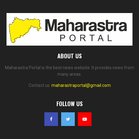
ABOUT US
Maharastra Portal is the best news website. It provides news from
many areas.
Contact us:
maharastraportal@gmail.com
FOLLOW US