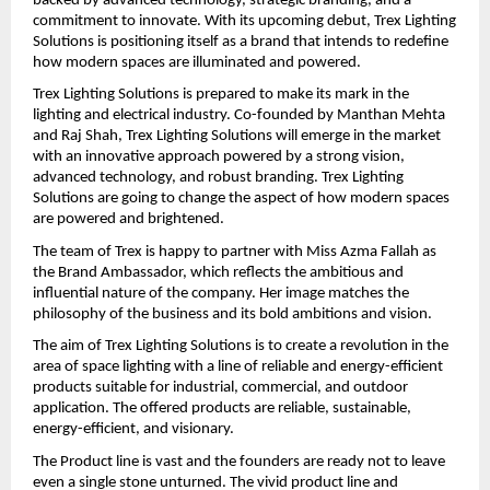
backed by advanced technology, strategic branding, and a 
commitment to innovate. With its upcoming debut, Trex Lighting 
Solutions is positioning itself as a brand that intends to redefine 
how modern spaces are illuminated and powered.
Trex Lighting Solutions is prepared to make its mark in the 
lighting and electrical industry. Co-founded by Manthan Mehta 
and Raj Shah, Trex Lighting Solutions will emerge in the market 
with an innovative approach powered by a strong vision, 
advanced technology, and robust branding. Trex Lighting 
Solutions are going to change the aspect of how modern spaces 
are powered and brightened.
The team of Trex is happy to partner with Miss Azma Fallah as 
the Brand Ambassador, which reflects the ambitious and 
influential nature of the company. Her image matches the 
philosophy of the business and its bold ambitions and vision.
The aim of Trex Lighting Solutions is to create a revolution in the 
area of space lighting with a line of reliable and energy-efficient 
products suitable for industrial, commercial, and outdoor 
application. The offered products are reliable, sustainable, 
energy-efficient, and visionary.
The Product line is vast and the founders are ready not to leave 
even a single stone unturned. The vivid product line and 