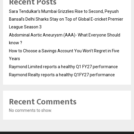
Recent Posts
Sara Tendulkar’s Mumbai Grizzlies Rise to Second, Peyush
Bansal’s Delhi Sharks Stay on Top of Global E-cricket Premier
League Season 3
Abdominal Aortic Aneurysm (AAA)- What Everyone Should
know ?
How to Choose a Savings Account You Won’t Regret in Five
Years
Raymond Limited reports a healthy Q1 FY27 performance
Raymond Realty reports a healthy Q1FY27 performance
Recent Comments
No comments to show.