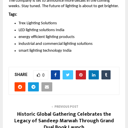
The company is set to announce more details in the coming 
weeks. Stay tuned. The future of lighting is about to get brighter.
Tags:
Trex Lighting Solutions
LED lighting solutions India
energy efficient lighting products
industrial and commercial lighting solutions
smart lighting technology India 
SHARE
0
PREVIOUS POST
Historic Global Gathering Celebrates the
Legacy of Sandeep Marwah Through Grand
Dual Book Launch