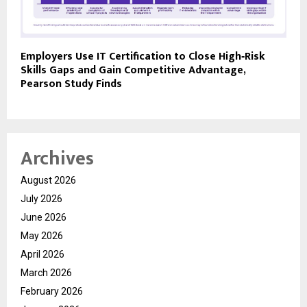
Employers Use IT Certification to Close High‑Risk
Skills Gaps and Gain Competitive Advantage,
Pearson Study Finds
Archives
August 2026
July 2026
June 2026
May 2026
April 2026
March 2026
February 2026