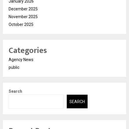
January 2026
December 2025
November 2025
October 2025
Categories
Agency News
public
Search
SEARCH