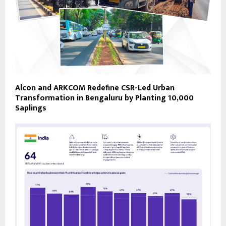
Alcon and ARKCOM Redefine CSR-Led Urban
Transformation in Bengaluru by Planting 10,000
Saplings