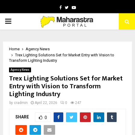
Facebook
Twitter
Youtube
PRIMARY
MENU
Home
Agency News
Trex Lighting Solutions Set for Market Entry with Vision to
Transform Lighting Industry
Agency News
Trex Lighting Solutions Set for Market
Entry with Vision to Transform
Lighting Industry
by
cradmin
April 22, 2026
0
247
SHARE
0