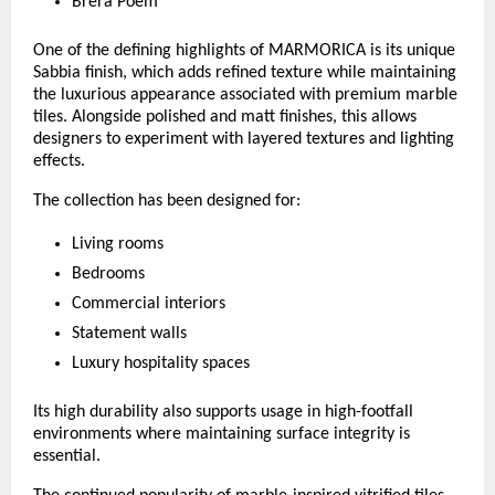
Brera Poem
One of the defining highlights of MARMORICA is its unique 
Sabbia finish, which adds refined texture while maintaining 
the luxurious appearance associated with premium marble 
tiles. Alongside polished and matt finishes, this allows 
designers to experiment with layered textures and lighting 
effects.
The collection has been designed for:
Living rooms
Bedrooms
Commercial interiors
Statement walls
Luxury hospitality spaces
Its high durability also supports usage in high-footfall 
environments where maintaining surface integrity is 
essential.