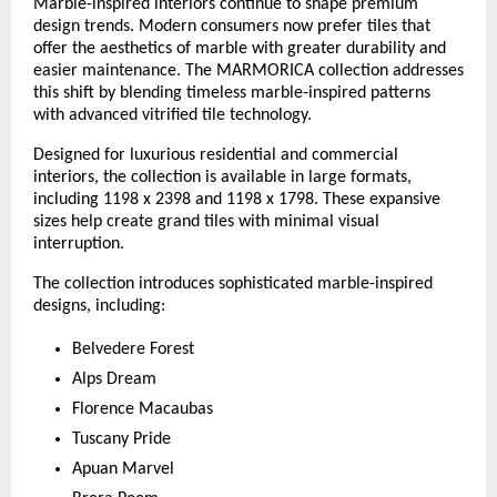
Marble-inspired interiors continue to shape premium 
design trends. Modern consumers now prefer tiles that 
offer the aesthetics of marble with greater durability and 
easier maintenance. The MARMORICA collection addresses 
this shift by blending timeless marble-inspired patterns 
with advanced vitrified tile technology.
Designed for luxurious residential and commercial 
interiors, the collection is available in large formats, 
including 1198 x 2398 and 1198 x 1798. These expansive 
sizes help create grand tiles with minimal visual 
interruption.
The collection introduces sophisticated marble-inspired 
designs, including:
Belvedere Forest
Alps Dream
Florence Macaubas
Tuscany Pride
Apuan Marvel