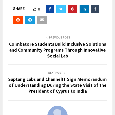
SHARE
0
PREVIOUS POST
Coimbatore Students Build Inclusive Solutions
and Community Programs Through Innovative
Social Lab
NEXT POST
Saptang Labs and ChannelIT Sign Memorandum
of Understanding During the State Visit of the
President of Cyprus to India