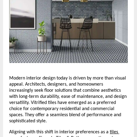
Modern interior design today is driven by more than visual 
appeal. Architects, designers, and homeowners 
increasingly seek floor solutions that combine aesthetics 
with long-term durability, ease of maintenance, and design 
versatility. Vitrified tiles have emerged as a preferred 
choice for contemporary residential and commercial 
spaces. They offer a seamless blend of performance and 
sophisticated style.
Aligning with this shift in interior preferences as a 
tiles 