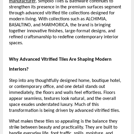
manufacturer
, Simpolo Tiles & Bathware continues to 
strengthen its presence in the premium surfaces segment 
through advanced vitrified tile collections designed for 
modern living. With collections such as ALCHIMIA, 
BASALTINO, and MARMORICA, the brand is bringing 
together innovative finishes, large-format designs, and 
refined craftsmanship to redefine contemporary interior 
spaces.
Why Advanced Vitrified Tiles Are Shaping Modern 
Interiors?
Step into any thoughtfully designed home, boutique hotel, 
or contemporary office, and one detail stands out 
immediately, the floors and walls feel effortless. Floors 
appear seamless, textures look natural, and the overall 
space exudes understated luxury. Much of this 
transformation is being driven by advanced vitrified tiles.
What makes these tiles so appealing is the balance they 
strike between beauty and practicality. They are built to 
handle everyday life, foot traffic, spills, moisture, and 