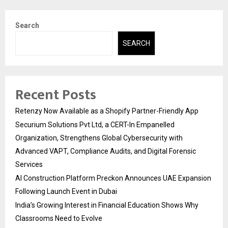
Search
SEARCH
Recent Posts
Retenzy Now Available as a Shopify Partner-Friendly App
Securium Solutions Pvt Ltd, a CERT-In Empanelled
Organization, Strengthens Global Cybersecurity with
Advanced VAPT, Compliance Audits, and Digital Forensic
Services
AI Construction Platform Preckon Announces UAE Expansion
Following Launch Event in Dubai
India’s Growing Interest in Financial Education Shows Why
Classrooms Need to Evolve