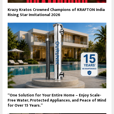
Krazy Kratos Crowned Champions of KRAFTON India
Rising Star Invitational 2026
“One Solution for Your Entire Home – Enjoy Scale-
Free Water, Protected Appliances, and Peace of Mind
for Over 15 Years.”