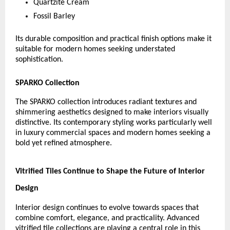
Quartzite Cream
Fossil Barley
Its durable composition and practical finish options make it 
suitable for modern homes seeking understated 
sophistication.
SPARKO Collection
The SPARKO collection introduces radiant textures and 
shimmering aesthetics designed to make interiors visually 
distinctive. Its contemporary styling works particularly well 
in luxury commercial spaces and modern homes seeking a 
bold yet refined atmosphere.
Vitrified Tiles Continue to Shape the Future of Interior 
Design
Interior design continues to evolve towards spaces that 
combine comfort, elegance, and practicality. Advanced 
vitrified tile collections are playing a central role in this 