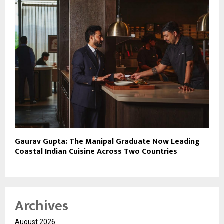
Gaurav Gupta: The Manipal Graduate Now Leading
Coastal Indian Cuisine Across Two Countries
Archives
August 2026