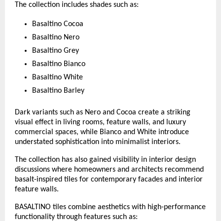
The collection includes shades such as:
Basaltino Cocoa
Basaltino Nero
Basaltino Grey
Basaltino Bianco
Basaltino White
Basaltino Barley
Dark variants such as Nero and Cocoa create a striking 
visual effect in living rooms, feature walls, and luxury 
commercial spaces, while Bianco and White introduce 
understated sophistication into minimalist interiors.
The collection has also gained visibility in interior design 
discussions where homeowners and architects recommend 
basalt-inspired tiles for contemporary facades and interior 
feature walls. 
BASALTINO tiles combine aesthetics with high-performance 
functionality through features such as: