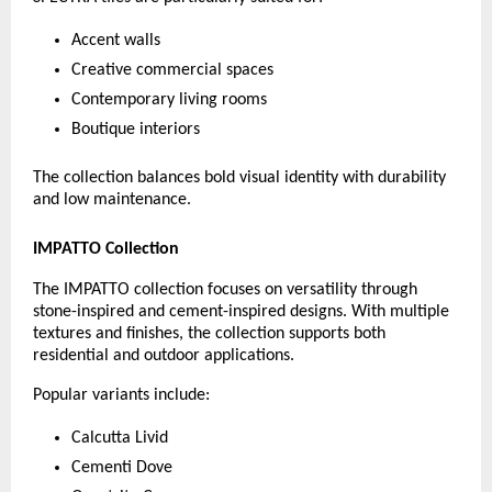
Accent walls
Creative commercial spaces
Contemporary living rooms
Boutique interiors
The collection balances bold visual identity with durability 
and low maintenance.
IMPATTO Collection
The IMPATTO collection focuses on versatility through 
stone-inspired and cement-inspired designs. With multiple 
textures and finishes, the collection supports both 
residential and outdoor applications.
Popular variants include:
Calcutta Livid
Cementi Dove