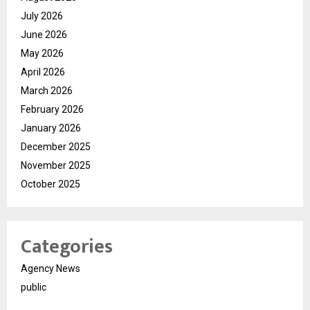
July 2026
June 2026
May 2026
April 2026
March 2026
February 2026
January 2026
December 2025
November 2025
October 2025
Categories
Agency News
public