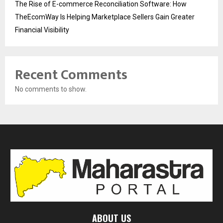
The Rise of E-commerce Reconciliation Software: How
TheEcomWay Is Helping Marketplace Sellers Gain Greater
Financial Visibility
Recent Comments
No comments to show.
ABOUT US