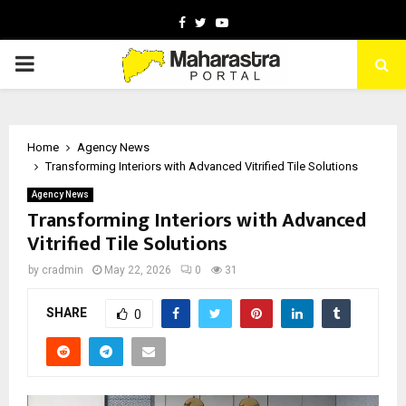
Facebook
Twitter
Youtube
PRIMARY
MENU
Home
Agency News
Transforming Interiors with Advanced Vitrified Tile Solutions
Agency News
Transforming Interiors with Advanced
Vitrified Tile Solutions
by
cradmin
May 22, 2026
0
31
SHARE
0