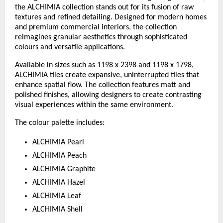
the ALCHIMIA collection stands out for its fusion of raw 
textures and refined detailing. Designed for modern homes 
and premium commercial interiors, the collection 
reimagines granular aesthetics through sophisticated 
colours and versatile applications.
Available in sizes such as 1198 x 2398 and 1198 x 1798, 
ALCHIMIA tiles create expansive, uninterrupted tiles that 
enhance spatial flow. The collection features matt and 
polished finishes, allowing designers to create contrasting 
visual experiences within the same environment.
The colour palette includes:
ALCHIMIA Pearl
ALCHIMIA Peach
ALCHIMIA Graphite
ALCHIMIA Hazel
ALCHIMIA Leaf
ALCHIMIA Shell