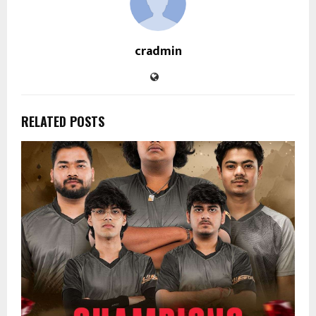
cradmin
RELATED POSTS