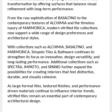
transformation by offering surfaces that balance visual 
refinement with long-term performance.
From the raw sophistication of BASALTINO to the 
contemporary textures of ALCHIMIA and the timeless 
luxury of MARMORICA, modern vitrified tile collections 
now support a wide range of design preferences and 
architectural styles. 
With collections such as ALCHIMIA, BASALTINO, and 
MARMORICA, Simpolo Tiles & Bathware continues to 
strengthen its focus on innovation, design versatility, and 
long-lasting performance. Additional collections such as 
SPECTRA, IMPATTO, and SPARKO further expand the 
possibilities for creating interiors that feel distinctive, 
durable, and visually cohesive.
As large-format tiles, textured finishes, and performance-
driven materials continue to influence interior trends, 
vitrified tiles remain an essential part of contemporary 
architectural design.