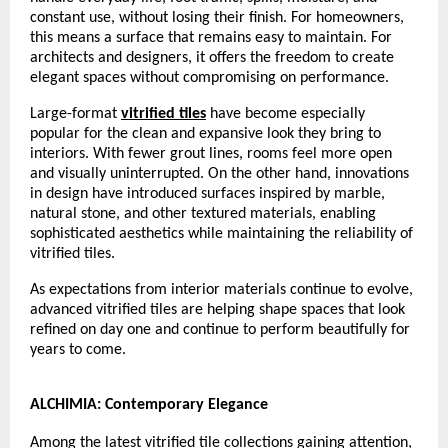
constant use, without losing their finish. For homeowners, 
this means a surface that remains easy to maintain. For 
architects and designers, it offers the freedom to create 
elegant spaces without compromising on performance.
Large-format 
vitrified tiles
 have become especially 
popular for the clean and expansive look they bring to 
interiors. With fewer grout lines, rooms feel more open 
and visually uninterrupted. On the other hand, innovations 
in design have introduced surfaces inspired by marble, 
natural stone, and other textured materials, enabling 
sophisticated aesthetics while maintaining the reliability of 
vitrified tiles.
As expectations from interior materials continue to evolve, 
advanced vitrified tiles are helping shape spaces that look 
refined on day one and continue to perform beautifully for 
years to come.
ALCHIMIA: Contemporary Elegance
Among the latest vitrified tile collections gaining attention, 