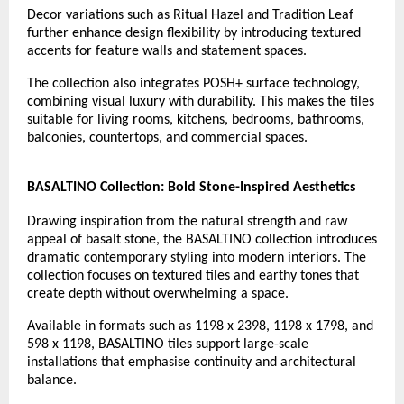
Decor variations such as Ritual Hazel and Tradition Leaf 
further enhance design flexibility by introducing textured 
accents for feature walls and statement spaces.
The collection also integrates POSH+ surface technology, 
combining visual luxury with durability. This makes the tiles 
suitable for living rooms, kitchens, bedrooms, bathrooms, 
balconies, countertops, and commercial spaces.
BASALTINO Collection: Bold Stone-Inspired Aesthetics
Drawing inspiration from the natural strength and raw 
appeal of basalt stone, the BASALTINO collection introduces 
dramatic contemporary styling into modern interiors. The 
collection focuses on textured tiles and earthy tones that 
create depth without overwhelming a space.
Available in formats such as 1198 x 2398, 1198 x 1798, and 
598 x 1198, BASALTINO tiles support large-scale 
installations that emphasise continuity and architectural 
balance.