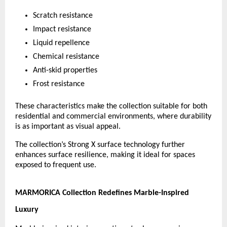
Scratch resistance
Impact resistance
Liquid repellence
Chemical resistance
Anti-skid properties
Frost resistance
These characteristics make the collection suitable for both 
residential and commercial environments, where durability 
is as important as visual appeal.
The collection’s Strong X surface technology further 
enhances surface resilience, making it ideal for spaces 
exposed to frequent use.
MARMORICA Collection Redefines Marble-Inspired 
Luxury