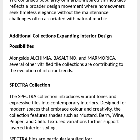
The continued popularity of marble-inspired vitrified tiles 
reflects a broader design movement where homeowners 
seek timeless elegance without the maintenance 
challenges often associated with natural marble.
Additional Collections Expanding Interior Design 
Possibilities
Alongside ALCHIMIA, BASALTINO, and MARMORICA, 
several other vitrified tile collections are contributing to 
the evolution of interior trends.
SPECTRA Collection
The SPECTRA collection introduces vibrant tones and 
expressive tiles into contemporary interiors. Designed for 
modern spaces that embrace colour and creativity, the 
collection features shades such as Mustard, Berry, Wine, 
Pepper, and Chilli. Textured variations further support 
layered interior styling.
SPECTRA tiles are particularly suited for: