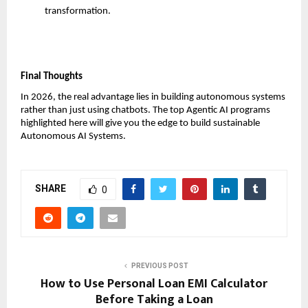
transformation.
Final Thoughts
In 2026, the real advantage lies in building autonomous systems 
rather than just using chatbots. The top Agentic AI programs 
highlighted here will give you the edge to build sustainable 
Autonomous AI Systems.
SHARE
0
PREVIOUS POST
How to Use Personal Loan EMI Calculator
Before Taking a Loan