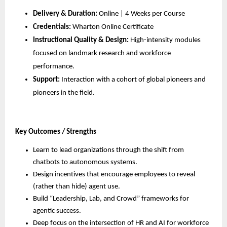
Delivery & Duration:
 Online | 4 Weeks per Course
Credentials:
 Wharton Online Certificate
Instructional Quality & Design:
 High-intensity modules 
focused on landmark research and workforce 
performance.
Support:
 Interaction with a cohort of global pioneers and 
pioneers in the field.
Key Outcomes / Strengths
Learn to lead organizations through the shift from 
chatbots to autonomous systems.
Design incentives that encourage employees to reveal 
(rather than hide) agent use.
Build “Leadership, Lab, and Crowd” frameworks for 
agentic success.
Deep focus on the intersection of HR and AI for workforce 