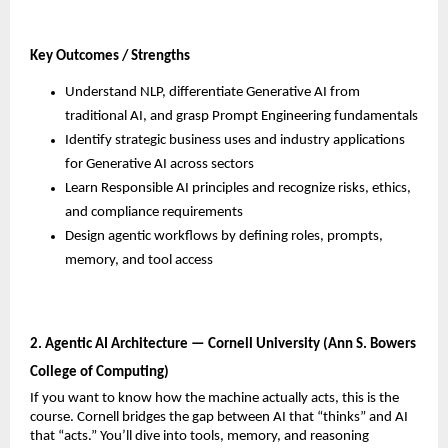
Key Outcomes / Strengths
Understand NLP, differentiate Generative AI from 
traditional AI, and grasp Prompt Engineering fundamentals
Identify strategic business uses and industry applications 
for Generative AI across sectors
Learn Responsible AI principles and recognize risks, ethics, 
and compliance requirements
Design agentic workflows by defining roles, prompts, 
memory, and tool access
2. Agentic AI Architecture — Cornell University (Ann S. Bowers 
College of Computing)
If you want to know how the machine actually acts, this is the 
course. Cornell bridges the gap between AI that “thinks” and AI 
that “acts.” You’ll dive into tools, memory, and reasoning 