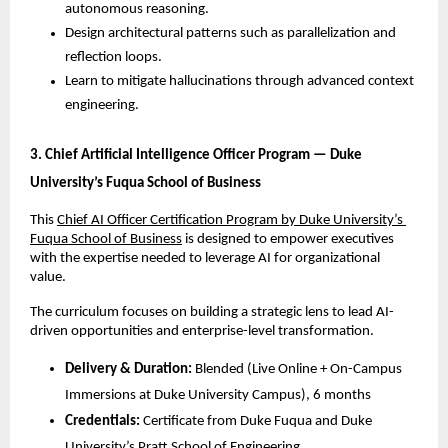
autonomous reasoning.
Design architectural patterns such as parallelization and 
reflection loops.
Learn to mitigate hallucinations through advanced context 
engineering.
3. Chief Artificial Intelligence Officer Program — Duke 
University’s Fuqua School of Business
This 
Chief AI Officer Certification Program by Duke University’s 
Fuqua School of Business
 is designed to empower executives 
with the expertise needed to leverage AI for organizational 
value. 
The curriculum focuses on building a strategic lens to lead AI-
driven opportunities and enterprise-level transformation.
Delivery & Duration:
 Blended (Live Online + On-Campus 
Immersions at Duke University Campus), 6 months
Credentials:
 Certificate from Duke Fuqua and Duke 
University’s Pratt School of Engineering.