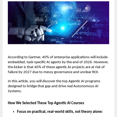
According to Gartner, 40% of enterprise applications will include 
embedded, task-specific AI agents by the end of 2026. However, 
the kicker is that 40% of these agentic AI projects are at risk of 
failure by 2027 due to messy governance and unclear ROI. 
In this article, you will discover the top Agentic AI programs 
designed to bridge that gap and drive real Autonomous AI 
Systems.
How We Selected These Top Agentic AI Courses
Focus on practical, real-world skills, not theory alone: