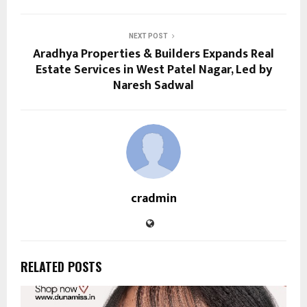
NEXT POST
Aradhya Properties & Builders Expands Real
Estate Services in West Patel Nagar, Led by
Naresh Sadwal
cradmin
RELATED POSTS