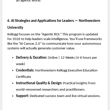
an agentic world.
6. AI Strategies and Applications for Leaders — Northwestern 
University
Kellogg focuses on the “Agentic ROI.” This program is updated 
for 2026 to help leaders scale intelligence. You’ll use frameworks 
like the “AI Canvas 2.0” to communicate how your autonomous 
systems will actually generate customer value.
Delivery & Duration:
 Online | 12 Weeks (4-6 hours per 
week)
Credentials:
 Northwestern Kellogg Executive Education 
Certificate
Instructional Quality & Design:
 Practical insights from 
world-renowned researchers and practitioners.
Support:
 Dedicated success team and live virtual sessions.