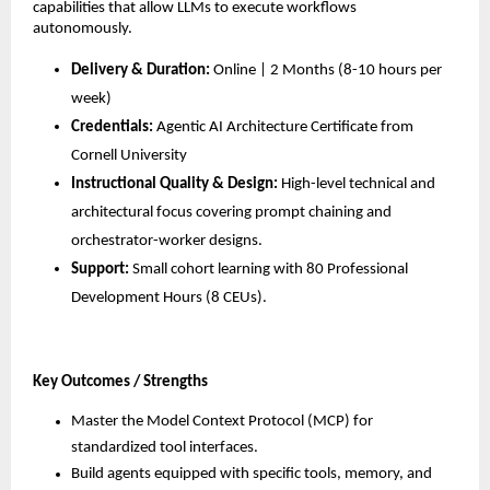
capabilities that allow LLMs to execute workflows 
autonomously.
Delivery & Duration:
 Online | 2 Months (8-10 hours per 
week)
Credentials:
 Agentic AI Architecture Certificate from 
Cornell University
Instructional Quality & Design:
 High-level technical and 
architectural focus covering prompt chaining and 
orchestrator-worker designs.
Support:
 Small cohort learning with 80 Professional 
Development Hours (8 CEUs).
Key Outcomes / Strengths
Master the Model Context Protocol (MCP) for 
standardized tool interfaces.
Build agents equipped with specific tools, memory, and 