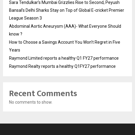
Sara Tendulkar’s Mumbai Grizzlies Rise to Second, Peyush
Bansal’s Delhi Sharks Stay on Top of Global E-cricket Premier
League Season 3
Abdominal Aortic Aneurysm (AAA)- What Everyone Should
know ?
How to Choose a Savings Account You Won’t Regret in Five
Years
Raymond Limited reports a healthy Q1 FY27 performance
Raymond Realty reports a healthy Q1FY27 performance
Recent Comments
No comments to show.