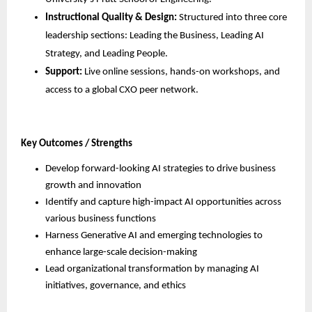
Instructional Quality & Design:
 Structured into three core 
leadership sections: Leading the Business, Leading AI 
Strategy, and Leading People.
Support:
 Live online sessions, hands-on workshops, and 
access to a global CXO peer network.
Key Outcomes / Strengths
Develop forward-looking AI strategies to drive business 
growth and innovation
Identify and capture high-impact AI opportunities across 
various business functions
Harness Generative AI and emerging technologies to 
enhance large-scale decision-making
Lead organizational transformation by managing AI 
initiatives, governance, and ethics