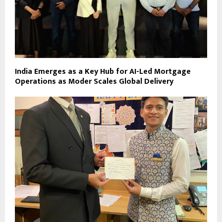
India Emerges as a Key Hub for AI-Led Mortgage
Operations as Moder Scales Global Delivery