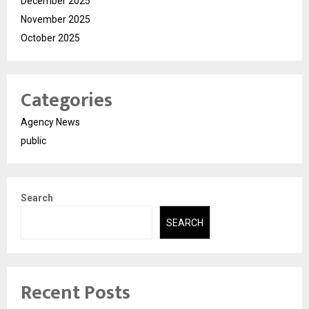
December 2025
November 2025
October 2025
Categories
Agency News
public
Search
SEARCH
Recent Posts