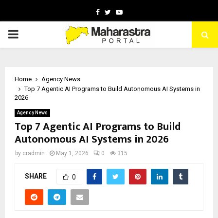
Facebook
Twitter
Youtube
PRIMARY
MENU
Home
Agency News
Top 7 Agentic AI Programs to Build Autonomous AI Systems in
2026
Agency News
Top 7 Agentic AI Programs to Build
Autonomous AI Systems in 2026
by
cradmin
May 1, 2026
0
315
SHARE
0