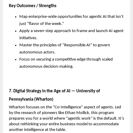
Key Outcomes / Strengths
Map enterprise-wide opportunities for agentic AI that isn’t 
just “flavor of the week.”
Apply a seven-step approach to frame and launch AI agent 
initiatives.
Master the principles of “Responsible AI” to govern 
autonomous actors.
Focus on securing a competitive edge through scaled 
autonomous decision-making.
7. Digital Strategy in the Age of AI — University of 
Pennsylvania (Wharton)
Wharton focuses on the “Co-Intelligence” aspect of agents. Led 
by the research of pioneers like Ethan Mollick, this program 
prepares you for a world where “agentic work” is the default. It’s 
about rethinking your entire business model to accommodate 
another intelligence at the table.