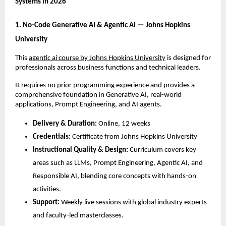
Systems in 2026
1. No-Code Generative AI & Agentic AI — Johns Hopkins 
University
This 
agentic ai course by Johns Hopkins University
 is designed for 
professionals across business functions and technical leaders. 
It requires no prior programming experience and provides a 
comprehensive foundation in Generative AI, real-world 
applications, Prompt Engineering, and AI agents.
Delivery & Duration:
 Online, 12 weeks
Credentials:
 Certificate from Johns Hopkins University
Instructional Quality & Design:
 Curriculum covers key 
areas such as LLMs, Prompt Engineering, Agentic AI, and 
Responsible AI, blending core concepts with hands-on 
activities.
Support:
 Weekly live sessions with global industry experts 
and faculty-led masterclasses.