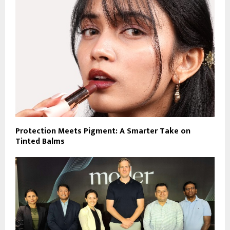
Protection Meets Pigment: A Smarter Take on
Tinted Balms