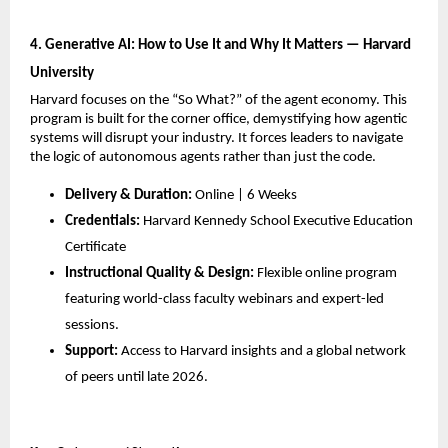
4. Generative AI: How to Use It and Why It Matters — Harvard 
University
Harvard focuses on the “So What?” of the agent economy. This 
program is built for the corner office, demystifying how agentic 
systems will disrupt your industry. It forces leaders to navigate 
the logic of autonomous agents rather than just the code.
Delivery & Duration:
 Online | 6 Weeks
Credentials:
 Harvard Kennedy School Executive Education 
Certificate
Instructional Quality & Design:
 Flexible online program 
featuring world-class faculty webinars and expert-led 
sessions.
Support:
 Access to Harvard insights and a global network 
of peers until late 2026.