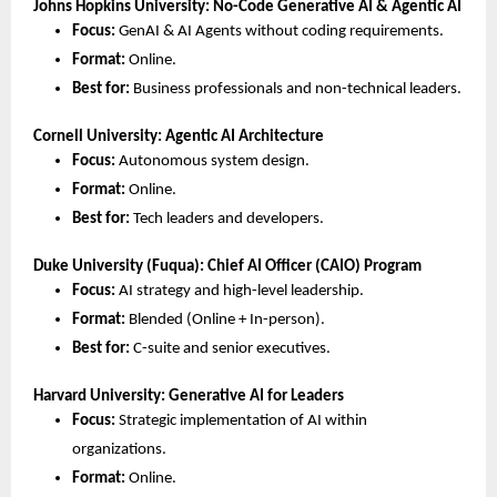
Johns Hopkins University: No-Code Generative AI & Agentic AI
Focus:
 GenAI & AI Agents without coding requirements.
Format:
 Online.
Best for:
 Business professionals and non-technical leaders.
Cornell University: Agentic AI Architecture
Focus:
 Autonomous system design.
Format:
 Online.
Best for:
 Tech leaders and developers.
Duke University (Fuqua): Chief AI Officer (CAIO) Program
Focus:
 AI strategy and high-level leadership.
Format:
 Blended (Online + In-person).
Best for:
 C-suite and senior executives.
Harvard University: Generative AI for Leaders
Focus:
 Strategic implementation of AI within 
organizations.
Format:
 Online.