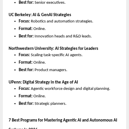
Best for:
 Senior executives.
UC Berkeley: AI & GenAI Strategies
Focus:
 Robotics and automation strategies.
Format:
 Online.
Best for:
 Innovation heads and R&D leads.
Northwestern University: AI Strategies for Leaders
Focus:
 Scaling task-specific AI agents.
Format:
 Online.
Best for:
 Product managers.
UPenn: Digital Strategy in the Age of AI
Focus:
 Agentic workforce design and digital planning.
Format:
 Online.
Best for:
 Strategic planners.
7 Best Programs for Mastering Agentic AI and Autonomous AI 