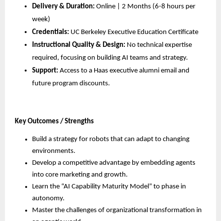
Delivery & Duration:
 Online | 2 Months (6-8 hours per 
week)
Credentials:
 UC Berkeley Executive Education Certificate
Instructional Quality & Design:
 No technical expertise 
required, focusing on building AI teams and strategy.
Support:
 Access to a Haas executive alumni email and 
future program discounts.
Key Outcomes / Strengths
Build a strategy for robots that can adapt to changing 
environments.
Develop a competitive advantage by embedding agents 
into core marketing and growth.
Learn the “AI Capability Maturity Model” to phase in 
autonomy.
Master the challenges of organizational transformation in 