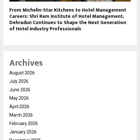
From Michelin-Star Kitchens to Hotel Management
Careers: Shri Ram Institute of Hotel Management,
Dehradun Continues to Shape the Next Generation
of Hotel Industry Professionals
Archives
August 2026
July 2026
June 2026
May 2026
April 2026
March 2026
February 2026
January 2026