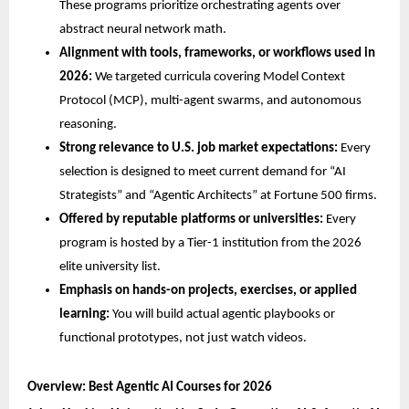
These programs prioritize orchestrating agents over 
abstract neural network math.
Alignment with tools, frameworks, or workflows used in 
2026:
 We targeted curricula covering Model Context 
Protocol (MCP), multi-agent swarms, and autonomous 
reasoning.
Strong relevance to U.S. job market expectations:
 Every 
selection is designed to meet current demand for “AI 
Strategists” and “Agentic Architects” at Fortune 500 firms.
Offered by reputable platforms or universities:
 Every 
program is hosted by a Tier-1 institution from the 2026 
elite university list.
Emphasis on hands-on projects, exercises, or applied 
learning:
 You will build actual agentic playbooks or 
functional prototypes, not just watch videos.
Overview: Best Agentic AI Courses for 2026