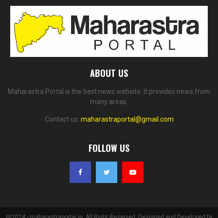
ABOUT US
Maharastra Portal is the best news website. It provides news from
many areas.
Contact us:
maharastraportal@gmail.com
FOLLOW US
@2024 - maharastraportal.in. All Right Reserved. Designed and Developed by