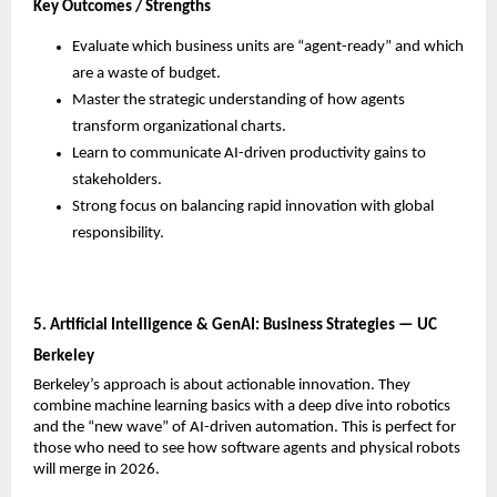
Key Outcomes / Strengths
Evaluate which business units are “agent-ready” and which 
are a waste of budget.
Master the strategic understanding of how agents 
transform organizational charts.
Learn to communicate AI-driven productivity gains to 
stakeholders.
Strong focus on balancing rapid innovation with global 
responsibility.
5. Artificial Intelligence & GenAI: Business Strategies — UC 
Berkeley
Berkeley’s approach is about actionable innovation. They 
combine machine learning basics with a deep dive into robotics 
and the “new wave” of AI-driven automation. This is perfect for 
those who need to see how software agents and physical robots 
will merge in 2026.