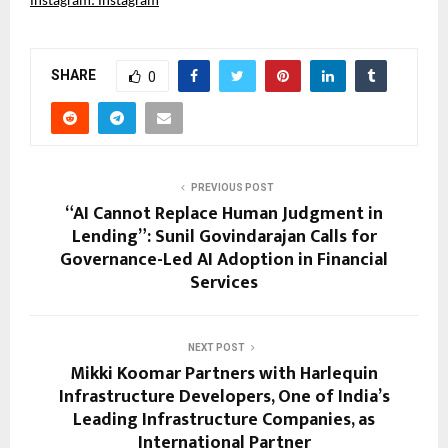
Instagram:
Instagram
SHARE
0
PREVIOUS POST
“AI Cannot Replace Human Judgment in
Lending”: Sunil Govindarajan Calls for
Governance-Led AI Adoption in Financial
Services
NEXT POST
Mikki Koomar Partners with Harlequin
Infrastructure Developers, One of India’s
Leading Infrastructure Companies, as
International Partner