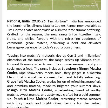
National, India, 29.05.26:
Tim Hortons® India has announced
the launch of its all-new Matcha Coolers Range, now available at
Tim Hortons cafés nationwide as a limited-time summer offering.
Crafted for the season, the new range brings together fizzy,
fruity, and chilled flavours with the refreshing goodness of
ceremonial grade matcha, delivering a bold and elevated
beverage experience for today’s young consumers.
Tapping into matcha’s meteoric rise as Gen Z and millennials’
obsession of the moment, the range serves up vibrant, fruit-
forward flavours crafted to own the summer season — and your
social media feed. The range includes
Strawberry Ginger Matcha
Cooler,
Ripe strawberry meets bold, fiery ginger in a matcha
blend that’s equal parts sweet, tart, and totally refreshing.
Grapefruit Matcha Cooler,
a crisp fusion of refreshing grapefruit
and premium matcha, made to brighten your summer days.
Mango Yuzu Matcha Cooler,
a refreshing blend of earthy
matcha, sweet mango, and zesty yuzu crafted for a bold summer
sip.
Peach n Lime Matcha Cooler
, refreshing matcha blended
with juicy peach and bright citrus flavours for the perfect
summer cooler.