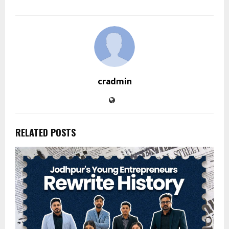
cradmin
RELATED POSTS