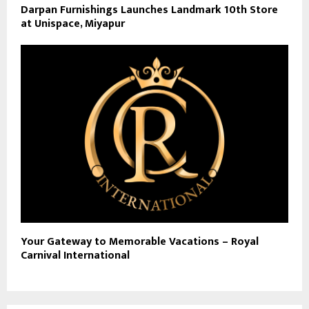
Darpan Furnishings Launches Landmark 10th Store
at Unispace, Miyapur
Your Gateway to Memorable Vacations – Royal
Carnival International