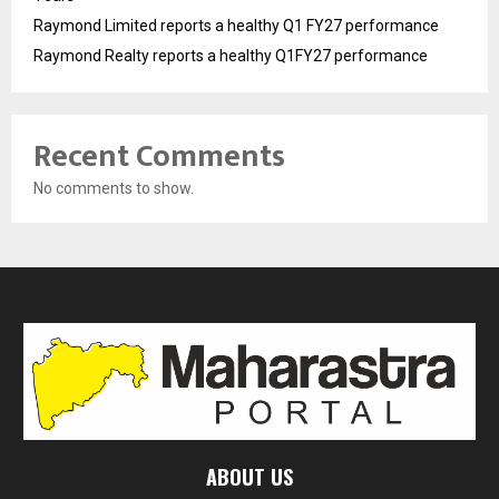
Raymond Limited reports a healthy Q1 FY27 performance
Raymond Realty reports a healthy Q1FY27 performance
Recent Comments
No comments to show.
ABOUT US