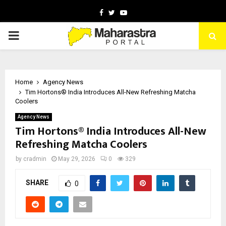
Facebook
Twitter
Youtube
PRIMARY
MENU
Home
Agency News
Tim Hortons® India Introduces All-New Refreshing Matcha
Coolers
Agency News
Tim Hortons® India Introduces All-New
Refreshing Matcha Coolers
by
cradmin
May 29, 2026
0
329
SHARE
0