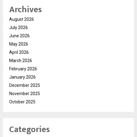
Archives
August 2026
July 2026
June 2026
May 2026
April 2026
March 2026
February 2026
January 2026
December 2025
November 2025
October 2025
Categories