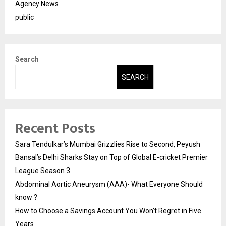
Agency News
public
Search
SEARCH
Recent Posts
Sara Tendulkar’s Mumbai Grizzlies Rise to Second, Peyush
Bansal’s Delhi Sharks Stay on Top of Global E-cricket Premier
League Season 3
Abdominal Aortic Aneurysm (AAA)- What Everyone Should
know ?
How to Choose a Savings Account You Won’t Regret in Five
Years