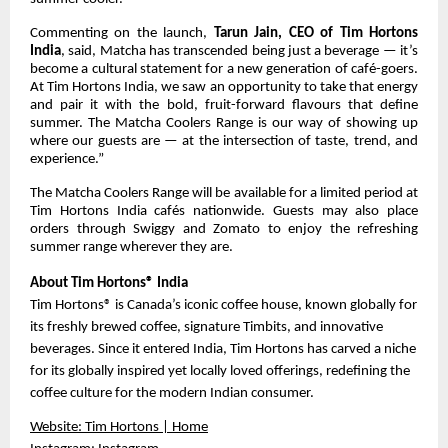
Commenting on the launch,
Tarun Jain, CEO of Tim Hortons
India
, said, Matcha has transcended being just a beverage — it’s
become a cultural statement for a new generation of café-goers.
At Tim Hortons India, we saw an opportunity to take that energy
and pair it with the bold, fruit-forward flavours that define
summer. The Matcha Coolers Range is our way of showing up
where our guests are — at the intersection of taste, trend, and
experience.”
The Matcha Coolers Range will be available for a limited period at
Tim Hortons India cafés nationwide. Guests may also place
orders through Swiggy and Zomato to enjoy the refreshing
summer range wherever they are.
About Tim Hortons® India
Tim Hortons® is Canada’s iconic coffee house, known globally for
its freshly brewed coffee, signature Timbits, and innovative
beverages. Since it entered India, Tim Hortons has carved a niche
for its globally inspired yet locally loved offerings, redefining the
coffee culture for the modern Indian consumer.
Website:
Tim Hortons | Home