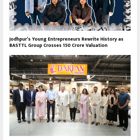
Jodhpur’s Young Entrepreneurs Rewrite History as
BASTTL Group Crosses ₹150 Crore Valuation