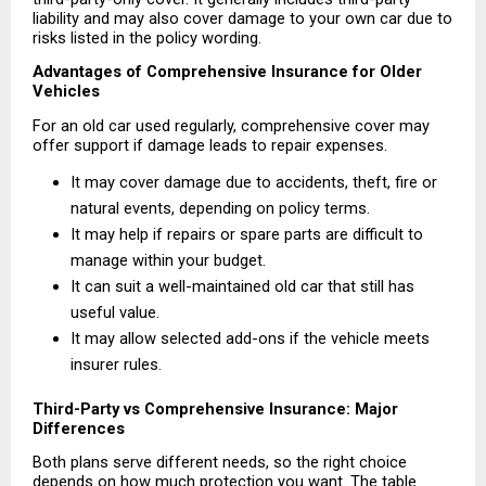
liability and may also cover damage to your own car due to 
risks listed in the policy wording.
Advantages of Comprehensive Insurance for Older 
Vehicles
For an old car used regularly, comprehensive cover may 
offer support if damage leads to repair expenses.
It may cover damage due to accidents, theft, fire or 
natural events, depending on policy terms. 
It may help if repairs or spare parts are difficult to 
manage within your budget. 
It can suit a well-maintained old car that still has 
useful value. 
It may allow selected add-ons if the vehicle meets 
insurer rules. 
Third-Party vs Comprehensive Insurance: Major 
Differences
Both plans serve different needs, so the right choice 
depends on how much protection you want. The table 