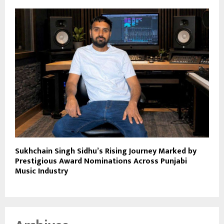
Sukhchain Singh Sidhu’s Rising Journey Marked by
Prestigious Award Nominations Across Punjabi
Music Industry