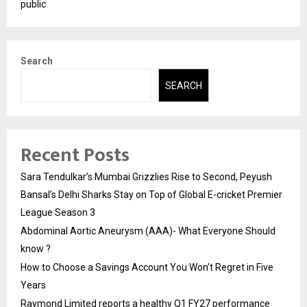
public
Search
SEARCH
Recent Posts
Sara Tendulkar’s Mumbai Grizzlies Rise to Second, Peyush
Bansal’s Delhi Sharks Stay on Top of Global E-cricket Premier
League Season 3
Abdominal Aortic Aneurysm (AAA)- What Everyone Should
know ?
How to Choose a Savings Account You Won’t Regret in Five
Years
Raymond Limited reports a healthy Q1 FY27 performance