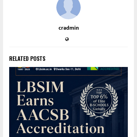
cradmin
RELATED POSTS