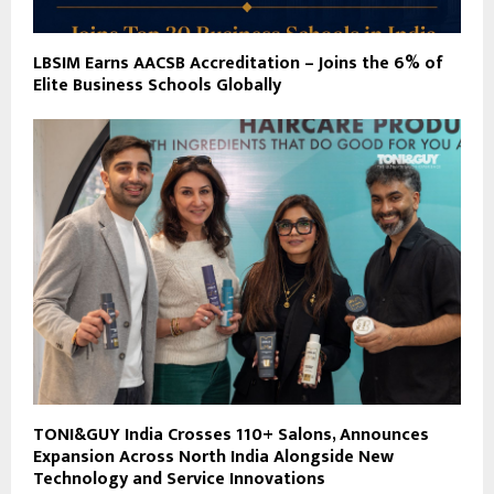
LBSIM Earns AACSB Accreditation – Joins the 6% of
Elite Business Schools Globally
TONI&GUY India Crosses 110+ Salons, Announces
Expansion Across North India Alongside New
Technology and Service Innovations