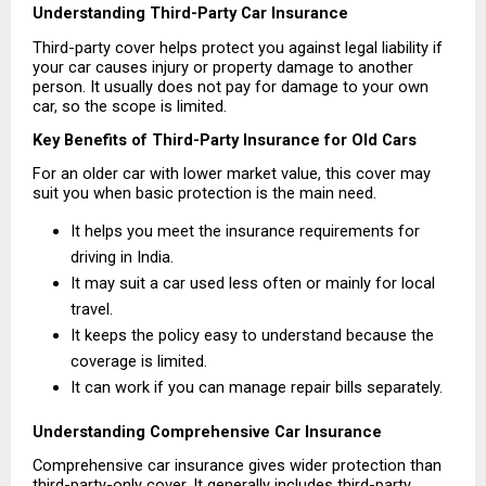
Understanding Third-Party Car Insurance
Third-party cover helps protect you against legal liability if 
your car causes injury or property damage to another 
person. It usually does not pay for damage to your own 
car, so the scope is limited.
Key Benefits of Third-Party Insurance for Old Cars
For an older car with lower market value, this cover may 
suit you when basic protection is the main need.
It helps you meet the insurance requirements for 
driving in India. 
It may suit a car used less often or mainly for local 
travel. 
It keeps the policy easy to understand because the 
coverage is limited. 
It can work if you can manage repair bills separately. 
Understanding Comprehensive Car Insurance
Comprehensive car insurance gives wider protection than 
third-party-only cover. It generally includes third-party 