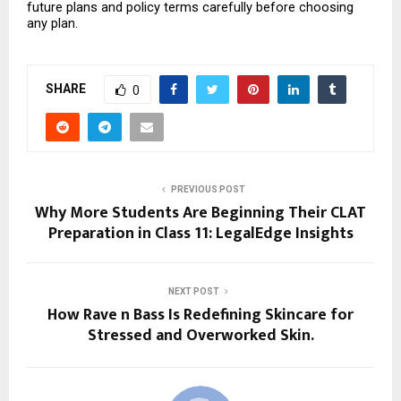
future plans and policy terms carefully before choosing 
any plan.
SHARE
0
PREVIOUS POST
Why More Students Are Beginning Their CLAT
Preparation in Class 11: LegalEdge Insights
NEXT POST
How Rave n Bass Is Redefining Skincare for
Stressed and Overworked Skin.