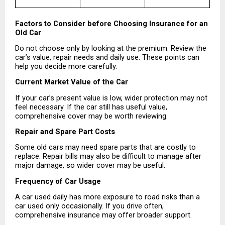
Factors to Consider before Choosing Insurance for an 
Old Car
Do not choose only by looking at the premium. Review the 
car’s value, repair needs and daily use. These points can 
help you decide more carefully:
Current Market Value of the Car
If your car’s present value is low, wider protection may not 
feel necessary. If the car still has useful value, 
comprehensive cover may be worth reviewing.
Repair and Spare Part Costs
Some old cars may need spare parts that are costly to 
replace. Repair bills may also be difficult to manage after 
major damage, so wider cover may be useful.
Frequency of Car Usage
A car used daily has more exposure to road risks than a 
car used only occasionally. If you drive often, 
comprehensive insurance may offer broader support.