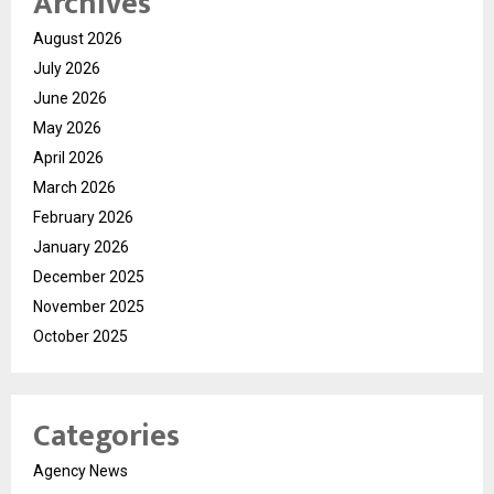
Archives
August 2026
July 2026
June 2026
May 2026
April 2026
March 2026
February 2026
January 2026
December 2025
November 2025
October 2025
Categories
Agency News