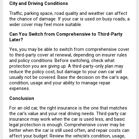
City and Driving Conditions
Traffic, parking space, road quality and weather can affect 
the chance of damage. If your car is used on busy roads, a 
wider cover may feel more suitable.
Can You Switch from Comprehensive to Third-Party 
Later?
Yes, you may be able to switch from comprehensive cover 
to third-party cover at renewal, depending on insurer rules 
and policy conditions. Before switching, check what 
protection you are giving up. A third-party-only plan may 
reduce the policy cost, but damage to your own car will 
usually not be covered. Base the decision on the car’s age, 
condition, usage and your ability to manage repair 
expenses.
Conclusion
For an old car, the right insurance is the one that matches 
the car’s value and your real driving needs. Third-party car 
insurance may work when the car is used less, and basic 
legal protection is enough. Comprehensive cover may be 
better when the car is still used often, and repair costs can 
affect your budget. Review the vehicle’s condition, usage, 