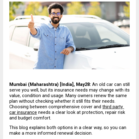
Mumbai (Maharashtra) [India], May28:
 An old car can still 
serve you well, but its insurance needs may change with its 
value, condition and usage. Many owners renew the same 
plan without checking whether it still fits their needs. 
Choosing between comprehensive cover and 
third party 
car insurance
 needs a clear look at protection, repair risk 
and budget comfort.
This blog explains both options in a clear way, so you can 
make a more informed renewal decision.