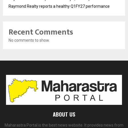
Raymond Realty reports a healthy Q1FY27 performance
Recent Comments
No comments to show.
ABOUT US
Maharastra Portal is the best news website. It provides news from