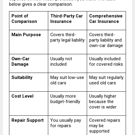
below gives a clear comparison.
Point of 
Third-Party Car 
Comprehensive 
Comparison
Insurance
Car Insurance
Main Purpose
Covers third-
Covers third-
party legal liability
party liability and 
own-car damage
Own-Car 
Usually not 
Usually included 
Damage
included
for covered risks
Suitability
May suit low-use 
May suit regularly 
old cars
used old cars
Cost Level
Usually more 
Usually higher 
budget-friendly
because the 
cover is wider
Repair Support
You usually pay 
Covered repairs 
for repairs
may be 
supported