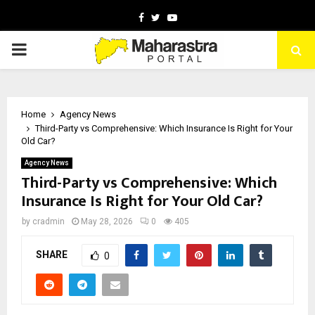
Facebook
Twitter
Youtube
PRIMARY
MENU
Home
Agency News
Third-Party vs Comprehensive: Which Insurance Is Right for Your
Old Car?
Agency News
Third-Party vs Comprehensive: Which
Insurance Is Right for Your Old Car?
by
cradmin
May 28, 2026
0
405
SHARE
0