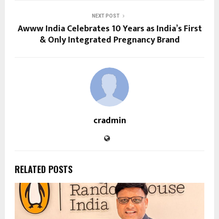
NEXT POST
Awww India Celebrates 10 Years as India’s First
& Only Integrated Pregnancy Brand
cradmin
RELATED POSTS