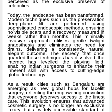
perceived as the exclusive preserve of
celebrities.
Today, the landscape has been transformed.
Modern techniques such as the preservation
deep-plane lift are performed using
sophisticated endoscopic methods, ensuring
no visible scars and a recovery measured in
weeks rather than months. This minimally
invasive approach utilises gentle twilight
anaesthesia and eliminates the need for
drains, delivering a consistently natural,
elegant outcome. The secrecy that once
guarded these techniques has dissolved; the
internet has levelled the playing field,
enabling Indian surgeons to enhance their
inherent skill with access to cutting-edge
global technology.
As a result, cities such as Bengaluru are
emerging as new global hubs for facelift
surgery, reflecting the empowering conviction
that everyone deserves access to the finest
care. This evolution ensures that advanced
cosmetic surgery is no longer an exclusive
luxury, but a widely accessible standard of