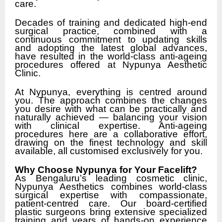
care.
Decades of training and dedicated high-end
surgical practice, combined with a
continuous commitment to updating skills
and adopting the latest global advances,
have resulted in the world-class anti-ageing
procedures offered at Nypunya Aesthetic
Clinic.
At Nypunya, everything is centred around
you. The approach combines the changes
you desire with what can be practically and
naturally achieved — balancing your vision
with clinical expertise. Anti-ageing
procedures here are a collaborative effort,
drawing on the finest technology and skill
available, all customised exclusively for you.
Why Choose Nypunya for Your Facelift?
As Bengaluru’s leading cosmetic clinic,
Nypunya Aesthetics combines world-class
surgical expertise with compassionate,
patient-centred care. Our board-certified
plastic surgeons bring extensive specialized
training and years of hands-on experience