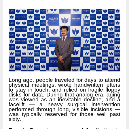
Long ago, people traveled for days to attend
physical meetings, wrote handwritten letters
to stay in touch, and relied on fragile floppy
disks for data. During that analog era, aging
was viewed as an inevitable decline, and a
facelift — a heavy surgical intervention
performed through long, visible incisions —
was typically reserved for those well past
sixty.