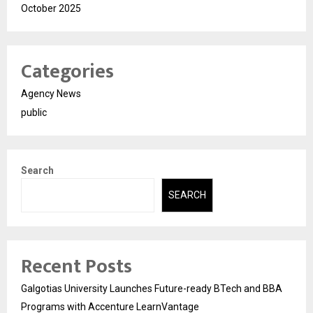
October 2025
Categories
Agency News
public
Search
SEARCH
Recent Posts
Galgotias University Launches Future-ready BTech and BBA
Programs with Accenture LearnVantage