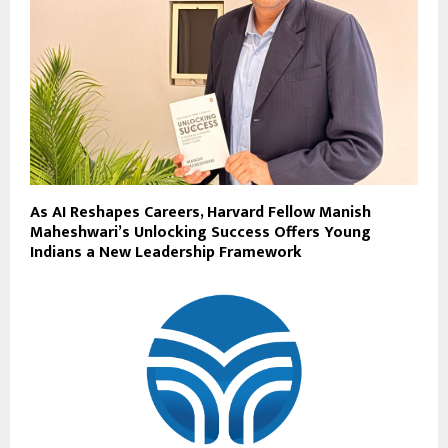
As AI Reshapes Careers, Harvard Fellow Manish
Maheshwari’s Unlocking Success Offers Young
Indians a New Leadership Framework