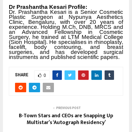
Dr Prashantha Kesari Profile:
Dr. Prashantha Kesari is a Senior Cosmetic
Plastic Surgeon at Nypunya Aesthetics
Clinic, Bengaluru, with over 20 years of
experience. Holding M.Ch, DNB, MRCS and
an Advanced Fellowship in Cosmetic
Surgery, he trained at LTM Medical College
(Sion Hospital). He specialises in rhinoplasty,
facelift, body contouring, and breast
surgeries, and has developed surgical
instruments and published scientific papers.
SHARE
0
PREVIOUS POST
B-Town Stars and CEOs are Snapping Up
Multistar’s ‘Autograph Residency’