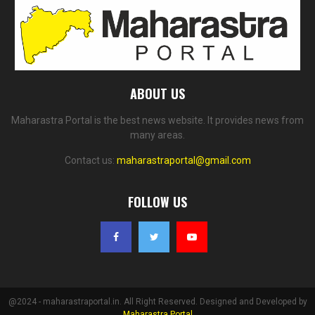
ABOUT US
Maharastra Portal is the best news website. It provides news from
many areas.
Contact us:
maharastraportal@gmail.com
FOLLOW US
@2024 - maharastraportal.in. All Right Reserved. Designed and Developed by
Maharastra Portal