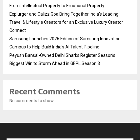
From Intellectual Property to Emotional Property
Explurger and Calizz Goa Bring Together India’s Leading
Travel & Lifestyle Creators for an Exclusive Luxury Creator
Connect
Samsung Launches 2026 Edition of Samsung Innovation
Campus to Help Build India’s AI Talent Pipeline
Peyush Bansal-Owned Delhi Sharks Register Season’s
Biggest Win to Storm Ahead in GEPL Season 3
Recent Comments
No comments to show.