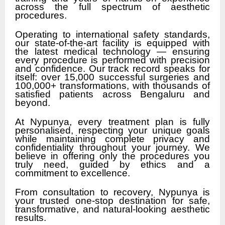
across the full spectrum of aesthetic
procedures.
Operating to international safety standards,
our state-of-the-art facility is equipped with
the latest medical technology — ensuring
every procedure is performed with precision
and confidence. Our track record speaks for
itself: over 15,000 successful surgeries and
100,000+ transformations, with thousands of
satisfied patients across Bengaluru and
beyond.
At Nypunya, every treatment plan is fully
personalised, respecting your unique goals
while maintaining complete privacy and
confidentiality throughout your journey. We
believe in offering only the procedures you
truly need, guided by ethics and a
commitment to excellence.
From consultation to recovery, Nypunya is
your trusted one-stop destination for safe,
transformative, and natural-looking aesthetic
results.