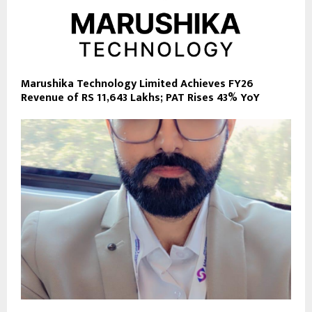
Marushika Technology Limited Achieves FY26
Revenue of RS 11,643 Lakhs; PAT Rises 43% YoY