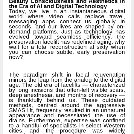
Beauty Consciousness and Aesthetics in
the Era of AI and Digital Technology
Today, we live in an instantaneous digital
world where video calls replace travel,
messaging apps connect us globally in
seconds, and our lives are shaped by on-
demand platforms. Just as technology has
evolved toward seamless efficiency, the
preservation facelift has redefined aging: why
wait for a total reconstruction at sixty when
you can choose subtle, early preservation
now?
The paradigm shift in facial rejuvenation
mirrors the leap from the analog to the digital
age. The old era of facelifts — characterized
by long incisions that often-left visible scars,
deep anesthesia, and months of recovery —
is thankfully behind us. These outdated
methods, centred around the aggressive
SMAS lift, frequently resulted in an unnatural
appearance and necessitated the use of
drains. Furthermore, expertise was confined
to a handful of specialists in select Western
cities, and the procedure was widely