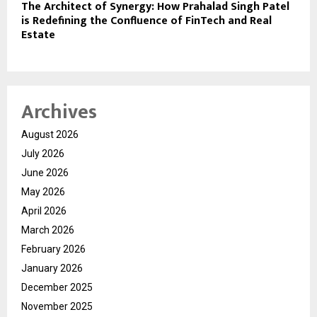
The Architect of Synergy: How Prahalad Singh Patel
is Redefining the Confluence of FinTech and Real
Estate
Archives
August 2026
July 2026
June 2026
May 2026
April 2026
March 2026
February 2026
January 2026
December 2025
November 2025