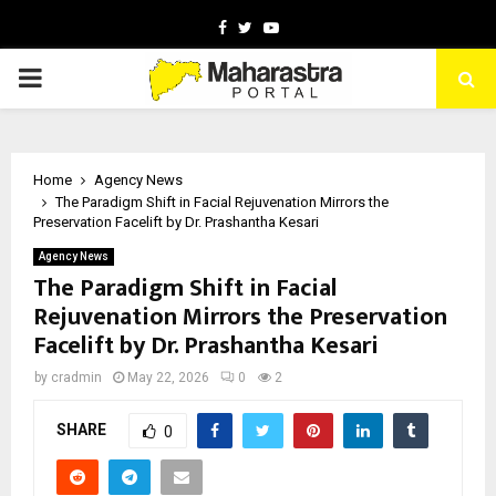
Facebook
Twitter
Youtube
PRIMARY
MENU
Home
Agency News
The Paradigm Shift in Facial Rejuvenation Mirrors the
Preservation Facelift by Dr. Prashantha Kesari
Agency News
The Paradigm Shift in Facial
Rejuvenation Mirrors the Preservation
Facelift by Dr. Prashantha Kesari
by
cradmin
May 22, 2026
0
2
SHARE
0