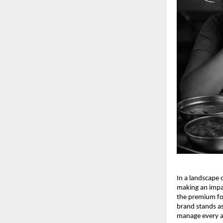
In a landscape
making an impac
the premium foo
brand stands a
manage every as