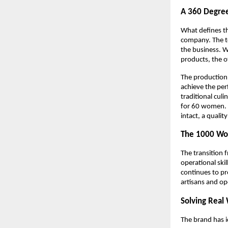
A 360 Degre
What defines th
company. The te
the business. Wh
products, the o
The production 
achieve the per
traditional cul
for 60 women. B
intact, a qualit
The 1000 Wo
The transition 
operational skil
continues to pr
artisans and op
Solving Real 
The brand has i