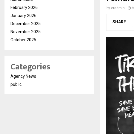
February 2026
by
cradmin
M
January 2026
SHARE
December 2025
November 2025
October 2025
Categories
Agency News
public