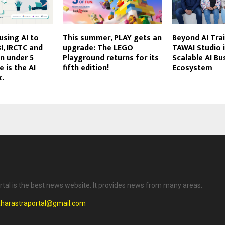
using AI to
This summer, PLAY gets an
Beyond AI Tra
I, IRCTC and
upgrade: The LEGO
TAWAI Studio i
in under 5
Playground returns for its
Scalable AI Bu
 is the AI
fifth edition!
Ecosystem
k.
tal is the best news website. It provides news from many areas.
harastraportal@gmail.com