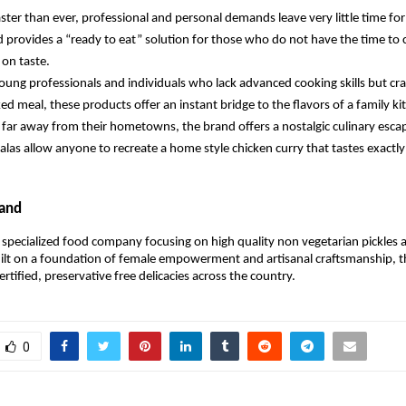
aster than ever, professional and personal demands leave very little time for
 provides a “ready to eat” solution for those who do not have the time to 
on taste. 
oung professionals and individuals who lack advanced cooking skills but cra
d meal, these products offer an instant bridge to the flavors of a family ki
g far away from their hometowns, the brand offers a nostalgic culinary escap
alas allow anyone to recreate a home style chicken curry that tastes exactly 
rand
 a specialized food company focusing on high quality non vegetarian pickles a
ilt on a foundation of female empowerment and artisanal craftsmanship, t
ertified, preservative free delicacies across the country.
0