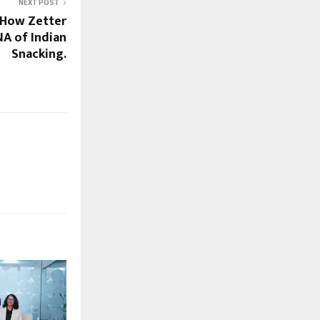
NEXT POST
 How Zetter
NA of Indian
Snacking.