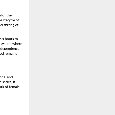
 of the 
lifecycle of 
 stirring of 
ix hours to 
cosystem where 
independence 
od remains 
onal and 
scales, it 
rk of female 