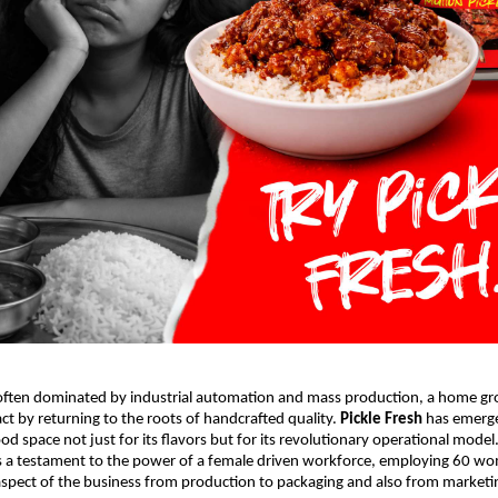
 often dominated by industrial automation and mass production, a home gro
t by returning to the roots of handcrafted quality. 
Pickle Fresh
 has emerge
d space not just for its flavors but for its revolutionary operational model.
s a testament to the power of a female driven workforce, employing 60 w
pect of the business from production to packaging and also from marketing