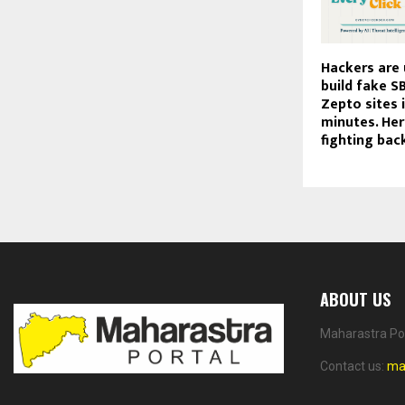
Hackers are 
build fake SB
Zepto sites 
minutes. Here
fighting bac
ABOUT US
Maharastra Por
Contact us:
ma