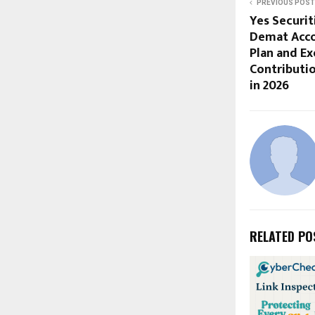
PREVIOUS POST
Yes Securit
Demat Acco
Plan and Ex
Contributio
in 2026
RELATED PO