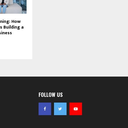
ining: How
s Building a
siness
FOLLOW US