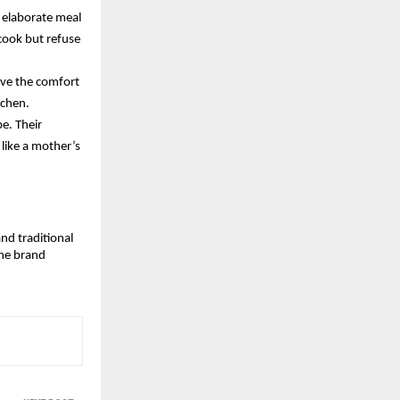
 elaborate meal 
cook but refuse 
ve the comfort 
tchen. 
e. Their 
like a mother’s 
nd traditional 
he brand 