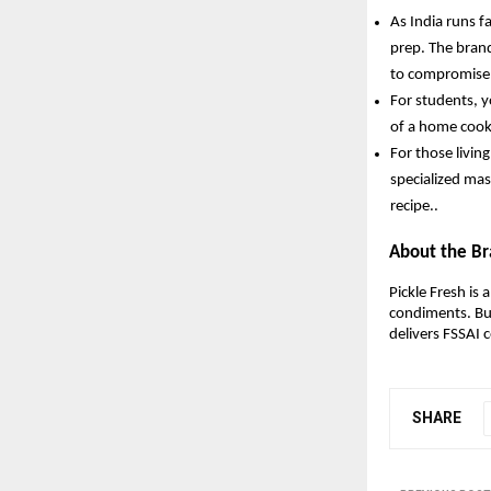
As India runs f
prep. The brand
to compromise 
For students, y
of a home cooke
For those livin
specialized mas
recipe.. 
About the B
Pickle Fresh is
condiments. Bu
delivers FSSAI c
SHARE