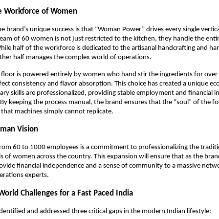
e Workforce of Women
e brand’s unique success is that “Woman Power” drives every single vertical
am of 60 women is not just restricted to the kitchen, they handle the entire 
ile half of the workforce is dedicated to the artisanal handcrafting and hand
ther half manages the complex world of operations.
floor is powered entirely by women who hand stir the ingredients for over s
fect consistency and flavor absorption. This choice has created a unique e
inary skills are professionalized, providing stable employment and financial 
y keeping the process manual, the brand ensures that the “soul” of the fo
y that machines simply cannot replicate.
man Vision
from 60 to 1000 employees is a commitment to professionalizing the traditi
ls of women across the country. This expansion will ensure that as the brand 
ovide financial independence and a sense of community to a massive netwo
erations experts. 
World Challenges for a Fast Paced India
dentified and addressed three critical gaps in the modern Indian lifestyle: