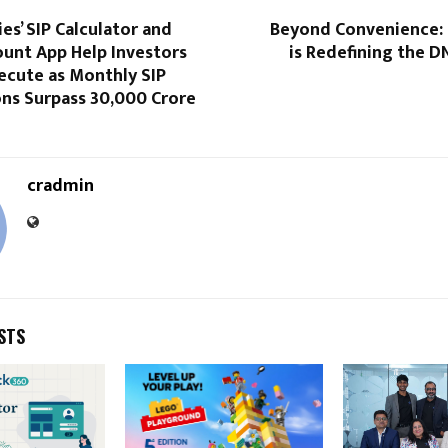
ies’ SIP Calculator and
Beyond Convenience:
unt App Help Investors
is Redefining the D
ecute as Monthly SIP
ns Surpass ₹30,000 Crore
cradmin
STS