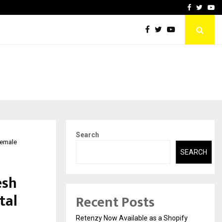
-In Empanelled…
AI Construction Platfor
Facebook
Twitte
Yo
Search
Female
SEARCH
esh
tal
Recent Posts
Retenzy Now Available as a Shopify