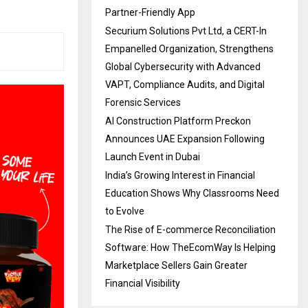
Partner-Friendly App
Securium Solutions Pvt Ltd, a CERT-In
Empanelled Organization, Strengthens
Global Cybersecurity with Advanced
VAPT, Compliance Audits, and Digital
Forensic Services
AI Construction Platform Preckon
Announces UAE Expansion Following
Launch Event in Dubai
India’s Growing Interest in Financial
Education Shows Why Classrooms Need
to Evolve
The Rise of E-commerce Reconciliation
Software: How TheEcomWay Is Helping
Marketplace Sellers Gain Greater
Financial Visibility