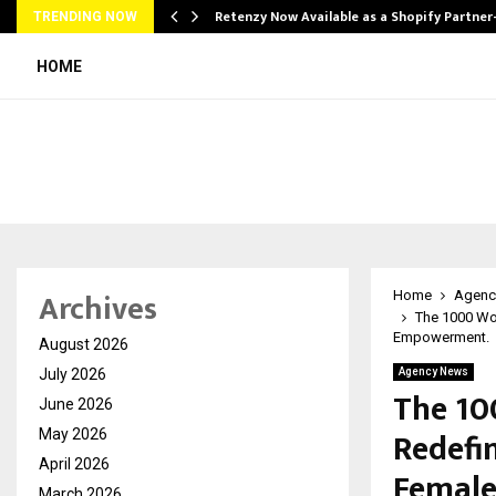
Retenzy Now Available as a Shopify Partner
TRENDING NOW
HOME
Archives
Home
Agenc
The 1000 Wo
Empowerment.
August 2026
July 2026
Agency News
The 10
June 2026
Redefi
May 2026
April 2026
Femal
March 2026