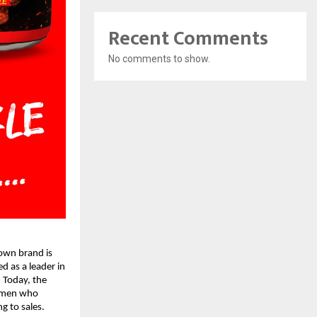
Recent Comments
No comments to show.
wn brand is 
d as a leader in 
 Today, the 
omen who 
 to sales. 