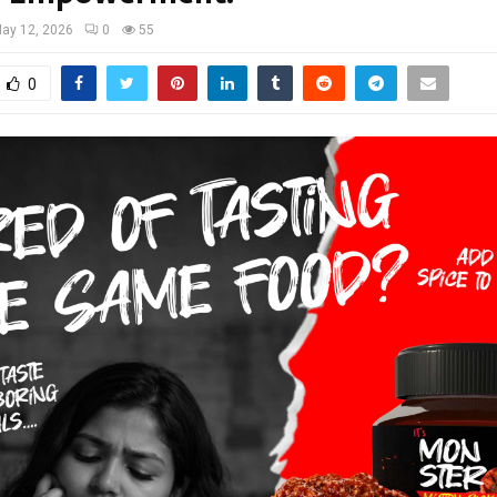
ay 12, 2026
0
55
0