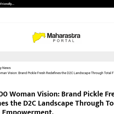
-Friendly…
Securium Solutions Pvt Ltd, a CERT
y News
man Vision: Brand Pickle Fresh Redefines the D2C Landscape Through Total 
00 Woman Vision: Brand Pickle Fr
nes the D2C Landscape Through To
e Empowerment.