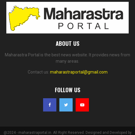
ABOUT US
Maharastra Portal is the best news website. It provides news from
many areas.
Contact us:
maharastraportal@gmail.com
FOLLOW US
@2024 - maharastraportal.in. All Right Reserved. Designed and Developed by