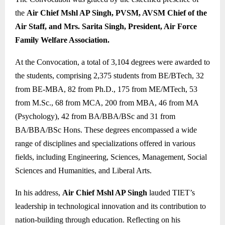
the
Air Chief Mshl AP Singh, PVSM, AVSM Chief of the
Air Staff, and Mrs. Sarita Singh, President, Air Force
Family Welfare Association.
At the Convocation, a total of 3,104 degrees were awarded to
the students, comprising 2,375 students from BE/BTech, 32
from BE-MBA, 82 from Ph.D., 175 from ME/MTech, 53
from M.Sc., 68 from MCA, 200 from MBA, 46 from MA
(Psychology), 42 from BA/BBA/BSc and 31 from
BA/BBA/BSc Hons. These degrees encompassed a wide
range of disciplines and specializations offered in various
fields, including Engineering, Sciences, Management, Social
Sciences and Humanities, and Liberal Arts.
In his address,
Air Chief Mshl AP Singh
lauded TIET’s
leadership in technological innovation and its contribution to
nation-building through education. Reflecting on his