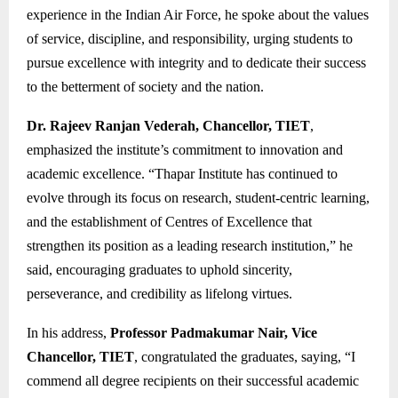
experience in the Indian Air Force, he spoke about the values
of service, discipline, and responsibility, urging students to
pursue excellence with integrity and to dedicate their success
to the betterment of society and the nation.
Dr. Rajeev Ranjan Vederah, Chancellor, TIET
,
emphasized the institute’s commitment to innovation and
academic excellence. “Thapar Institute has continued to
evolve through its focus on research, student-centric learning,
and the establishment of Centres of Excellence that
strengthen its position as a leading research institution,” he
said, encouraging graduates to uphold sincerity,
perseverance, and credibility as lifelong virtues.
In his address,
Professor Padmakumar Nair, Vice
Chancellor, TIET
, congratulated the graduates, saying, “I
commend all degree recipients on their successful academic