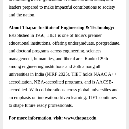
leaders prepared to make impactful contributions to society
and the nation.
About Thapar Institute of Engineering & Technology:
Established in 1956, TIET is one of India’s premier
educational institutions, offering undergraduate, postgraduate,
and doctoral programs across engineering, sciences,
management, humanities, and liberal arts. Ranked 29th
among engineering institutions and 26th among all
universities in India (NIRF 2025), TIET holds NAAC A++
accreditation, NBA-accredited programs, and is AACSB-
accredited. With collaborations across global universities and
an emphasis on innovation-driven learning, TIET continues
to shape future-ready professionals.
For more information, visit:
www.thapar.edu