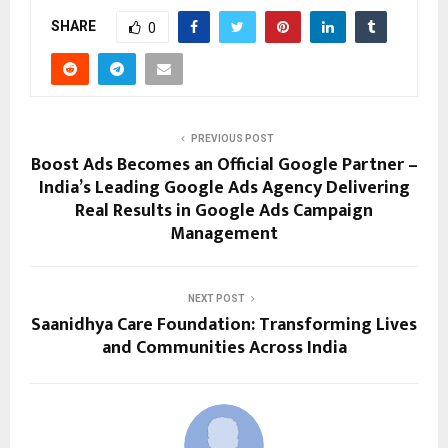
SHARE
0
PREVIOUS POST
Boost Ads Becomes an Official Google Partner –
India’s Leading Google Ads Agency Delivering
Real Results in Google Ads Campaign
Management
NEXT POST
Saanidhya Care Foundation: Transforming Lives
and Communities Across India