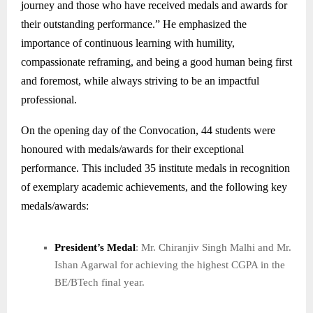
journey and those who have received medals and awards for
their outstanding performance.” He emphasized the
importance of continuous learning with humility,
compassionate reframing, and being a good human being first
and foremost, while always striving to be an impactful
professional.
On the opening day of the Convocation, 44 students were
honoured with medals/awards for their exceptional
performance. This included 35 institute medals in recognition
of exemplary academic achievements, and the following key
medals/awards:
President’s Medal
: Mr. Chiranjiv Singh Malhi and Mr.
Ishan Agarwal for achieving the highest CGPA in the
BE/BTech final year.