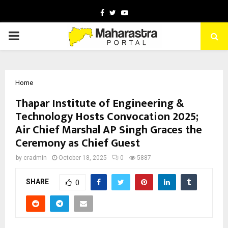
Facebook
Twitter
Youtube
PRIMARY
MENU
Home
Thapar Institute of Engineering &
Technology Hosts Convocation 2025;
Air Chief Marshal AP Singh Graces the
Ceremony as Chief Guest
by
cradmin
October 18, 2025
0
5887
SHARE
0