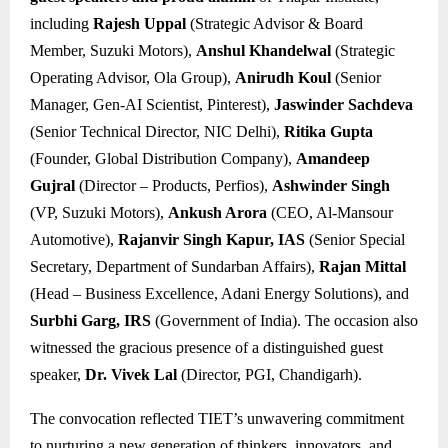
including
Rajesh Uppal
(Strategic Advisor & Board
Member, Suzuki Motors),
Anshul Khandelwal
(Strategic
Operating Advisor, Ola Group),
Anirudh Koul
(Senior
Manager, Gen-AI Scientist, Pinterest),
Jaswinder Sachdeva
(Senior Technical Director, NIC Delhi),
Ritika Gupta
(Founder, Global Distribution Company),
Amandeep
Gujral
(Director – Products, Perfios),
Ashwinder Singh
(VP, Suzuki Motors),
Ankush Arora
(CEO, Al-Mansour
Automotive),
Rajanvir Singh Kapur, IAS
(Senior Special
Secretary, Department of Sundarban Affairs),
Rajan Mittal
(Head – Business Excellence, Adani Energy Solutions), and
Surbhi Garg, IRS
(Government of India). The occasion also
witnessed the gracious presence of a distinguished guest
speaker,
Dr. Vivek Lal
(Director, PGI, Chandigarh).
The convocation reflected TIET’s unwavering commitment
to nurturing a new generation of thinkers, innovators, and