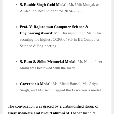
S. Ranbir Singh Gold Medal:
Mr. Udit Munjal, as the
All-Round Best Student for 2024-2025.
Prof. V. Rajaraman Computer Science &
Engineering Award:
Mr. Chiranjiv Singh Malhi for
securing the highest CGPA of 9.5 in BE Computer
Science & Engineering.
S. Ram S. Sidhu Memorial Medal:
Mr. Namanbeer
Maini was bestowed with the medal.
Governor’s Medal:
Ms. Mitali Bansal, Ms. Adya
Singh, and Ms. Aditi bagged the Governor’s medal.
The convocation was graced by a distinguished group of
guest speakers and proud alumni
of Thapar Institute,