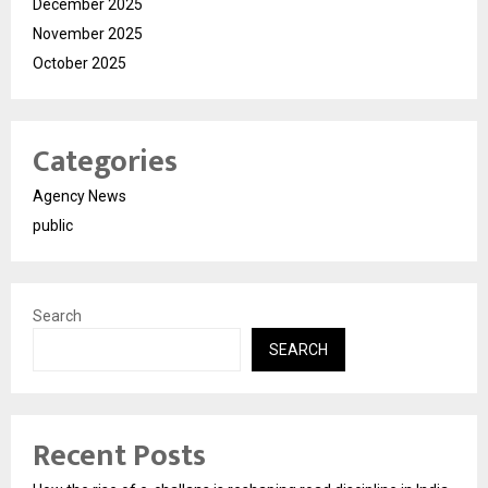
December 2025
November 2025
October 2025
Categories
Agency News
public
Search
SEARCH
Recent Posts