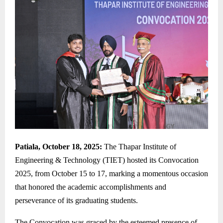
Patiala, October 18, 2025:
The Thapar Institute of
Engineering & Technology (TIET) hosted its Convocation
2025, from October 15 to 17, marking a momentous occasion
that honored the academic accomplishments and
perseverance of its graduating students.
The Convocation was graced by the esteemed presence of