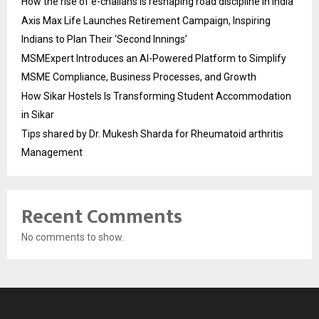
How the rise of e-challans is reshaping road discipline in India
Axis Max Life Launches Retirement Campaign, Inspiring
Indians to Plan Their ‘Second Innings’
MSMExpert Introduces an AI-Powered Platform to Simplify
MSME Compliance, Business Processes, and Growth
How Sikar Hostels Is Transforming Student Accommodation
in Sikar
Tips shared by Dr. Mukesh Sharda for Rheumatoid arthritis
Management
Recent Comments
No comments to show.