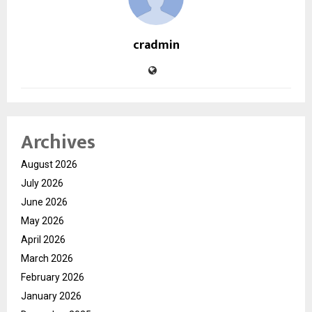
cradmin
Archives
August 2026
July 2026
June 2026
May 2026
April 2026
March 2026
February 2026
January 2026