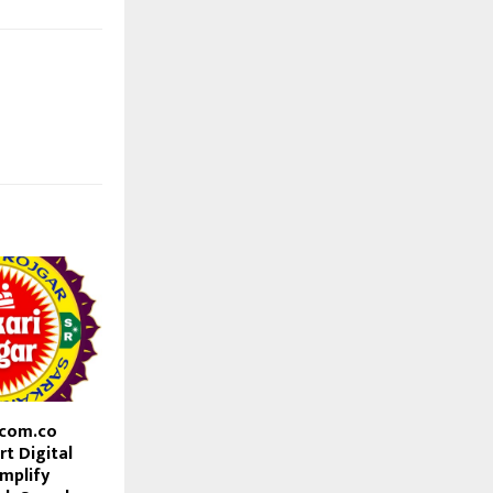
.com.co
t Digital
mplify