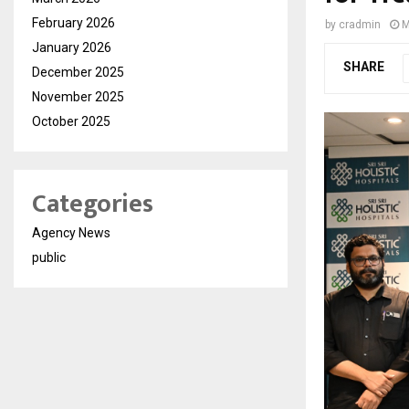
February 2026
by
cradmin
M
January 2026
SHARE
December 2025
November 2025
October 2025
Categories
Agency News
public