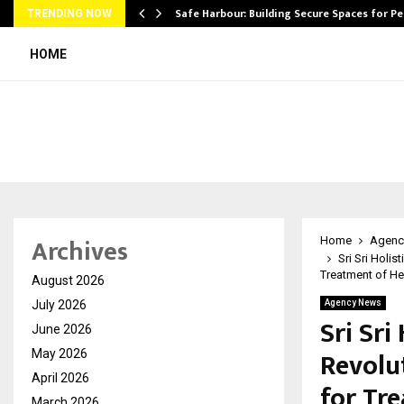
Safe Harbour: Building Secure Spaces for P
TRENDING NOW
HOME
Archives
Home
Agenc
Sri Sri Holis
Treatment of He
August 2026
July 2026
Agency News
Sri Sri
June 2026
Revolu
May 2026
April 2026
for Tr
March 2026