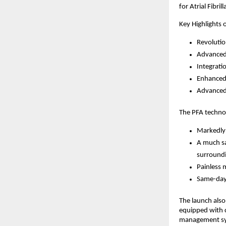
for Atrial Fibri
Key Highlights 
Revolutio
Advanced
Integrati
Enhanced
Advanced 
The PFA technol
Markedly
A much sa
surroundi
Painless 
Same-day 
The launch also 
equipped with c
management s