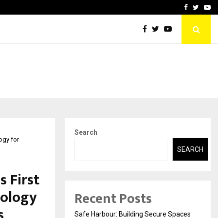
vited by…
Sitabience IP Honoured Wi
Facebook
Twitte
Yo
Search
logy for
SEARCH
s First
nology
Recent Posts
s
Safe Harbour: Building Secure Spaces