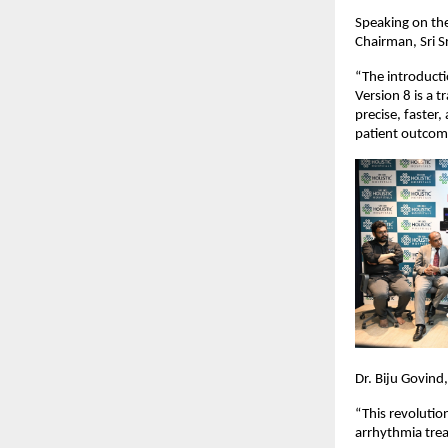
Speaking on the
Chairman, Sri Sr
“The introducti
Version 8 is a 
precise, faster
patient outcom
Dr. Biju Govind
“This revolutio
arrhythmia trea