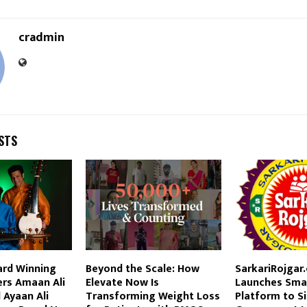
cradmin
STS
rd Winning
Beyond the Scale: How
SarkariRojgar
ers Amaan Ali
Elevate Now Is
Launches Smar
 Ayaan Ali
Transforming Weight Loss
Platform to Si