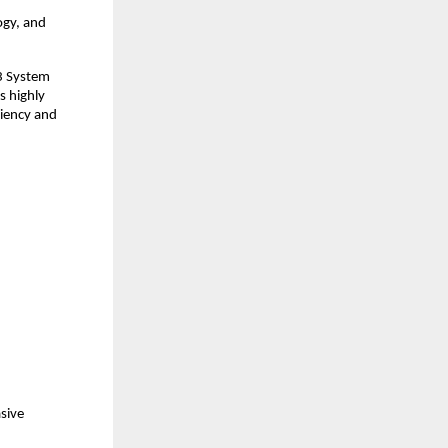
gy, and 
3 System 
 highly 
iency and 
sive 