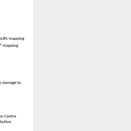
ecific mapping 
™ mapping 
o damage to 
on Centre 
rhythm 