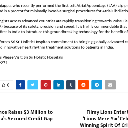
jappa, who recently performed the first Left Atrial Appendage (LAA) clip pr
d is a proctor for minimally invasive surgical procedures for Atrial Fibrillatio
ogists across advanced countries are rapidly transitioning towards Pulse Fiel
 because of its safety, precision and speed. It is highly commendable that Sri
 first in India to introduce this groundbreaking technology for the benefit of
forces Sri Sri Holistic Hospitals commitment to bringing globally advanced ca
d innovative heart rhythm treatment solutions to patients in India.
 Please Visit:
Sri Sri Holistic Hospitals
 9271
0
nce Raises $3 Million to
Filmy Lions Enter
a’s Secured Credit Gap
‘Lions Mere Yar’ Ce
Winning Spirit Of Cr