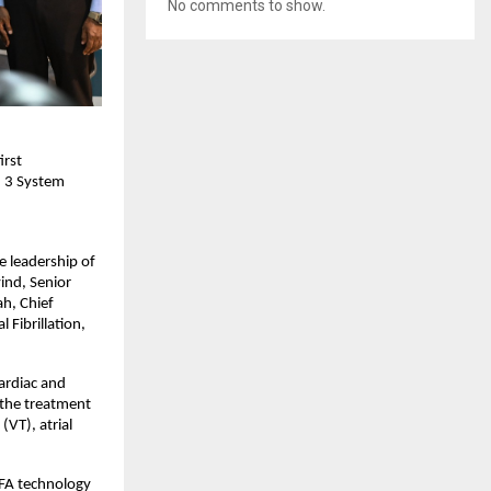
No comments to show.
rst 
 3 System 
 leadership of 
ind, Senior 
h, Chief 
Fibrillation, 
rdiac and 
the treatment 
VT), atrial 
PFA technology 