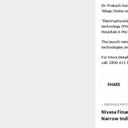
Dr. Prakash Nan
Telugu States an
“Electrophysiol
technology (PFA)
Hospitals is the
The launch rein
technologies an
For More Details
call: 1800 412
SHARE
PREVIOUS POST
Nivasa Fina
Narrow Indi