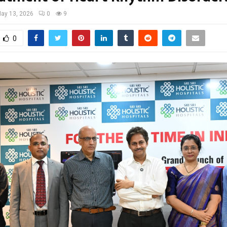
ay 13, 2026
0
9
0