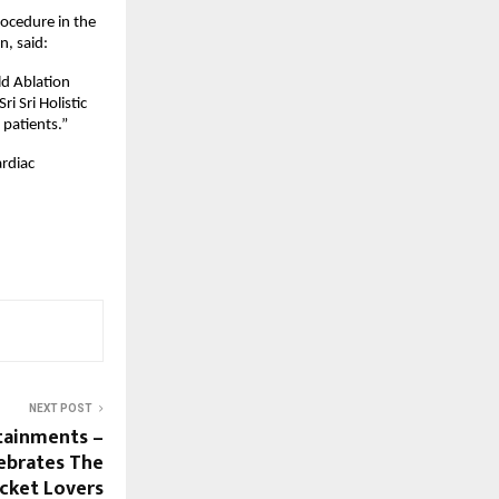
ocedure in the 
n, said:
d Ablation 
 Sri Holistic 
 patients.”
rdiac 
NEXT POST
tainments –
lebrates The
icket Lovers