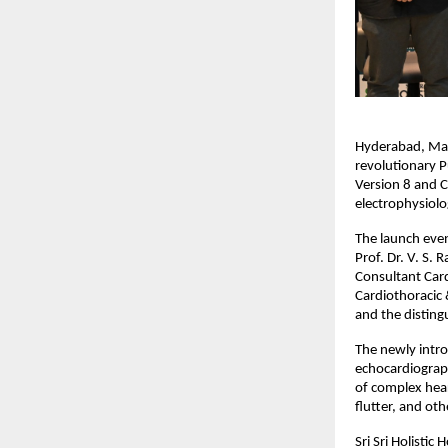
Hyderabad, May 2
revolutionary P
Version 8 and 
electrophysiolo
The launch even
Prof. Dr. V. S.
Consultant Card
Cardiothoracic &
and the disting
The newly intr
echocardiograph
of complex heart
flutter, and ot
Sri Sri Holistic