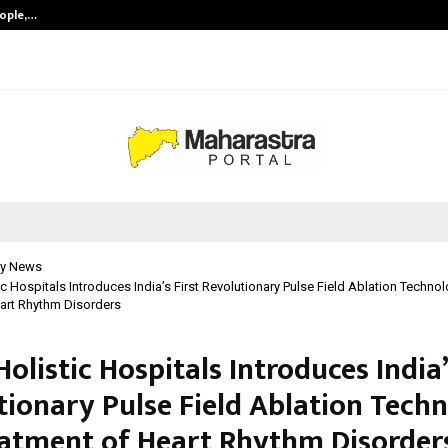
eople,…
Surat’s AI Expert Gaurav Chopra In
y News
tic Hospitals Introduces India’s First Revolutionary Pulse Field Ablation Techno
art Rhythm Disorders
 Holistic Hospitals Introduces India’
tionary Pulse Field Ablation Tech
eatment of Heart Rhythm Disorder