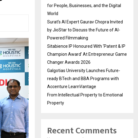
for People, Businesses, and the Digital
World
Surat’s AI Expert Gaurav Chopra Invited
by JioStar to Discuss the Future of AI-
Powered Filmmaking
Sitabience IP Honoured With ‘Patent & IP
Champion Award’ At Entrepreneur Game
Changer Awards 2026
Galgotias University Launches Future-
ready BTech and BBA Programs with
Accenture LearnVantage
From Intellectual Property to Emotional
Property
Recent Comments