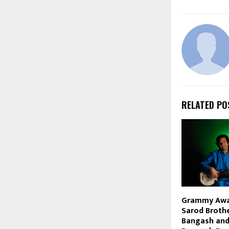
RELATED PO
Grammy Awa
Sarod Broth
Bangash and