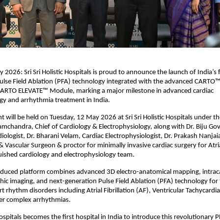
026: Sri Sri Holistic Hospitals is proud to announce the launch of India’s fi
ulse Field Ablation (PFA) technology integrated with the advanced CARTO™
CARTO ELEVATE™ Module, marking a major milestone in advanced cardiac 
gy and arrhythmia treatment in India.
t will be held on Tuesday, 12 May 2026 at Sri Sri Holistic Hospitals under the
 Ramchandra, Chief of Cardiology & Electrophysiology, along with Dr. Biju Gov
iologist, Dr. Bharani Velam, Cardiac Electrophysiologist, Dr. Prakash Nanjaia
 Vascular Surgeon & proctor for minimally invasive cardiac surgery for Atrial 
uished cardiology and electrophysiology team.
oduced platform combines advanced 3D electro-anatomical mapping, intraca
ic imaging, and next-generation Pulse Field Ablation (PFA) technology for 
 rhythm disorders including Atrial Fibrillation (AF), Ventricular Tachycardia (
her complex arrhythmias.
 Hospitals becomes the first hospital in India to introduce this revolutionary 