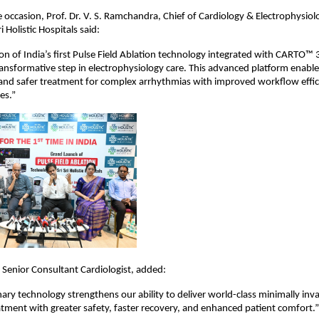
 occasion, Prof. Dr. V. S. Ramchandra, Chief of Cardiology & Electrophysiolo
i Holistic Hospitals said:
on of India’s first Pulse Field Ablation technology integrated with CARTO™ 
transformative step in electrophysiology care. This advanced platform enables
, and safer treatment for complex arrhythmias with improved workflow effic
es.”
, Senior Consultant Cardiologist, added:
nary technology strengthens our ability to deliver world-class minimally inva
tment with greater safety, faster recovery, and enhanced patient comfort.”