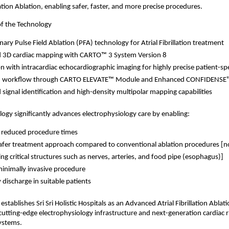
llation Ablation, enabling safer, faster, and more precise procedures.
of the Technology
nary Pulse Field Ablation (PFA) technology for Atrial Fibrillation treatment 
 3D cardiac mapping with CARTO™ 3 System Version 8 
on with intracardiac echocardiographic imaging for highly precise patient-sp
 workflow through CARTO ELEVATE™ Module and Enhanced CONFIDENSE
signal identification and high-density multipolar mapping capabilities 
ogy significantly advances electrophysiology care by enabling:
 reduced procedure times
fer treatment approach compared to conventional ablation procedures [n
ng critical structures such as nerves, arteries, and food pipe (esophagus)]
minimally invasive procedure 
discharge in suitable patients 
establishes Sri Sri Holistic Hospitals as an Advanced Atrial Fibrillation Ablati
utting-edge electrophysiology infrastructure and next-generation cardiac 
ystems.