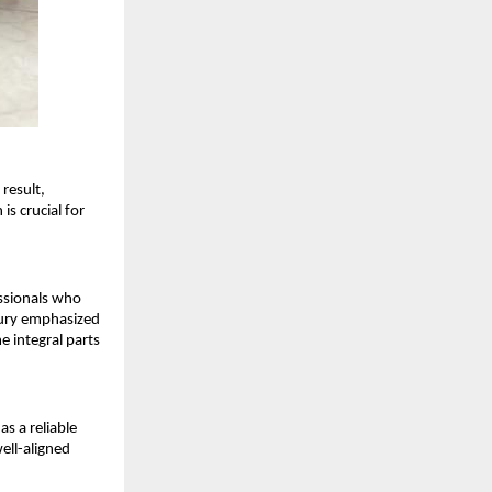
esult, 
s crucial for 
ssionals who 
ury emphasized 
 integral parts 
 a reliable 
ell-aligned 