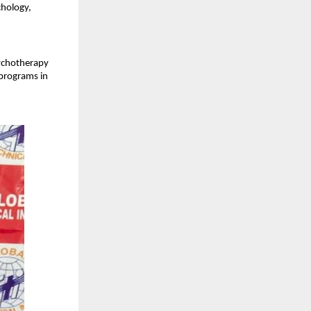
hology, 
ychotherapy 
programs in 