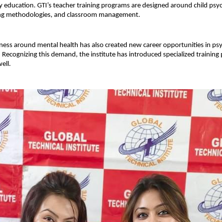
 education. GTI’s teacher training programs are designed around child psyc
ng methodologies, and classroom management.
ess around mental health has also created new career opportunities in ps
 Recognizing this demand, the institute has introduced specialized training 
ell.