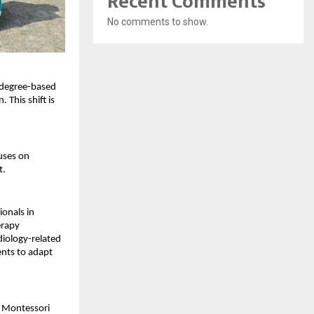
Recent Comments
No comments to show.
 degree-based 
This shift is 
uses on 
t.
onals in 
rapy 
iology-related 
nts to adapt 
n Montessori 