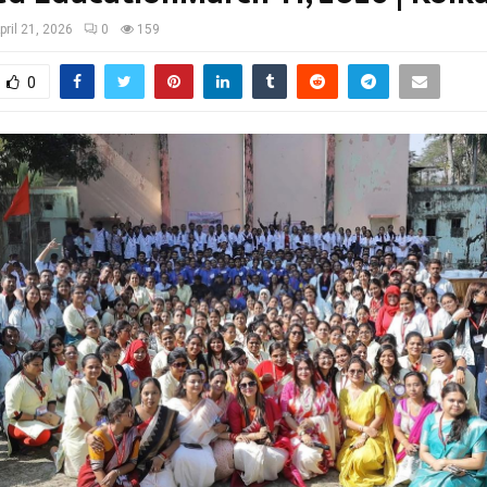
pril 21, 2026
0
159
0