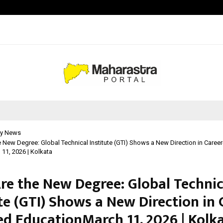
Adymize Founder Breaks Down Wha
y News
he New Degree: Global Technical Institute (GTI) Shows a New Direction in Caree
11, 2026 | Kolkata
Are the New Degree: Global Technic
te (GTI) Shows a New Direction in 
ed EducationMarch 11, 2026 | Kolk