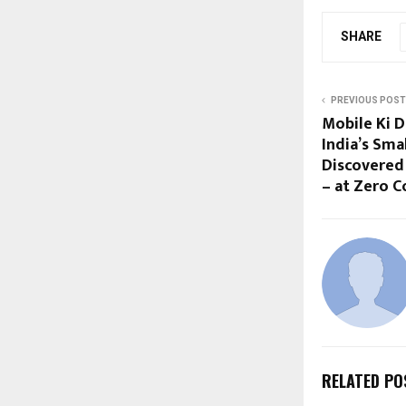
SHARE
PREVIOUS POST
Mobile Ki 
India’s Sma
Discovered
– at Zero C
RELATED PO