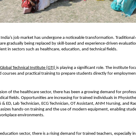
, India’s job market has undergone a noticeable transformation. Traditional
 are gradually being replaced by skill-based and experience-driven evaluation. 
dent in sectors such as healthcare, education, and technical fields.
Global Technical Institute (GTI) 
is playing a significant role. The institute foc
d courses and practical training to prepare students directly for employmen
ion of the healthcare sector, there has been a growing demand for professi
cal fields. Opportunities are increasing for trained individuals in Physiothe
& ED, Lab Technician, ECG Technician, OT Assistant, ANM Nursing, and Rad
asizes hands-on training and the use of modern equipment, enabling stude
 workplace environments.
e education sector, there is a rising demand for trained teachers, especially i