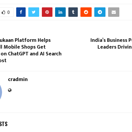
0
Dukaan Platform Helps
India’s Business
ll Mobile Shops Get
Leaders Drivi
 on ChatGPT and AI Search
ost
cradmin
STS