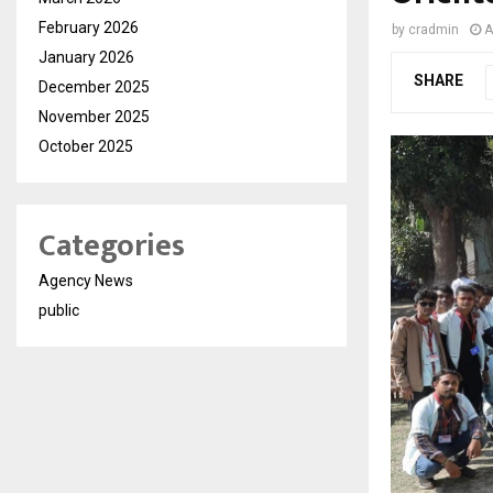
February 2026
by
cradmin
A
January 2026
SHARE
December 2025
November 2025
October 2025
Categories
Agency News
public