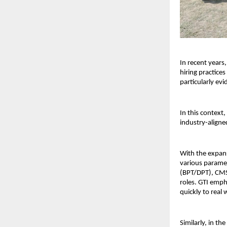
In recent years
hiring practices
particularly evi
In this context, 
industry-aligne
With the expans
various paramedi
(BPT/DPT), CMS 
roles. GTI emph
quickly to real
Similarly, in th