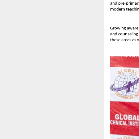
and pre-primary
modern teachi
Growing awaren
and counseling.
these areas as w