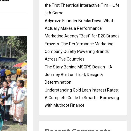
the First Theatrical Interactive Film – Life
Is A Game
Adymize Founder Breaks Down What
Actually Makes a Performance
Marketing Agency “Best” for D2C Brands
Emveto: The Performance Marketing
Company Quietly Powering Brands
Across Five Countries
The Story Behind MSGPS Design – A
Journey Built on Trust, Design &
Determination
Understanding Gold Loan Interest Rates:
A Complete Guide to Smarter Borrowing
with Muthoot Finance