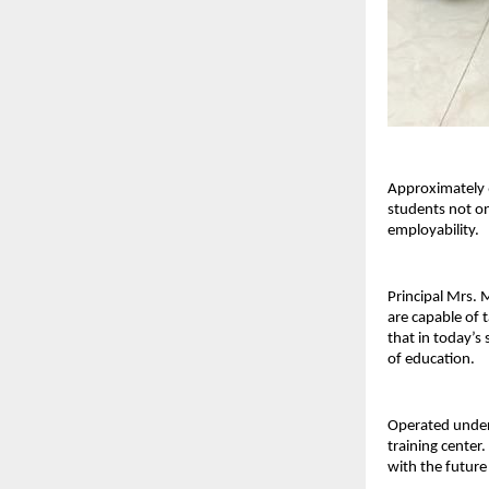
Approximately 6
students not on
employability.
Principal Mrs. 
are capable of 
that in today’s 
of education.
Operated under 
training center.
with the futur