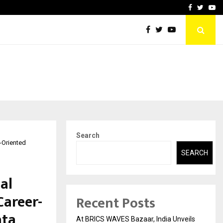
t Actually Makes…
Emveto: The Performance
Facebook
Twitte
Yo
Search
r-Oriented
SEARCH
al
Career-
Recent Posts
ata
At BRICS WAVES Bazaar, India Unveils