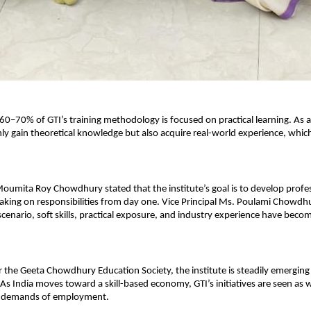
0–70% of GTI’s training methodology is focused on practical learning. As a r
ly gain theoretical knowledge but also acquire real-world experience, which i
Moumita Roy Chowdhury stated that the institute’s goal is to develop profe
taking on responsibilities from day one. Vice Principal Ms. Poulami Chowdh
scenario, soft skills, practical exposure, and industry experience have become
the Geeta Chowdhury Education Society, the institute is steadily emerging as
 As India moves toward a skill-based economy, GTI’s initiatives are seen as w
e demands of employment.