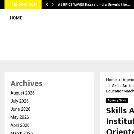
…
At BRICS WAVES Bazaar, India Unveils the…
TRENDING NOW
HOME
Archives
Home
Agenc
Skills Are t
EducationMarch 
August 2026
July 2026
Agency News
Skills 
June 2026
Institu
May 2026
April 2026
Orient
March 2026