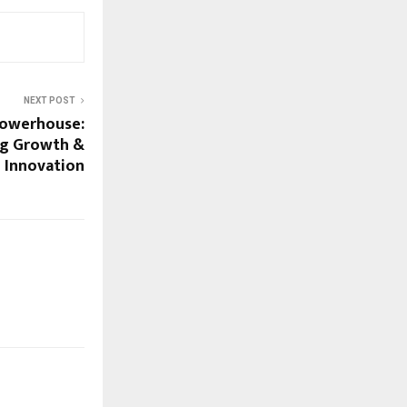
NEXT POST
 Powerhouse:
ng Growth &
Innovation