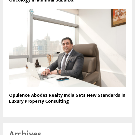
Oncology in Mumbai Suburbs.
Opulence Abodez Realty India Sets New Standards in
Luxury Property Consulting
Archives