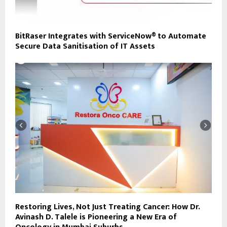
BitRaser Integrates with ServiceNow® to Automate
Secure Data Sanitisation of IT Assets
Restoring Lives, Not Just Treating Cancer: How Dr.
Avinash D. Talele is Pioneering a New Era of