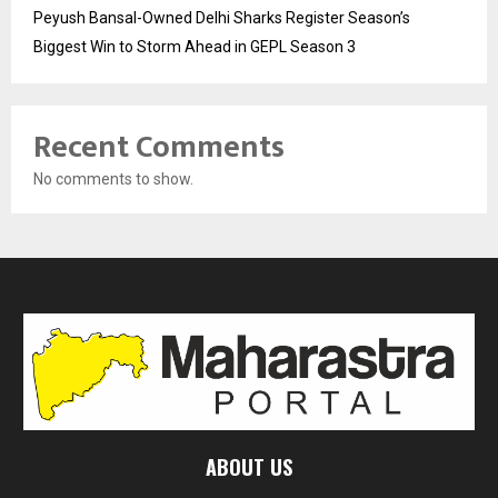
Peyush Bansal-Owned Delhi Sharks Register Season’s
Biggest Win to Storm Ahead in GEPL Season 3
Recent Comments
No comments to show.
ABOUT US