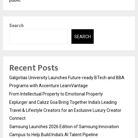
public
Search
SEARCH
Recent Posts
Galgotias University Launches Future-ready BTech and BBA
Programs with Accenture LearnVantage
From Intellectual Property to Emotional Property
Explurger and Calizz Goa Bring Together India’s Leading
Travel & Lifestyle Creators for an Exclusive Luxury Creator
Connect
Samsung Launches 2026 Edition of Samsung Innovation
Campus to Help Build India’s AI Talent Pipeline