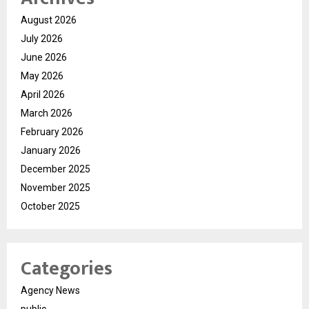
August 2026
July 2026
June 2026
May 2026
April 2026
March 2026
February 2026
January 2026
December 2025
November 2025
October 2025
Categories
Agency News