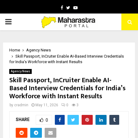
Facebook
Twitter
Youtube
PRIMARY
MENU
Home
Agency News
Skill Passport, InCruiter Enable AI-Based Interview Credentials
for India’s Workforce with Instant Results
Agency News
Skill Passport, InCruiter Enable AI-
Based Interview Credentials for India’s
Workforce with Instant Results
by
cradmin
May 11, 2026
0
3
SHARE
0