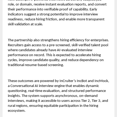
role, or domain, receive instant evaluation reports, and convert 
their performance into verifiable proof of capability. Early 
indicators suggest a strong potential to improve interview 
readiness, reduce hiring friction, and enable more transparent 
skill validation at scale.
The partnership also strengthens hiring efficiency for enterprises. 
Recruiters gain access to a pre-screened, skill-verified talent pool 
where candidates already have AI-evaluated interview 
performance on record. This is expected to accelerate hiring 
cycles, improve candidate quality, and reduce dependency on 
traditional resume-based screening.
These outcomes are powered by InCruiter’s IncBot and IncMock, 
a Conversational AI interview engine that enables dynamic 
questioning, real-time evaluation, and structured performance 
insights. The system supports asynchronous, on-demand 
interviews, making it accessible to users across Tier 2, Tier 3, and 
rural regions, ensuring equitable participation in the hiring 
ecosystem.