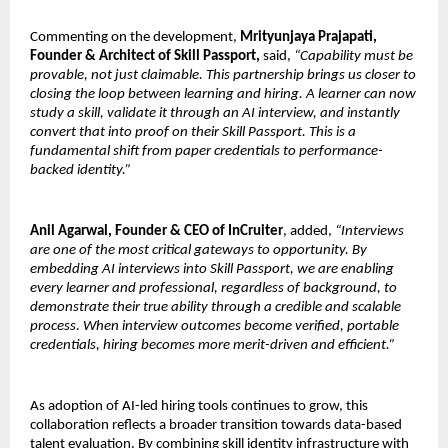
Commenting on the development, 
Mrityunjaya Prajapati, 
Founder & Architect of Skill Passport,
 said, 
“Capability must be 
provable, not just claimable. This partnership brings us closer to 
closing the loop between learning and hiring. A learner can now 
study a skill, validate it through an AI interview, and instantly 
convert that into proof on their Skill Passport. This is a 
fundamental shift from paper credentials to performance-
backed identity.”
Anil Agarwal, Founder & CEO of InCruiter
, added, 
“Interviews 
are one of the most critical gateways to opportunity. By 
embedding AI interviews into Skill Passport, we are enabling 
every learner and professional, regardless of background, to 
demonstrate their true ability through a credible and scalable 
process. When interview outcomes become verified, portable 
credentials, hiring becomes more merit-driven and efficient.”
As adoption of AI-led hiring tools continues to grow, this 
collaboration reflects a broader transition towards data-based 
talent evaluation. By combining skill identity infrastructure with 