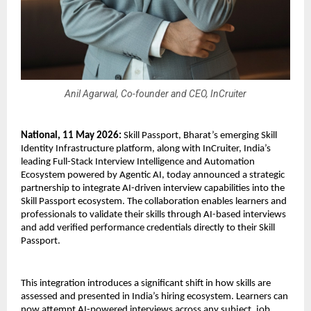
Anil Agarwal, Co-founder and CEO, InCruiter
National, 11 May 2026:
 Skill Passport, Bharat’s emerging Skill 
Identity Infrastructure platform, along with InCruiter, India’s 
leading Full-Stack Interview Intelligence and Automation 
Ecosystem powered by Agentic AI, today announced a strategic 
partnership to integrate AI-driven interview capabilities into the 
Skill Passport ecosystem. The collaboration enables learners and 
professionals to validate their skills through AI-based interviews 
and add verified performance credentials directly to their Skill 
Passport. 
This integration introduces a significant shift in how skills are 
assessed and presented in India’s hiring ecosystem. Learners can 
now attempt AI-powered interviews across any subject, job 