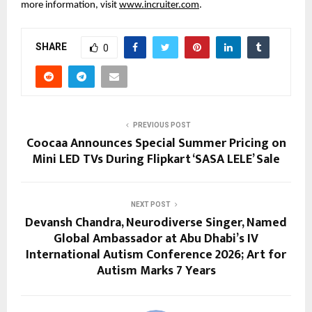
more information, visit 
www.incruiter.com
.
SHARE
0
PREVIOUS POST
Coocaa Announces Special Summer Pricing on
Mini LED TVs During Flipkart ‘SASA LELE’ Sale
NEXT POST
Devansh Chandra, Neurodiverse Singer, Named
Global Ambassador at Abu Dhabi’s IV
International Autism Conference 2026; Art for
Autism Marks 7 Years