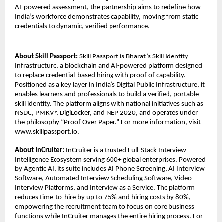
AI-powered assessment, the partnership aims to redefine how 
India’s workforce demonstrates capability, moving from static 
credentials to dynamic, verified performance.
About Skill Passport: 
Skill Passport is Bharat’s Skill Identity 
Infrastructure, a blockchain and AI-powered platform designed 
to replace credential-based hiring with proof of capability. 
Positioned as a key layer in India’s Digital Public Infrastructure, it 
enables learners and professionals to build a verified, portable 
skill identity. The platform aligns with national initiatives such as 
NSDC, PMKVY, DigiLocker, and NEP 2020, and operates under 
the philosophy “Proof Over Paper.” For more information, visit 
www.skillpassport.io.
About InCruiter:
 InCruiter is a trusted Full-Stack Interview 
Intelligence Ecosystem serving 600+ global enterprises. Powered 
by Agentic AI, its suite includes AI Phone Screening, AI Interview 
Software, Automated Interview Scheduling Software, Video 
Interview Platforms, and Interview as a Service. The platform 
reduces time-to-hire by up to 75% and hiring costs by 80%, 
empowering the recruitment team to focus on core business 
functions while InCruiter manages the entire hiring process. For 