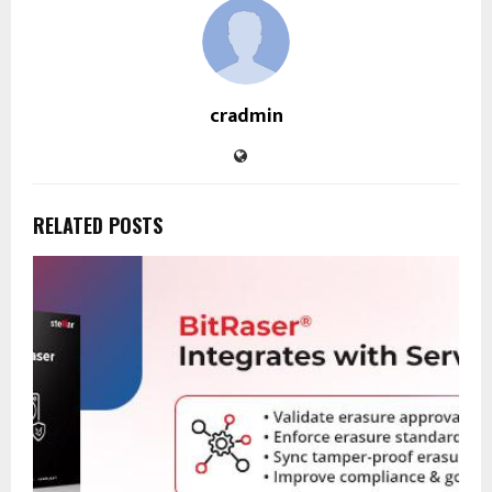
cradmin
RELATED POSTS