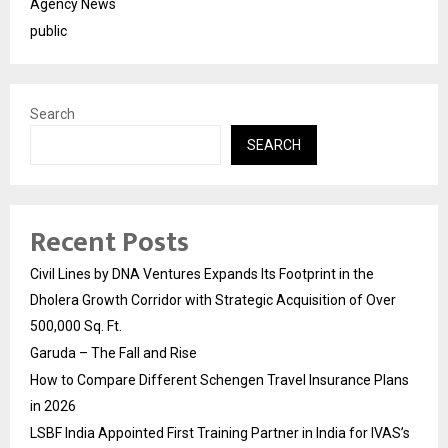
Agency News
public
Search
SEARCH
Recent Posts
Civil Lines by DNA Ventures Expands Its Footprint in the
Dholera Growth Corridor with Strategic Acquisition of Over
500,000 Sq. Ft.
Garuda – The Fall and Rise
How to Compare Different Schengen Travel Insurance Plans
in 2026
LSBF India Appointed First Training Partner in India for IVAS’s