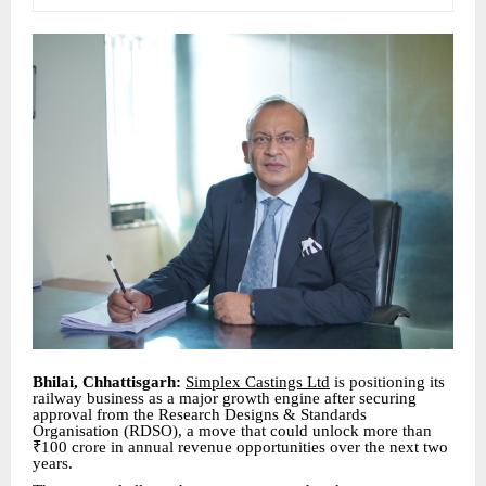
Bhilai, Chhattisgarh:
Simplex Castings Ltd
is positioning its
railway business as a major growth engine after securing
approval from the Research Designs & Standards
Organisation (RDSO), a move that could unlock more than
₹100 crore in annual revenue opportunities over the next two
years.