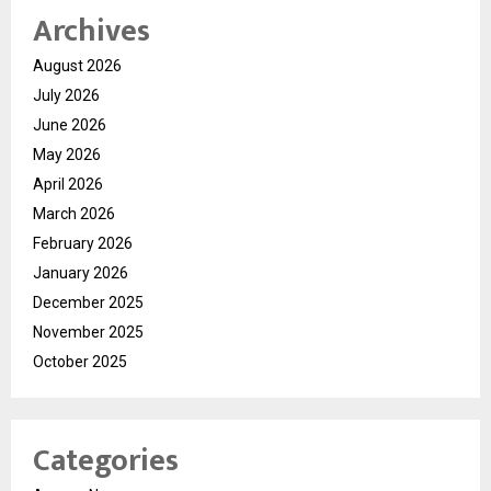
Archives
August 2026
July 2026
June 2026
May 2026
April 2026
March 2026
February 2026
January 2026
December 2025
November 2025
October 2025
Categories