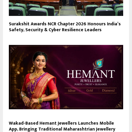
Surakshit Awards NCR Chapter 2026 Honours India’s
Safety, Security & Cyber Resilience Leaders
Wakad-Based Hemant Jewellers Launches Mobile
App, Bringing Traditional Maharashtrian Jewellery