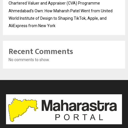
Chartered Valuer and Appraiser (CVA) Programme
Ahmedabad’s Own: How Maharsh Patel Went from United
World Institute of Design to Shaping TikTok, Apple, and
AliExpress from New York
Recent Comments
No comments to show.