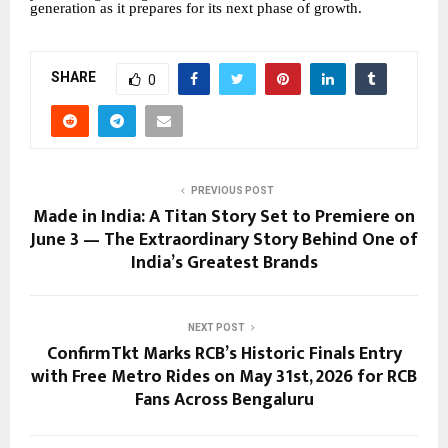
generation as it prepares for its next phase of growth.
SHARE
0
PREVIOUS POST
Made in India: A Titan Story Set to Premiere on
June 3 — The Extraordinary Story Behind One of
India’s Greatest Brands
NEXT POST
ConfirmTkt Marks RCB’s Historic Finals Entry
with Free Metro Rides on May 31st, 2026 for RCB
Fans Across Bengaluru