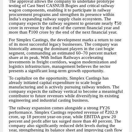
The approval allows the company to undertake prototype
testing of Cast Steel CASNUB Bogies and critical railway
wagon components, enabling it to participate in railway
procurement programs and strengthen its presence within
India’s expanding railway supply chain ecosystem. The
company expects the railway segment to generate nearly ₹50
crore in revenue by the end of the current financial year and
more than ₹100 crore by the end of the next financial year.
For Simplex Castings, the development marks a return to one
of its most successful legacy businesses. The company was
historically among the dominant players in the cast bogie
segment, commanding an estimated 60–70 percent market
share at its peak. With Indian Railways accelerating
investments in freight corridors, wagon modernization and
logistics infrastructure, management believes the sector
presents a significant long-term growth opportunity.
To capitalize on the opportunity, Simplex Castings has
already initiated capital expenditure to scale bogie
manufacturing and is actively pursuing railway tenders. The
company expects the railway vertical to become a meaningful
contributor to future revenues while diversifying its existing
engineering and industrial casting business.
The railway expansion comes alongside a strong FY26
performance. Simplex Castings reported revenue of ₹202.9
crore, up 18 percent year-on-year, while EBITDA grew 20
percent and profit after tax surged more than 40 percent. The
company also significantly reduced debt levels during the
year, strengthening its balance sheet and improving cash flow