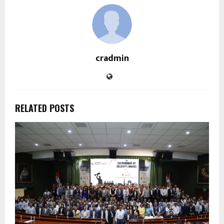
cradmin
RELATED POSTS