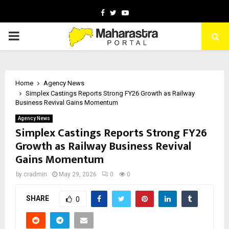
Facebook
Twitter
Youtube
PRIMARY
MENU
Home
Agency News
Simplex Castings Reports Strong FY26 Growth as Railway
Business Revival Gains Momentum
Agency News
Simplex Castings Reports Strong FY26
Growth as Railway Business Revival
Gains Momentum
by
cradmin
May 29, 2026
0
0
SHARE
0