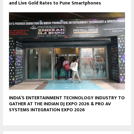
and Live Gold Rates to Pune Smartphones
INDIA’S ENTERTAINMENT TECHNOLOGY INDUSTRY TO
GATHER AT THE INDIAN DJ EXPO 2026 & PRO AV
SYSTEMS INTEGRATION EXPO 2026