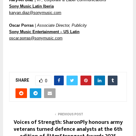
Sony Music Latin Iberia
karyan.diaz@sonymusic.com
Oscar Porras
|
Associate Director, Publicity
Sony Music Entertainment – US Latin
oscar.porras@sonymusic.com
SHARE
0
PREVIOUS POST
Voices of Strength: SharonPly honours army
veterans turned defence analysts at the 6th