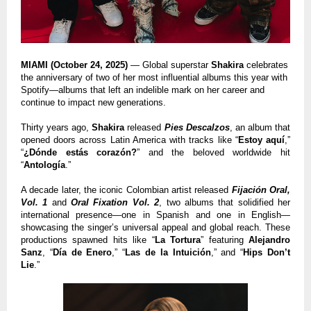
MIAMI (October 24, 2025)
— Global superstar
Shakira
celebrates
the anniversary of two of her most influential albums this year with
Spotify—albums that left an indelible mark on her career and
continue to impact new generations.
Thirty years ago,
Shakira
released
Pies Descalzos
, an album that
opened doors across Latin America with tracks like “
Estoy aquí
,”
“
¿Dónde estás corazón?
” and the beloved worldwide hit
“
Antología
.”
A decade later, the iconic Colombian artist released
Fijación Oral,
Vol. 1
and
Oral Fixation Vol. 2
, two albums that solidified her
international presence—one in Spanish and one in English—
showcasing the singer’s universal appeal and global reach. These
productions spawned hits like “
La Tortura
” featuring
Alejandro
Sanz
, “
Día de Enero
,” “
Las de la Intuición
,” and “
Hips Don’t
Lie
.”