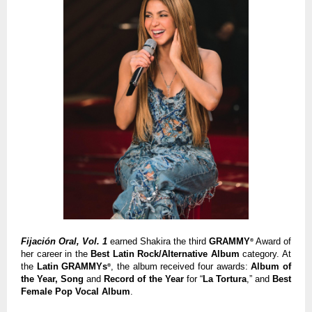
Fijación Oral, Vol. 1
earned Shakira the third
GRAMMY
Award of
®
her career in the
Best Latin Rock/Alternative Album
category. At
the
Latin GRAMMYs
, the album received four awards:
Album of
®
the Year, Song
and
Record of the Year
for “
La Tortura
,” and
Best
Female Pop Vocal Album
.