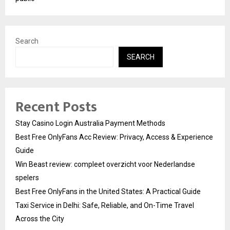
Search
SEARCH
Recent Posts
Stay Casino Login Australia Payment Methods
Best Free OnlyFans Acc Review: Privacy, Access & Experience
Guide
Win Beast review: compleet overzicht voor Nederlandse
spelers
Best Free OnlyFans in the United States: A Practical Guide
Taxi Service in Delhi: Safe, Reliable, and On-Time Travel
Across the City