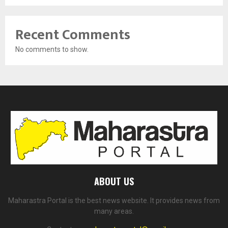
Recent Comments
No comments to show.
ABOUT US
Maharastra Portal is the best news website. It provides news from
many areas.