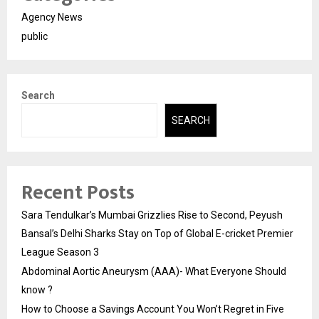
Agency News
public
Search
SEARCH
Recent Posts
Sara Tendulkar’s Mumbai Grizzlies Rise to Second, Peyush
Bansal’s Delhi Sharks Stay on Top of Global E-cricket Premier
League Season 3
Abdominal Aortic Aneurysm (AAA)- What Everyone Should
know ?
How to Choose a Savings Account You Won’t Regret in Five