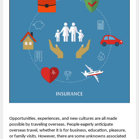
Opportunities, experiences, and new cultures are all made
possible by traveling overseas. People eagerly anticipate
overseas travel, whether it is for business, education, pleasure,
or family visits. However, there are some unknowns associated