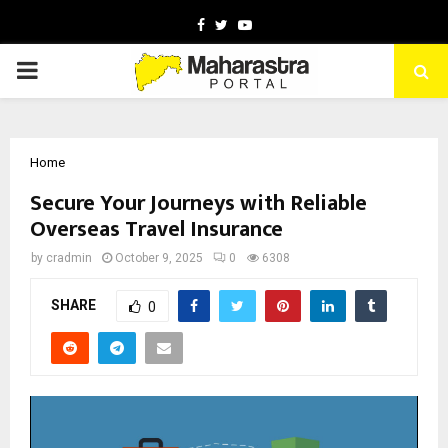
Facebook
Twitter
Youtube
PRIMARY
MENU
Home
Secure Your Journeys with Reliable
Overseas Travel Insurance
by
cradmin
October 9, 2025
0
6308
SHARE
0