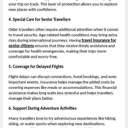
your trip on track. This layer of protection allows you to explore
new places with confidence.
4. Special Care for Senior Travellers
Older travellers often require additional attention when it comes
to travel security. Age-related health conditions may bring extra
risks during international journeys. Having
travel insurance for
senior citizens
ensures that they receive timely assistance and
coverage for health emergencies, making their trips more
comfortable and worry-free.
5. Coverage for Delayed Flights
Flight delays can disrupt connections, hotel bookings, and even
important events. Insurance helps manage the added costs by
covering expenses like meals or accommodations. This financial
assistance makes long waits less stressful and helps travellers
manage their plans better.
6. Support During Adventure Activities
Many travellers love to try adventurous experiences like hiking,
skiing, or water sports when exploring new destinations.