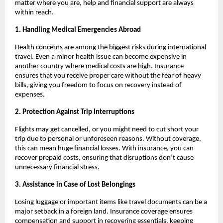
matter where you are, help and financial support are always
within reach.
1. Handling Medical Emergencies Abroad
Health concerns are among the biggest risks during international
travel. Even a minor health issue can become expensive in
another country where medical costs are high. Insurance
ensures that you receive proper care without the fear of heavy
bills, giving you freedom to focus on recovery instead of
expenses.
2. Protection Against Trip Interruptions
Flights may get cancelled, or you might need to cut short your
trip due to personal or unforeseen reasons. Without coverage,
this can mean huge financial losses. With insurance, you can
recover prepaid costs, ensuring that disruptions don’t cause
unnecessary financial stress.
3. Assistance in Case of Lost Belongings
Losing luggage or important items like travel documents can be a
major setback in a foreign land. Insurance coverage ensures
compensation and support in recovering essentials, keeping