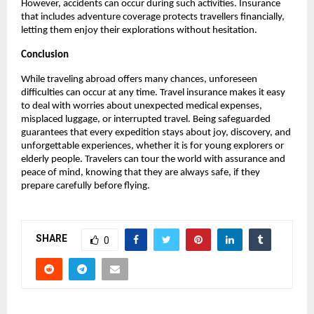
However, accidents can occur during such activities. Insurance
that includes adventure coverage protects travellers financially,
letting them enjoy their explorations without hesitation.
Conclusion
While traveling abroad offers many chances, unforeseen
difficulties can occur at any time. Travel insurance makes it easy
to deal with worries about unexpected medical expenses,
misplaced luggage, or interrupted travel. Being safeguarded
guarantees that every expedition stays about joy, discovery, and
unforgettable experiences, whether it is for young explorers or
elderly people. Travelers can tour the world with assurance and
peace of mind, knowing that they are always safe, if they
prepare carefully before flying.
SHARE
0