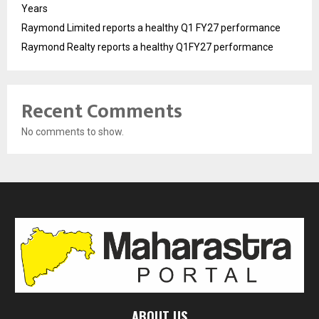
Years
Raymond Limited reports a healthy Q1 FY27 performance
Raymond Realty reports a healthy Q1FY27 performance
Recent Comments
No comments to show.
ABOUT US