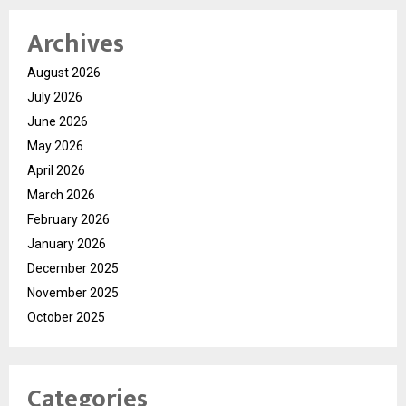
Archives
August 2026
July 2026
June 2026
May 2026
April 2026
March 2026
February 2026
January 2026
December 2025
November 2025
October 2025
Categories