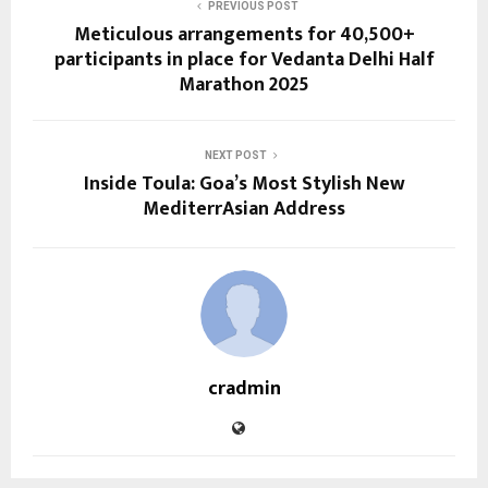
PREVIOUS POST
Meticulous arrangements for 40,500+
participants in place for Vedanta Delhi Half
Marathon 2025
NEXT POST
Inside Toula: Goa’s Most Stylish New
MediterrAsian Address
cradmin