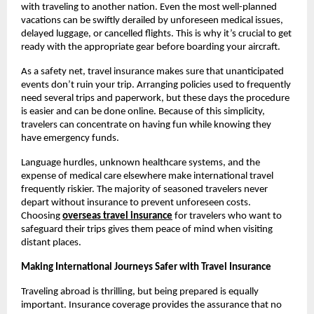
with traveling to another nation. Even the most well-planned
vacations can be swiftly derailed by unforeseen medical issues,
delayed luggage, or cancelled flights. This is why it’s crucial to get
ready with the appropriate gear before boarding your aircraft.
As a safety net, travel insurance makes sure that unanticipated
events don’t ruin your trip. Arranging policies used to frequently
need several trips and paperwork, but these days the procedure
is easier and can be done online. Because of this simplicity,
travelers can concentrate on having fun while knowing they
have emergency funds.
Language hurdles, unknown healthcare systems, and the
expense of medical care elsewhere make international travel
frequently riskier. The majority of seasoned travelers never
depart without insurance to prevent unforeseen costs.
Choosing
overseas travel insurance
for travelers who want to
safeguard their trips gives them peace of mind when visiting
distant places.
Making International Journeys Safer with Travel Insurance
Traveling abroad is thrilling, but being prepared is equally
important. Insurance coverage provides the assurance that no