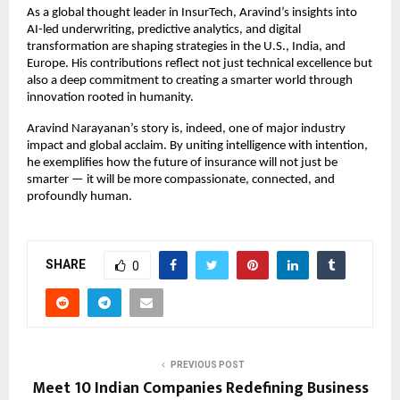
As a global thought leader in InsurTech, Aravind’s insights into
AI-led underwriting, predictive analytics, and digital
transformation are shaping strategies in the U.S., India, and
Europe. His contributions reflect not just technical excellence but
also a deep commitment to creating a smarter world through
innovation rooted in humanity.
Aravind Narayanan’s story is, indeed, one of major industry
impact and global acclaim. By uniting intelligence with intention,
he exemplifies how the future of insurance will not just be
smarter — it will be more compassionate, connected, and
profoundly human.
SHARE
0
PREVIOUS POST
Meet 10 Indian Companies Redefining Business