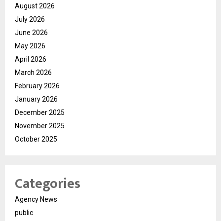
August 2026
July 2026
June 2026
May 2026
April 2026
March 2026
February 2026
January 2026
December 2025
November 2025
October 2025
Categories
Agency News
public