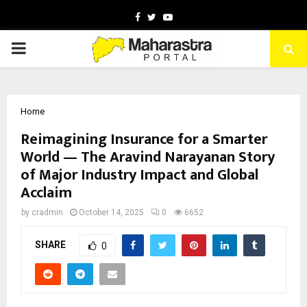
Facebook
Twitter
Youtube
PRIMARY
MENU
Home
Reimagining Insurance for a Smarter
World — The Aravind Narayanan Story
of Major Industry Impact and Global
Acclaim
by
cradmin
October 14, 2025
0
6652
SHARE
0