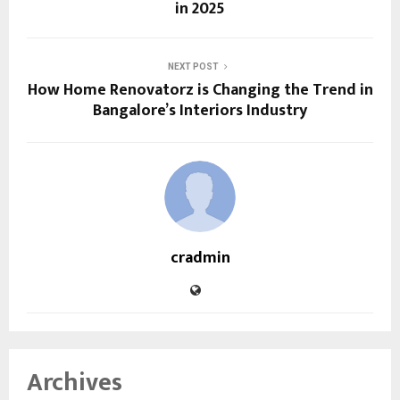
in 2025
NEXT POST
How Home Renovatorz is Changing the Trend in
Bangalore’s Interiors Industry
cradmin
Archives