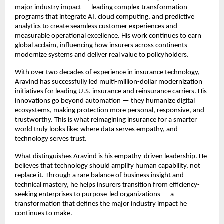
major industry impact — leading complex transformation
programs that integrate AI, cloud computing, and predictive
analytics to create seamless customer experiences and
measurable operational excellence. His work continues to earn
global acclaim, influencing how insurers across continents
modernize systems and deliver real value to policyholders.
With over two decades of experience in insurance technology,
Aravind has successfully led multi-million-dollar modernization
initiatives for leading U.S. insurance and reinsurance carriers. His
innovations go beyond automation — they humanize digital
ecosystems, making protection more personal, responsive, and
trustworthy. This is what reimagining insurance for a smarter
world truly looks like: where data serves empathy, and
technology serves trust.
What distinguishes Aravind is his empathy-driven leadership. He
believes that technology should amplify human capability, not
replace it. Through a rare balance of business insight and
technical mastery, he helps insurers transition from efficiency-
seeking enterprises to purpose-led organizations — a
transformation that defines the major industry impact he
continues to make.