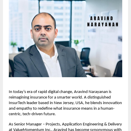
In today’s era of rapid digital change, Aravind Narayanan is
reimagining insurance for a smarter world. A distinguished
InsurTech leader based in New Jersey, USA, he blends innovation
and empathy to redefine what insurance means in a human-
centric, tech-driven future.
As Senior Manager – Projects, Application Engineering & Delivery
at ValueMomentum Inc., Aravind has become synonymous with