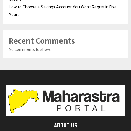
How to Choose a Savings Account You Won’t Regret in Five
Years
Recent Comments
No comments to show.
ABOUT US