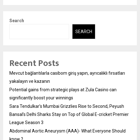
Search
SEARCH
Recent Posts
Mevcut bağlantılarla casibom giriş yapın, ayrıcalıklı fırsatları
yakalayın ve kazanın
Potential gains from strategic plays at Zula Casino can
significantly boost your winnings
Sara Tendulkar’s Mumbai Grizzlies Rise to Second, Peyush
Bansal’s Delhi Sharks Stay on Top of Global E-cricket Premier
League Season 3
Abdominal Aortic Aneurysm (AAA)- What Everyone Should
know ?