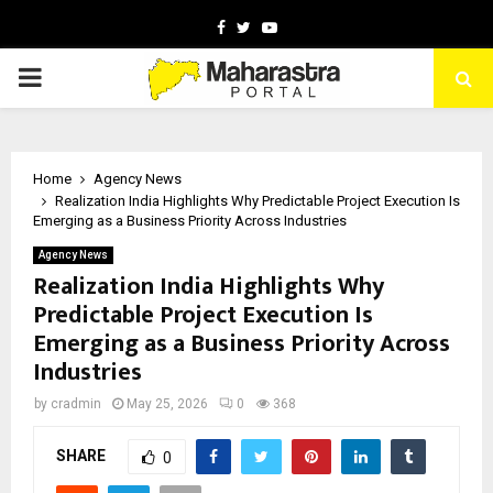
Facebook
Twitter
Youtube
PRIMARY
MENU
Home
Agency News
Realization India Highlights Why Predictable Project Execution Is
Emerging as a Business Priority Across Industries
Agency News
Realization India Highlights Why
Predictable Project Execution Is
Emerging as a Business Priority Across
Industries
by
cradmin
May 25, 2026
0
368
SHARE
0