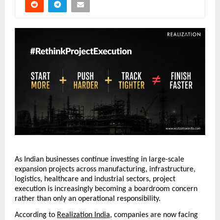
As Indian businesses continue investing in large-scale 
expansion projects across manufacturing, infrastructure, 
logistics, healthcare and industrial sectors, project 
execution is increasingly becoming a boardroom concern 
rather than only an operational responsibility.
According to 
Realization India
, companies are now facing 