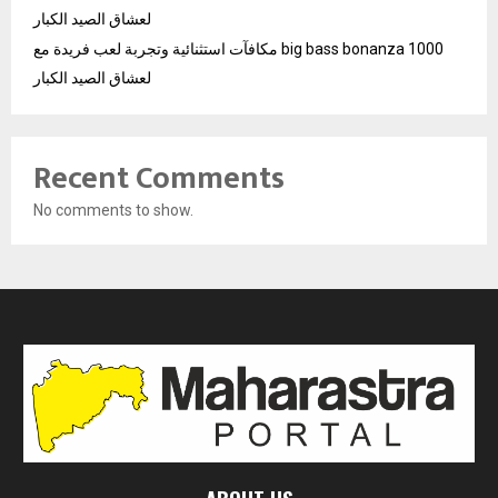
لعشاق الصيد الكبار
مكافآت استثنائية وتجربة لعب فريدة مع big bass bonanza 1000
لعشاق الصيد الكبار
Recent Comments
No comments to show.