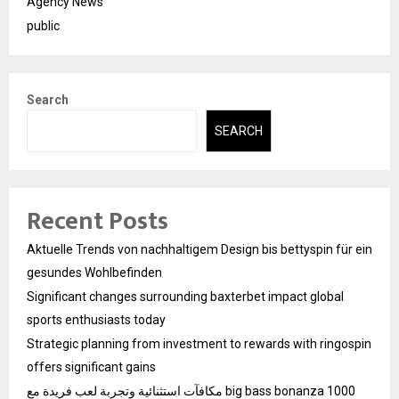
Agency News
public
Search
SEARCH
Recent Posts
Aktuelle Trends von nachhaltigem Design bis bettyspin für ein
gesundes Wohlbefinden
Significant changes surrounding baxterbet impact global
sports enthusiasts today
Strategic planning from investment to rewards with ringospin
offers significant gains
مكافآت استثنائية وتجربة لعب فريدة مع big bass bonanza 1000