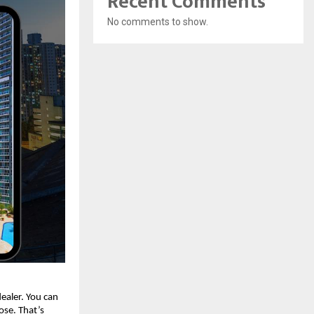
Recent Comments
No comments to show.
dealer. You can
lose. That’s