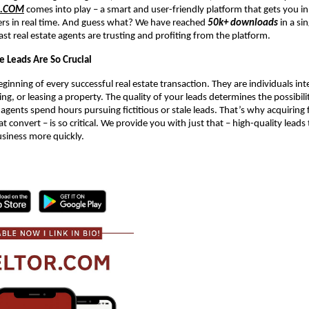
R.COM
comes into play – a smart and user-friendly platform that gets you in
ers in real time. And guess what? We have reached
50k+ downloads
in a si
ast real estate agents are trusting and profiting from the platform.
e Leads Are So Crucial
ginning of every successful real estate transaction. They are individuals int
ing, or leasing a property. The quality of your leads determines the possibil
 agents spend hours pursuing fictitious or stale leads. That’s why acquiring f
at convert – is so critical. We provide you with just that – high-quality leads
usiness more quickly.