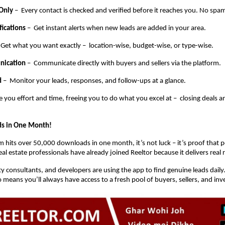
 Only
– Every contact is checked and verified before it reaches you. No spam
fications
– Get instant alerts when new leads are added in your area.
 Get what you want exactly – location-wise, budget-wise, or type-wise.
nication
– Communicate directly with buyers and sellers via the platform.
d
– Monitor your leads, responses, and follow-ups at a glance.
e you effort and time, freeing you to do what you excel at – closing deals 
s in One Month!
 hits over 50,000 downloads in one month, it’s not luck – it’s proof that pe
l estate professionals have already joined Reeltor because it delivers real r
y consultants, and developers are using the app to find genuine leads daily
means you’ll always have access to a fresh pool of buyers, sellers, and inv