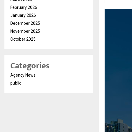
February 2026
January 2026
December 2025
November 2025
October 2025
Categories
Agency News
public