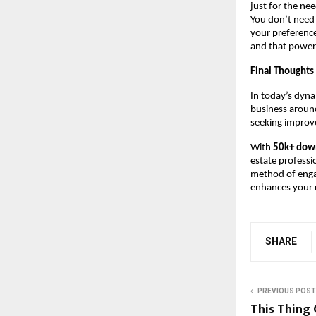
just for the ne
You don’t need
your preference
and that power
Final Thoughts
In today’s dyna
business around
seeking improve
With
50k+ dow
estate professi
method of engag
enhances your r
SHARE
PREVIOUS POST
This Thing 