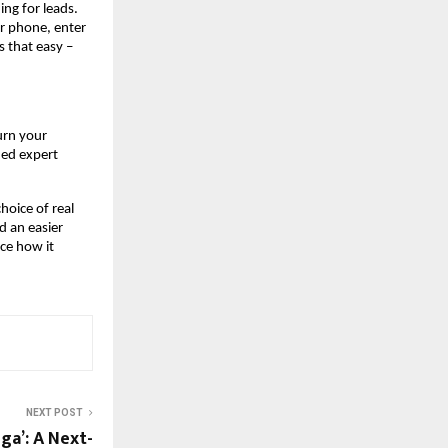
ing for leads.
r phone, enter
s that easy –
urn your
ned expert
hoice of real
d an easier
ce how it
NEXT POST
ga’: A Next-