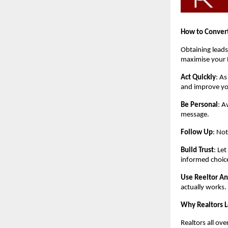
How to Convert
Obtaining leads
maximise your 
Act Quickly
: As
and improve yo
Be Personal
: A
message.
Follow Up
: Not
Build Trust
: Le
informed choic
Use Reeltor An
actually works.
Why Realtors 
Realtors all ove