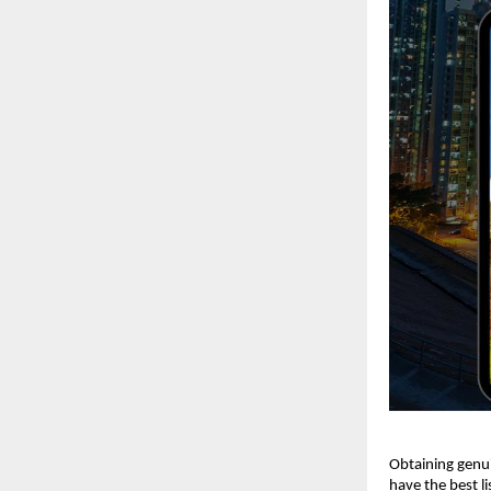
Obtaining genui
have the best li