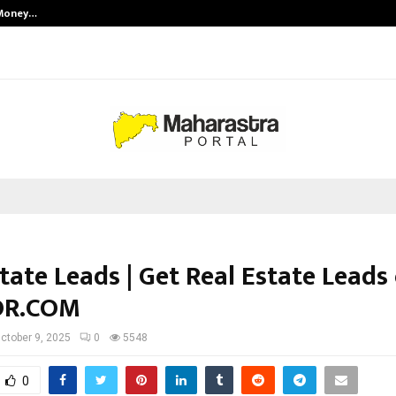
 Money…
Top 5 Checkout Platforms to Imp
tate Leads | Get Real Estate Leads
OR.COM
ctober 9, 2025
0
5548
0