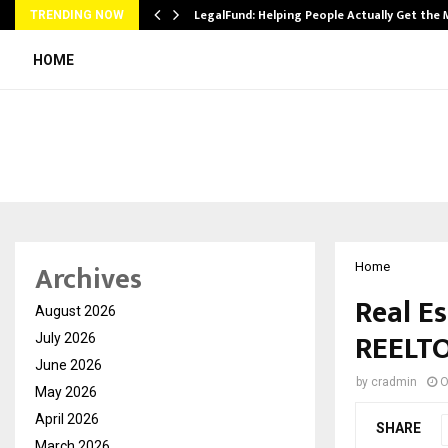
LegalFund: Helping People Actually Get the
TRENDING NOW
HOME
Archives
Home
Real Es
August 2026
REELT
July 2026
June 2026
by
cradmin
O
May 2026
April 2026
SHARE
March 2026