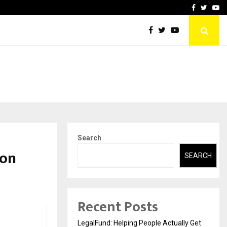
rove eCommerce…
Bharat & Reshma Expand B
Facebook
Twitte
Yo
Search
 on
SEARCH
Recent Posts
LegalFund: Helping People Actually Get