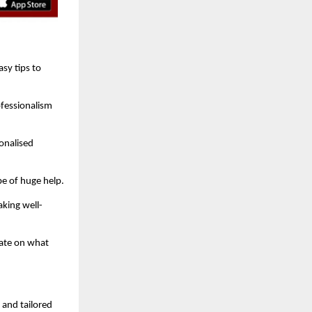
sy tips to
ofessionalism
onalised
be of huge help.
king well-
rate on what
, and tailored