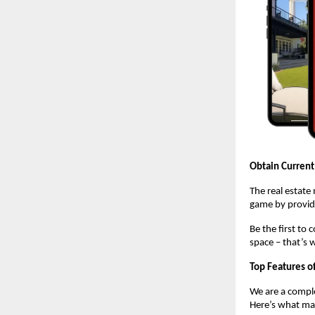
Obtain Current
The real estate
game by providi
Be the first to
space – that’s 
Top Features o
We are a comple
Here’s what mak