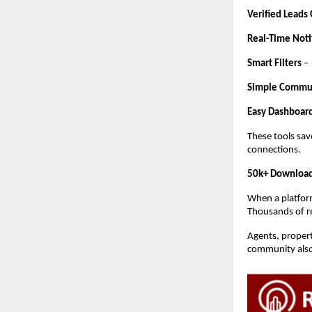
Verified Leads
Real-Time Noti
Smart Filters
–
Simple Commu
Easy Dashboar
These tools sav
connections.
50k+ Download
When a platform
Thousands of rea
Agents, propert
community also 