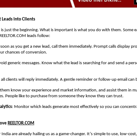
 Leads into Clients
 is just the beginning. What is important is what you do with them. Some ea
REELTOR.COM leads follow:
 soon as you get a new lead, call them immediately. Prompt calls display pr
ur chances of conversion.
void generic messages. Know what the lead is searching for and send a pers
 all clients will reply immediately. A gentle reminder or follow-up email can 
t them know your experience and market information, and assist them in ma
es. People like to purchase from someone they know they can trust.
alytics
: Monitor which leads generate most effectively so you can concent
Love
REELTOR.COM
r India are already hailing us as a game-changer. It’s simple to use, low-cost