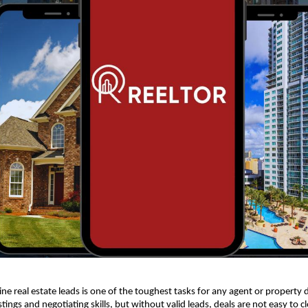
ne real estate leads is one of the toughest tasks for any agent or property 
stings and negotiating skills, but without valid leads, deals are not easy to c