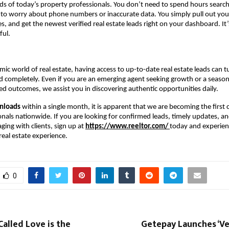
eds of today’s property professionals. You don’t need to spend hours search
 to worry about phone numbers or inaccurate data. You simply pull out you
s, and get the newest verified real estate leads right on your dashboard. It’
ful.
mic world of real estate, having access to up-to-date real estate leads can t
 completely. Even if you are an emerging agent seeking growth or a seaso
d outcomes, we assist you in discovering authentic opportunities daily.
nloads
within a single month, it is apparent that we are becoming the first c
onals nationwide. If you are looking for confirmed leads, timely updates, an
ing with clients, sign up at
https://www.reeltor.com/
today and experien
eal estate experience.
0
Called Love is the
Getepay Launches ‘Ve