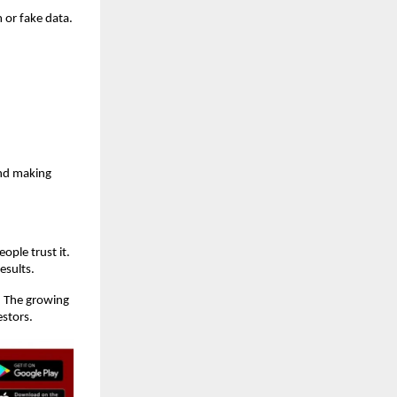
 or fake data.
and making
ople trust it.
esults.
. The growing
estors.