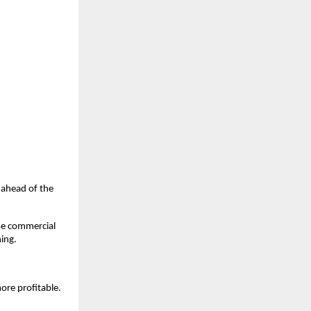
u ahead of the
ase commercial
hing.
ore profitable.