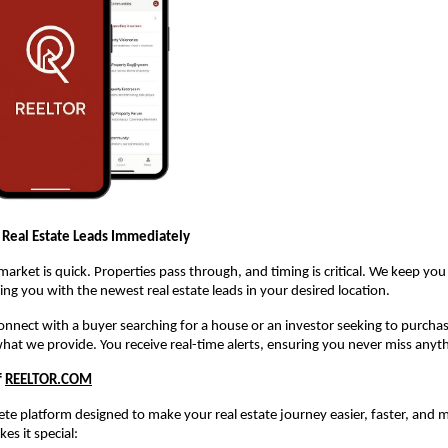
 Real Estate Leads Immediately
 market is quick. Properties pass through, and timing is critical. We keep yo
ng you with the newest real estate leads in your desired location.
 connect with a buyer searching for a house or an investor seeking to purch
what we provide. You receive real-time alerts, ensuring you never miss anyt
f
REELTOR.COM
te platform designed to make your real estate journey easier, faster, and m
es it special: