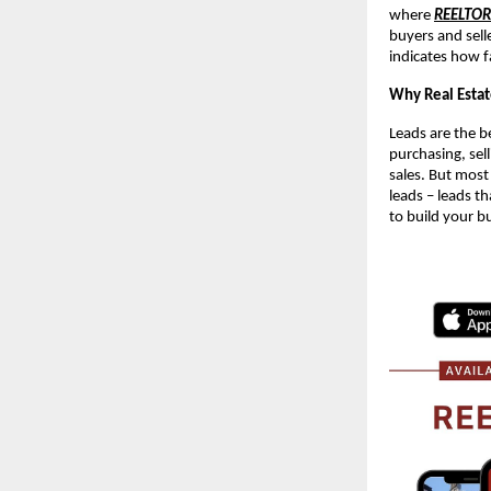
where
REELTO
buyers and sell
indicates how f
Why Real Estat
Leads are the be
purchasing, sell
sales. But most
leads – leads th
to build your b