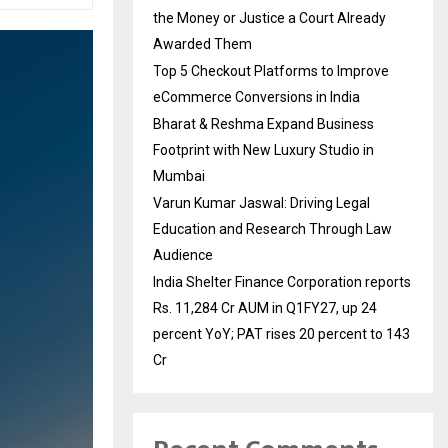
the Money or Justice a Court Already
Awarded Them
Top 5 Checkout Platforms to Improve
eCommerce Conversions in India
Bharat & Reshma Expand Business
Footprint with New Luxury Studio in
Mumbai
Varun Kumar Jaswal: Driving Legal
Education and Research Through Law
Audience
India Shelter Finance Corporation reports
Rs. 11,284 Cr AUM in Q1FY27, up 24
percent YoY; PAT rises 20 percent to 143
Cr