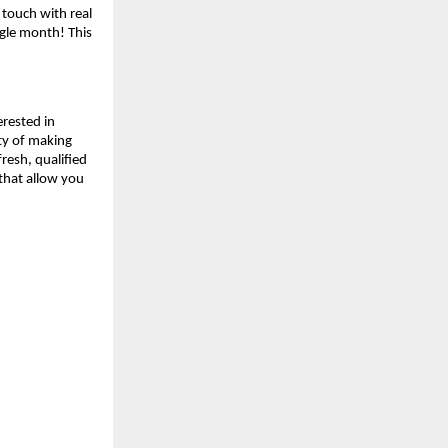
 touch with real
ngle month! This
erested in
ity of making
resh, qualified
 that allow you