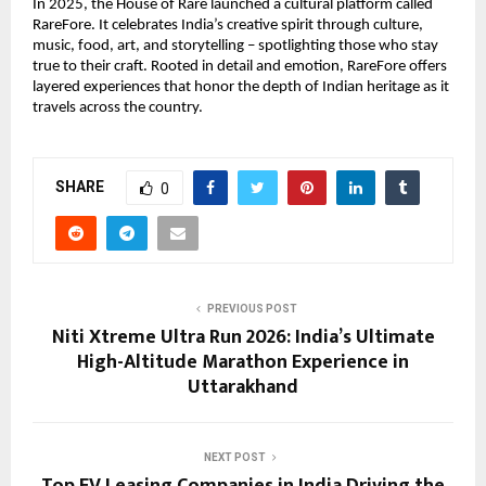
In 2025, the House of Rare launched a cultural platform called 
RareFore. It celebrates India’s creative spirit through culture, 
music, food, art, and storytelling – spotlighting those who stay 
true to their craft. Rooted in detail and emotion, RareFore offers 
layered experiences that honor the depth of Indian heritage as it 
travels across the country.
SHARE
0
PREVIOUS POST
Niti Xtreme Ultra Run 2026: India’s Ultimate
High-Altitude Marathon Experience in
Uttarakhand
NEXT POST