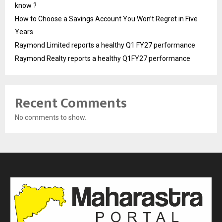
know ?
How to Choose a Savings Account You Won’t Regret in Five
Years
Raymond Limited reports a healthy Q1 FY27 performance
Raymond Realty reports a healthy Q1FY27 performance
Recent Comments
No comments to show.