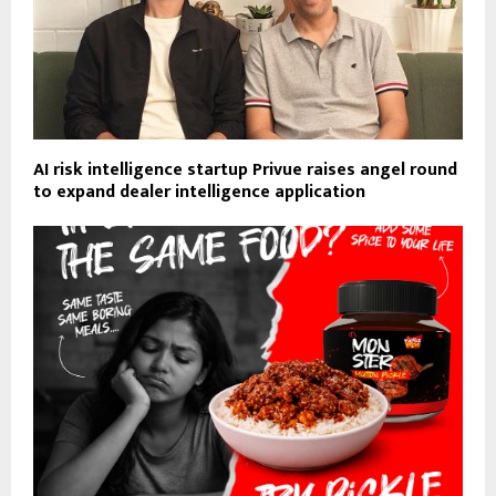
AI risk intelligence startup Privue raises angel round
to expand dealer intelligence application