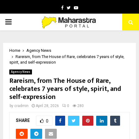
Facebook
Twitter
Youtube
PRIMARY
MENU
Home
Agency News
Rareism, from The House of Rare, celebrates 7 years of style,
spirit, and self-expression
Agency News
Rareism, from The House of Rare,
celebrates 7 years of style, spirit, and
self-expression
by
cradmin
April 28, 2026
0
280
SHARE
0