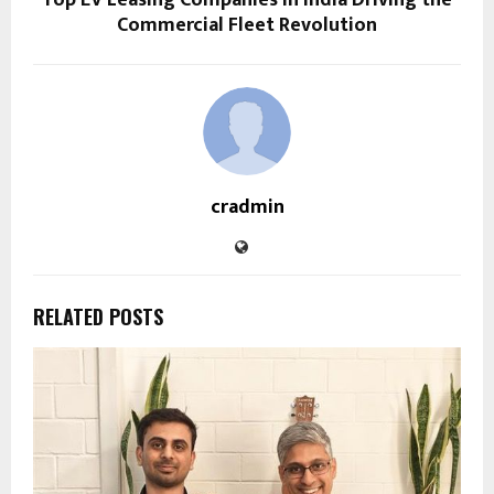
Top EV Leasing Companies in India Driving the
Commercial Fleet Revolution
cradmin
RELATED POSTS