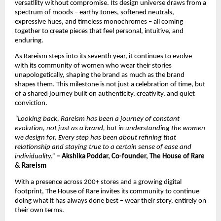
versatility without compromise. Its design universe draws from a 
spectrum of moods – earthy tones, softened neutrals, 
expressive hues, and timeless monochromes – all coming 
together to create pieces that feel personal, intuitive, and 
enduring.
As Rareism steps into its seventh year, it continues to evolve 
with its community of women who wear their stories 
unapologetically, shaping the brand as much as the brand 
shapes them. This milestone is not just a celebration of time, but 
of a shared journey built on authenticity, creativity, and quiet 
conviction.
“Looking back, Rareism has been a journey of constant 
evolution, not just as a brand, but in understanding the women 
we design for. Every step has been about refining that 
relationship and staying true to a certain sense of ease and 
individuality.”
– Akshika Poddar, Co-founder, The House of Rare 
& Rareism
With a presence across 200+ stores and a growing digital 
footprint, The House of Rare invites its community to continue 
doing what it has always done best – wear their story, entirely on 
their own terms.