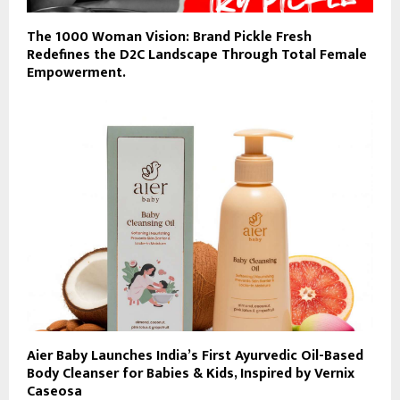
The 1000 Woman Vision: Brand Pickle Fresh
Redefines the D2C Landscape Through Total Female
Empowerment.
Aier Baby Launches India’s First Ayurvedic Oil-Based
Body Cleanser for Babies & Kids, Inspired by Vernix
Caseosa