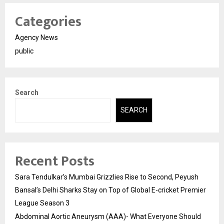
Categories
Agency News
public
Search
SEARCH
Recent Posts
Sara Tendulkar’s Mumbai Grizzlies Rise to Second, Peyush
Bansal’s Delhi Sharks Stay on Top of Global E-cricket Premier
League Season 3
Abdominal Aortic Aneurysm (AAA)- What Everyone Should