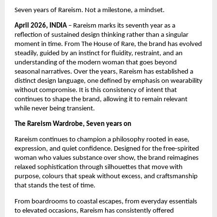
Seven years of Rareism. Not a milestone, a mindset.
April 2026, INDIA
 – Rareism marks its seventh year as a 
reflection of sustained design thinking rather than a singular 
moment in time. From The House of Rare, the brand has evolved 
steadily, guided by an instinct for fluidity, restraint, and an 
understanding of the modern woman that goes beyond 
seasonal narratives. Over the years, Rareism has established a 
distinct design language, one defined by emphasis on wearability 
without compromise. It is this consistency of intent that 
continues to shape the brand, allowing it to remain relevant 
while never being transient.
The Rareism Wardrobe, Seven years on
Rareism continues to champion a philosophy rooted in ease, 
expression, and quiet confidence. Designed for the free-spirited 
woman who values substance over show, the brand reimagines 
relaxed sophistication through silhouettes that move with 
purpose, colours that speak without excess, and craftsmanship 
that stands the test of time.
From boardrooms to coastal escapes, from everyday essentials 
to elevated occasions, Rareism has consistently offered 