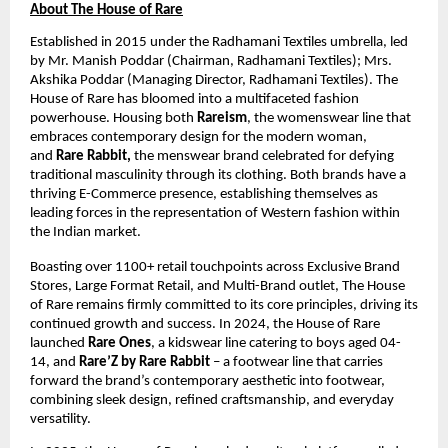
About The House of Rare
Established in 2015 under the Radhamani Textiles umbrella, led 
by Mr. Manish Poddar (Chairman, Radhamani Textiles); Mrs. 
Akshika Poddar (Managing Director, Radhamani Textiles). The 
House of Rare has bloomed into a multifaceted fashion 
powerhouse. Housing both 
Rareism
, the womenswear line that 
embraces contemporary design for the modern woman, 
and 
Rare Rabbit,
 the menswear brand celebrated for defying 
traditional masculinity through its clothing. Both brands have a 
thriving E-Commerce presence, establishing themselves as 
leading forces in the representation of Western fashion within 
the Indian market. 
Boasting over ​1100+ retail touchpoints across Exclusive Brand 
Stores, Large Format Retail, and Multi-Brand outlet, The House 
of Rare remains firmly committed to its core principles, driving its 
continued growth and success. In 2024, the House of Rare 
launched 
Rare Ones
, a kidswear line catering to boys aged ​04-
14, and 
Rare’Z by Rare Rabbit
 – a footwear line that carries 
forward the brand’s contemporary aesthetic into footwear, 
combining sleek design, refined craftsmanship, and everyday 
versatility.