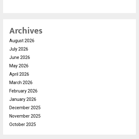
Archives
August 2026
July 2026
June 2026
May 2026
April 2026
March 2026
February 2026
January 2026
December 2025
November 2025
October 2025