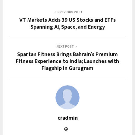
PREVIOUS POST
VT Markets Adds 39 US Stocks and ETFs
Spanning AI, Space, and Energy
NEXT POST
Spartan Fitness Brings Bahrain’s Premium
Fitness Experience to India; Launches with
Flagship in Gurugram
cradmin