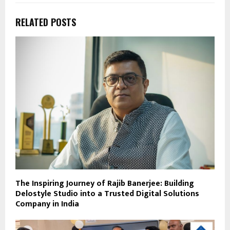
RELATED POSTS
The Inspiring Journey of Rajib Banerjee: Building
Delostyle Studio into a Trusted Digital Solutions
Company in India