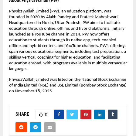
About PhysicsWallah (PW)
PhysicsWallah Limited (PW), an education platform, was 
founded in 2020 by Alakh Pandey and Prateek Maheshwari. 
Headquartered in Noida, Uttar Pradesh, PW aims to facilitate 
education through online, offline, and hybrid platforms. Initially 
launched as a YouTube channel in 2014, PW now offers 
education to students through its native app, tech-enabled 
offline and hybrid centers, and YouTube channels. PW’s offerings 
span various educational segments, including test preparation, a 
skilling vertical, coaching for higher education, and facilitating 
education abroad, with programs available in multiple vernacular 
languages.
PhysicsWallah Limited was listed on the National Stock Exchange 
of India Limited (NSE) and BSE Limited (Bombay Stock Exchange) 
on November 18, 2025.
SHARE
0