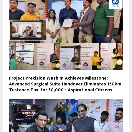
Project Precision Washim Achieves Milestone:
Advanced Surgical Suite Handover Eliminates 150km
‘Distance Tax’ for 50,000+ Aspirational Citizens