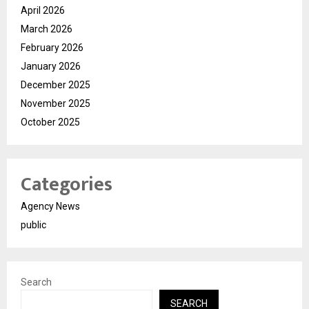
April 2026
March 2026
February 2026
January 2026
December 2025
November 2025
October 2025
Categories
Agency News
public
Search
SEARCH