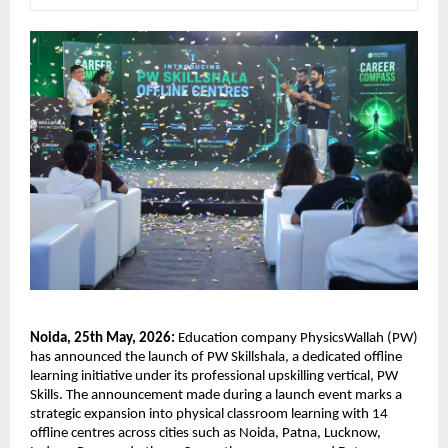
Noida, 25th May, 2026:
 Education company PhysicsWallah (PW) 
has announced the launch of PW Skillshala, a dedicated offline 
learning initiative under its professional upskilling vertical, PW 
Skills. The announcement made during a launch event marks a 
strategic expansion into physical classroom learning with 14 
offline centres across cities such as Noida, Patna, Lucknow, 