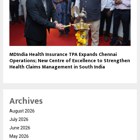
MDIndia Health Insurance TPA Expands Chennai
Operations; New Centre of Excellence to Strengthen
Health Claims Management in South India
Archives
August 2026
July 2026
June 2026
May 2026