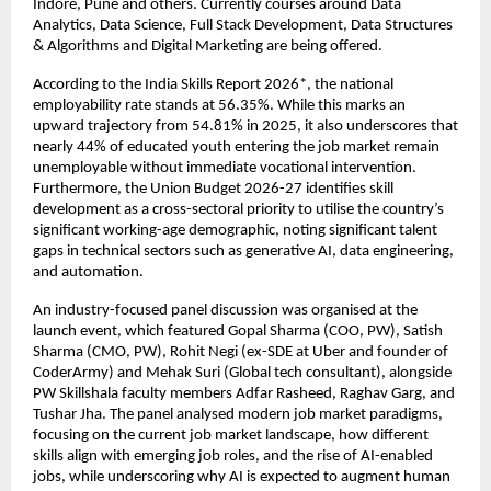
Indore, Pune and others. Currently courses around Data 
Analytics, Data Science, Full Stack Development, Data Structures 
& Algorithms and Digital Marketing are being offered. 
According to the India Skills Report 2026*, the national 
employability rate stands at 56.35%. While this marks an 
upward trajectory from 54.81% in 2025, it also underscores that 
nearly 44% of educated youth entering the job market remain 
unemployable without immediate vocational intervention. 
Furthermore, the Union Budget 2026-27 identifies skill 
development as a cross-sectoral priority to utilise the country’s 
significant working-age demographic, noting significant talent 
gaps in technical sectors such as generative AI, data engineering, 
and automation.
An industry-focused panel discussion was organised at the 
launch event, which featured Gopal Sharma (COO, PW), Satish 
Sharma (CMO, PW), Rohit Negi (ex-SDE at Uber and founder of 
CoderArmy) and Mehak Suri (Global tech consultant), alongside 
PW Skillshala faculty members Adfar Rasheed, Raghav Garg, and 
Tushar Jha. The panel analysed modern job market paradigms, 
focusing on the current job market landscape, how different 
skills align with emerging job roles, and the rise of AI-enabled 
jobs, while underscoring why AI is expected to augment human 