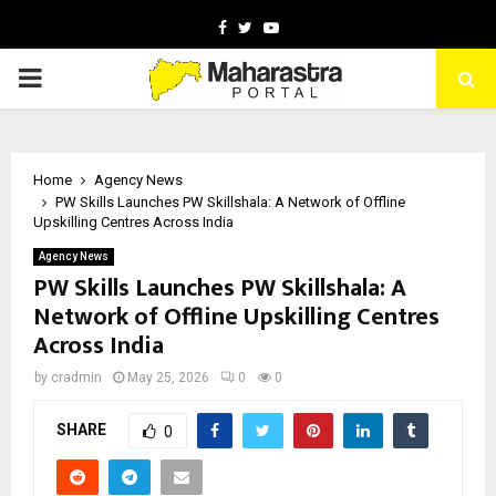
Facebook
Twitter
Youtube
PRIMARY
MENU
Home
Agency News
PW Skills Launches PW Skillshala: A Network of Offline
Upskilling Centres Across India
Agency News
PW Skills Launches PW Skillshala: A
Network of Offline Upskilling Centres
Across India
by
cradmin
May 25, 2026
0
0
SHARE
0