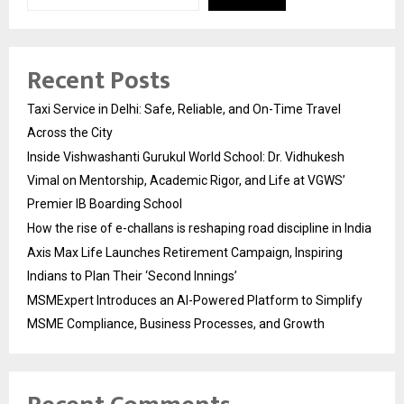
Recent Posts
Taxi Service in Delhi: Safe, Reliable, and On-Time Travel
Across the City
Inside Vishwashanti Gurukul World School: Dr. Vidhukesh
Vimal on Mentorship, Academic Rigor, and Life at VGWS’
Premier IB Boarding School
How the rise of e-challans is reshaping road discipline in India
Axis Max Life Launches Retirement Campaign, Inspiring
Indians to Plan Their ‘Second Innings’
MSMExpert Introduces an AI-Powered Platform to Simplify
MSME Compliance, Business Processes, and Growth