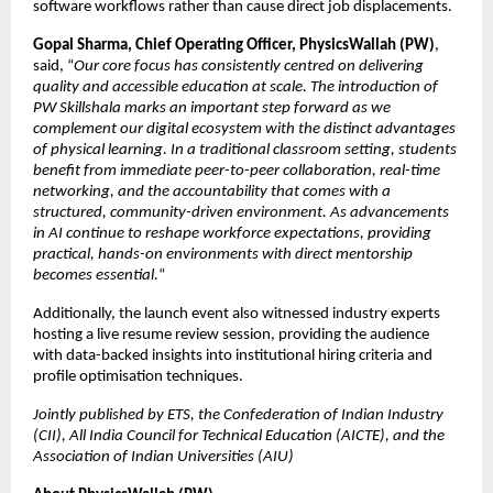
software workflows rather than cause direct job displacements.
Gopal Sharma, Chief Operating Officer, PhysicsWallah (PW)
, 
said, “
Our core focus has consistently centred on delivering 
quality and accessible education at scale. The introduction of 
PW Skillshala marks an important step forward as we 
complement our digital ecosystem with the distinct advantages 
of physical learning. In a traditional classroom setting, students 
benefit from immediate peer-to-peer collaboration, real-time 
networking, and the accountability that comes with a 
structured, community-driven environment. As advancements 
in AI continue to reshape workforce expectations, providing 
practical, hands-on environments with direct mentorship 
becomes essential.
“
Additionally, the launch event also witnessed industry experts 
hosting a live resume review session, providing the audience 
with data-backed insights into institutional hiring criteria and 
profile optimisation techniques.
Jointly published by ETS, the Confederation of Indian Industry 
(CII), All India Council for Technical Education (AICTE), and the 
Association of Indian Universities (AIU)