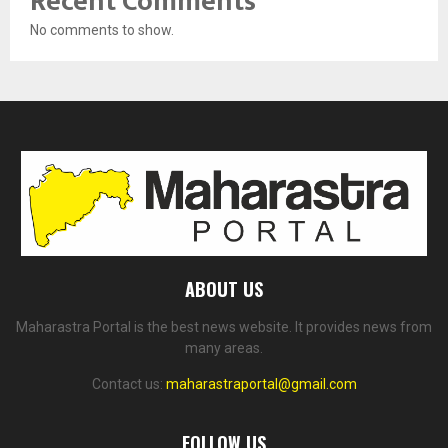
Recent Comments
No comments to show.
ABOUT US
Maharastra Portal is the best news website. It provides news from
many areas.
Contact us:
maharastraportal@gmail.com
FOLLOW US