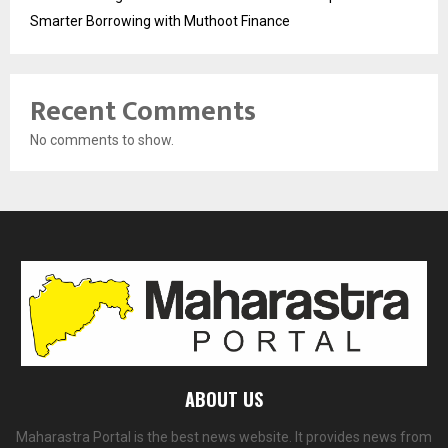
Smarter Borrowing with Muthoot Finance
Recent Comments
No comments to show.
ABOUT US
Maharastra Portal is the best news website. It provides news from