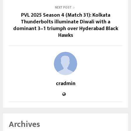
NEXT POST
PVL 2025 Season 4 (Match 31): Kolkata
Thunderbolts illuminate Diwali with a
dominant 3–1 triumph over Hyderabad Black
Hawks
cradmin
Archives