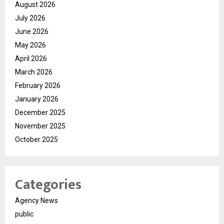
August 2026
July 2026
June 2026
May 2026
April 2026
March 2026
February 2026
January 2026
December 2025
November 2025
October 2025
Categories
Agency News
public