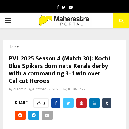
Facebook
Twitter
Youtube
PRIMARY
MENU
Home
PVL 2025 Season 4 (Match 30): Kochi
Blue Spikers dominate Kerala derby
with a commanding 3–1 win over
Calicut Heroes
by
cradmin
October 24, 2025
0
5472
SHARE
0