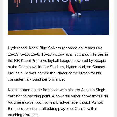
Hyderabad: Kochi Blue Spikers recorded an impressive
15–13, 9–15, 15–8, 15–13 victory against Calicut Heroes in
the RR Kabel Prime Volleyball League powered by Scapia
at the Gachibowli Indoor Stadium, Hyderabad, on Sunday.
Mouhsin Pa was named the Player of the Match for his
consistent all-round performance.
Kochi started on the front foot, with blocker Jasjodh Singh
earning the opening point. A powerful super serve from Erin
Varghese gave Kochi an early advantage, though Ashok
Bishnoi’s relentless attacking play kept Calicut within
touching distance.