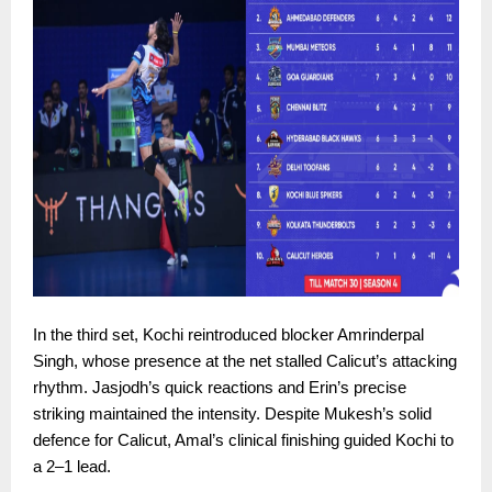
In the third set, Kochi reintroduced blocker Amrinderpal
Singh, whose presence at the net stalled Calicut’s attacking
rhythm. Jasjodh’s quick reactions and Erin’s precise
striking maintained the intensity. Despite Mukesh’s solid
defence for Calicut, Amal’s clinical finishing guided Kochi to
a 2–1 lead.