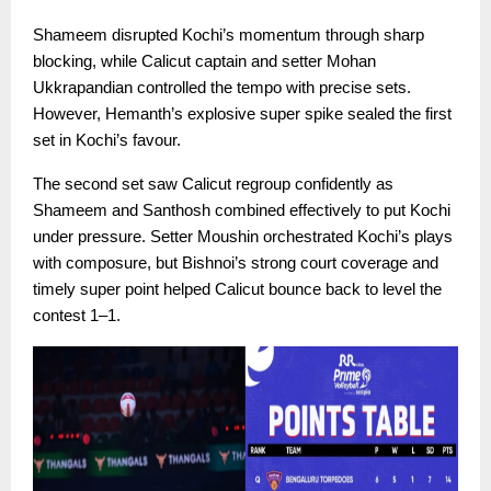
Shameem disrupted Kochi’s momentum through sharp
blocking, while Calicut captain and setter Mohan
Ukkrapandian controlled the tempo with precise sets.
However, Hemanth’s explosive super spike sealed the first
set in Kochi’s favour.
The second set saw Calicut regroup confidently as
Shameem and Santhosh combined effectively to put Kochi
under pressure. Setter Moushin orchestrated Kochi’s plays
with composure, but Bishnoi’s strong court coverage and
timely super point helped Calicut bounce back to level the
contest 1–1.