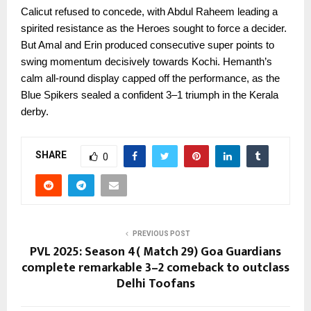
Calicut refused to concede, with Abdul Raheem leading a
spirited resistance as the Heroes sought to force a decider.
But Amal and Erin produced consecutive super points to
swing momentum decisively towards Kochi. Hemanth’s
calm all-round display capped off the performance, as the
Blue Spikers sealed a confident 3–1 triumph in the Kerala
derby.
SHARE
0
PREVIOUS POST
PVL 2025: Season 4( Match 29) Goa Guardians
complete remarkable 3–2 comeback to outclass
Delhi Toofans