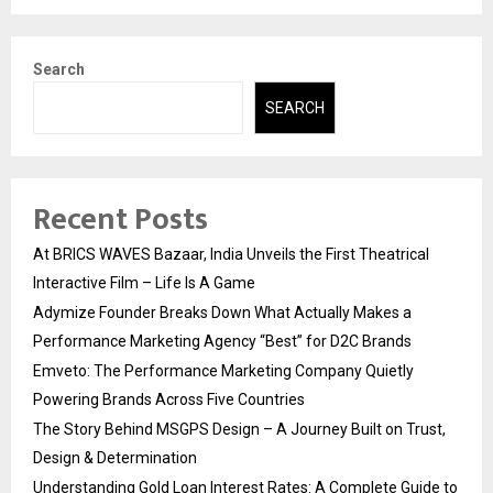
Search
SEARCH
Recent Posts
At BRICS WAVES Bazaar, India Unveils the First Theatrical
Interactive Film – Life Is A Game
Adymize Founder Breaks Down What Actually Makes a
Performance Marketing Agency “Best” for D2C Brands
Emveto: The Performance Marketing Company Quietly
Powering Brands Across Five Countries
The Story Behind MSGPS Design – A Journey Built on Trust,
Design & Determination
Understanding Gold Loan Interest Rates: A Complete Guide to