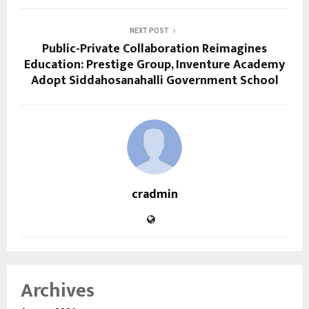
NEXT POST
Public-Private Collaboration Reimagines
Education: Prestige Group, Inventure Academy
Adopt Siddahosanahalli Government School
cradmin
Archives