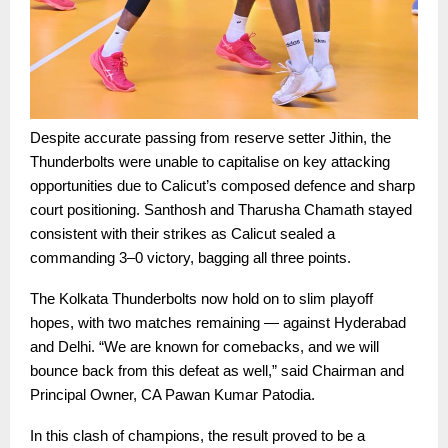
Despite accurate passing from reserve setter Jithin, the
Thunderbolts were unable to capitalise on key attacking
opportunities due to Calicut’s composed defence and sharp
court positioning. Santhosh and Tharusha Chamath stayed
consistent with their strikes as Calicut sealed a
commanding 3–0 victory, bagging all three points.
The Kolkata Thunderbolts now hold on to slim playoff
hopes, with two matches remaining — against Hyderabad
and Delhi. “We are known for comebacks, and we will
bounce back from this defeat as well,” said Chairman and
Principal Owner, CA Pawan Kumar Patodia.
In this clash of champions, the result proved to be a