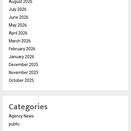
August 2026
July 2026
June 2026
May 2026
April 2026
March 2026
February 2026
January 2026
December 2025
November 2025
October 2025
Categories
Agency News
public