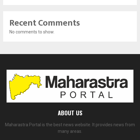
Recent Comments
No comments to show.
ABOUT US
Maharastra Portal is the best news website. It provides news from
many areas.