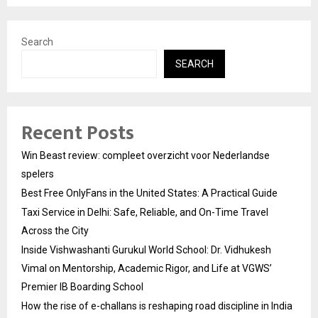
Search
SEARCH
Recent Posts
Win Beast review: compleet overzicht voor Nederlandse
spelers
Best Free OnlyFans in the United States: A Practical Guide
Taxi Service in Delhi: Safe, Reliable, and On-Time Travel
Across the City
Inside Vishwashanti Gurukul World School: Dr. Vidhukesh
Vimal on Mentorship, Academic Rigor, and Life at VGWS’
Premier IB Boarding School
How the rise of e-challans is reshaping road discipline in India