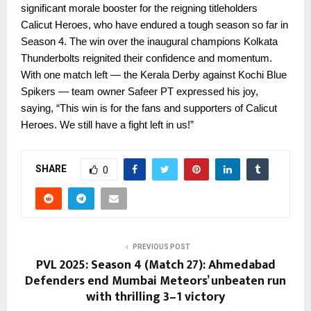
significant morale booster for the reigning titleholders
Calicut Heroes, who have endured a tough season so far in
Season 4. The win over the inaugural champions Kolkata
Thunderbolts reignited their confidence and momentum.
With one match left — the Kerala Derby against Kochi Blue
Spikers — team owner Safeer PT expressed his joy,
saying, “This win is for the fans and supporters of Calicut
Heroes. We still have a fight left in us!”
SHARE
0
PREVIOUS POST
PVL 2025: Season 4 (Match 27): Ahmedabad
Defenders end Mumbai Meteors’ unbeaten run
with thrilling 3–1 victory