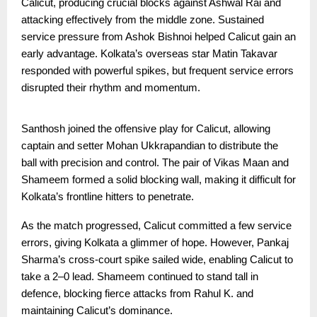
Calicut, producing crucial blocks against Ashwal Rai and
attacking effectively from the middle zone. Sustained
service pressure from Ashok Bishnoi helped Calicut gain an
early advantage. Kolkata’s overseas star Matin Takavar
responded with powerful spikes, but frequent service errors
disrupted their rhythm and momentum.
Santhosh joined the offensive play for Calicut, allowing
captain and setter Mohan Ukkrapandian to distribute the
ball with precision and control. The pair of Vikas Maan and
Shameem formed a solid blocking wall, making it difficult for
Kolkata’s frontline hitters to penetrate.
As the match progressed, Calicut committed a few service
errors, giving Kolkata a glimmer of hope. However, Pankaj
Sharma’s cross-court spike sailed wide, enabling Calicut to
take a 2–0 lead. Shameem continued to stand tall in
defence, blocking fierce attacks from Rahul K. and
maintaining Calicut’s dominance.