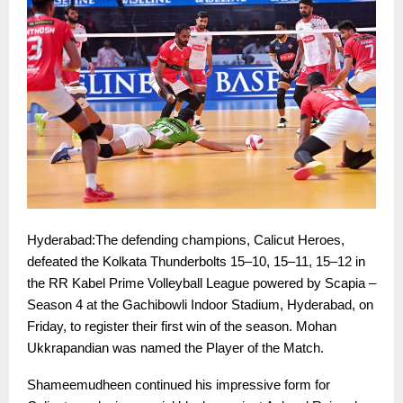
Hyderabad:The defending champions, Calicut Heroes,
defeated the Kolkata Thunderbolts 15–10, 15–11, 15–12 in
the RR Kabel Prime Volleyball League powered by Scapia –
Season 4 at the Gachibowli Indoor Stadium, Hyderabad, on
Friday, to register their first win of the season. Mohan
Ukkrapandian was named the Player of the Match.
Shameemudheen continued his impressive form for