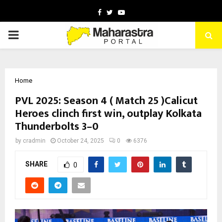
Facebook
Twitter
Youtube
PRIMARY
MENU
Home
PVL 2025: Season 4 ( Match 25 )Calicut
Heroes clinch first win, outplay Kolkata
Thunderbolts 3–0
by
cradmin
October 24, 2025
0
6376
SHARE
0