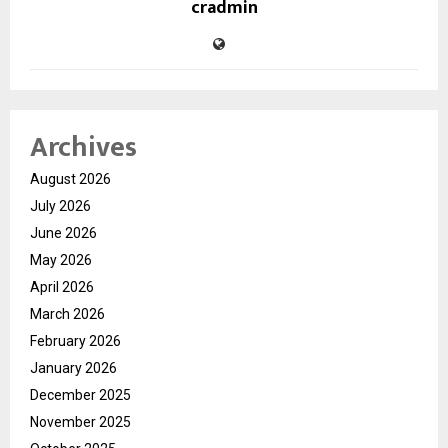
cradmin
Archives
August 2026
July 2026
June 2026
May 2026
April 2026
March 2026
February 2026
January 2026
December 2025
November 2025