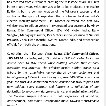
has received from customers, crossing the milestone of 40,000 units
in less than a year. With only 300 units to be produced, the Inspire
Edition is both a commemoration of the Windsor’s success and a
symbol of the spirit of inspiration that continues to drive India’s
electric mobility movement. PPS Motors delivered the first MG
Windsor Inspire Edition vehicle in Hyderabad to a customer by
Vinay
Raina
, Chief Commercial Officer, JSW MG Motor India,
Rajiv
Sanghvi
, Managing Director, PPS Motors, in the presence of
Saurav
Prakash
, Zonal Head (South), JSW MG Motor India, and other senior
officials from both the organizations.
Celebrating the milestone
,
Vinay Raina
,
Chief Commercial Officer,
JSW MG Motor India, said,
“Our vision at JSW MG Motor India, has
always been to stay ahead while crafting vehicles that embody
aspiration and progress. The Windsor Inspire Edition stands as a
tribute to the remarkable journey shared by our customers and
India’s growing EV revolution. Having surpassed 40,000 units within a
year, the trust and admiration for the Windsor has truly inspired this
new edition. Every contour and feature is a reflection of our
dedication to innovation, design excellence, and sustainable mobility.
The Windsor Inspire Edition is a bold expression of ambition,
advancement, and India’s unstoppable move toward a sustainable
future.”