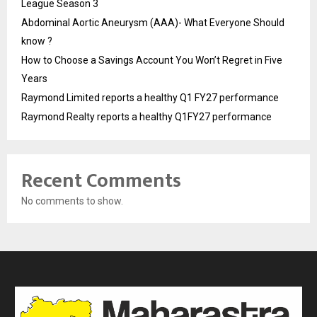
League Season 3
Abdominal Aortic Aneurysm (AAA)- What Everyone Should
know ?
How to Choose a Savings Account You Won’t Regret in Five
Years
Raymond Limited reports a healthy Q1 FY27 performance
Raymond Realty reports a healthy Q1FY27 performance
Recent Comments
No comments to show.