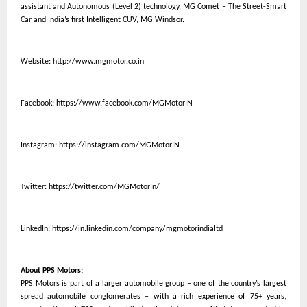
assistant and Autonomous (Level 2) technology, MG Comet – The Street-Smart
Car and India’s first Intelligent CUV, MG Windsor.
Website:
http://www.mgmotor.co.in
Facebook:
https://www.facebook.com/MGMotorIN
Instagram:
https://instagram.com/MGMotorIN
Twitter:
https://twitter.com/MGMotorIn/
LinkedIn:
https://in.linkedin.com/company/mgmotorindialtd
About PPS Motors:
PPS Motors is part of a larger automobile group – one of the country’s largest
spread automobile conglomerates – with a rich experience of 75+ years,