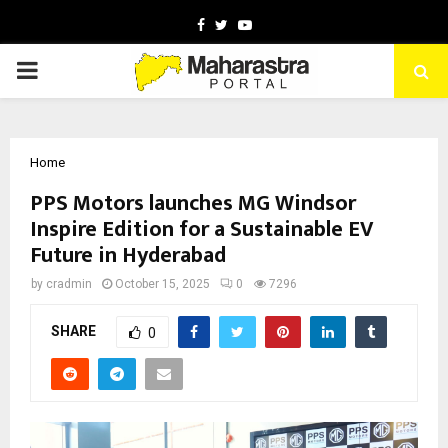
Facebook
Twitter
Youtube
PRIMARY
MENU
Home
PPS Motors launches MG Windsor
Inspire Edition for a Sustainable EV
Future in Hyderabad
by
cradmin
October 15, 2025
0
7296
SHARE
0