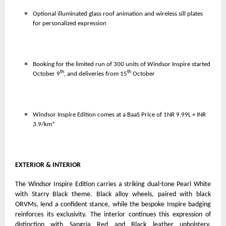
Optional illuminated glass roof animation and wireless sill plates
for personalized expression
Booking for the limited run of 300 units of Windsor Inspire started
th
th
October 9
, and deliveries from 15
October
Windsor Inspire Edition comes at
a BaaS Price of 1NR 9.99L + INR
3.9/km*
EXTERIOR & INTERIOR
The Windsor Inspire Edition carries a striking dual-tone Pearl White
with Starry Black theme. Black alloy wheels, paired with black
ORVMs, lend a confident stance, while the bespoke Inspire badging
reinforces its exclusivity. The interior continues this expression of
distinction with Sangria Red and Black leather upholstery,