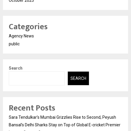
October 2025
Categories
Agency News
public
Search
SEARCH
Recent Posts
Sara Tendulkar’s Mumbai Grizzlies Rise to Second, Peyush
Bansal’s Delhi Sharks Stay on Top of Global E-cricket Premier