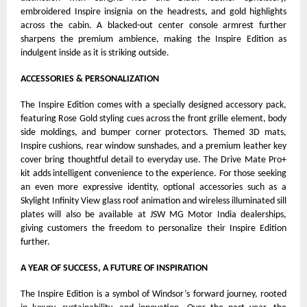
embroidered Inspire insignia on the headrests, and gold highlights
across the cabin. A blacked-out center console armrest further
sharpens the premium ambience, making the Inspire Edition as
indulgent inside as it is striking outside.
ACCESSORIES & PERSONALIZATION
The Inspire Edition comes with a specially designed accessory pack,
featuring Rose Gold styling cues across the front grille element, body
side moldings, and bumper corner protectors. Themed 3D mats,
Inspire cushions, rear window sunshades, and a premium leather key
cover bring thoughtful detail to everyday use. The Drive Mate Pro+
kit adds intelligent convenience to the experience. For those seeking
an even more expressive identity, optional accessories such as a
Skylight Infinity View glass roof animation and wireless illuminated sill
plates will also be available at JSW MG Motor India dealerships,
giving customers the freedom to personalize their Inspire Edition
further.
A YEAR OF SUCCESS, A FUTURE OF INSPIRATION
The Inspire Edition is a symbol of Windsor’s forward journey, rooted