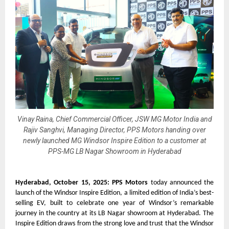
Vinay Raina, Chief Commercial Officer, JSW MG Motor India and
Rajiv Sanghvi, Managing Director, PPS Motors handing over
newly launched MG Windsor Inspire Edition to a customer at
PPS-MG LB Nagar Showroom in Hyderabad
Hyderabad, October 15, 2025: PPS Motors
today announced the
launch of the Windsor Inspire Edition, a limited edition of India’s best-
selling EV, built to celebrate one year of Windsor’s remarkable
journey in the country at its LB Nagar showroom at Hyderabad. The
Inspire Edition draws from the strong love and trust that the Windsor