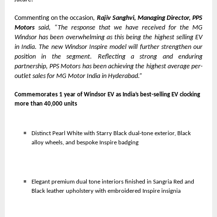
Commenting on the occasion,
Rajiv Sanghvi, Managing Director, PPS
Motors
said, “The response that we have received for the MG
Windsor has been overwhelming as this being the highest selling EV
in India. The new Windsor Inspire model will further strengthen our
position in the segment. Reflecting a strong and enduring
partnership, PPS Motors has been achieving the highest average per-
outlet sales for MG Motor India in Hyderabad.”
Commemorates 1 year of Windsor EV as India’s best-selling EV clocking
more than 40,000 units
Distinct Pearl White with Starry Black dual-tone exterior, Black
alloy wheels, and bespoke Inspire badging
Elegant premium dual tone interiors finished in Sangria Red and
Black leather upholstery with embroidered Inspire insignia