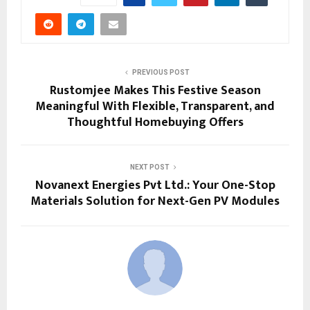
PREVIOUS POST
Rustomjee Makes This Festive Season
Meaningful With Flexible, Transparent, and
Thoughtful Homebuying Offers
NEXT POST
Novanext Energies Pvt Ltd.: Your One-Stop
Materials Solution for Next-Gen PV Modules