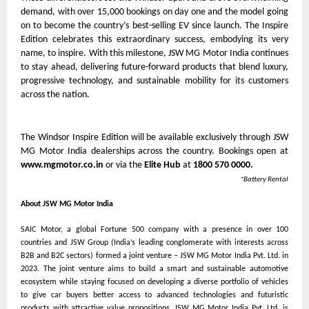
demand, with over 15,000 bookings on day one and the model going
on to become the country’s best-selling EV since launch. The Inspire
Edition celebrates this extraordinary success, embodying its very
name, to inspire. With this milestone, JSW MG Motor India continues
to stay ahead, delivering future-forward products that blend luxury,
progressive technology, and sustainable mobility for its customers
across the nation.
The Windsor Inspire Edition will be available exclusively through JSW
MG Motor India dealerships across the country. Bookings open at
www.mgmotor.co.in
or via the
Elite Hub
at
1800 570 0000.
*Battery Rental
About JSW MG Motor India
SAIC Motor, a global Fortune 500 company with a presence in over 100
countries and JSW Group (India’s leading conglomerate with interests across
B2B and B2C sectors) formed a joint venture – JSW MG Motor India Pvt. Ltd. in
2023. The joint venture aims to build a smart and sustainable automotive
ecosystem while staying focused on developing a diverse portfolio of vehicles
to give car buyers better access to advanced technologies and futuristic
products with attractive value propositions. JSW MG Motor India Pvt. Ltd. is