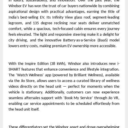
in luxury, sustainability, and innovation. Over the past year, the
Windsor EV has won the trust of car buyers nationwide by combining
aspirational design with practical advantages, earning the title of
India’s best-selling EV. Its Infinity View glass roof, segment-leading
legroom, and 135 degree reclining rear seats deliver unmatched
comfort, while a spacious, tech-focused cabin ensures every journey
feels elevated. The light and responsive steering make it a delight for
city driving, and the innovative Battery-as-a-Service (BaaS) model
lowers entry costs, making premium EV ownership more accessible.
With the Inspire Edition (38 kWh), Windsor also introduces new i-
SMART features that enhance convenience and lifestyle integration.
The ‘Watch Wellness’ app (powered by Brilliant Wellness), available
via the Jio Store, allows users to access a curated library of wellness
videos directly on the head unit — perfect for moments when the
vehicle is stationary. Additionally, customers can now experience
seamless aftersales support with ‘Book My Service’ through Jio VR,
enabling car service appointments to be scheduled effortlessly from
the head unit itself.
These differentiators set the Windsor apart and drove overwhelming