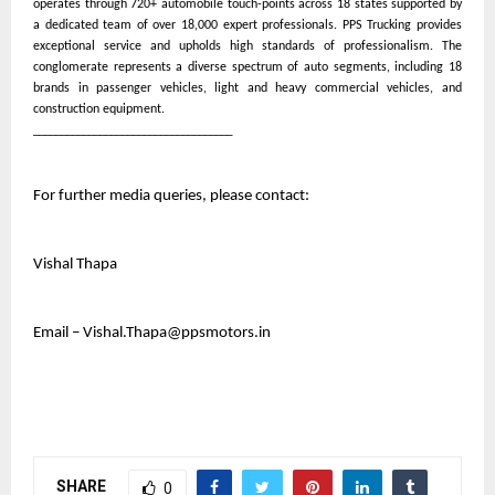
operates through 720+ automobile touch-points across 18 states supported by
a dedicated team of over 18,000 expert professionals. PPS Trucking provides
exceptional service and upholds high standards of professionalism. The
conglomerate represents a diverse spectrum of auto segments, including 18
brands in passenger vehicles, light and heavy commercial vehicles, and
construction equipment.
____________________________________
For further media queries, please contact:
Vishal Thapa
Email – Vishal.Thapa@ppsmotors.in
SHARE
0