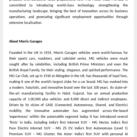
committed to introducing world-class technology, strengthening the
manufacturing landscape, bringing the best of innovation across its business
operations, and generating significant employment opportunities through
extensive localisation.
About Morris Garages
Founded in the UK in 1924, Morris Garages vehicles were world-famous for
their sports cars, roadsters, and cabriolet series. MG vehicles were much
sought after by celebrities, including British Prime Ministers and even the
British Royal Family, for their styling, elegance, and spirited performance. The
MG Car Club, set up in 1930 at Abingdon in the UK, has thousands of loyal fans,
making it one of the world’s largest clubs for a car brand. MG has evolved into
a modern, futuristic, and innovative brand over the last 100 years. Its state-of-
the-art manufacturing facility in Halol, Gujarat, has an annual production
capacity of 1,00,000 plus vehicles and 6,000 direct and indirect employees.
Driven by its vision of CASE (Connected, Autonomous, Shared, and Electric)
mobility, the innovative automaker has augmented across-the-board
‘experiences’ within the automobile segment today. It has introduced several
‘firsts’ in India, including India’s first Internet SUV – MG Hector, India’s first
Pure Electric Internet SUV – MG ZS EV, India’s first Autonomous (Level 1)
Premium SUV – MG Gloster, the Astor- India’s first SUV with personal AI