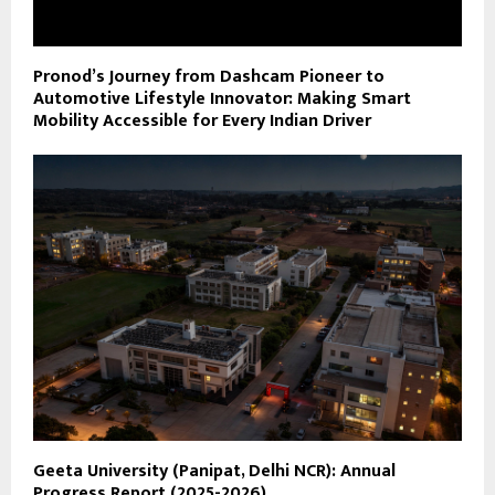
Pronod’s Journey from Dashcam Pioneer to
Automotive Lifestyle Innovator: Making Smart
Mobility Accessible for Every Indian Driver
Geeta University (Panipat, Delhi NCR): Annual
Progress Report (2025-2026)