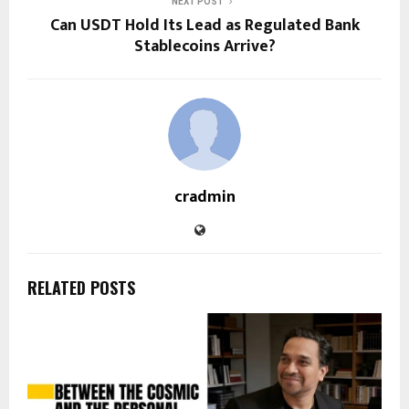
NEXT POST
Can USDT Hold Its Lead as Regulated Bank
Stablecoins Arrive?
cradmin
RELATED POSTS