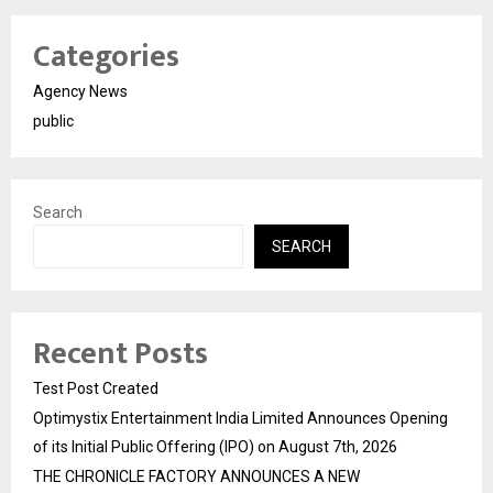
Categories
Agency News
public
Search
SEARCH
Recent Posts
Test Post Created
Optimystix Entertainment India Limited Announces Opening
of its Initial Public Offering (IPO) on August 7th, 2026
THE CHRONICLE FACTORY ANNOUNCES A NEW