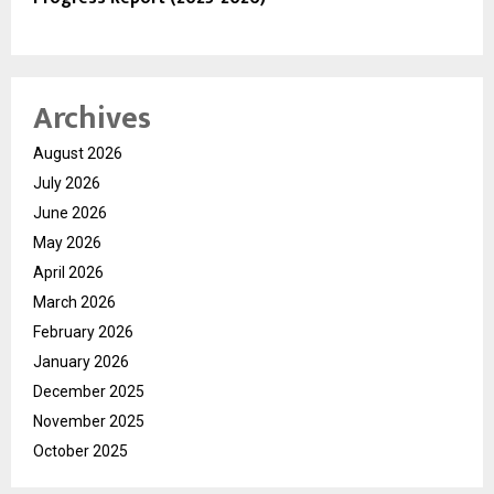
Archives
August 2026
July 2026
June 2026
May 2026
April 2026
March 2026
February 2026
January 2026
December 2025
November 2025
October 2025