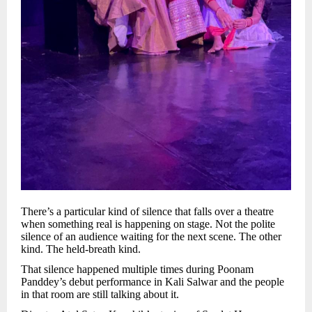
There’s a particular kind of silence that falls over a theatre
when something real is happening on stage. Not the polite
silence of an audience waiting for the next scene. The other
kind. The held-breath kind.
That silence happened multiple times during Poonam
Panddey’s debut performance in Kali Salwar and the people
in that room are still talking about it.