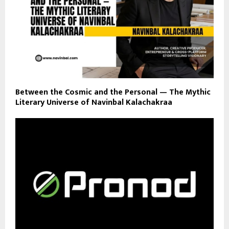
Between the Cosmic and the Personal — The Mythic
Literary Universe of Navinbal Kalachakraa