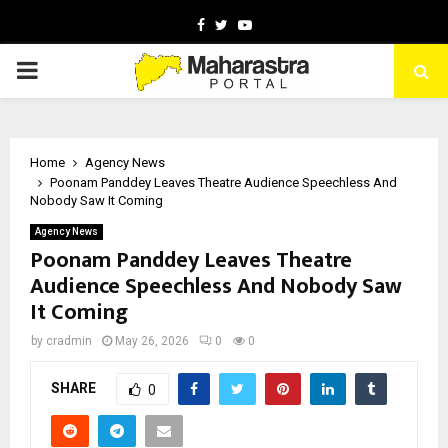
Facebook
Twitter
Youtube
PRIMARY
MENU
Home
Agency News
Poonam Panddey Leaves Theatre Audience Speechless And
Nobody Saw It Coming
Agency News
Poonam Panddey Leaves Theatre
Audience Speechless And Nobody Saw
It Coming
by
cradmin
May 26, 2026
0
0
SHARE
0