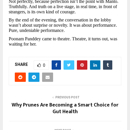
Not perfectly, because perfection isn’t the point with Manto.
Truthfully. And truth on a live stage, in real time, in front of
strangers, is its own kind of courage.
By the end of the evening, the conversation in the lobby
wasn’t about surprise or novelty. It was about performance.
Pure, undeniable performance.
Poonam Panddey came to theatre. Theatre, it turns out, was
waiting for her.
SHARE
0
PREVIOUS POST
Why Prunes Are Becoming a Smart Choice for
Gut Health