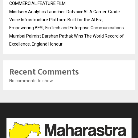
COMMERCIAL FEATURE FILM
Mindserv Analytics Launches DotvoiceAI: A Carrier-Grade
Voice Infrastructure Platform Built for the AI Era,
Empowering BFSI, FinTech and Enterprise Communications
Mumbai Palmist Darshan Pathak Wins The World Record of
Excellence, England Honour
Recent Comments
No comments to show.