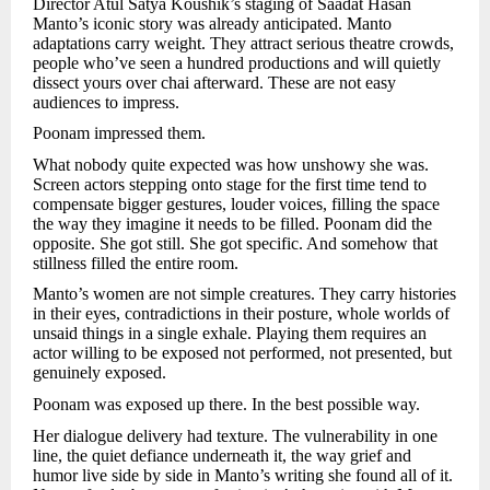
Director Atul Satya Koushik’s staging of Saadat Hasan
Manto’s iconic story was already anticipated. Manto
adaptations carry weight. They attract serious theatre crowds,
people who’ve seen a hundred productions and will quietly
dissect yours over chai afterward. These are not easy
audiences to impress.
Poonam impressed them.
What nobody quite expected was how unshowy she was.
Screen actors stepping onto stage for the first time tend to
compensate bigger gestures, louder voices, filling the space
the way they imagine it needs to be filled. Poonam did the
opposite. She got still. She got specific. And somehow that
stillness filled the entire room.
Manto’s women are not simple creatures. They carry histories
in their eyes, contradictions in their posture, whole worlds of
unsaid things in a single exhale. Playing them requires an
actor willing to be exposed not performed, not presented, but
genuinely exposed.
Poonam was exposed up there. In the best possible way.
Her dialogue delivery had texture. The vulnerability in one
line, the quiet defiance underneath it, the way grief and
humor live side by side in Manto’s writing she found all of it.