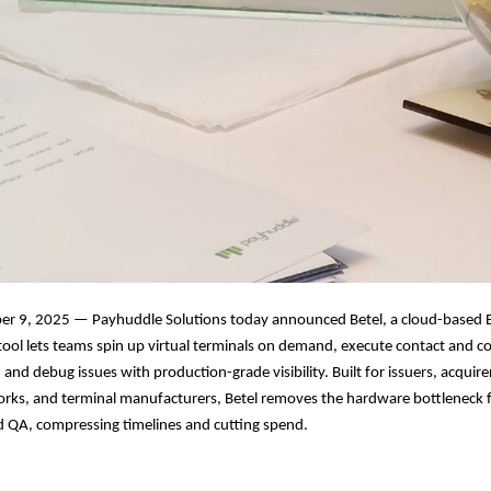
r 9, 2025 — Payhuddle Solutions today announced Betel, a cloud-based 
 tool lets teams spin up virtual terminals on demand, execute contact and c
and debug issues with production-grade visibility. Built for issuers, acquir
rks, and terminal manufacturers, Betel removes the hardware bottleneck
nd QA, compressing timelines and cutting spend.