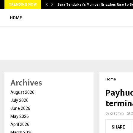
Sara Tendulkar’s Mumbai Grizzlies Rise to 
TRENDING NOW
HOME
Archives
Home
Payhud
August 2026
termina
July 2026
June 2026
by
cradmin
O
May 2026
April 2026
SHARE
March 2026