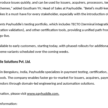
produce issues quickly, and can be used by issuers, acquirers, processors, t
hemes,” added Goutham YV, Head of Sales at Payhuddle. “Betel’s multi-ke
kes it a must-have for every stakeholder, especially with the introduction of
ts Payhuddle’s testing portfolio, which includes TECTO (terminal integrati
ation validation), and other certification tools, providing a unified path fr
go-live.
ilable to early customers, starting today, with phased rollouts for additiona
cheme variants scheduled over the coming weeks.
e Solutions Pvt. Ltd.
n Bengaluru, India, Payhuddle specializes in payment testing, certification,
tools. The company enables faster go-to-market for issuers, acquirers, pa
endors through domain-led engineering and automation solutions.
ation, please visit
www.payhuddle.com
.
information: