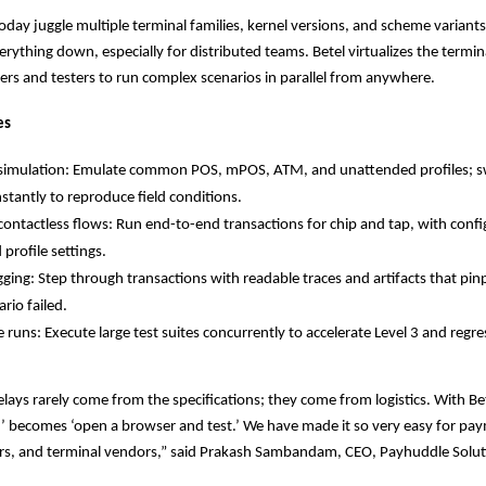
oday juggle multiple terminal families, kernel versions, and scheme variants
erything down, especially for distributed teams. Betel virtualizes the termin
ers and testers to run complex scenarios in parallel from anywhere.
es
 simulation: Emulate common POS, mPOS, ATM, and unattended profiles; s
nstantly to reproduce field conditions.
ontactless flows: Run end-to-end transactions for chip and tap, with config
profile settings.
ing: Step through transactions with readable traces and artifacts that pi
rio failed.
le runs: Execute large test suites concurrently to accelerate Level 3 and regre
elays rarely come from the specifications; they come from logistics. With Bet
’ becomes ‘open a browser and test.’ We have made it so very easy for pa
rers, and terminal vendors,” said Prakash Sambandam, CEO, Payhuddle Solu