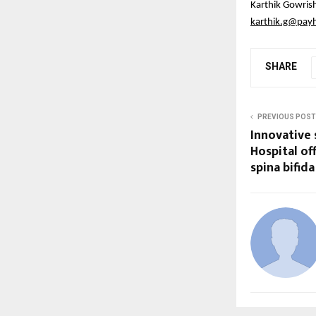
Karthik Gowris
karthik.g@pay
SHARE
PREVIOUS POST
Innovative 
Hospital of
spina bifida