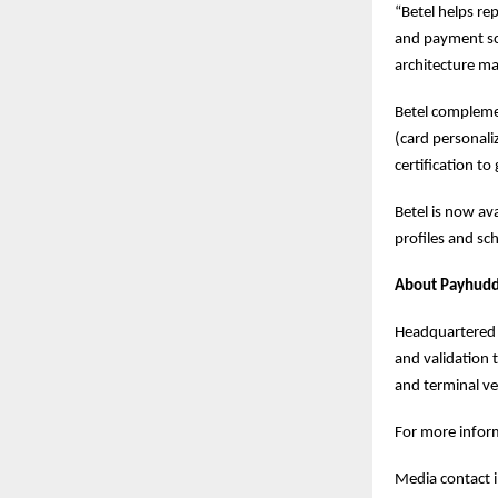
“Betel helps re
and payment sc
architecture ma
Betel complemen
(card personaliz
certification to 
Betel is now ava
profiles and s
About Payhuddl
Headquartered i
and validation 
and terminal v
For more inform
Media contact 