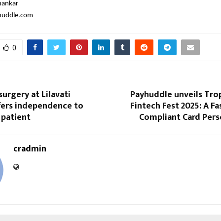
hankar
huddle.com
0
surgery at Lilavati
Payhuddle unveils Tro
fers independence to
Fintech Fest 2025: A Fa
 patient
Compliant Card Pers
cradmin