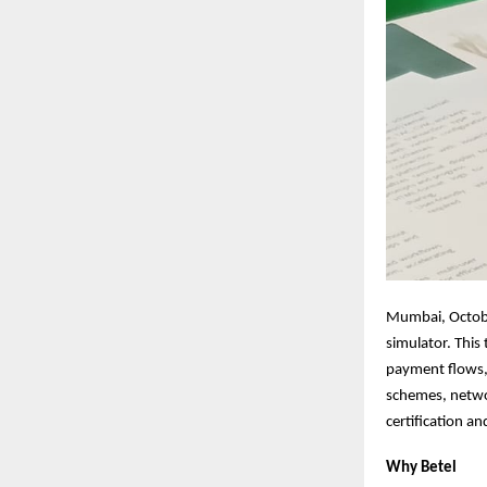
Mumbai, Octobe
simulator. This
payment flows, 
schemes, netwo
certification a
Why Betel