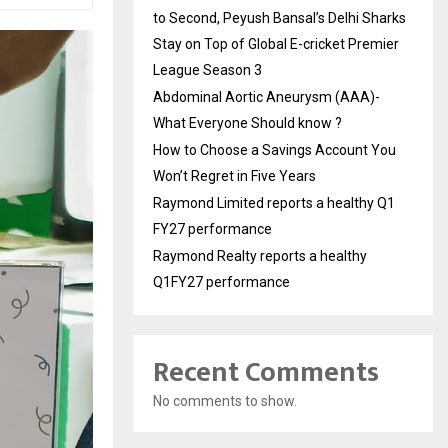
to Second, Peyush Bansal’s Delhi Sharks
Stay on Top of Global E-cricket Premier
League Season 3
Abdominal Aortic Aneurysm (AAA)-
What Everyone Should know ?
How to Choose a Savings Account You
Won’t Regret in Five Years
Raymond Limited reports a healthy Q1
FY27 performance
Raymond Realty reports a healthy
Q1FY27 performance
Recent Comments
No comments to show.