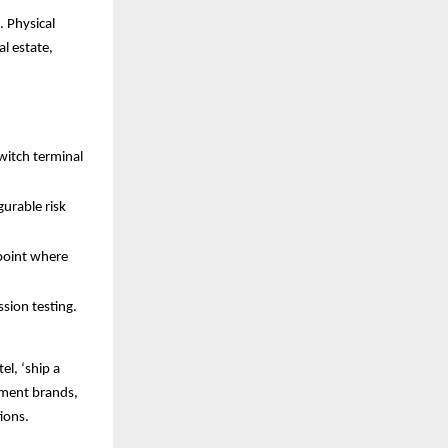
. Physical
al estate,
witch terminal
urable risk
npoint where
ssion testing.
el, ‘ship a
yment brands,
tions.