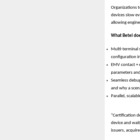
Organizations t
devices slow ev
allowing engine
What Betel do
Multi-terminal
configuration i
EMV contact + c
parameters and 
Seamless debugg
and why a scena
Parallel, scalab
“Certification d
device and wait
issuers, acqui