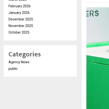
February 2026
January 2026
December 2025
November 2025
October 2025
Categories
Agency News
public