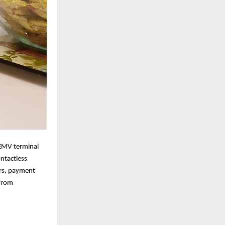
EMV terminal
ontactless
ers, payment
 from