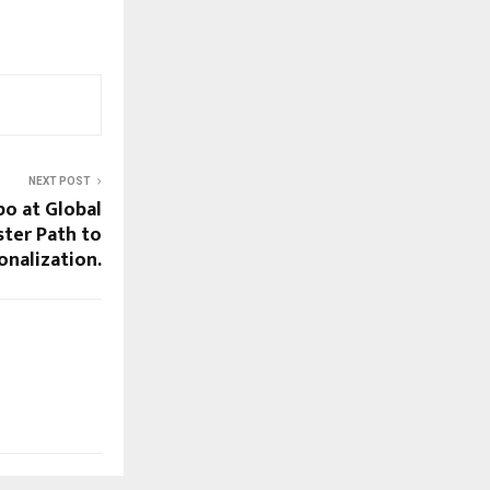
NEXT POST
po at Global
ster Path to
onalization.