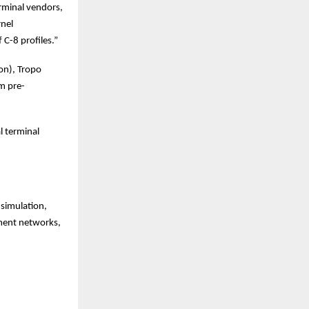
erminal vendors,
rnel
 C-8 profiles.”
on), Tropo
om pre-
l terminal
 simulation,
yment networks,