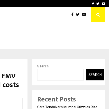
 What Everyone Should…
How to Choose a Savings
Facebook
Twitte
Yo
Search
d EMV
SEARCH
 costs
Recent Posts
Sara Tendulkar’s Mumbai Grizzlies Rise