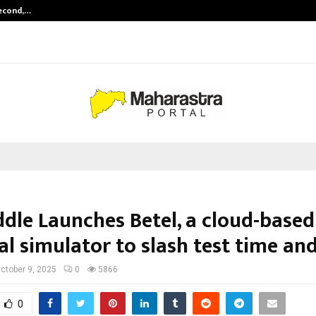
Second,…
Abdominal Aortic Aneurysm (AAA)-
dle Launches Betel, a cloud-base
l simulator to slash test time and
ctober 9, 2025
0
5866
0