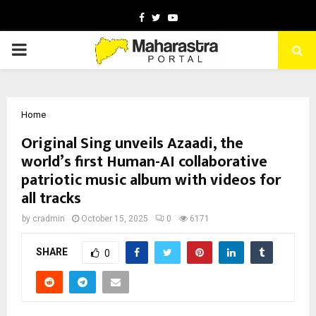
Facebook
Twitter
Youtube
PRIMARY
MENU
Home
Original Sing unveils Azaadi, the
world’s first Human-AI collaborative
patriotic music album with videos for
all tracks
by
cradmin
October 15, 2025
0
6171
SHARE
0