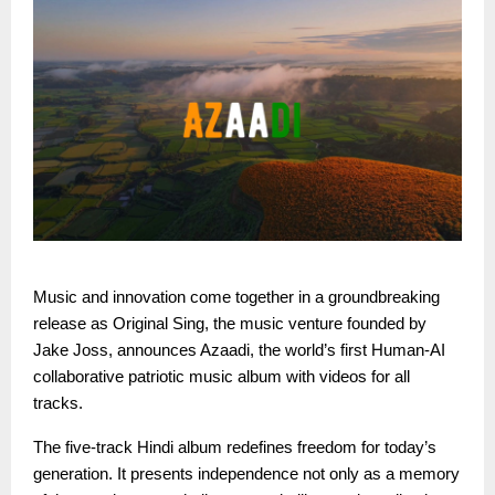
Music and innovation come together in a groundbreaking
release as Original Sing, the music venture founded by
Jake Joss, announces Azaadi, the world’s first Human-AI
collaborative patriotic music album with videos for all
tracks.
The five-track Hindi album redefines freedom for today’s
generation. It presents independence not only as a memory