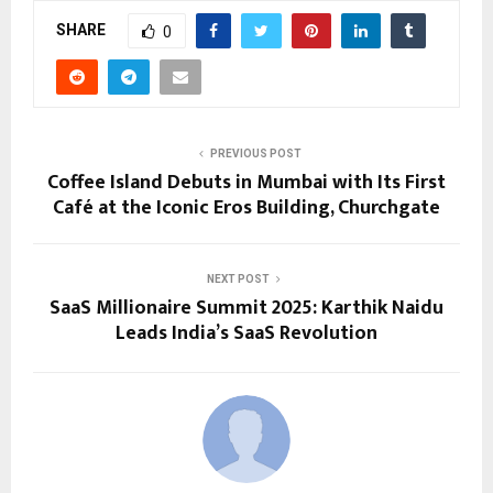
SHARE
0
PREVIOUS POST
Coffee Island Debuts in Mumbai with Its First
Café at the Iconic Eros Building, Churchgate
NEXT POST
SaaS Millionaire Summit 2025: Karthik Naidu
Leads India’s SaaS Revolution