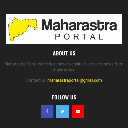
ABOUT US
Maharastra Portal is the best news website. It provides news from
many areas.
Contact us:
maharastraportal@gmail.com
FOLLOW US