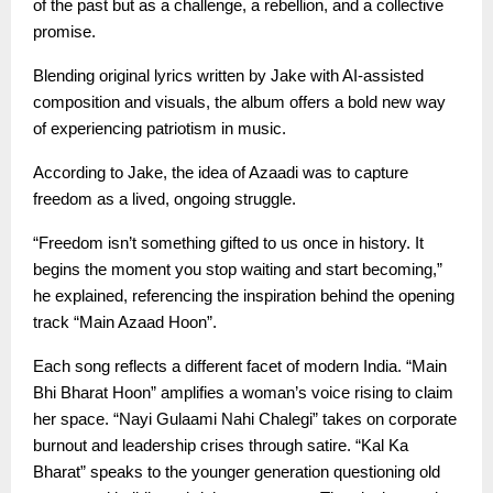
of the past but as a challenge, a rebellion, and a collective
promise.
Blending original lyrics written by Jake with AI-assisted
composition and visuals, the album offers a bold new way
of experiencing patriotism in music.
According to Jake, the idea of Azaadi was to capture
freedom as a lived, ongoing struggle.
“Freedom isn’t something gifted to us once in history. It
begins the moment you stop waiting and start becoming,”
he explained, referencing the inspiration behind the opening
track “Main Azaad Hoon”.
Each song reflects a different facet of modern India. “Main
Bhi Bharat Hoon” amplifies a woman’s voice rising to claim
her space. “Nayi Gulaami Nahi Chalegi” takes on corporate
burnout and leadership crises through satire. “Kal Ka
Bharat” speaks to the younger generation questioning old