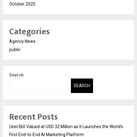
October 2025
Categories
Agency News
public
Search
SEARCH
Recent Posts
User360 Valued at USD 32 Million as It Launches the World’s
First End-to-End AI Marketing Platform