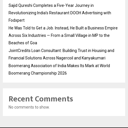
Sajid Qureshi Completes a Five-Year Journey in
Revolutionizing India’s Restaurant DOOH Advertising with
Fodxpert
He Was Told to Get a Job. Instead, He Built a Business Empire
Across Six Industries — From a Small Village in MP to the
Beaches of Goa
JointCredits Loan Consultant: Building Trust in Housing and
Financial Solutions Across Nagercoil and Kanyakumari
Boomerang Association of India Makes Its Mark at World
Boomerang Championship 2026
Recent Comments
No comments to show.