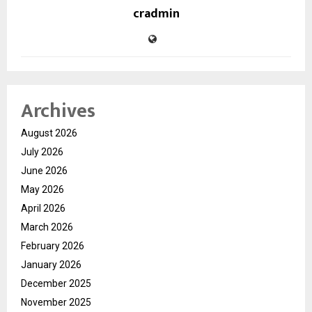
cradmin
Archives
August 2026
July 2026
June 2026
May 2026
April 2026
March 2026
February 2026
January 2026
December 2025
November 2025