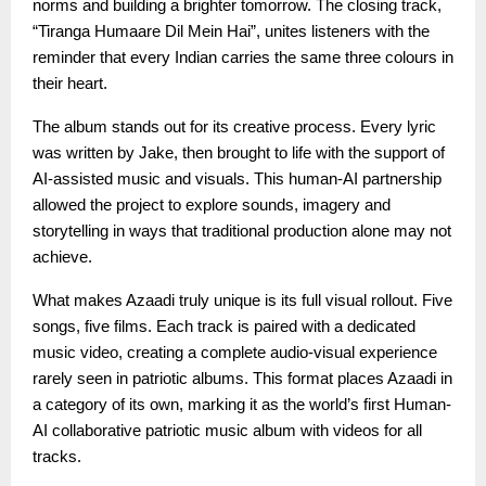
norms and building a brighter tomorrow. The closing track,
“Tiranga Humaare Dil Mein Hai”, unites listeners with the
reminder that every Indian carries the same three colours in
their heart.
The album stands out for its creative process. Every lyric
was written by Jake, then brought to life with the support of
AI-assisted music and visuals. This human-AI partnership
allowed the project to explore sounds, imagery and
storytelling in ways that traditional production alone may not
achieve.
What makes Azaadi truly unique is its full visual rollout. Five
songs, five films. Each track is paired with a dedicated
music video, creating a complete audio-visual experience
rarely seen in patriotic albums. This format places Azaadi in
a category of its own, marking it as the world’s first Human-
AI collaborative patriotic music album with videos for all
tracks.