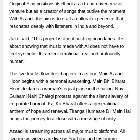
Original Sing positions itself not as a trend-driven music
venture but as a creator of songs that outlive the moment.
With Azaadi, the aim is to craft a cultural experience that
resonates deeply with listeners in India and beyond.
Jake said, “This project is about pushing boundaries. It is
about showing that music made with AI does not have to
feel synthetic. It can feel emotional, real and profoundly
human.”
The five tracks flow like chapters in a story. Main Azaad
Hoon begins with a personal awakening. Main Bhi Bharat
Hoon declares a woman’s equal place in the nation. Nayi
Gulaami Nahi Chalegi protests against the silent slavery of
corporate burnout. Kal Ka Bharat offers a generational
anthem of hope and renewal. Tiranga Humaare Dil Mein Hai
brings the journey to a close with a message of unity.
Azaadi is streaming across all major music platforms. All
five music videos are live on YouTube and Instagram,