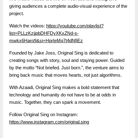
giving audiences a complete audio-visual experience of the
project.
Watch the videos:
https://youtube.com/playlist?
list=PLLzKzjjpbDHFDyXKxZNd-s-
mwkx6Harq9&si=HprIeMq7t4dNfiEz
Founded by Jake Joss, Original Sing is dedicated to
creating songs with story, soul and staying power. Guided
by the motto “Not briefed. Just born.”, the venture aims to
bring back music that moves hearts, not just algorithms.
With Azaadi, Original Sing makes a bold statement that
technology and humanity do not have to be at odds in
music. Together, they can spark a movement.
Follow Original Sing on Instagram:
https://www.instagram.com/original.sing