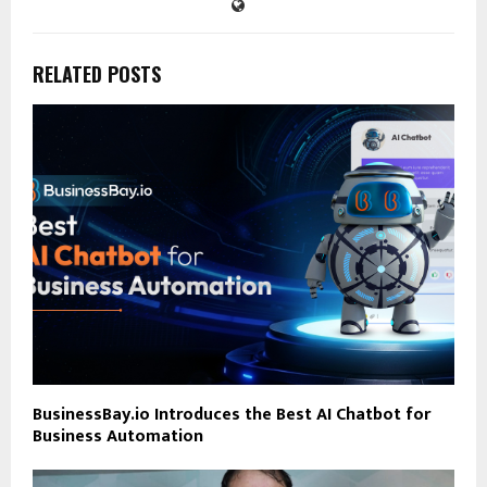
RELATED POSTS
BusinessBay.io Introduces the Best AI Chatbot for
Business Automation