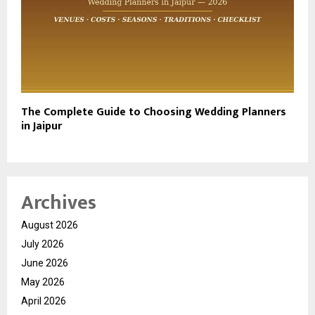
The Complete Guide to Choosing Wedding Planners
in Jaipur
Archives
August 2026
July 2026
June 2026
May 2026
April 2026