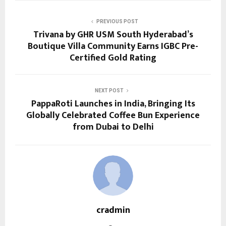
PREVIOUS POST
Trivana by GHR USM South Hyderabad’s
Boutique Villa Community Earns IGBC Pre-
Certified Gold Rating
NEXT POST
PappaRoti Launches in India, Bringing Its
Globally Celebrated Coffee Bun Experience
from Dubai to Delhi
cradmin