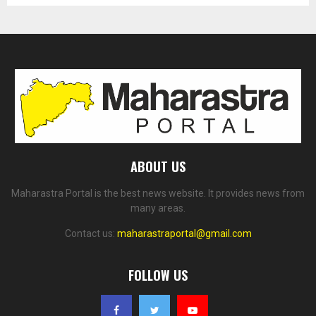
ABOUT US
Maharastra Portal is the best news website. It provides news from
many areas.
Contact us:
maharastraportal@gmail.com
FOLLOW US