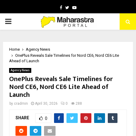
Facebook
Twitter
Youtube
PRIMARY
MENU
Home
Agency News
OnePlus Reveals Sale Timelines for Nord CE6, Nord CE6 Lite
Ahead of Launch
Agency News
OnePlus Reveals Sale Timelines for
Nord CE6, Nord CE6 Lite Ahead of
Launch
by
cradmin
April 30, 2026
0
288
SHARE
0