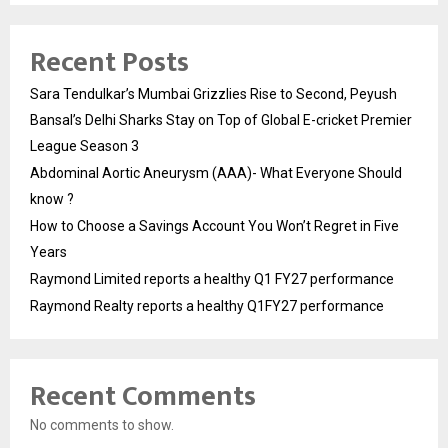
Recent Posts
Sara Tendulkar’s Mumbai Grizzlies Rise to Second, Peyush
Bansal’s Delhi Sharks Stay on Top of Global E-cricket Premier
League Season 3
Abdominal Aortic Aneurysm (AAA)- What Everyone Should
know ?
How to Choose a Savings Account You Won’t Regret in Five
Years
Raymond Limited reports a healthy Q1 FY27 performance
Raymond Realty reports a healthy Q1FY27 performance
Recent Comments
No comments to show.