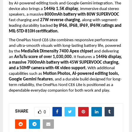
by AI-powered editing tools and Google Gemini integration. The 
device also brings a 
144Hz 1.5K display
, immersive dual stereo 
speakers, a massive 
8000mAh battery with 80W SUPERVOOC
fast charging and 
27W reverse charging
, along with segment-
leading durability backed 
by IP66, IP68, IP69, IP69K ratings and 
MIL-STD-810H certification.
The OnePlus Nord CE6 Lite combines responsive performance 
and ultra-smooth visuals with long-lasting battery life, powered 
by the 
MediaTek Dimensity 7400 Apex chipset
 and delivering 
an 
AnTuTu score of over 1,030,000.
 It features a 
144Hz display, 
a massive 7000mAh battery with 45W SUPERVOOC charging, 
and a 50MP camera with 4K video support.
 With additional 
capabilities such as 
Motion Photos, AI-powered editing tools, 
Google Gemini features
, and a durable build designed for long-
term reliability, the OnePlus Nord CE6 Lite is positioned as a 
dependable everyday companion for both work and play.
SHARE
0