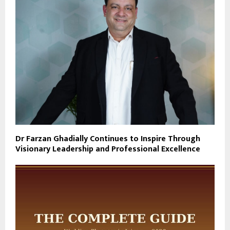
Dr Farzan Ghadially Continues to Inspire Through
Visionary Leadership and Professional Excellence