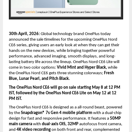
30th April, 2026:
 Global technology brand OnePlus today 
announced the sale timelines for the upcoming OnePlus Nord 
CE6 series, giving users an early look at when they can get their 
hands on the new devices, while bringing together powerful 
performance, advanced imaging, smooth displays, and long-
lasting battery life across the lineup. OnePlus Nord CE6 Lite will 
come in two color options: 
Vivid Mint and Hyper Black,
 while 
the OnePlus Nord CE6 gets three stunning colorways; 
Fresh 
Blue, Lunar Pearl, and Pitch Black.
The OnePlus Nord CE6 will go on sale starting May 8 at 12 PM 
IST, followed by the OnePlus Nord CE6 Lite on May 12 at 12 
PM IST. 
The OnePlus Nord CE6 is designed as a all-round beast, powered 
by the 
Snapdragon® 7s Gen 4
mobile platform
 with a dual-chip 
design for fast and responsive performance. It features a 
50MP 
main camera
 with 
dual-axis OIS, 32MP
 autofocus front camera, 
and 
4K video recording
 on both front and rear, complemented 