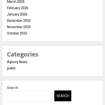
March 2026
February 2026
January 2026
December 2025
November 2025
October 2025
Categories
Agency News
public
Search
SEARCH