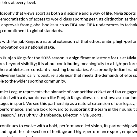
letes at every level.
osophy that views sport as both a discipline and a way of life, Nivia Sports 
ocratisation of access to world-class sporting gear. Its distinction as the fi
 approvals from global bodies such as FIFA and FIBA underscores its technical
 commitment to global standards.
p with Punjab Kings is a natural extension of that ethos, uniting high-perfo
innovation on a national stage.
 Punjab Kings for the 2026 season is a significant milestone for us at Nivia 
oes beyond visibility; it is about contributing meaningfully to a high-perfor
re athletes are constantly pushing boundaries. As a proudly Indian brand,
livering technically robust, reliable gear that meets the demands of elite sp
ble to the wider sporting community.
mier League represents the pinnacle of competitive cricket and fan engageme
iated with a dynamic team like Punjab Kings allows us to showcase our inn
tages in sport. We see this partnership as a natural extension of our legacy,
rformance, and we look forward to supporting the team in their pursuit of
season,” says Dhruv Kharabanda, Director, Nivia Sports.
 continues to evolve with a bold, performance-led vision, its partnership wi
standing at the intersection of heritage and high-performance sport, empowe