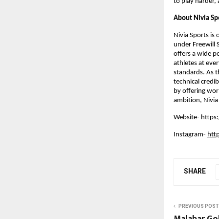
to play harder,
About Nivia Sp
Nivia Sports is
under Freewill 
offers a wide p
athletes at ever
standards. As th
technical credib
by offering wor
ambition, Nivia
Website- 
https
Instagram- 
htt
SHARE
PREVIOUS POST
Malabar Go