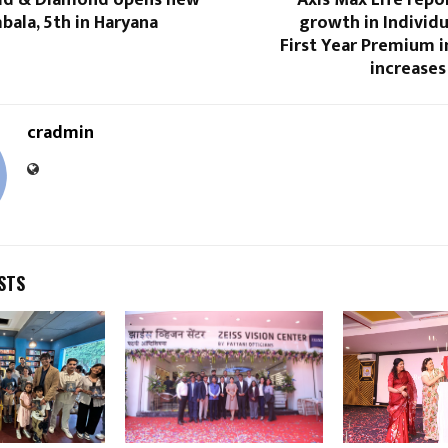
bala, 5th in Haryana
growth in Individ
First Year Premium i
increases
cradmin
STS