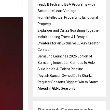
ready BTech and BBA Programs with
Accenture LearnVantage
From Intellectual Property to Emotional
Property
Explurger and Calizz Goa Bring Together
India’s Leading Travel & Lifestyle
Creators for an Exclusive Luxury Creator
Connect
Samsung Launches 2026 Edition of
Samsung Innovation Campus to Help
Build India’s AI Talent Pipeline
Peyush Bansal-Owned Delhi Sharks
Register Season’s Biggest Win to Storm
Ahead in GEPL Season 3