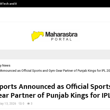
y BTech and BBA…
From Intellectual Property to Emot
y News
 Announced as Official Sports and Gym Gear Partner of Punjab Kings for IPL 2
Sports Announced as Official Sport
ar Partner of Punjab Kings for IP
ay 13, 2026
0
3