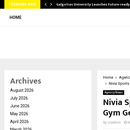
Galgotias University Launches Future-read
TRENDING NOW
HOME
Archives
Home
Agenc
Nivia Sports
August 2026
Agency News
Nivia 
July 2026
June 2026
Gym Ge
May 2026
April 2026
by
cradmin
M
March 2026