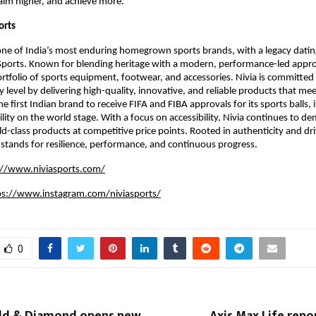
 aim higher, and achieve more.
orts
 one of India’s most enduring homegrown sports brands, with a legacy datin
Sports. Known for blending heritage with a modern, performance-led appro
ortfolio of sports equipment, footwear, and accessories. Nivia is committe
y level by delivering high-quality, innovative, and reliable products that meet
e first Indian brand to receive FIFA and FIBA approvals for its sports balls, i
ility on the world stage. With a focus on accessibility, Nivia continues to de
ld-class products at competitive price points. Rooted in authenticity and dri
 stands for resilience, performance, and continuous progress.
://www.niviasports.com/
ps://www.instagram.com/niviasports/
0
ld & Diamond opens new
Axis Max Life rep