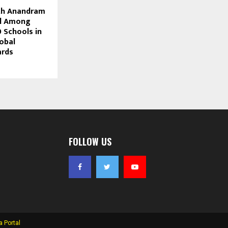
th Anandram
ol Among
 Schools in
obal
ards
FOLLOW US
 Portal