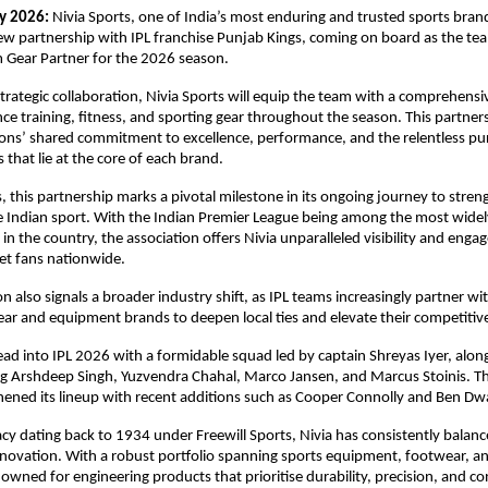
y 2026:
 Nivia Sports, one of India’s most enduring and trusted sports brand
 partnership with IPL franchise Punjab Kings, coming on board as the team’
 Gear Partner for the 2026 season.
strategic collaboration, Nivia Sports will equip the team with a comprehensiv
e training, fitness, and sporting gear throughout the season. This partnersh
ons’ shared commitment to excellence, performance, and the relentless purs
 that lie at the core of each brand.
, this partnership marks a pivotal milestone in its ongoing journey to streng
te Indian sport. With the Indian Premier League being among the most widel
in the country, the association offers Nivia unparalleled visibility and enga
ket fans nationwide.
n also signals a broader industry shift, as IPL teams increasingly partner wit
ar and equipment brands to deepen local ties and elevate their competitive
ad into IPL 2026 with a formidable squad led by captain Shreyas Iyer, along
ng Arshdeep Singh, Yuzvendra Chahal, Marco Jansen, and Marcus Stoinis. The
hened its lineup with recent additions such as Cooper Connolly and Ben Dw
acy dating back to 1934 under Freewill Sports, Nivia has consistently balanc
ovation. With a robust portfolio spanning sports equipment, footwear, and
owned for engineering products that prioritise durability, precision, and con