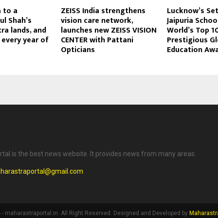
 to a
ZEISS India strengthens
Lucknow’s Se
pul Shah’s
vision care network,
Jaipuria Scho
ra lands, and
launches new ZEISS VISION
World’s Top 10
 every year of
CENTER with Pattani
Prestigious Gl
Opticians
Education Aw
tal is the best news website. It provides news from many areas.
harastraportal@gmail.com
- maharastraportal.in. All Right Reserved. Designed and Developed by
Maharastra