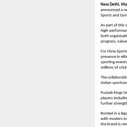
New Delhi, Ma
announced a new
Sports and Gym
As part of this 
high-performanc
both organisati
progress, values
For Nivia Sports
presence in eli
sporting events 
millions of cric
The collaboratio
Indian sportswe
Punjab Kings he
players includi
further strengt
Rooted in a leg
with modern inn
the brand is ren