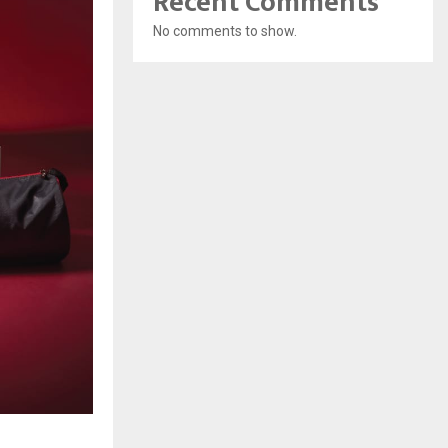
Recent Comments
No comments to show.