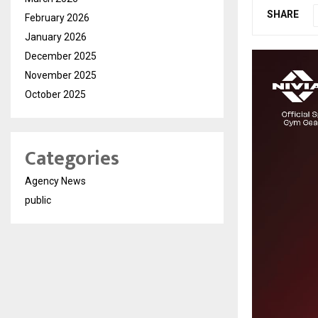
SHARE
February 2026
January 2026
December 2025
November 2025
October 2025
Categories
Agency News
public