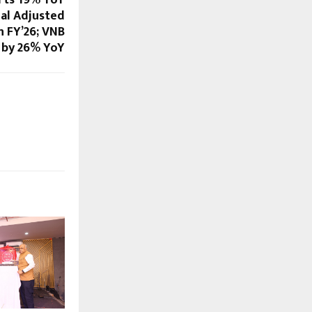
ual Adjusted
n FY’26; VNB
 by 26% YoY