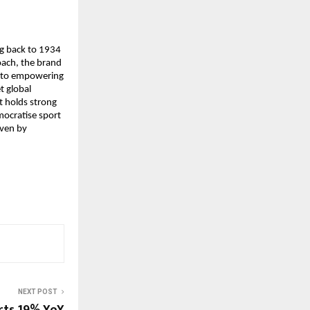
g back to 1934 
ach, the brand 
d to empowering 
 global 
t holds strong 
mocratise sport 
ven by 
NEXT POST
orts 19% YoY