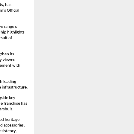
s, has 
s Official 
e range of 
ip highlights 
uit of 
then its 
y viewed 
gement with 
h leading 
 infrastructure.
side key 
 franchise has 
arshuis.
ed heritage 
 accessories, 
sistency, 