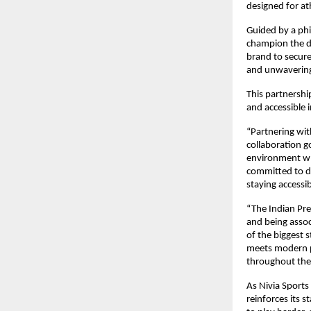
designed for ath
Guided by a phil
champion the dem
brand to secure
and unwavering
This partnershi
and accessible 
“Partnering with
collaboration g
environment whe
committed to de
staying accessi
“The Indian Pre
and being assoc
of the biggest s
meets modern pe
throughout the 
As Nivia Sports
reinforces its 