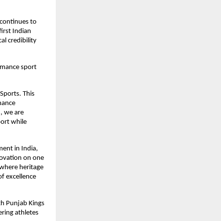
continues to 
rst Indian 
 credibility 
rmance sport 
Sports. This 
mance 
 we are 
ort while 
nt in India, 
ovation on one 
 where heritage 
 excellence 
th Punjab Kings 
ring athletes 