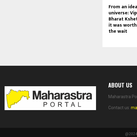
From an idea
universe: Vi
Bharat Kshet
it was worth
the wait
ABOUT US
Maharastra Por
Contact us:
ma
@2024 