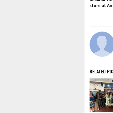
store at Am
RELATED PO