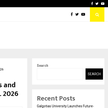
ional Property
Explurger and Calizz Goa 
Facebook
Twitte
Yo
Search
026
SEARCH
s and
L 2026
Recent Posts
Galgotias University Launches Future-