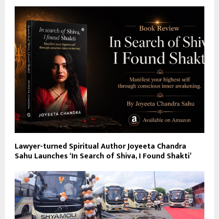
Lawyer-turned Spiritual Author Joyeeta Chandra
Sahu Launches ‘In Search of Shiva, I Found Shakti’