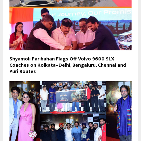
Shyamoli Paribahan Flags Off Volvo 9600 SLX
Coaches on Kolkata–Delhi, Bengaluru, Chennai and
Puri Routes