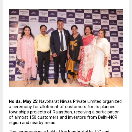
Noida, May 25
: Navbharat Niwas Private Limited organized 
a ceremony for allotment of customers for its planned 
townships projects of Rajasthan, receiving a participation 
of almost 150 customers and investors from Delhi-NCR 
region and nearby areas.
The ceremony was held at Fortune Hotel by ITC and 