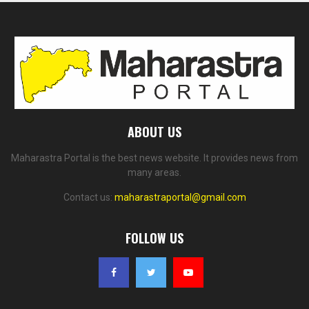
ABOUT US
Maharastra Portal is the best news website. It provides news from
many areas.
Contact us:
maharastraportal@gmail.com
FOLLOW US