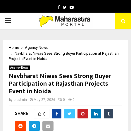
Facebook
Twitter
Youtube
PRIMARY
MENU
Home
Agency News
Navbharat Niwas Sees Strong Buyer Participation at Rajasthan
Projects Event in Noida
Agency News
Navbharat Niwas Sees Strong Buyer
Participation at Rajasthan Projects
Event in Noida
by
cradmin
May 27, 2026
0
0
SHARE
0