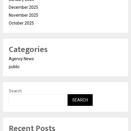
December 2025
November 2025
October 2025
Categories
Agency News
public
Search
SEARCH
Recent Posts