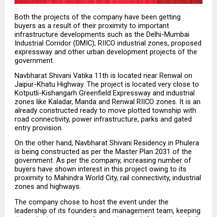
Both the projects of the company have been getting 
buyers as a result of their proximity to important 
infrastructure developments such as the Delhi-Mumbai 
Industrial Corridor (DMIC), RIICO industrial zones, proposed 
expressway and other urban development projects of the 
government.
Navbharat Shivani Vatika 11th is located near Renwal on 
Jaipur-Khatu Highway. The project is located very close to 
Kotputli-Kishangarh Greenfield Expressway and industrial 
zones like Kaladar, Manda and Renwal RIICO zones. It is an 
already constructed ready to move plotted township with 
road connectivity, power infrastructure, parks and gated 
entry provision.
On the other hand, Navbharat Shivani Residency in Phulera 
is being constructed as per the Master Plan 2031 of the 
government. As per the company, increasing number of 
buyers have shown interest in this project owing to its 
proximity to Mahindra World City, rail connectivity, industrial 
zones and highways.
The company chose to host the event under the 
leadership of its founders and management team, keeping 