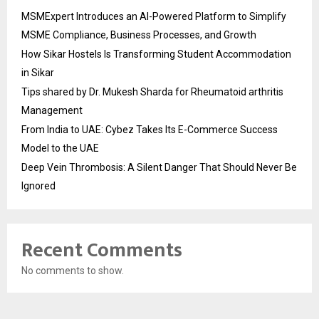
MSMExpert Introduces an AI-Powered Platform to Simplify
MSME Compliance, Business Processes, and Growth
How Sikar Hostels Is Transforming Student Accommodation
in Sikar
Tips shared by Dr. Mukesh Sharda for Rheumatoid arthritis
Management
From India to UAE: Cybez Takes Its E-Commerce Success
Model to the UAE
Deep Vein Thrombosis: A Silent Danger That Should Never Be
Ignored
Recent Comments
No comments to show.