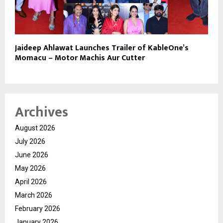
Jaideep Ahlawat Launches Trailer of KableOne’s
Momacu – Motor Machis Aur Cutter
Archives
August 2026
July 2026
June 2026
May 2026
April 2026
March 2026
February 2026
January 2026