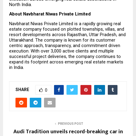
North India.
About Navbharat Niwas Private Limited
Navbharat Niwas Private Limited is a rapidly growing real 
estate company focused on plotted townships, villas, and 
resort developments across Rajasthan, Uttar Pradesh, and 
Uttarakhand. The company is known for its customer 
centric approach, transparency, and commitment driven 
execution. With over 3,000 active clients and multiple 
successful project deliveries, the company continues to 
expand its footprint across emerging real estate markets 
in India.
SHARE
0
PREVIOUS POST
Audi Tradition unveils record-breaking car in