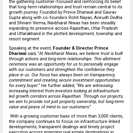
the gathering customer-focused and reinforcing its belief 
that long-term relationships and trust remain central to its 
growth journey. Founded by Prince Dhariwal and Gaurav 
Gupta along with co-founders Rohit Nayan, Anirudh Dedha 
and Shivam Verma, Navbharat Niwas has been steadily 
expanding its presence across Rajasthan, Uttar Pradesh 
and Uttarakhand in the plotted development, township and 
resort segment.
Speaking at the event, 
Founder & Director Prince 
Dhariwal 
said, “
At Navbharat Niwas, we believe trust is built 
through actions and long-term relationships. This allotment 
ceremony was an opportunity for us to personally engage 
with our customers and strengthen the confidence they 
place in us. Our focus has always been on transparency, 
commitment and creating secure investment opportunities 
for every buyer.
” He further added, “
We are witnessing 
increasing interest from investors looking at infrastructure-
led growth corridors across Rajasthan. Through our projects, 
we aim to provide not just property ownership, but long-term 
value and peace of mind to our customers
.”
 With a growing customer base of more than 3,000 clients, 
the company continues to focus on infrastructure-linked 
developments, transparent dealings and timely project 
execution across emerging real estate destinations in 