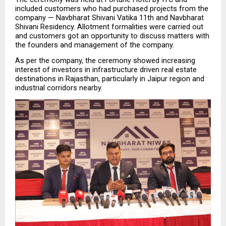
included customers who had purchased projects from the 
company — Navbharat Shivani Vatika 11th and Navbharat 
Shivani Residency. Allotment formalities were carried out 
and customers got an opportunity to discuss matters with 
the founders and management of the company.
As per the company, the ceremony showed increasing 
interest of investors in infrastructure driven real estate 
destinations in Rajasthan, particularly in Jaipur region and 
industrial corridors nearby.