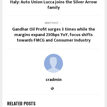
Italy: Auto Union Lucca joins the Silver Arrow
family
NEXT POST
Gandhar Oil Profit surges 3 times while the
margins expand 230bps YoY, focus shifts
towards FMCG and Consumer Industry
cradmin
RELATED POSTS