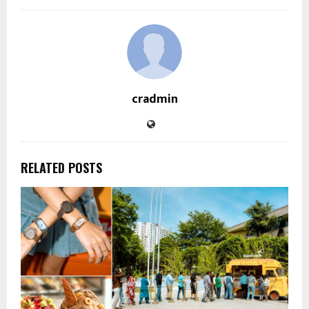
cradmin
RELATED POSTS