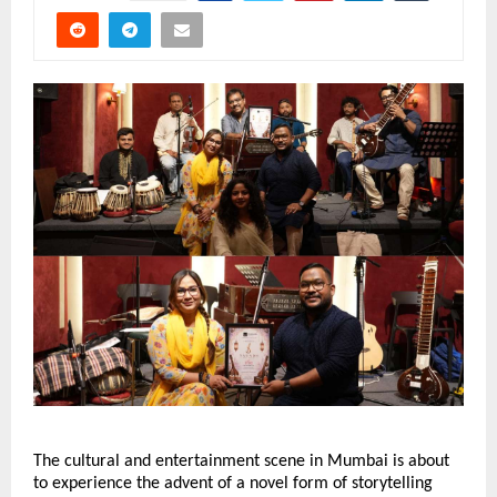
The cultural and entertainment scene in Mumbai is about 
to experience the advent of a novel form of storytelling 