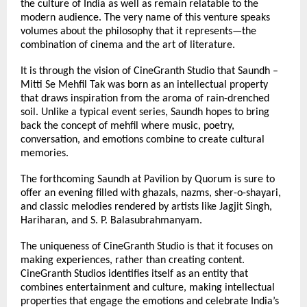
the culture of India as well as remain relatable to the 
modern audience. The very name of this venture speaks 
volumes about the philosophy that it represents—the 
combination of cinema and the art of literature.
It is through the vision of CineGranth Studio that Saundh – 
Mitti Se Mehfil Tak was born as an intellectual property 
that draws inspiration from the aroma of rain-drenched 
soil. Unlike a typical event series, Saundh hopes to bring 
back the concept of mehfil where music, poetry, 
conversation, and emotions combine to create cultural 
memories.
The forthcoming Saundh at Pavilion by Quorum is sure to 
offer an evening filled with ghazals, nazms, sher-o-shayari, 
and classic melodies rendered by artists like Jagjit Singh, 
Hariharan, and S. P. Balasubrahmanyam.
The uniqueness of CineGranth Studio is that it focuses on 
making experiences, rather than creating content. 
CineGranth Studios identifies itself as an entity that 
combines entertainment and culture, making intellectual 
properties that engage the emotions and celebrate India’s 