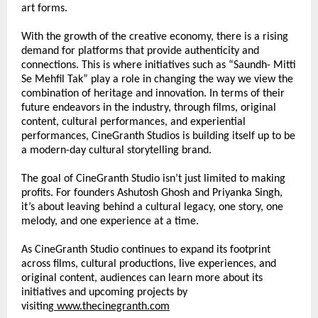
art forms.
With the growth of the creative economy, there is a rising 
demand for platforms that provide authenticity and 
connections. This is where initiatives such as “Saundh- Mitti 
Se Mehfil Tak” play a role in changing the way we view the 
combination of heritage and innovation. In terms of their 
future endeavors in the industry, through films, original 
content, cultural performances, and experiential 
performances, CineGranth Studios is building itself up to be 
a modern-day cultural storytelling brand.
The goal of CineGranth Studio isn’t just limited to making 
profits. For founders Ashutosh Ghosh and Priyanka Singh, 
it’s about leaving behind a cultural legacy, one story, one 
melody, and one experience at a time.
As CineGranth Studio continues to expand its footprint 
across films, cultural productions, live experiences, and 
original content, audiences can learn more about its 
initiatives and upcoming projects by 
visiting
www.thecinegranth.com