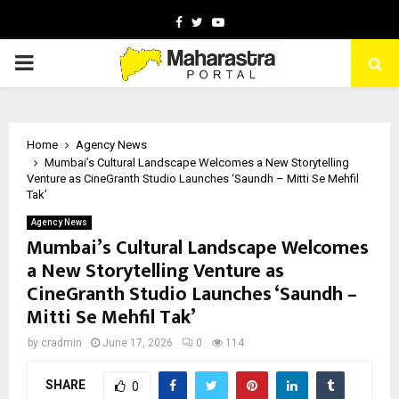
Facebook
Twitter
Youtube
PRIMARY
MENU
Home
Agency News
Mumbai’s Cultural Landscape Welcomes a New Storytelling
Venture as CineGranth Studio Launches ‘Saundh – Mitti Se Mehfil
Tak’
Agency News
Mumbai’s Cultural Landscape Welcomes
a New Storytelling Venture as
CineGranth Studio Launches ‘Saundh –
Mitti Se Mehfil Tak’
by
cradmin
June 17, 2026
0
114
SHARE
0