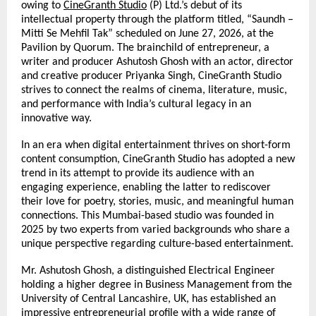
owing to 
CineGranth Studio
 (P) Ltd.’s debut of its 
intellectual property through the platform titled, “Saundh – 
Mitti Se Mehfil Tak” scheduled on June 27, 2026, at the 
Pavilion by Quorum. The brainchild of entrepreneur,
a 
writer and producer Ashutosh Ghosh with an actor, director 
and creative producer Priyanka Singh, CineGranth Studio 
strives to connect the realms of cinema, literature, music, 
and performance with India’s cultural legacy in an 
innovative way.
In an era when digital entertainment thrives on short-form 
content consumption, CineGranth Studio has adopted a new 
trend in its attempt to provide its audience with an 
engaging experience, enabling the latter to rediscover 
their love for poetry, stories, music, and meaningful human 
connections. This Mumbai-based studio was founded in 
2025 by two experts from varied backgrounds who share a 
unique perspective regarding culture-based entertainment.
Mr. Ashutosh Ghosh, a distinguished Electrical Engineer 
holding a higher degree in Business Management from the 
University of Central Lancashire, UK, has established an 
impressive entrepreneurial profile with a wide range of 