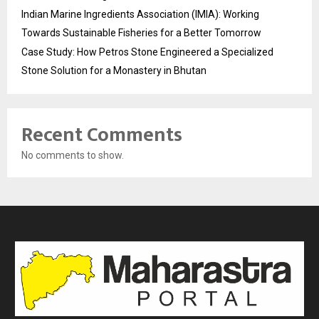
Indian Marine Ingredients Association (IMIA): Working
Towards Sustainable Fisheries for a Better Tomorrow
Case Study: How Petros Stone Engineered a Specialized
Stone Solution for a Monastery in Bhutan
Recent Comments
No comments to show.