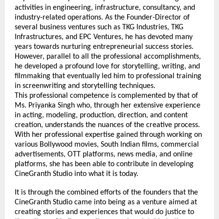
activities in engineering, infrastructure, consultancy, and 
industry-related operations. As the Founder-Director of 
several business ventures such as TKG Industries, TKG 
Infrastructures, and EPC Ventures, he has devoted many 
years towards nurturing entrepreneurial success stories. 
However, parallel to all the professional accomplishments, 
he developed a profound love for storytelling, writing, and 
filmmaking that eventually led him to professional training 
in screenwriting and storytelling techniques.
This professional competence is complemented by that of 
Ms. Priyanka Singh who, through her extensive experience 
in acting, modeling, production, direction, and content 
creation, understands the nuances of the creative process. 
With her professional expertise gained through working on 
various Bollywood movies, South Indian films, commercial 
advertisements, OTT platforms, news media, and online 
platforms, she has been able to contribute in developing 
CineGranth Studio into what it is today.
It is through the combined efforts of the founders that the 
CineGranth Studio came into being as a venture aimed at 
creating stories and experiences that would do justice to 