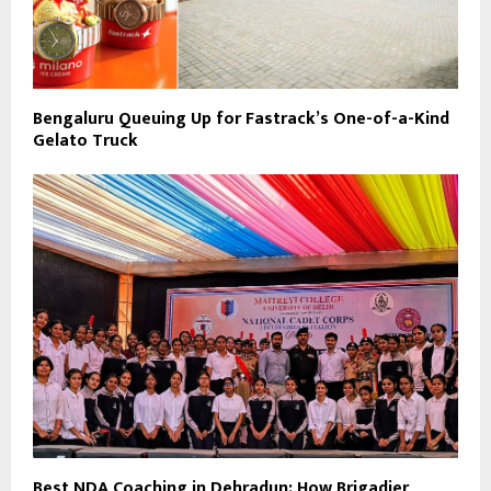
Bengaluru Queuing Up for Fastrack’s One-of-a-Kind
Gelato Truck
Best NDA Coaching in Dehradun: How Brigadier