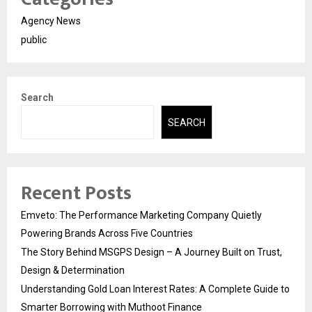
Agency News
public
Search
SEARCH
Recent Posts
Emveto: The Performance Marketing Company Quietly
Powering Brands Across Five Countries
The Story Behind MSGPS Design – A Journey Built on Trust,
Design & Determination
Understanding Gold Loan Interest Rates: A Complete Guide to
Smarter Borrowing with Muthoot Finance