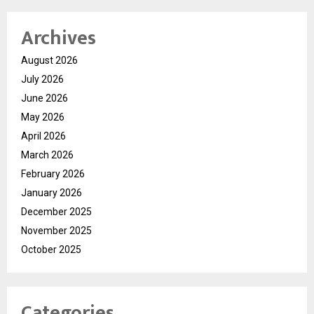
Archives
August 2026
July 2026
June 2026
May 2026
April 2026
March 2026
February 2026
January 2026
December 2025
November 2025
October 2025
Categories