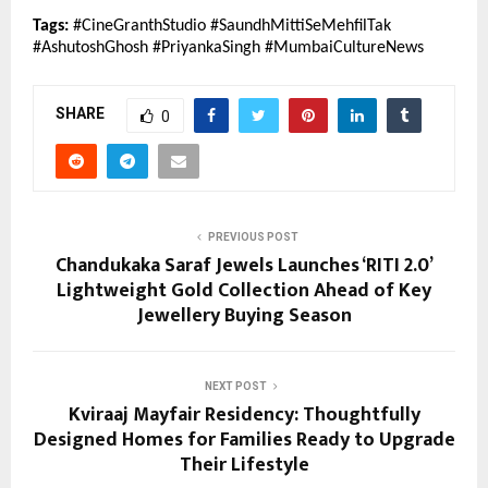
Tags:
 #CineGranthStudio #SaundhMittiSeMehfilTak 
#AshutoshGhosh #PriyankaSingh #MumbaiCultureNews
SHARE
0
PREVIOUS POST
Chandukaka Saraf Jewels Launches ‘RITI 2.0’
Lightweight Gold Collection Ahead of Key
Jewellery Buying Season
NEXT POST
Kviraaj Mayfair Residency: Thoughtfully
Designed Homes for Families Ready to Upgrade
Their Lifestyle