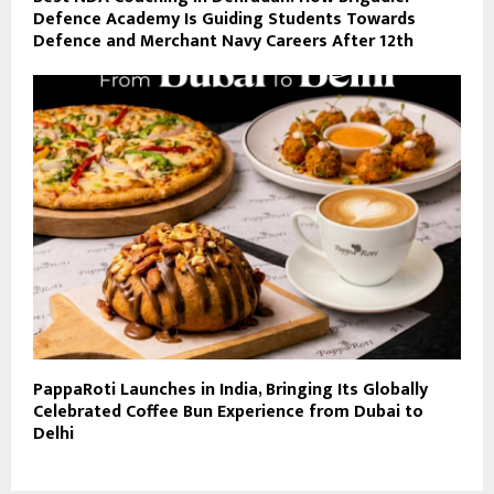
Defence Academy Is Guiding Students Towards
Defence and Merchant Navy Careers After 12th
PappaRoti Launches in India, Bringing Its Globally
Celebrated Coffee Bun Experience from Dubai to
Delhi