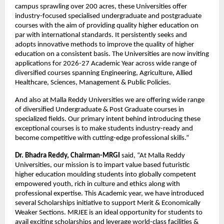
campus sprawling over 200 acres, these Universities offer 
industry-focused specialised undergraduate and postgraduate 
courses with the aim of providing quality higher education on 
par with international standards. It persistently seeks and 
adopts innovative methods to improve the quality of higher 
education on a consistent basis. The Universities are now inviting 
applications for 2026-27 Academic Year across wide range of 
diversified courses spanning Engineering, Agriculture, Allied 
Healthcare, Sciences, Management & Public Policies.
And also at Malla Reddy Universities we are offering wide range 
of diversified Undergraduate & Post Graduate courses in 
specialized fields. Our primary intent behind introducing these 
exceptional courses is to make students industry-ready and 
become competitive with cutting-edge professional skills.”
Dr. Bhadra Reddy, Chairman-MRGI
 said, “At Malla Reddy 
Universities, our mission is to impart value based futuristic 
higher education moulding students into globally competent 
empowered youth, rich in culture and ethics along with 
professional expertise. This Academic year, we have introduced 
several Scholarships initiative to support Merit & Economically 
Weaker Sections. MRJEE is an ideal opportunity for students to 
avail exciting scholarships and leverage world-class facilities & 