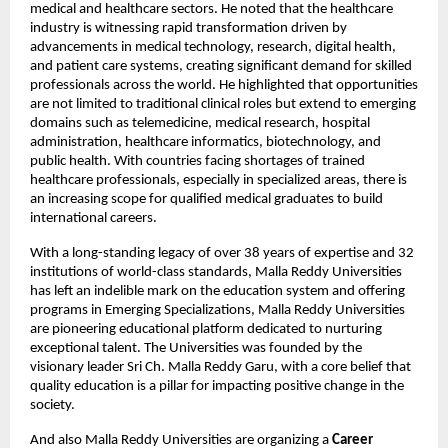
medical and healthcare sectors. He noted that the healthcare 
industry is witnessing rapid transformation driven by 
advancements in medical technology, research, digital health, 
and patient care systems, creating significant demand for skilled 
professionals across the world. He highlighted that opportunities 
are not limited to traditional clinical roles but extend to emerging 
domains such as telemedicine, medical research, hospital 
administration, healthcare informatics, biotechnology, and 
public health. With countries facing shortages of trained 
healthcare professionals, especially in specialized areas, there is 
an increasing scope for qualified medical graduates to build 
international careers.
With a long-standing legacy of over 38 years of expertise and 32 
institutions of world-class standards, Malla Reddy Universities 
has left an indelible mark on the education system and offering 
programs in Emerging Specializations, Malla Reddy Universities 
are pioneering educational platform dedicated to nurturing 
exceptional talent. The Universities was founded by the 
visionary leader Sri Ch. Malla Reddy Garu, with a core belief that 
quality education is a pillar for impacting positive change in the 
society.
And also Malla Reddy Universities are organizing a 
Career 