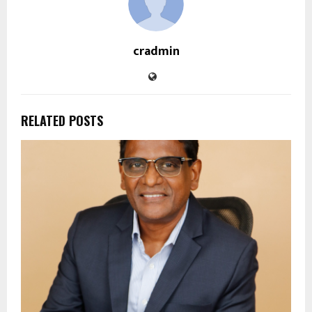
cradmin
RELATED POSTS