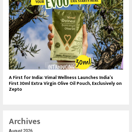
A First for India: Vimal Wellness Launches India’s
First 30ml Extra Virgin Olive Oil Pouch, Exclusively on
Zepto
Archives
August 2026