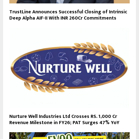
TrustLine Announces Successful Closing of Intrinsic
Deep Alpha AIF-II With INR 260Cr Commitments
Nurture Well Industries Ltd Crosses RS. 1,000 Cr
Revenue Milestone in FY26; PAT Surges 47% YoY