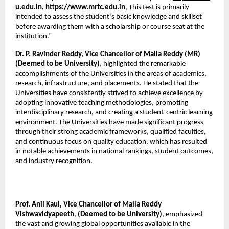
u.edu.in
, 
https://www.mrtc.edu.in
, This test is primarily 
intended to assess the student’s basic knowledge and skillset 
before awarding them with a scholarship or course seat at the 
institution.”
Dr. P. Ravinder Reddy, Vice Chancellor of Malla Reddy (MR) 
(Deemed to be University)
, highlighted the remarkable 
accomplishments of the Universities in the areas of academics, 
research, infrastructure, and placements. He stated that the 
Universities have consistently strived to achieve excellence by 
adopting innovative teaching methodologies, promoting 
interdisciplinary research, and creating a student-centric learning 
environment. The Universities have made significant progress 
through their strong academic frameworks, qualified faculties, 
and continuous focus on quality education, which has resulted 
in notable achievements in national rankings, student outcomes, 
and industry recognition.
Prof. Anil Kaul, Vice Chancellor of Malla Reddy 
Vishwavidyapeeth
, 
(Deemed to be University)
, emphasized 
the vast and growing global opportunities available in the 