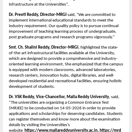
infrastructure at the Universities”.
Dr. Preeti Reddy, Director-MRGI
 said, “We are committed to 
implement international educational standards to meet the 
industry requirement. Our quality policy is to pursue continual 
improvement of teaching learning process of undergraduate, 
post graduate programs and research programs vigorously.”
Smt. Ch. Shalini Reddy, Director–MRGI
, highlighted the state-
of-the-art infrastructural facilities available at the University, 
which are designed to provide a comprehensive and industry-
oriented learning environment. She emphasized that the campus 
is equipped with modern classrooms, advanced laboratories, 
research centers, innovation hubs, digital libraries, and well-
developed residential and recreational facilities, ensuring holistic 
development of students.
Dr. VSK Reddy, Vice-Chancellor, Malla Reddy University
, said, 
“The universities are organizing a Common Entrance Test 
(MRJEE) to be conducted on 14-05-2026 in order to provide 
applications and scholarships for deserving candidates. Students 
can register themselves and know more about the examination 
details by visiting the Universities’s 
website 
 https://www.mallareddyuniversity.ac.in
, 
https://mrd