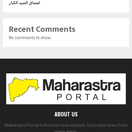
لعشاق الصيد الكبار
Recent Comments
No comments to show.
ABOUT US
Maharastra Portal is the best news website. It provides news from
many areas.