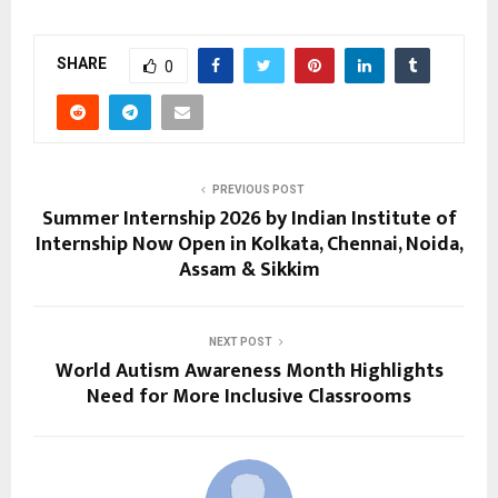
SHARE
0
PREVIOUS POST
Summer Internship 2026 by Indian Institute of
Internship Now Open in Kolkata, Chennai, Noida,
Assam & Sikkim
NEXT POST
World Autism Awareness Month Highlights
Need for More Inclusive Classrooms