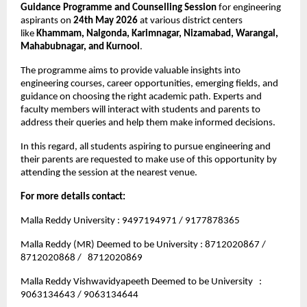
Guidance Programme and Counselling Session
 for engineering 
aspirants on 
24th May 2026
 at various district centers 
like 
Khammam, Nalgonda, Karimnagar, Nizamabad, Warangal, 
Mahabubnagar, and Kurnool
.
The programme aims to provide valuable insights into 
engineering courses, career opportunities, emerging fields, and 
guidance on choosing the right academic path. Experts and 
faculty members will interact with students and parents to 
address their queries and help them make informed decisions.
In this regard, all students aspiring to pursue engineering and 
their parents are requested to make use of this opportunity by 
attending the session at the nearest venue.
For more details contact: 
Malla Reddy University : 9497194971 / 9177878365
Malla Reddy (MR) Deemed to be University : 8712020867 / 
8712020868 /   8712020869
Malla Reddy Vishwavidyapeeth Deemed to be University   : 
9063134643 / 9063134644