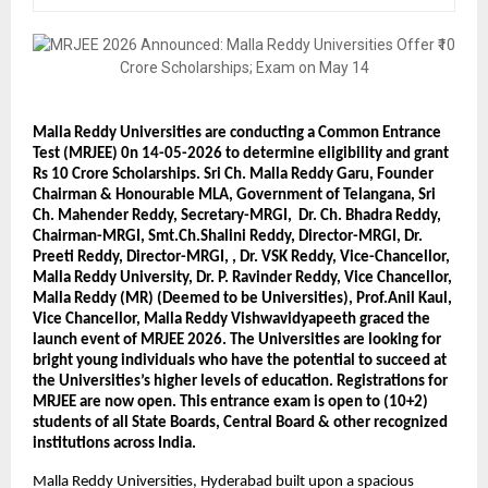
Malla Reddy Universities are conducting a Common Entrance 
Test (MRJEE) 0n 14-05-2026 to determine eligibility and grant 
Rs 10 Crore Scholarships. Sri Ch. Malla Reddy Garu, Founder 
Chairman & Honourable MLA, Government of Telangana, Sri 
Ch. Mahender Reddy, Secretary-MRGI,  Dr. Ch. Bhadra Reddy, 
Chairman-MRGI, Smt.Ch.Shalini Reddy, Director-MRGI, Dr. 
Preeti Reddy, Director-MRGI, , Dr. VSK Reddy, Vice-Chancellor, 
Malla Reddy University, Dr. P. Ravinder Reddy, Vice Chancellor, 
Malla Reddy (MR) (Deemed to be Universities), Prof.Anil Kaul, 
Vice Chancellor, Malla Reddy Vishwavidyapeeth graced the 
launch event of MRJEE 2026. The Universities are looking for 
bright young individuals who have the potential to succeed at 
the Universities’s higher levels of education. Registrations for 
MRJEE are now open. This entrance exam is open to (10+2) 
students of all State Boards, Central Board & other recognized 
institutions across India.
Malla Reddy Universities, Hyderabad built upon a spacious 