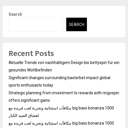
Search
SEARCH
Recent Posts
Aktuelle Trends von nachhaltigem Design bis bettyspin für ein
gesundes Wohlbefinden
Significant changes surrounding baxterbet impact global
sports enthusiasts today
Strategic planning from investment to rewards with ringospin
offers significant gains
مكافآت استثنائية وتجربة لعب فريدة مع big bass bonanza 1000
لعشاق الصيد الكبار
مكافآت استثنائية وتجربة لعب فريدة مع big bass bonanza 1000