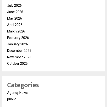
July 2026
June 2026
May 2026
April 2026
March 2026
February 2026
January 2026
December 2025
November 2025
October 2025
Categories
Agency News
public