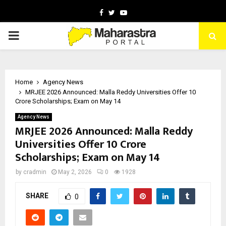
Facebook
Twitter
Youtube
PRIMARY
MENU
Home
Agency News
MRJEE 2026 Announced: Malla Reddy Universities Offer ₹10
Crore Scholarships; Exam on May 14
Agency News
MRJEE 2026 Announced: Malla Reddy
Universities Offer ₹10 Crore
Scholarships; Exam on May 14
by
cradmin
May 2, 2026
0
1928
SHARE
0