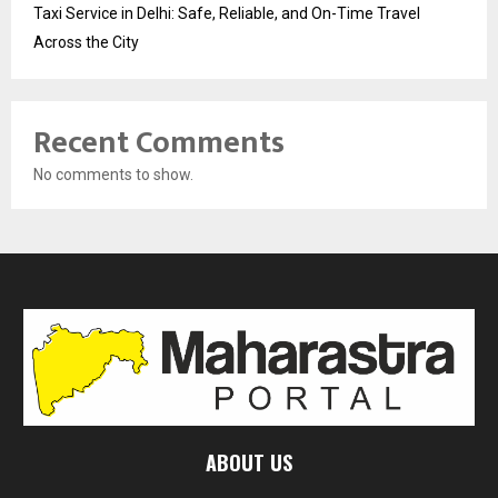
Taxi Service in Delhi: Safe, Reliable, and On-Time Travel
Across the City
Recent Comments
No comments to show.
ABOUT US