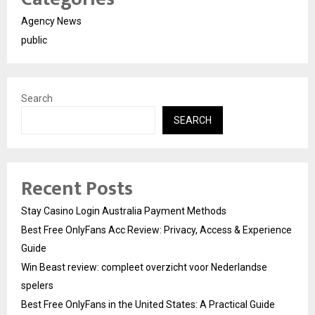
Agency News
public
Search
SEARCH
Recent Posts
Stay Casino Login Australia Payment Methods
Best Free OnlyFans Acc Review: Privacy, Access & Experience
Guide
Win Beast review: compleet overzicht voor Nederlandse
spelers
Best Free OnlyFans in the United States: A Practical Guide