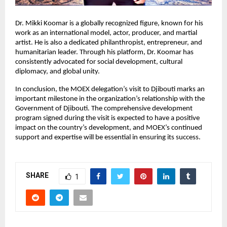
Dr. Mikki Koomar is a globally recognized figure, known for his
work as an international model, actor, producer, and martial
artist. He is also a dedicated philanthropist, entrepreneur, and
humanitarian leader. Through his platform, Dr. Koomar has
consistently advocated for social development, cultural
diplomacy, and global unity.
In conclusion, the MOEX delegation’s visit to Djibouti marks an
important milestone in the organization’s relationship with the
Government of Djibouti. The comprehensive development
program signed during the visit is expected to have a positive
impact on the country’s development, and MOEX’s continued
support and expertise will be essential in ensuring its success.
SHARE
1