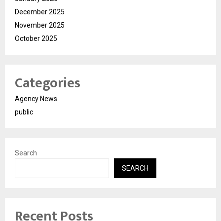
December 2025
November 2025
October 2025
Categories
Agency News
public
Search
SEARCH
Recent Posts