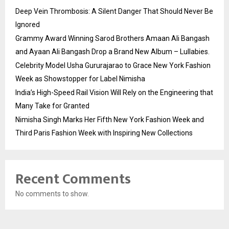
Deep Vein Thrombosis: A Silent Danger That Should Never Be
Ignored
Grammy Award Winning Sarod Brothers Amaan Ali Bangash
and Ayaan Ali Bangash Drop a Brand New Album – Lullabies.
Celebrity Model Usha Gururajarao to Grace New York Fashion
Week as Showstopper for Label Nimisha
India’s High-Speed Rail Vision Will Rely on the Engineering that
Many Take for Granted
Nimisha Singh Marks Her Fifth New York Fashion Week and
Third Paris Fashion Week with Inspiring New Collections
Recent Comments
No comments to show.