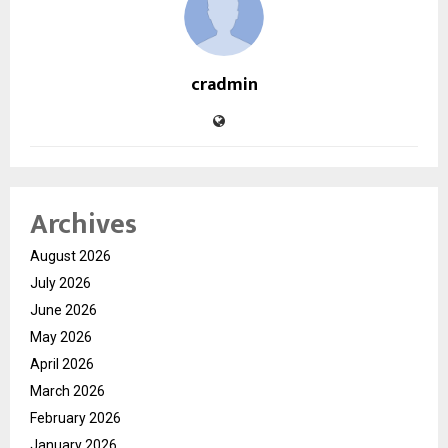
cradmin
Archives
August 2026
July 2026
June 2026
May 2026
April 2026
March 2026
February 2026
January 2026