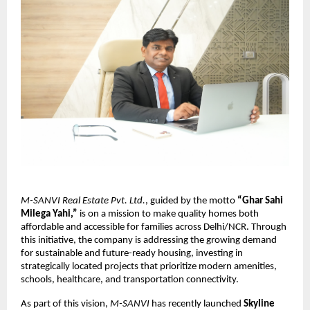
M-SANVI Real Estate Pvt. Ltd.
, guided by the motto
“Ghar Sahi
Milega Yahi,”
is on a mission to make quality homes both
affordable and accessible for families across Delhi/NCR. Through
this initiative, the company is addressing the growing demand
for sustainable and future-ready housing, investing in
strategically located projects that prioritize modern amenities,
schools, healthcare, and transportation connectivity.
As part of this vision,
M-SANVI
has recently launched
Skyline