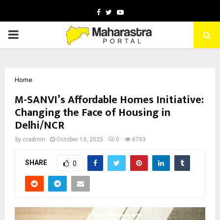
Facebook
Twitter
Youtube
PRIMARY
MENU
Home
M-SANVI’s Affordable Homes Initiative:
Changing the Face of Housing in
Delhi/NCR
by
cradmin
October 13, 2025
0
6753
SHARE
0