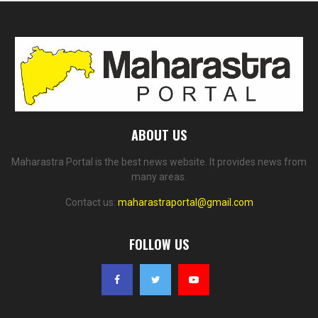
ABOUT US
Maharastra Portal is the best news website. It provides news from
many areas.
Contact us:
maharastraportal@gmail.com
FOLLOW US