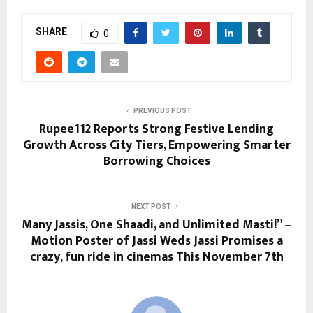
SHARE
0
PREVIOUS POST
Rupee112 Reports Strong Festive Lending
Growth Across City Tiers, Empowering Smarter
Borrowing Choices
NEXT POST
Many Jassis, One Shaadi, and Unlimited Masti!” –
Motion Poster of Jassi Weds Jassi Promises a
crazy, fun ride in cinemas This November 7th