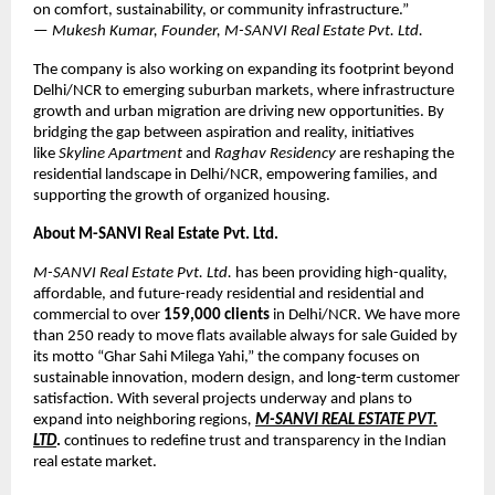
on comfort, sustainability, or community infrastructure.”
—
Mukesh Kumar, Founder, M-SANVI Real Estate Pvt. Ltd.
The company is also working on expanding its footprint beyond
Delhi/NCR to emerging suburban markets, where infrastructure
growth and urban migration are driving new opportunities. By
bridging the gap between aspiration and reality, initiatives
like
Skyline Apartment
and
Raghav Residency
are reshaping the
residential landscape in Delhi/NCR, empowering families, and
supporting the growth of organized housing.
About M-SANVI Real Estate Pvt. Ltd.
M-SANVI Real Estate Pvt. Ltd.
has been providing high-quality,
affordable, and future-ready residential and residential and
commercial to over
159,000 clients
in Delhi/NCR. We have more
than 250 ready to move flats available always for sale Guided by
its motto “Ghar Sahi Milega Yahi,” the company focuses on
sustainable innovation, modern design, and long-term customer
satisfaction. With several projects underway and plans to
expand into neighboring regions
,
M-SANVI REAL ESTATE PVT.
LTD
.
continues to redefine trust and transparency in the Indian
real estate market.