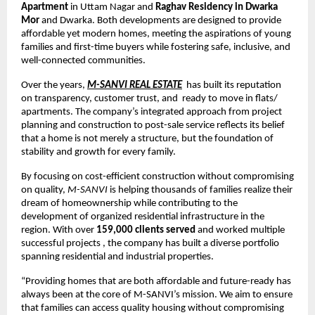
Apartment
in Uttam Nagar and
Raghav Residency in Dwarka
Mor
and Dwarka. Both developments are designed to provide
affordable yet modern homes, meeting the aspirations of young
families and first-time buyers while fostering safe, inclusive, and
well-connected communities.
Over the years,
M-SANVI REAL ESTATE
has built its reputation
on transparency, customer trust, and ready to move in flats/
apartments. The company’s integrated approach from project
planning and construction to post-sale service reflects its belief
that a home is not merely a structure, but the foundation of
stability and growth for every family.
By focusing on cost-efficient construction without compromising
on quality,
M-SANVI
is helping thousands of families realize their
dream of homeownership while contributing to the
development of organized residential infrastructure in the
region. With over
159,000 clients served
and worked multiple
successful projects , the company has built a diverse portfolio
spanning residential and industrial properties.
“Providing homes that are both affordable and future-ready has
always been at the core of M-SANVI’s mission. We aim to ensure
that families can access quality housing without compromising