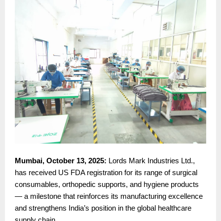
Mumbai, October 13, 2025:
Lords Mark Industries Ltd.,
has received US FDA registration for its range of surgical
consumables, orthopedic supports, and hygiene products
— a milestone that reinforces its manufacturing excellence
and strengthens India’s position in the global healthcare
supply chain.