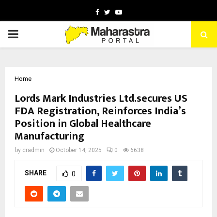
Facebook
Twitter
Youtube
PRIMARY
MENU
Home
Lords Mark Industries Ltd.secures US
FDA Registration, Reinforces India’s
Position in Global Healthcare
Manufacturing
by
cradmin
October 14, 2025
0
6638
SHARE
0