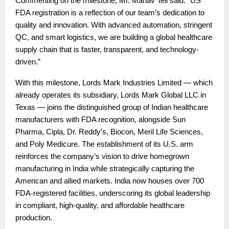
Commenting on the milestone, Mr. Manav Teli said: “US
FDA registration is a reflection of our team’s dedication to
quality and innovation. With advanced automation, stringent
QC, and smart logistics, we are building a global healthcare
supply chain that is faster, transparent, and technology-
driven.”
With this milestone, Lords Mark Industries Limited — which
already operates its subsidiary, Lords Mark Global LLC in
Texas — joins the distinguished group of Indian healthcare
manufacturers with FDA recognition, alongside Sun
Pharma, Cipla, Dr. Reddy’s, Biocon, Meril Life Sciences,
and Poly Medicure. The establishment of its U.S. arm
reinforces the company’s vision to drive homegrown
manufacturing in India while strategically capturing the
American and allied markets. India now houses over 700
FDA-registered facilities, underscoring its global leadership
in compliant, high-quality, and affordable healthcare
production.