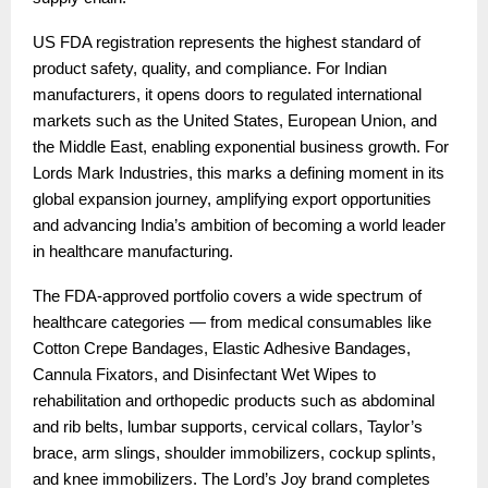
US FDA registration represents the highest standard of
product safety, quality, and compliance. For Indian
manufacturers, it opens doors to regulated international
markets such as the United States, European Union, and
the Middle East, enabling exponential business growth. For
Lords Mark Industries, this marks a defining moment in its
global expansion journey, amplifying export opportunities
and advancing India’s ambition of becoming a world leader
in healthcare manufacturing.
The FDA-approved portfolio covers a wide spectrum of
healthcare categories — from medical consumables like
Cotton Crepe Bandages, Elastic Adhesive Bandages,
Cannula Fixators, and Disinfectant Wet Wipes to
rehabilitation and orthopedic products such as abdominal
and rib belts, lumbar supports, cervical collars, Taylor’s
brace, arm slings, shoulder immobilizers, cockup splints,
and knee immobilizers. The Lord’s Joy brand completes