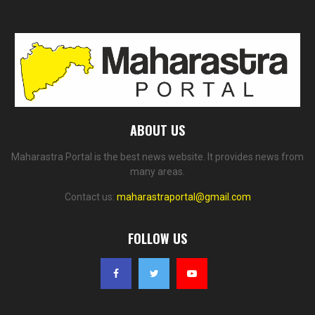
ABOUT US
Maharastra Portal is the best news website. It provides news from
many areas.
Contact us:
maharastraportal@gmail.com
FOLLOW US