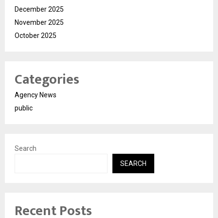
December 2025
November 2025
October 2025
Categories
Agency News
public
Search
SEARCH
Recent Posts