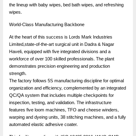
the lineup with baby wipes, bed bath wipes, and refreshing
wipes.
World-Class Manufacturing Backbone
At the heart of this success is Lords Mark Industries
Limited,state-of-the-art surgical unit in Dadra & Nagar
Haveli, equipped with five integrated divisions and a
workforce of over 100 skilled professionals. The plant
demonstrates precision engineering and production
strength.
The factory follows 5S manufacturing discipline for optimal
organization and efficiency, complemented by an integrated
QC/QA system that includes multiple checkpoints for
inspection, testing, and validation. The infrastructure
features five loom machines, TFO and cheese winders,
warping and dyeing units, 38 stitching machines, and a fully
automated elastic adhesive coater.