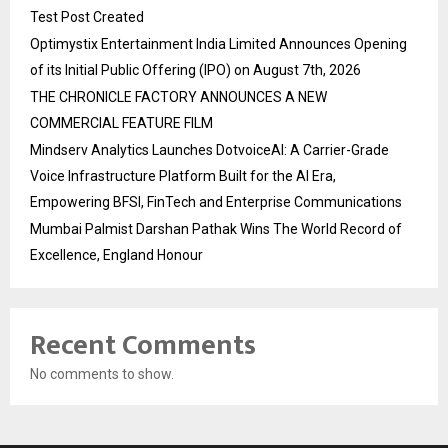
Test Post Created
Optimystix Entertainment India Limited Announces Opening
of its Initial Public Offering (IPO) on August 7th, 2026
THE CHRONICLE FACTORY ANNOUNCES A NEW
COMMERCIAL FEATURE FILM
Mindserv Analytics Launches DotvoiceAI: A Carrier-Grade
Voice Infrastructure Platform Built for the AI Era,
Empowering BFSI, FinTech and Enterprise Communications
Mumbai Palmist Darshan Pathak Wins The World Record of
Excellence, England Honour
Recent Comments
No comments to show.