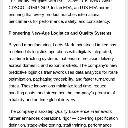
This facility complies with ISO 13485:2016, WHO-GMP,
CDSCO, cGMP, GLP, Indian FDA, and US FDA norms,
ensuring that every product matches international
benchmarks for performance, safety, and consistency.
Pioneering New-Age Logistics and Quality Systems
Beyond manufacturing, Lords Mark Industries Limited has
redefined its logistics operations with digitally integrated,
real-time tracking systems that ensure precision delivery
across domestic and export markets. The company’s new
predictive logistics framework uses data analytics for route
optimization, packaging traceability, and faster turnaround
times. These innovations minimize lead time, reduce
handling costs, and strengthen the company’s promise of
reliability and on-time global delivery.
The company’s six-step Quality Excellence Framework
further enhances operational rigor — covering specification
definition, stage-wise testing, staff training, performance