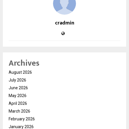
cradmin
Archives
August 2026
July 2026
June 2026
May 2026
April 2026
March 2026
February 2026
January 2026