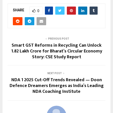
SHARE
0
PREVIOUS POST
Smart GST Reforms in Recycling Can Unlock
₹1.82 Lakh Crore for Bharat’s Circular Economy
Story: CSE Study Report
NEXT POST
NDA 1 2025 Cut-Off Trends Revealed — Doon
Defence Dreamers Emerges as India’s Leading
NDA Coaching Institute