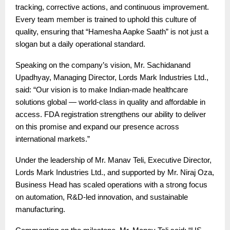
tracking, corrective actions, and continuous improvement.
Every team member is trained to uphold this culture of
quality, ensuring that “Hamesha Aapke Saath” is not just a
slogan but a daily operational standard.
Speaking on the company’s vision, Mr. Sachidanand
Upadhyay, Managing Director, Lords Mark Industries Ltd.,
said: “Our vision is to make Indian-made healthcare
solutions global — world-class in quality and affordable in
access. FDA registration strengthens our ability to deliver
on this promise and expand our presence across
international markets.”
Under the leadership of Mr. Manav Teli, Executive Director,
Lords Mark Industries Ltd., and supported by Mr. Niraj Oza,
Business Head has scaled operations with a strong focus
on automation, R&D-led innovation, and sustainable
manufacturing.