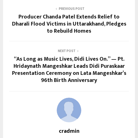
PREVIOUS POST
Producer Chanda Patel Extends Relief to
Dharali Flood Victims in Uttarakhand, Pledges
to Rebuild Homes
NEXT POST
“As Long as Music Lives, Didi Lives On.” — Pt.
Hridaynath Mangeshkar Leads Didi Puraskaar
Presentation Ceremony on Lata Mangeshkar’s
96th Birth Anniversary
cradmin