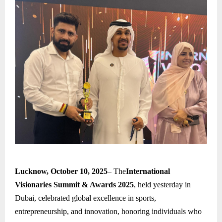
Lucknow, October 10, 2025
– The
International
Visionaries Summit & Awards 2025
, held yesterday in
Dubai, celebrated global excellence in sports,
entrepreneurship, and innovation, honoring individuals who