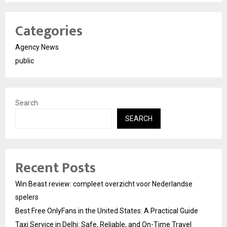
Categories
Agency News
public
Search
SEARCH
Recent Posts
Win Beast review: compleet overzicht voor Nederlandse
spelers
Best Free OnlyFans in the United States: A Practical Guide
Taxi Service in Delhi: Safe, Reliable, and On-Time Travel