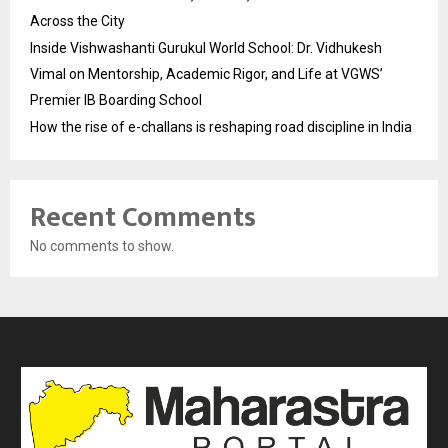
Across the City
Inside Vishwashanti Gurukul World School: Dr. Vidhukesh
Vimal on Mentorship, Academic Rigor, and Life at VGWS’
Premier IB Boarding School
How the rise of e-challans is reshaping road discipline in India
Recent Comments
No comments to show.