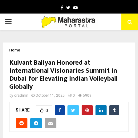
Facebook
Twitter
Youtube
PRIMARY
MENU
Home
Kulvant Baliyan Honored at
International Visionaries Summit in
Dubai for Elevating Indian Volleyball
Globally
by
cradmin
October 11, 2025
0
5909
SHARE
0