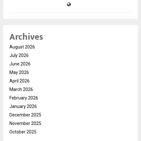
Archives
August 2026
July 2026
June 2026
May 2026
April 2026
March 2026
February 2026
January 2026
December 2025
November 2025
October 2025