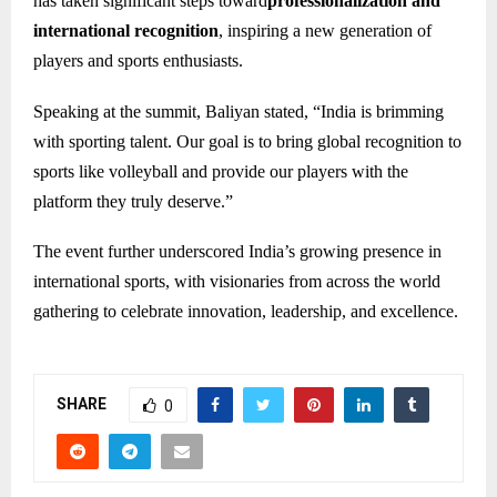
has taken significant steps toward
professionalization and
international recognition
, inspiring a new generation of
players and sports enthusiasts.
Speaking at the summit, Baliyan stated, “India is brimming
with sporting talent. Our goal is to bring global recognition to
sports like volleyball and provide our players with the
platform they truly deserve.”
The event further underscored India’s growing presence in
international sports, with visionaries from across the world
gathering to celebrate innovation, leadership, and excellence.
SHARE
0