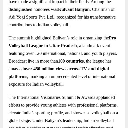
have made a significant impact in their fields. Among the
distinguished honorees was
Kulvant Baliyan
, Chairman of
Adi Yogi Sports Pvt. Ltd., recognized for his transformative
contributions to Indian volleyball.
The summit highlighted Baliyan’s role in organizing the
Pro
Volleyball League in Uttar Pradesh
, a landmark event
featuring over 120 international, national, and youth players.
Broadcast live in more than
100 countries
, the league has
amassed
over 450 million views across TV and digital
platforms
, marking an unprecedented level of international
exposure for Indian volleyball.
The International Visionaries Summit & Awards applauded
efforts to provide young athletes with professional platforms,
elevate India’s sporting profile, and showcase volleyball on a
global stage. Under Baliyan’s leadership, Indian volleyball