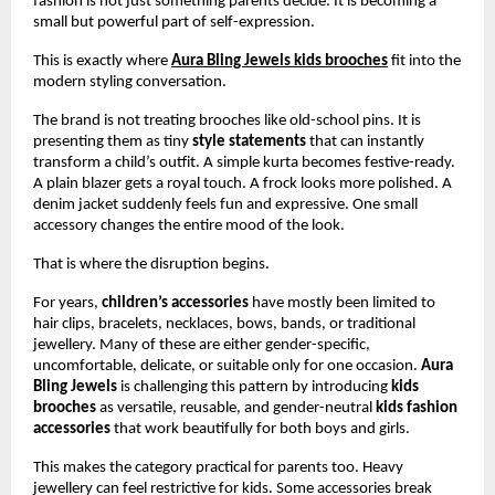
fashion is not just something parents decide. It is becoming a 
small but powerful part of self-expression.
This is exactly where
Aura Bling Jewels kids brooches
 fit into the 
modern styling conversation.
The brand is not treating brooches like old-school pins. It is 
presenting them as tiny 
style statements
 that can instantly 
transform a child’s outfit. A simple kurta becomes festive-ready. 
A plain blazer gets a royal touch. A frock looks more polished. A 
denim jacket suddenly feels fun and expressive. One small 
accessory changes the entire mood of the look.
That is where the disruption begins.
For years, 
children’s accessories
 have mostly been limited to 
hair clips, bracelets, necklaces, bows, bands, or traditional 
jewellery. Many of these are either gender-specific, 
uncomfortable, delicate, or suitable only for one occasion. 
Aura 
Bling Jewels
 is challenging this pattern by introducing 
kids 
brooches
 as versatile, reusable, and gender-neutral 
kids fashion 
accessories
 that work beautifully for both boys and girls.
This makes the category practical for parents too. Heavy 
jewellery can feel restrictive for kids. Some accessories break 