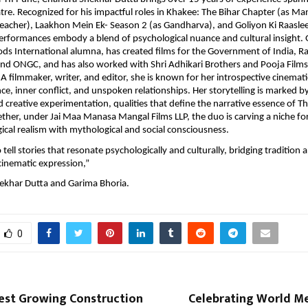
atre. Recognized for his impactful roles in Khakee: The Bihar Chapter (as Man
reacher), Laakhon Mein Ek- Season 2 (as Gandharva), and Goliyon Ki Raaslee
 performances embody a blend of psychological nuance and cultural insight.
ds International alumna, has created films for the Government of India, R
and ONGC, and has also worked with Shri Adhikari Brothers and Pooja Film
A filmmaker, writer, and editor, she is known for her introspective cinematic
ence, inner conflict, and unspoken relationships. Her storytelling is marked 
d creative experimentation, qualities that define the narrative essence of T
her, under Jai Maa Manasa Mangal Films LLP, the duo is carving a niche fo
ical realism with mythological and social consciousness.
o tell stories that resonate psychologically and culturally, bridging tradition 
inematic expression,”
ekhar Dutta and Garima Bhoria.
0
test Growing Construction
Celebrating World Me