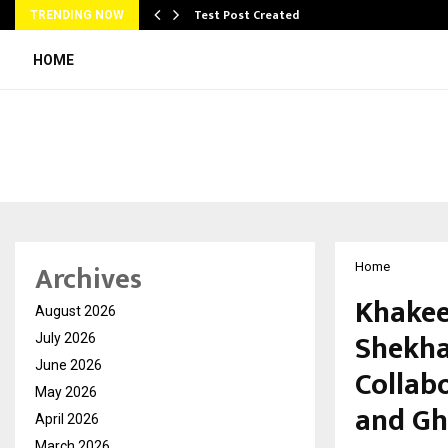
Test Post Created
TRENDING NOW
HOME
Archives
Home
Khakee
August 2026
Shekha
July 2026
June 2026
Collab
May 2026
and Gh
April 2026
March 2026