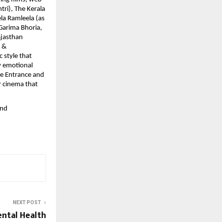
tri), The Kerala
la Ramleela (as
 Garima Bhoria,
ajasthan
s &
 style that
by emotional
he Entrance and
r cinema that
and
NEXT POST
ntal Health