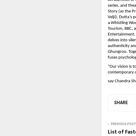
series, and the
Story (as the P
Velji), Dutta’s
a Whistling Woo
Tourism, BBC, 
Entertainment. 
delves into sil
authenticity an
Ghungroo. Toget
fuses psycholog
“Our vision is t
contemporary c
say Chandra Sh
SHARE
PREVIOUS POST
List of Fas