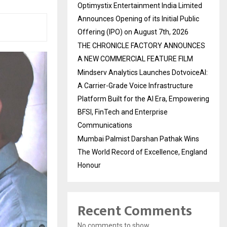
Optimystix Entertainment India Limited
Announces Opening of its Initial Public
Offering (IPO) on August 7th, 2026
THE CHRONICLE FACTORY ANNOUNCES
A NEW COMMERCIAL FEATURE FILM
Mindserv Analytics Launches DotvoiceAI:
A Carrier-Grade Voice Infrastructure
Platform Built for the AI Era, Empowering
BFSI, FinTech and Enterprise
Communications
Mumbai Palmist Darshan Pathak Wins
The World Record of Excellence, England
Honour
Recent Comments
No comments to show.