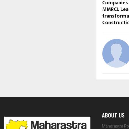
Companies 
MMRCL Lea
transformat
Constructio
ABOUT US
Maharastra Por