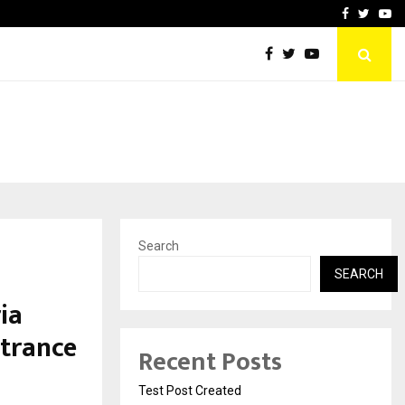
imited Announces Opening of…
THE CHRONICLE FACTORY
Facebook
Twitte
Yo
Search
a
SEARCH
ia
ntrance
Recent Posts
Test Post Created