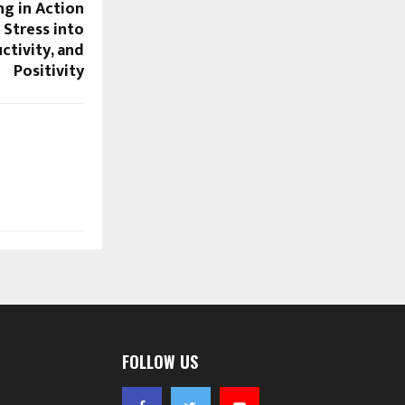
ng in Action
Stress into
ctivity, and
Positivity
FOLLOW US