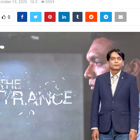
ctober 10, 2025
0
5559
0