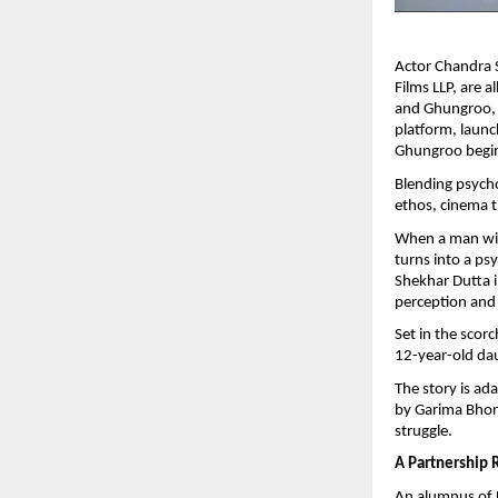
Actor Chandra 
Films LLP, are a
and Ghungroo, s
platform, launc
Ghungroo begin
Blending psycho
ethos, cinema t
When a man with
turns into a ps
Shekhar Dutta i
perception and
Set in the scor
12-year-old da
The story is ad
by Garima Bhori
struggle.
A Partnership 
An alumnus of F