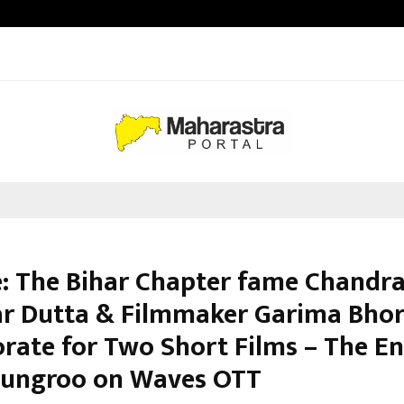
Optimystix Entertainment India L
: The Bihar Chapter fame Chandr
r Dutta & Filmmaker Garima Bhor
orate for Two Short Films – The E
ungroo on Waves OTT