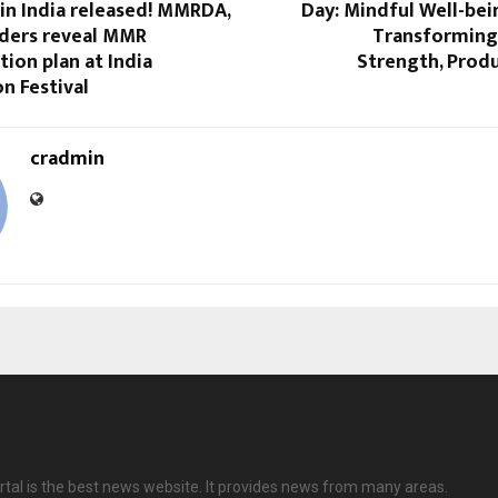
in India released! MMRDA,
Day: Mindful Well-bei
ders reveal MMR
Transforming 
ion plan at India
Strength, Produ
n Festival
cradmin
tal is the best news website. It provides news from many areas.