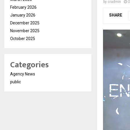
by
cradmin
O
February 2026
January 2026
SHARE
December 2025
November 2025
October 2025
Categories
Agency News
public