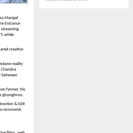
asa Mangal
The Entrance
l streaming
T, while
ared creative
ndane reality
g Chandra
ry between
ken farmer, his
us ghunghroo.
rection & Edit
ocio-economic
ing films, web