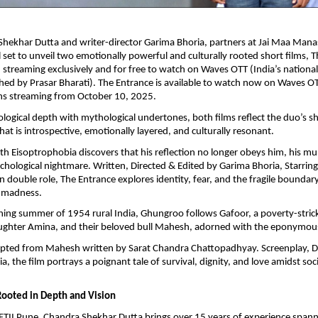
Shekhar Dutta and writer-director Garima Bhoria, partners at Jai Maa Man
ll set to unveil two emotionally powerful and culturally rooted short films, 
treaming exclusively and for free to watch on Waves OTT (India’s nationa
hed by Prasar Bharati). The Entrance is available to watch now on Waves OT
s streaming from October 10, 2025.
logical depth with mythological undertones, both films reflect the duo’s sh
hat is introspective, emotionally layered, and culturally resonant.
 Eisoptrophobia discovers that his reflection no longer obeys him, his mu
ychological nightmare. Written, Directed & Edited by Garima Bhoria, Starrin
n double role, The Entrance explores identity, fear, and the fragile bounda
 madness.
ching summer of 1954 rural India, Ghungroo follows Gafoor, a poverty-stric
ughter Amina, and their beloved bull Mahesh, adorned with the eponymo
apted from Mahesh written by Sarat Chandra Chattopadhyay. Screenplay, Di
a, the film portrays a poignant tale of survival, dignity, and love amidst s
Rooted in Depth and Vision
TII Pune, Chandra Shekhar Dutta brings over 15 years of experience spann