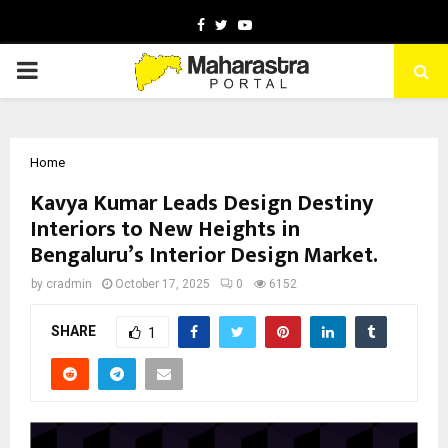
Facebook
Twitter
Youtube
PRIMARY
MENU
Home
Kavya Kumar Leads Design Destiny
Interiors to New Heights in
Bengaluru’s Interior Design Market.
by
cradmin
October 17, 2025
0
6152
SHARE
1