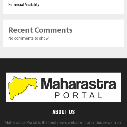
Financial Visibility
Recent Comments
No comments to show.
ABOUT US
Maharastra Portal is the best news website. It provides news from