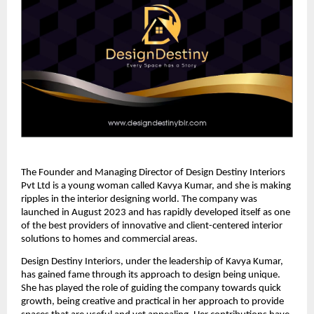
The Founder and Managing Director of Design Destiny Interiors
Pvt Ltd is a young woman called Kavya Kumar, and she is making
ripples in the interior designing world. The company was
launched in August 2023 and has rapidly developed itself as one
of the best providers of innovative and client-centered interior
solutions to homes and commercial areas.
Design Destiny Interiors, under the leadership of Kavya Kumar,
has gained fame through its approach to design being unique.
She has played the role of guiding the company towards quick
growth, being creative and practical in her approach to provide