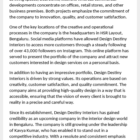
developments concentrate on offices, retail stores, and other
business premises. Both projects emphasize the commitment of
the company to innovation, quality, and customer satisfaction.
One of the key locations of the creative and operational
processes in the company is the headquarters in HSR Layout,
Bengaluru. Social media platforms have allowed Design Destiny
Interiors to access more customers through a steady following
of over 43,000 followers on Instagram. This online platform has
served to present the portfolio of the company and attract new
customers interested in design services on a personal basis.
In addition to having an impressive portfolio, Design Destiny
Interiors is driven by strong values. Its operations are based on
creativity, customer satisfaction, and quality commitment. The
company aims at providing high-quality design in a way that is
accessible, ensuring that the vision of every client is brought to
reality in a precise and careful way.
Since its establishment, Design Destiny Interiors has gained
credibility as an upcoming company in the interior design world
in Bengaluru. The company is still growing under the leadership
of Kavya Kumar, who has enabled it to stand out in a
competitive industry. With a resolute and consistent emphasis