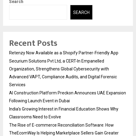
Search
SEARCH
Recent Posts
Retenzy Now Available as a Shopify Partner-Friendly App
Securium Solutions Pvt Ltd, a CERT-In Empanelled
Organization, Strengthens Global Cybersecurity with
Advanced VAPT, Compliance Audits, and Digital Forensic
Services
AI Construction Platform Preckon Announces UAE Expansion
Following Launch Event in Dubai
India’s Growing Interest in Financial Education Shows Why
Classrooms Need to Evolve
The Rise of E-commerce Reconciliation Software: How
TheEcomWay Is Helping Marketplace Sellers Gain Greater