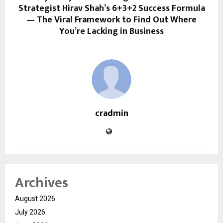
Strategist Hirav Shah’s 6+3+2 Success Formula
— The Viral Framework to Find Out Where
You’re Lacking in Business
cradmin
Archives
August 2026
July 2026