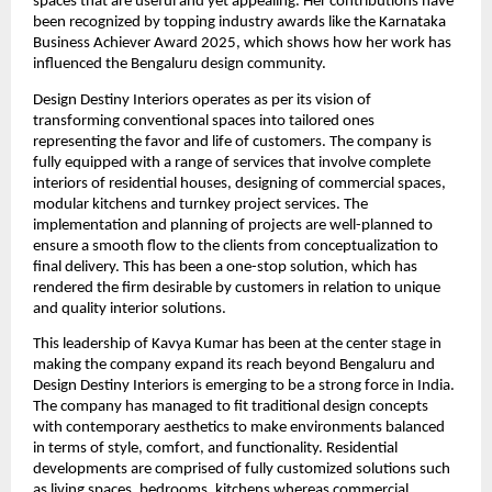
spaces that are useful and yet appealing. Her contributions have
been recognized by topping industry awards like the Karnataka
Business Achiever Award 2025, which shows how her work has
influenced the Bengaluru design community.
Design Destiny Interiors operates as per its vision of
transforming conventional spaces into tailored ones
representing the favor and life of customers. The company is
fully equipped with a range of services that involve complete
interiors of residential houses, designing of commercial spaces,
modular kitchens and turnkey project services. The
implementation and planning of projects are well-planned to
ensure a smooth flow to the clients from conceptualization to
final delivery. This has been a one-stop solution, which has
rendered the firm desirable by customers in relation to unique
and quality interior solutions.
This leadership of Kavya Kumar has been at the center stage in
making the company expand its reach beyond Bengaluru and
Design Destiny Interiors is emerging to be a strong force in India.
The company has managed to fit traditional design concepts
with contemporary aesthetics to make environments balanced
in terms of style, comfort, and functionality. Residential
developments are comprised of fully customized solutions such
as living spaces, bedrooms, kitchens whereas commercial