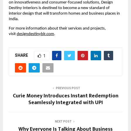
on innovativeness and consumer-focused solutions, Design
Destiny Interiors is destined to become a new standard of
interior design that will transform homes and business places in
India.
For more information about their services and projects,
visit
designdestinyblr.com
.
SHARE
1
PREVIOUS POST
Curie Money Introduces Instant Redemption
Seamlessly Integrated with UPI
NEXT POST
Why Everyone Is Talking About Business