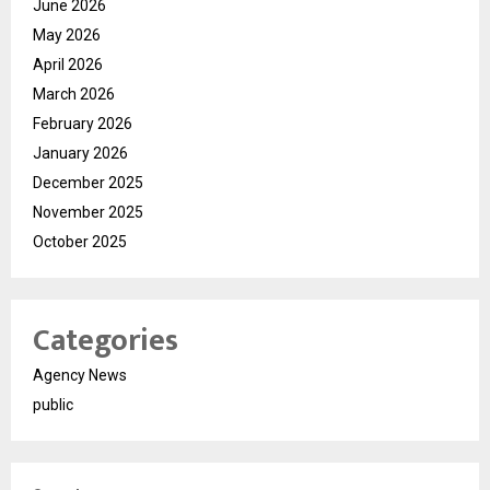
June 2026
May 2026
April 2026
March 2026
February 2026
January 2026
December 2025
November 2025
October 2025
Categories
Agency News
public