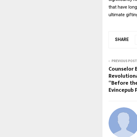
that have long
ultimate gifti
SHARE
PREVIOUS POST
Counselor 
Revolution
“Before th
Evincepub 