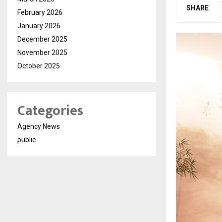
SHARE
February 2026
January 2026
December 2025
November 2025
October 2025
Categories
Agency News
public