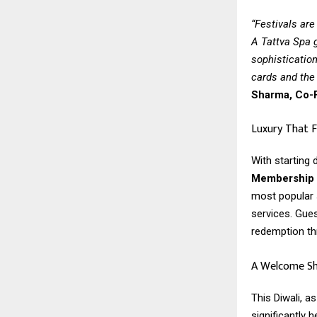
“Festivals are
A Tattva Spa g
sophistication
cards and the 
Sharma, Co-F
Luxury That F
With starting
Membership G
most popular 
services. Gue
redemption th
A Welcome Shi
This Diwali, 
significantly 