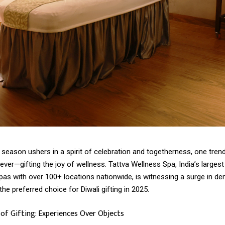
 season ushers in a spirit of celebration and togetherness, one tren
ever—gifting the joy of wellness. Tattva Wellness Spa, India’s largest
pas with over 100+ locations nationwide, is witnessing a surge in d
the preferred choice for Diwali gifting in 2025.
f Gifting: Experiences Over Objects