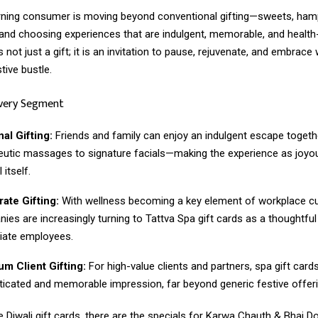
rning consumer is moving beyond conventional gifting—sweets, ham
nd choosing experiences that are indulgent, memorable, and health
s not just a gift; it is an invitation to pause, rejuvenate, and embrace
tive bustle.
Every Segment
al Gifting:
Friends and family can enjoy an indulgent escape togeth
eutic massages to signature facials—making the experience as joyo
 itself.
ate Gifting:
With wellness becoming a key element of workplace cu
ies are increasingly turning to Tattva Spa gift cards as a thoughtful
iate employees.
m Client Gifting:
For high-value clients and partners, spa gift card
ticated and memorable impression, far beyond generic festive offeri
 Diwali gift cards, there are the specials for Karwa Chauth & Bhai D