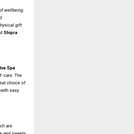
of wellbeing.
d
hysical gift
id
Shipra
tva Spa
f-care. The
reat choice of
 with easy
ich are
ems and sweets