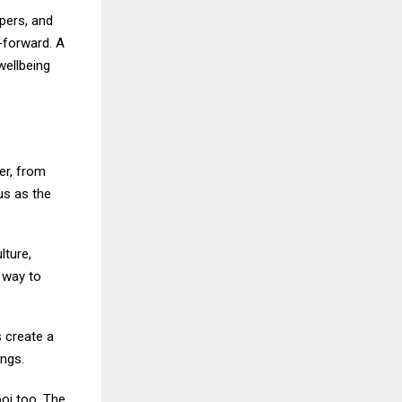
pers, and
-forward. A
 wellbeing
er, from
us as the
lture,
 way to
s create a
ngs.
ooj too. The