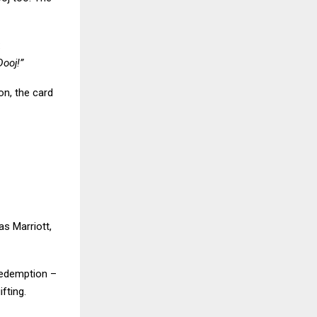
:
Dooj!”
on, the card
s Marriott,
 redemption –
fting.