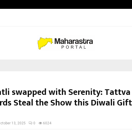
California-Based AI Company Weben
atli swapped with Serenity: Tattva
rds Steal the Show this Diwali Gif
n
ctober 13, 2025
0
6024