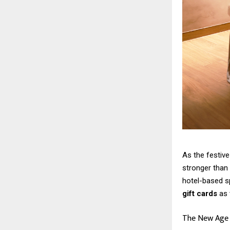
As the festive
stronger than 
hotel-based s
gift cards
as 
The New Age o