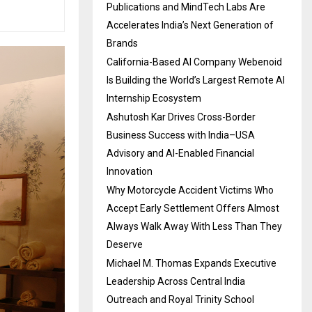
Publications and MindTech Labs Are
Accelerates India’s Next Generation of
Brands
California-Based AI Company Webenoid
Is Building the World’s Largest Remote AI
Internship Ecosystem
Ashutosh Kar Drives Cross-Border
Business Success with India–USA
Advisory and AI-Enabled Financial
Innovation
Why Motorcycle Accident Victims Who
Accept Early Settlement Offers Almost
Always Walk Away With Less Than They
Deserve
Michael M. Thomas Expands Executive
Leadership Across Central India
Outreach and Royal Trinity School