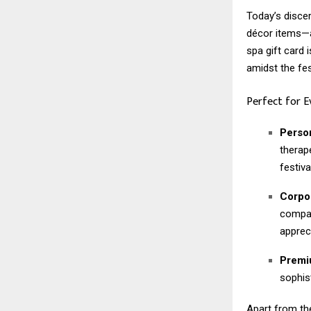
Today’s disce
décor items—a
spa gift card i
amidst the fes
Perfect for 
Person
therap
festival
Corpor
compan
apprec
Premiu
sophis
Apart from the