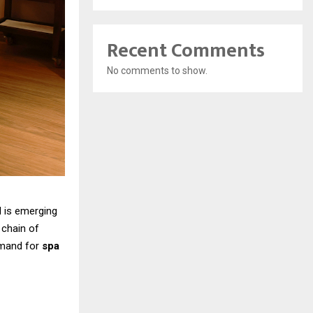
Recent Comments
No comments to show.
d is emerging
 chain of
emand for
spa