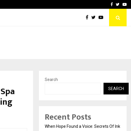
oid Is Building the…
Ashutosh Kar Drives Cros
Facebook
Twitte
Yo
Search
 Spa
SEARCH
ting
Recent Posts
When Hope Found a Voice: Secrets Of Ink