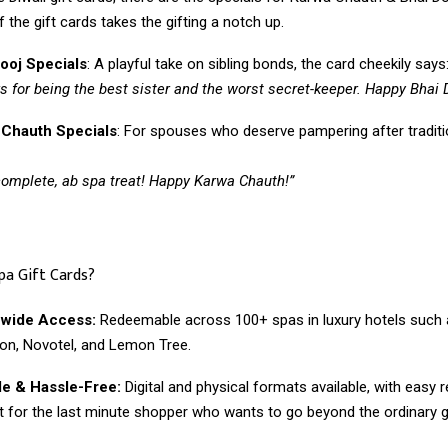
 the gift cards takes the gifting a notch up.
ooj Specials
: A playful take on sibling bonds, the card cheekily says
s for being the best sister and the worst secret-keeper. Happy Bhai 
 Chauth Specials
: For spouses who deserve pampering after traditi
complete, ab spa treat! Happy Karwa Chauth!”
pa Gift Cards?
nwide Access:
Redeemable across 100+ spas in luxury hotels such a
on, Novotel, and Lemon Tree.
le & Hassle-Free:
Digital and physical formats available, with easy
t for the last minute shopper who wants to go beyond the ordinary gi