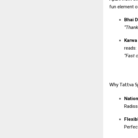
fun element of
Bhai D
“Thank
Karwa
reads:
“Fast 
Why Tattva S
Natio
Radiss
Flexib
Perfec