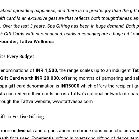
 about spreading happiness, and there is no greater joy than the gift 
ift card is an exclusive gesture that reflects both thoughtfulness an
. Over the last 3 years, Spa Gifting has been in huge demand. Both p
E-Gift Cards with personalised, quirky messaging are a huge hit.”
sa
ounder, Tattva Wellness
.
its Every Budget
 denominations of
INR 1,500
, the range scales up to an indulgent
Tat
ift Card worth INR 20,000
, offering months of pampering and sel
spa gift card denomination is
INR5000
which offers the recipient g
sts can redeem their cards across Tattva’s national network of spas
rough the Tattva website, www.tattvaspa.com.
ft in Festive Gifting
as more individuals and organizations embrace conscious choices wh
health focussed. Experiential gifting is overtaking gifting of decor it