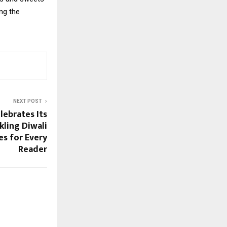
ng the
NEXT POST
ebrates Its
kling Diwali
es for Every
Reader