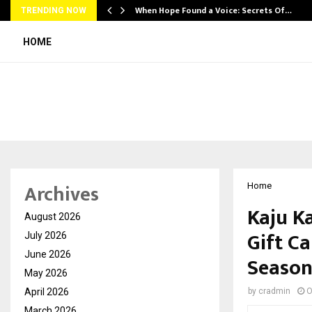
When Hope Found a Voice: Secrets Of…
TRENDING NOW
HOME
Archives
Home
Kaju K
August 2026
Gift Ca
July 2026
June 2026
Seaso
May 2026
April 2026
by
cradmin
O
March 2026