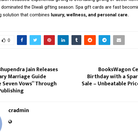
 dominated the Diwali gifting season. Spa gift cards are fast becomi
ng solution that combines
luxury, wellness, and personal care.
0
Bhupendra Jain Releases
BooksWagon Cel
ary Marriage Guide
Birthday with a Spar
e Seven Vows” Through
Sale – Unbeatable Pric
Publishing
cradmin