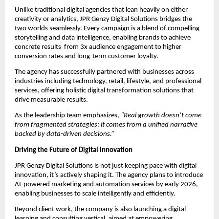
Unlike traditional digital agencies that lean heavily on either
creativity or analytics, JPR Genzy Digital Solutions bridges the
two worlds seamlessly. Every campaign is a blend of compelling
storytelling and data intelligence, enabling brands to achieve
concrete results from 3x audience engagement to higher
conversion rates and long-term customer loyalty.
The agency has successfully partnered with businesses across
industries including technology, retail, lifestyle, and professional
services, offering holistic digital transformation solutions that
drive measurable results.
As the leadership team emphasizes,
“Real growth doesn’t come
from fragmented strategies; it comes from a unified narrative
backed by data-driven decisions.”
Driving the Future of Digital Innovation
JPR Genzy Digital Solutions is not just keeping pace with digital
innovation, it’s actively shaping it. The agency plans to introduce
AI-powered marketing and automation services by early 2026,
enabling businesses to scale intelligently and efficiently.
Beyond client work, the company is also launching a digital
learning and consulting vertical, aimed at empowering