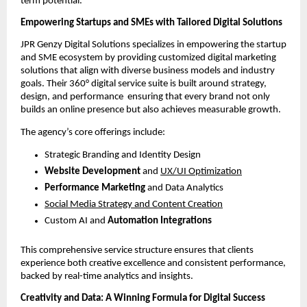
term potential.
Empowering Startups and SMEs with Tailored Digital Solutions
JPR Genzy Digital Solutions specializes in empowering the startup
and SME ecosystem by providing customized digital marketing
solutions that align with diverse business models and industry
goals. Their 360° digital service suite is built around strategy,
design, and performance ensuring that every brand not only
builds an online presence but also achieves measurable growth.
The agency’s core offerings include:
Strategic Branding and Identity Design
Website Development
and
UX/UI Optimization
Performance Marketing
and Data Analytics
Social Media Strategy and Content Creation
Custom AI and
Automation Integrations
This comprehensive service structure ensures that clients
experience both creative excellence and consistent performance,
backed by real-time analytics and insights.
Creativity and Data: A Winning Formula for Digital Success