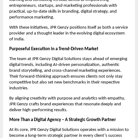
entrepreneurs, startups, and marketing professionals with
practical, up-to-date skills in branding, digital strategy, and
performance marketing.
With these initiatives, JPR Genzy positions itself as both a service
provider and a thought leader in the evolving digital ecosystem
of India.
Purposeful Execution in a Trend-Driven Market
The team at JPR Genzy Digital Solutions stays ahead of emerging
digital trends, including AI-driven personalization, authentic
brand storytelling, and cross-channel marketing experiences.
Their forward-thinking approach ensures clients not only stay
competitive but also set new benchmarks in their respective
industries.
By aligning creativity with purpose and analytics with empathy,
JPR Genzy crafts brand experiences that resonate deeply and
deliver high-performing results.
More Than a Digital Agency – A Strategic Growth Partner
At its core, JPR Genzy Digital Solutions operates with a mission to
become a long-term strategic partner in every client’s success