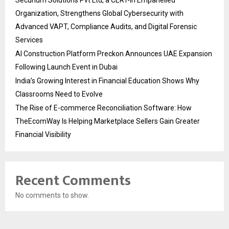
Organization, Strengthens Global Cybersecurity with
Advanced VAPT, Compliance Audits, and Digital Forensic
Services
AI Construction Platform Preckon Announces UAE Expansion
Following Launch Event in Dubai
India’s Growing Interest in Financial Education Shows Why
Classrooms Need to Evolve
The Rise of E-commerce Reconciliation Software: How
TheEcomWay Is Helping Marketplace Sellers Gain Greater
Financial Visibility
Recent Comments
No comments to show.