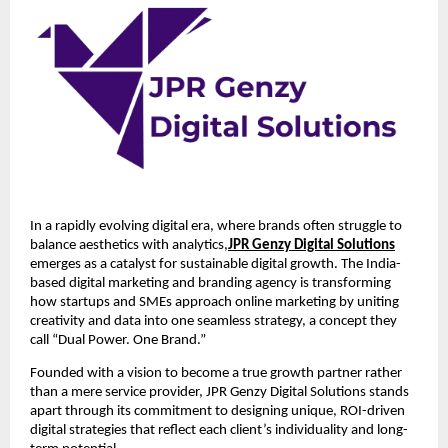
In a rapidly evolving digital era, where brands often struggle to
balance aesthetics with analytics,
JPR Genzy Digital Solutions
emerges as a catalyst for sustainable digital growth. The India-
based digital marketing and branding agency is transforming
how startups and SMEs approach online marketing by uniting
creativity and data into one seamless strategy, a concept they
call “Dual Power. One Brand.”
Founded with a vision to become a true growth partner rather
than a mere service provider, JPR Genzy Digital Solutions stands
apart through its commitment to designing unique, ROI-driven
digital strategies that reflect each client’s individuality and long-