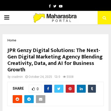
Facebook
Twitter
Youtube
PRIMARY
MENU
Home
JPR Genzy Digital Solutions: The Next-
Gen Digital Marketing Agency Blending
Creativity, Data, and AI for Business
Growth
by
cradmin
October 24, 2025
0
5508
SHARE
0