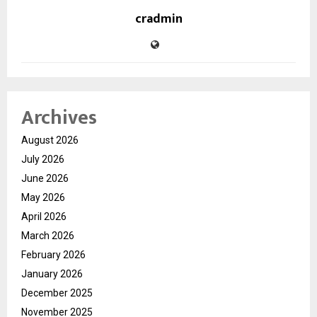
cradmin
Archives
August 2026
July 2026
June 2026
May 2026
April 2026
March 2026
February 2026
January 2026
December 2025
November 2025