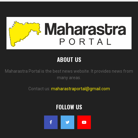
ABOUT US
Maharastra Portal is the best news website. It provides news from
many areas.
Contact us:
maharastraportal@gmail.com
FOLLOW US