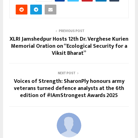
PREVIOUS POST
XLRI Jamshedpur Hosts 12th Dr. Verghese Kurien
Memorial Oration on “Ecological Security for a
Viksit Bharat”
NEXT POST
Voices of Strength: SharonPly honours army
veterans turned defence analysts at the 6th
edition of #IAmStrongest Awards 2025