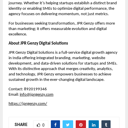
journey. Whether it’s helping startups establish a distinct brand
identity or enabling SMEs to optimize digital performance, the
agency focuses on delivering momentum, not just metrics.
For businesses seeking transformation, JPR Genzy offers more
than marketing; it offers measurable evolution and digital
excellence.
About JPR Genzy Digital Solutions
JPR Genzy Digital Solutions is a full-service digital growth agency
in India offering integrated branding, marketing, website
development, and data-driven solutions for startups and SMEs.
With its distinctive approach that merges creativity, analytics,
and technology, JPR Genzy empowers businesses to achieve
sustained growth in the ever-changing digital landscape.
Contact: 8920199346
Email:
info@jprgenzy.com
https://jprgenzy.com/
SHARE
0