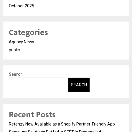
October 2025
Categories
Agency News
public
Search
SEARCH
Recent Posts
Retenzy Now Available as a Shopify Partner-Friendly App
Securium Solutions Pvt Ltd, a CERT-In Empanelled