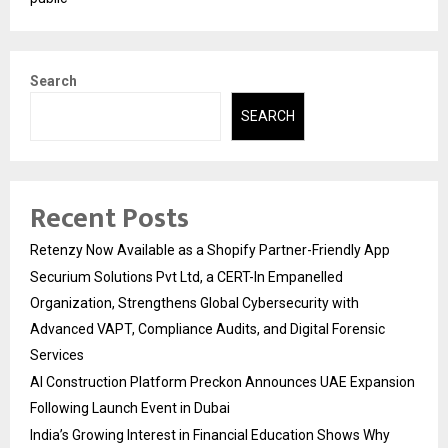
Search
SEARCH
Recent Posts
Retenzy Now Available as a Shopify Partner-Friendly App
Securium Solutions Pvt Ltd, a CERT-In Empanelled
Organization, Strengthens Global Cybersecurity with
Advanced VAPT, Compliance Audits, and Digital Forensic
Services
AI Construction Platform Preckon Announces UAE Expansion
Following Launch Event in Dubai
India’s Growing Interest in Financial Education Shows Why