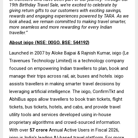
19th Birthday Travel Sale, we’re excited to celebrate by 
giving return gifts to our customers with exciting savings, 
rewards and engaging experiences powered by TARA. As we 
look ahead, we remain committed to making travel smarter, 
more seamless and more rewarding for every Indian 
traveller.”
About ixigo (NSE: IXIGO, BSE: 544192)
Launched in 2007 by Aloke Bajpai & Rajnish Kumar, ixigo (Le 
Travenues Technology Limited) is a technology company 
focused on empowering Indian travellers to plan, book and 
manage their trips across rail, air, buses and hotels. ixigo 
assists travellers in making smarter travel decisions by 
leveraging artificial intelligence. The ixigo, ConfirmTkt and 
AbhiBus apps allow travellers to book train tickets, flight 
tickets, bus tickets, hotels, and cabs, and provide travel 
utility tools and services developed using in-house 
proprietary algorithms and crowd-sourced information. 
With over
 57 crore
 Annual Active Users in Fiscal 2026, 
ixigo is India’s leading AI-based travel platform. For more 