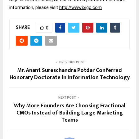
information, please visit 
http://www.ixigo.com
SHARE
0
PREVIOUS POST
Mr. Anant Sureschandra Potdar Conferred
Honorary Doctorate in Information Technology
NEXT POST
Why More Founders Are Choosing Fractional
CMOs Instead of Building Large Marketing
Teams