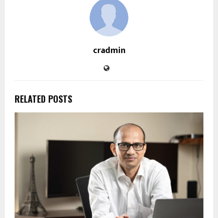
cradmin
RELATED POSTS