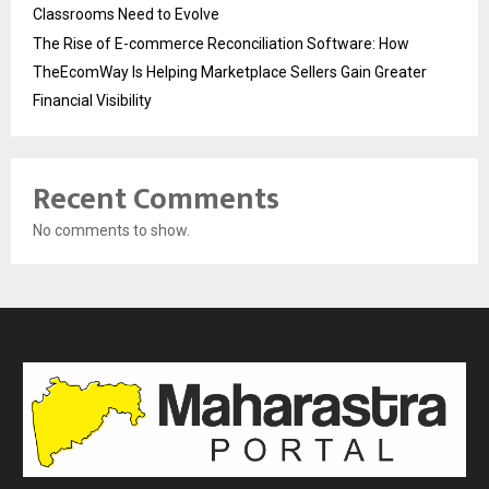
Classrooms Need to Evolve
The Rise of E-commerce Reconciliation Software: How
TheEcomWay Is Helping Marketplace Sellers Gain Greater
Financial Visibility
Recent Comments
No comments to show.