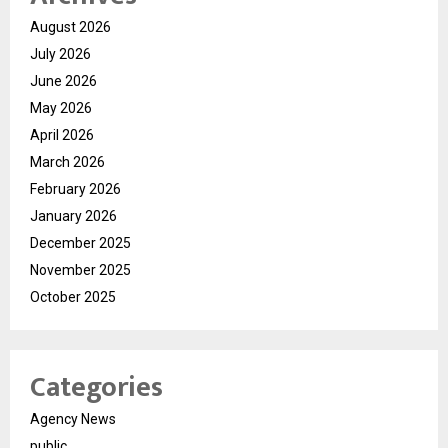
August 2026
July 2026
June 2026
May 2026
April 2026
March 2026
February 2026
January 2026
December 2025
November 2025
October 2025
Categories
Agency News
public