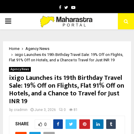
Facebook
Twitter
Youtube
PRIMARY
MENU
Home
Agency News
ixigo Launches its 19th Birthday Travel Sale: 19% Off on Flights,
Flat 91% Off on Hotels, and a Chance to Travel for Just INR 19
Agency News
ixigo Launches its 19th Birthday Travel
Sale: 19% Off on Flights, Flat 91% Off on
Hotels, and a Chance to Travel for Just
INR 19
by
cradmin
June 3, 2026
0
81
SHARE
0