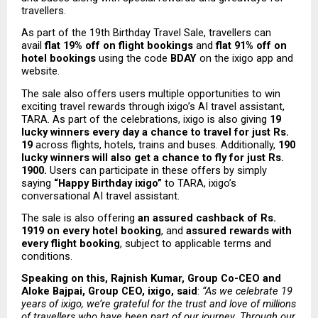
travellers.
As part of the 19th Birthday Travel Sale, travellers can 
avail 
flat 19% off on flight bookings
 and 
flat 91% off on 
hotel bookings
 using the code 
BDAY
 on the ixigo app and 
website. 
The sale also offers users multiple opportunities to win 
exciting travel rewards through ixigo’s AI travel assistant, 
TARA. As part of the celebrations, ixigo is also giving 
19 
lucky winners every day a chance to travel for just Rs. 
19
 across flights, hotels, trains and buses. Additionally, 
190 
lucky winners will also get a chance to fly for just Rs. 
1900. 
Users can participate in these offers by simply 
saying 
“Happy Birthday ixigo” 
to TARA, ixigo’s 
conversational AI travel assistant. 
The sale is also offering 
an assured cashback of Rs. 
1919 on every hotel booking
, and 
assured rewards with 
every flight booking
, subject to applicable terms and 
conditions.
Speaking on this, Rajnish Kumar, Group Co-CEO and 
Aloke Bajpai, Group CEO, ixigo, said
: 
“As we celebrate 19 
years of ixigo, we’re grateful for the trust and love of millions 
of travellers who have been part of our journey. Through our 