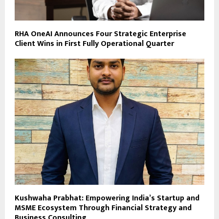
RHA OneAI Announces Four Strategic Enterprise
Client Wins in First Fully Operational Quarter
Kushwaha Prabhat: Empowering India’s Startup and
MSME Ecosystem Through Financial Strategy and
Business Consulting