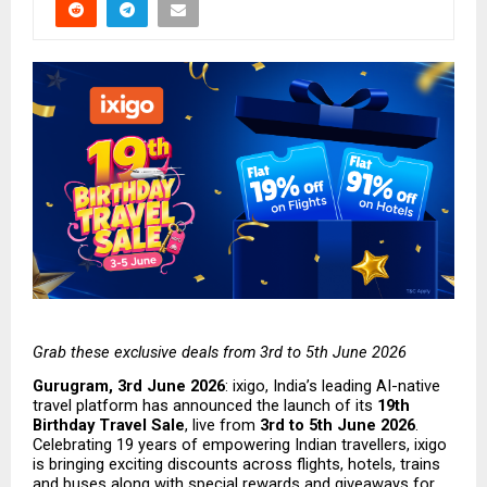
Grab these exclusive deals from 3rd to 5th June 2026
Gurugram, 3rd June 2026
: ixigo, India’s leading AI-native 
travel platform has announced the launch of its 
19th 
Birthday Travel Sale
, live from 
3rd to 5th June 2026
. 
Celebrating 19 years of empowering Indian travellers, ixigo 
is bringing exciting discounts across flights, hotels, trains 
and buses along with special rewards and giveaways for 