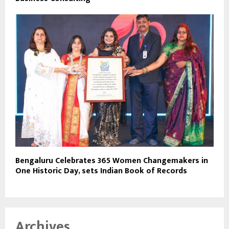
Bengaluru Celebrates 365 Women Changemakers in
One Historic Day, sets Indian Book of Records
Archives