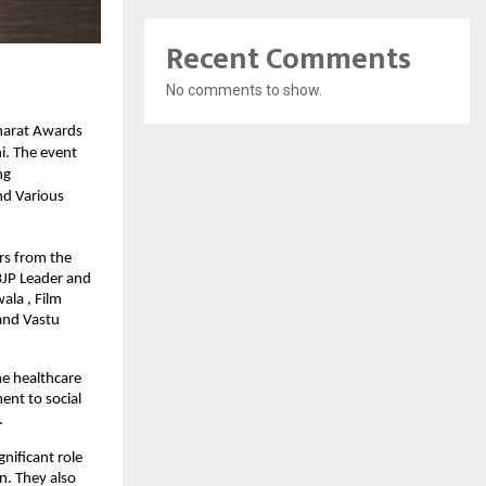
Recent Comments
No comments to show.
harat Awards
i. The event
ng
nd Various
rs from the
BJP Leader and
ala , Film
and Vastu
he healthcare
ent to social
.
nificant role
n. They also