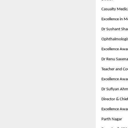
Casualty Medica
Excellence in 
Dr Sushant Sh
Ophthalmologi
Excellence Awa
Dr Renu Saxen
Teacher and Co
Excellence Awa
Dr Sufiyan Ah
Director & Chi
Excellence Awa
Parth Nagar