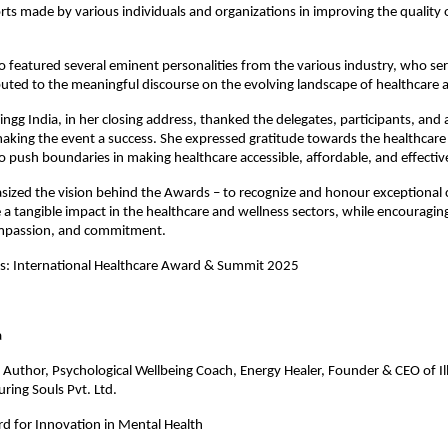
orts made by various individuals and organizations in improving the quality
o featured several eminent personalities from the various industry, who se
uted to the meaningful discourse on the evolving landscape of healthcare
ngg India, in her closing address, thanked the delegates, participants, and a
aking the event a success. She expressed gratitude towards the healthcare
 push boundaries in making healthcare accessible, affordable, and effectiv
ized the vision behind the Awards – to recognize and honour exceptional 
a tangible impact in the healthcare and wellness sectors, while encouraging
mpassion, and commitment.
es: International Healthcare Award & Summit 2025
gate Name
a
Author, Psychological Wellbeing Coach, Energy Healer, Founder & CEO of Il
ring Souls Pvt. Ltd.
d for Innovation in Mental Health