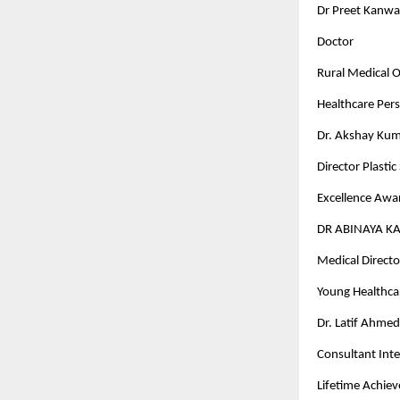
Dr Preet Kanwa
Doctor
Rural Medical Of
Healthcare Pers
Dr. Akshay Kum
Director Plasti
Excellence Awar
DR ABINAYA K
Medical Director
Young Healthcar
Dr. Latif Ahme
Consultant Inte
Lifetime Achi