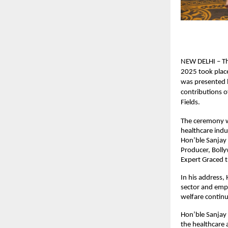
NEW DELHI – Th
2025 took place
was presented b
contributions o
Fields.
The ceremony wa
healthcare indu
Hon’ble Sanjay 
Producer, Boll
Expert Graced 
In his address,
sector and emp
welfare continu
Hon’ble Sanjay 
the healthcare 