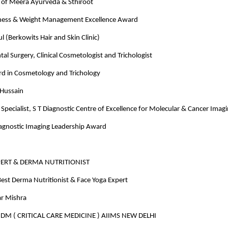
of Meera Ayurveda & Sthiroot
ness & Weight Management Excellence Award
 (Berkowits Hair and Skin Clinic)
tal Surgery, Clinical Cosmetologist and Trichologist
rd in Cosmetology and Trichology
 Hussain
Specialist, S T Diagnostic Centre of Excellence for Molecular & Cancer Imag
iagnostic Imaging Leadership Award
PERT & DERMA NUTRITIONIST
est Derma Nutritionist & Face Yoga Expert
r Mishra
M ( CRITICAL CARE MEDICINE ) AIIMS NEW DELHI