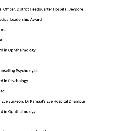
l Officer, District Headquarter Hospital, Jeypore
Medical Leadership Award
arma
st
rd in Ophthalmology
a
unselling Psychologist
rd in Psychology
mad
ef Eye Surgeon, Dr Kamaal’s Eye Hospital Dhampur
rd in Ophthalmology