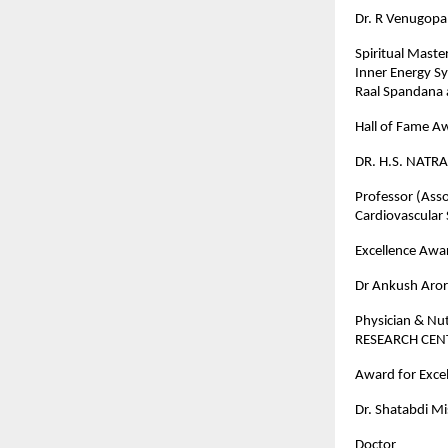
Dr. R Venugopa
Spiritual Maste
Inner Energy S
Raal Spandana 
Hall of Fame A
DR. H.S. NATRA
Professor (Asso
Cardiovascular
Excellence Awar
Dr Ankush Aro
Physician & Nu
RESEARCH CE
Award for Excel
Dr. Shatabdi M
Doctor