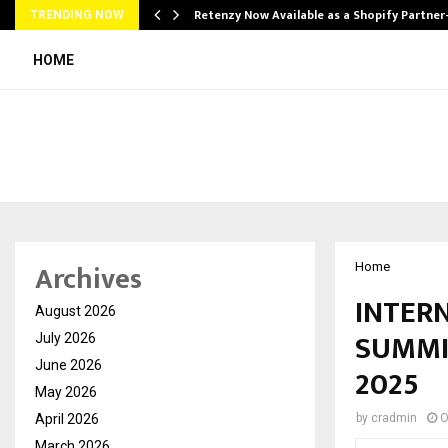
Retenzy Now Available as a Shopify Partner
TRENDING NOW
HOME
Archives
Home
INTER
August 2026
SUMMI
July 2026
June 2026
2025
May 2026
April 2026
by
cradmin
O
March 2026