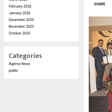
SHARE
February 2026
January 2026
December 2025
November 2025
October 2025
Categories
Agency News
public