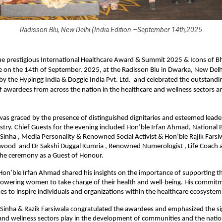
Radisson Blu, New Delhi (India Edition –September 14th,2025
e prestigious International Healthcare Award & Summit 2025 & Icons of B
 on the 14th of September, 2025, at the Radisson Blu in Dwarka, New Delh
y the Hypingg India & Doggle India Pvt. Ltd. and celebrated the outstandi
f awardees from across the nation in the healthcare and wellness sectors a
s graced by the presence of distinguished dignitaries and esteemed leade
stry. Chief Guests for the evening included Hon’ble Irfan Ahmad, National 
Sinha , Media Personality & Renowned Social Activist & Hon’ble Rajik Farsiw
ywood and Dr Sakshi Duggal Kumria , Renowned Numerologist , Life Coach 
the ceremony as a Guest of Honour.
 Hon’ble Irfan Ahmad shared his insights on the importance of supporting t
owering women to take charge of their health and well-being. His commitm
es to inspire individuals and organizations within the healthcare ecosystem
Sinha & Razik Farsiwala congratulated the awardees and emphasized the sig
and wellness sectors play in the development of communities and the natio