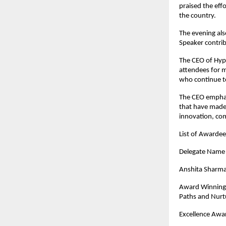
praised the eff
the country.
The evening als
Speaker contrib
The CEO of Hypi
attendees for m
who continue to
The CEO emphas
that have made 
innovation, co
List of Awarde
Dele
Anshita Sharm
Award Winning 
Paths and Nurtu
Excellence Awar