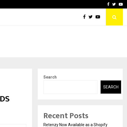
-In Empanelled…
AI Construction Platfor
Facebook
Twitte
Yo
Search
SEARCH
RDS
Recent Posts
Retenzy Now Available as a Shopify