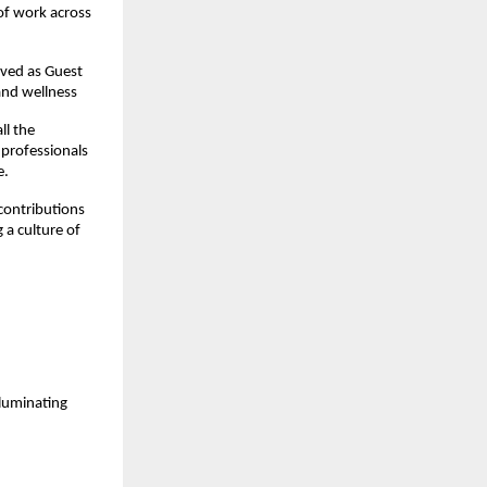
 of work across
rved as Guest
 and wellness
ll the
 professionals
e.
contributions
 a culture of
luminating