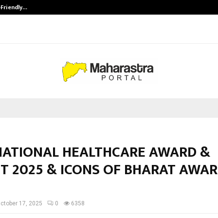
-Friendly…
Securium Solutions Pvt Ltd, a CERT
NATIONAL HEALTHCARE AWARD &
T 2025 & ICONS OF BHARAT AWA
ctober 17, 2025
0
6358