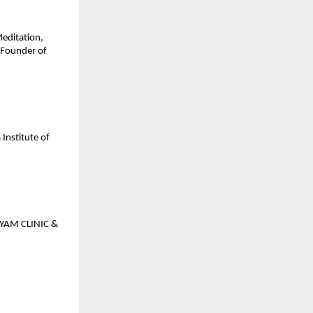
Meditation,
 Founder of
Institute of
GYAM CLINIC &