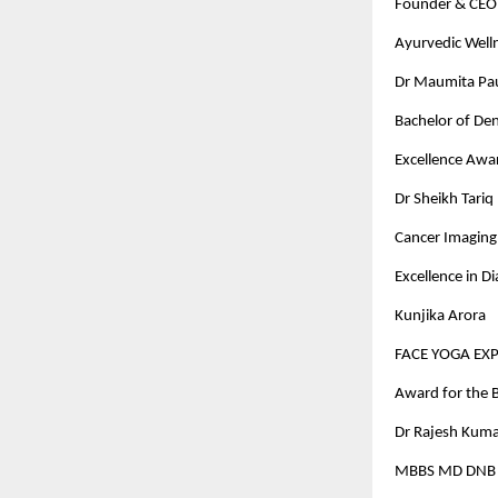
Founder & CEO 
Ayurvedic Well
Dr Maumita Paul
Bachelor of Den
Excellence Awa
Dr Sheikh Tariq
Cancer Imaging 
Excellence in D
Kunjika Arora
FACE YOGA EX
Award for the B
Dr Rajesh Kuma
MBBS MD DNB D