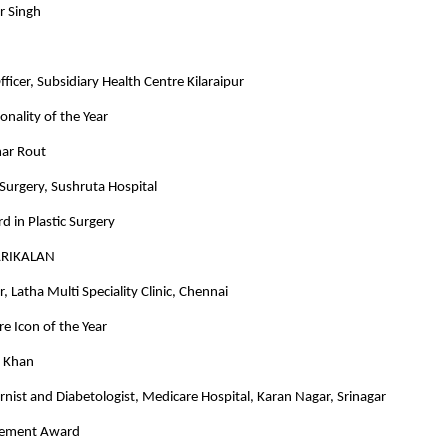
r Singh
ficer, Subsidiary Health Centre Kilaraipur
onality of the Year
ar Rout
c Surgery, Sushruta Hospital
d in Plastic Surgery
ARIKALAN
, Latha Multi Speciality Clinic, Chennai
e Icon of the Year
d Khan
rnist and Diabetologist, Medicare Hospital, Karan Nagar, Srinagar
evement Award