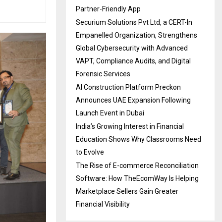
Partner-Friendly App
Securium Solutions Pvt Ltd, a CERT-In
Empanelled Organization, Strengthens
Global Cybersecurity with Advanced
VAPT, Compliance Audits, and Digital
Forensic Services
AI Construction Platform Preckon
Announces UAE Expansion Following
Launch Event in Dubai
India’s Growing Interest in Financial
Education Shows Why Classrooms Need
to Evolve
The Rise of E-commerce Reconciliation
Software: How TheEcomWay Is Helping
Marketplace Sellers Gain Greater
Financial Visibility