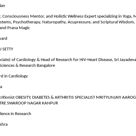
lan
r, Consciousness Mentor, and Holistic Wellness Expert specializing in Yoga, 
ystems, Psychotherapy, Naturopathy, Acupressure, and Scriptural Wisdom,
and Prana Magic
ward
J SETTY
ciate) of Cardiology & Head of Research for HIV-Heart Disease, Sri Jayadeva 
 Sciences & Research Bangalore
d in Cardiology
ra
tritionist OBESITY, DIABETES & ARTHRITIS SPECIALIST MRITYUNJAYI AARO
NTRE SWAROOP NAGAR KANPUR
lence in Research
ishra