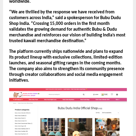
worldwide.
“We are thrilled by the response we have received from 
customers across India,” said a spokesperson for Bubu Dudu 
Shop India. “Crossing 15,000 orders in the first month 
validates the growing demand for authentic Bubu & Dudu 
merchandise and reinforces our vision of building India’s most 
trusted kawaii merchandise destination.”
The platform currently ships nationwide and plans to expand 
its product lineup with exclusive collections, limited-edition 
launches, and seasonal gifting ranges in the coming months. 
The company also aims to strengthen its community presence 
through creator collaborations and social media engagement 
initiatives.