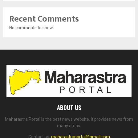
Recent Comments
No comments to show.
ABOUT US
Maharastra Portal is the best news website. It provides news from
many areas.
Contact us:
maharastraportal@gmail.com