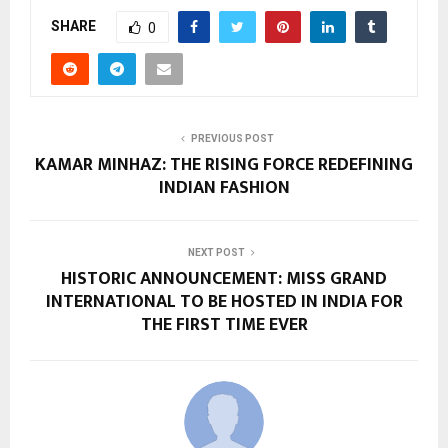
SHARE
0
PREVIOUS POST
KAMAR MINHAZ: THE RISING FORCE REDEFINING
INDIAN FASHION
NEXT POST
HISTORIC ANNOUNCEMENT: MISS GRAND
INTERNATIONAL TO BE HOSTED IN INDIA FOR
THE FIRST TIME EVER