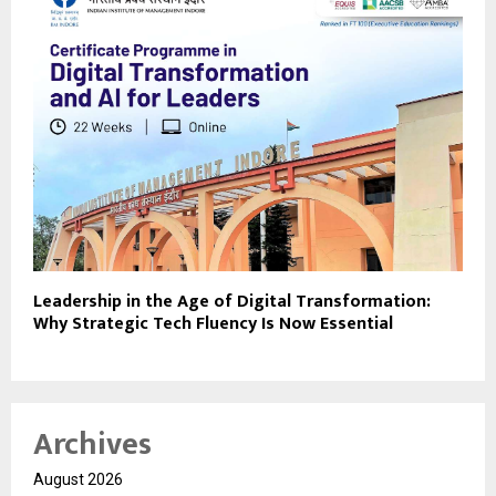
Leadership in the Age of Digital Transformation:
Why Strategic Tech Fluency Is Now Essential
Archives
August 2026