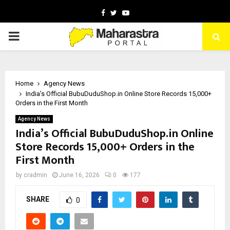
Facebook
Twitter
Youtube
PRIMARY
MENU
Home
Agency News
India’s Official BubuDuduShop.in Online Store Records 15,000+
Orders in the First Month
Agency News
India’s Official BubuDuduShop.in Online
Store Records 15,000+ Orders in the
First Month
by
cradmin
June 16, 2026
0
177
SHARE
0