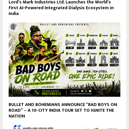
Lord’s Mark Industries Ltd. Launches the World’s
First AI-Powered Integrated Dialysis Ecosystem in
India
BULLET AND BOHEMIANS ANNOUNCE “BAD BOYS ON
ROAD” – A 10-CITY INDIA TOUR SET TO IGNITE THE
NATION