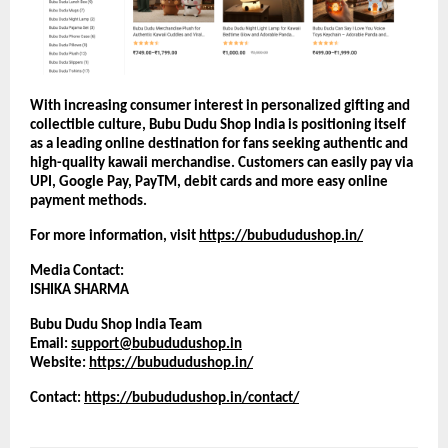
With increasing consumer interest in personalized gifting and 
collectible culture, Bubu Dudu Shop India is positioning itself 
as a leading online destination for fans seeking authentic and 
high-quality kawaii merchandise. Customers can easily pay via 
UPI, Google Pay, PayTM, debit cards and more easy online 
payment methods.
For more information, visit
https://bubududushop.in/
Media Contact:
ISHIKA SHARMA
Bubu Dudu Shop India Team
Email: 
support@bubududushop.in
Website:
https://bubududushop.in/
Contact: 
https://bubududushop.in/contact/