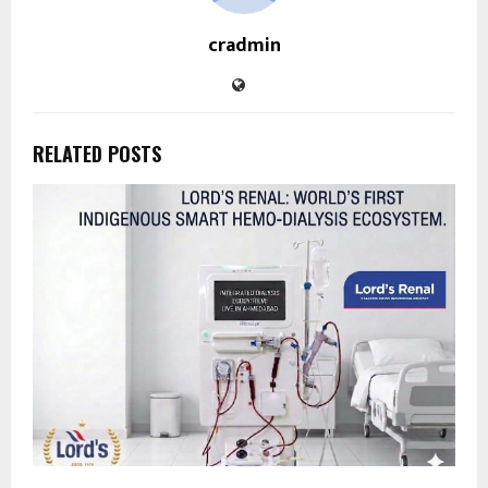
cradmin
RELATED POSTS