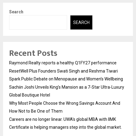
Search
SEARCH
Recent Posts
Raymond Realty reports a healthy Q1FY27 performance
ResetWell Plus Founders Swati Singh and Reshma Tiwari
Spark Public Debate on Menopause and Women’s Wellbeing
Sachiin Joshi Unveils King’s Mansion as a 7-Star Ultra-Luxury
Global Boutique Hotel
Why Most People Choose the Wrong Savings Account And
How Not to Be One of Them
Careers are no longer linear. UWA’s global MBA with IIMK
Certificate is helping managers step into the global market.