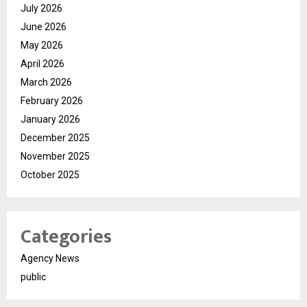
July 2026
June 2026
May 2026
April 2026
March 2026
February 2026
January 2026
December 2025
November 2025
October 2025
Categories
Agency News
public