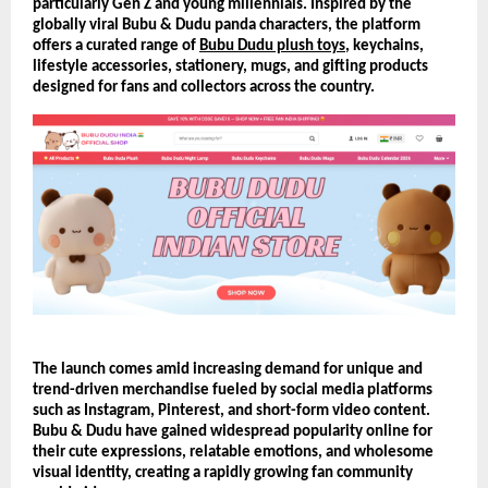
particularly Gen Z and young millennials. Inspired by the 
globally viral Bubu & Dudu panda characters, the platform 
offers a curated range of 
Bubu Dudu plush toys
, keychains, 
lifestyle accessories, stationery, mugs, and gifting products 
designed for fans and collectors across the country.
The launch comes amid increasing demand for unique and 
trend-driven merchandise fueled by social media platforms 
such as Instagram, Pinterest, and short-form video content. 
Bubu & Dudu have gained widespread popularity online for 
their cute expressions, relatable emotions, and wholesome 
visual identity, creating a rapidly growing fan community 