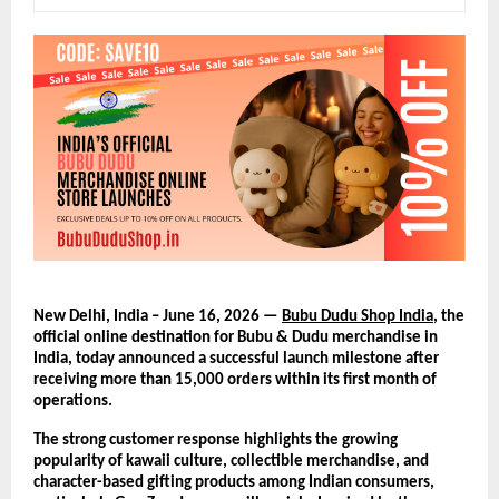
New Delhi, India – June 16, 2026 — 
Bubu Dudu Shop India
, the 
official online destination for Bubu & Dudu merchandise in 
India, today announced a successful launch milestone after 
receiving more than 15,000 orders within its first month of 
operations.
The strong customer response highlights the growing 
popularity of kawaii culture, collectible merchandise, and 
character-based gifting products among Indian consumers, 