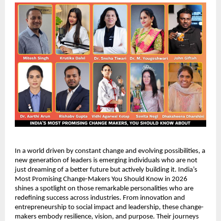
In a world driven by constant change and evolving possibilities, a 
new generation of leaders is emerging individuals who are not 
just dreaming of a better future but actively building it. India’s 
Most Promising Change-Makers You Should Know in 2026 
shines a spotlight on those remarkable personalities who are 
redefining success across industries. From innovation and 
entrepreneurship to social impact and leadership, these change-
makers embody resilience, vision, and purpose. Their journeys 