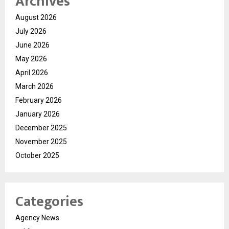
Archives
August 2026
July 2026
June 2026
May 2026
April 2026
March 2026
February 2026
January 2026
December 2025
November 2025
October 2025
Categories
Agency News