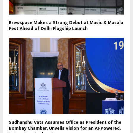
Brewspace Makes a Strong Debut at Music & Masala
Fest Ahead of Delhi Flagship Launch
Sudhanshu Vats Assumes Office as President of the
Bombay Chamber, Unveils Vision for an AI-Powered,