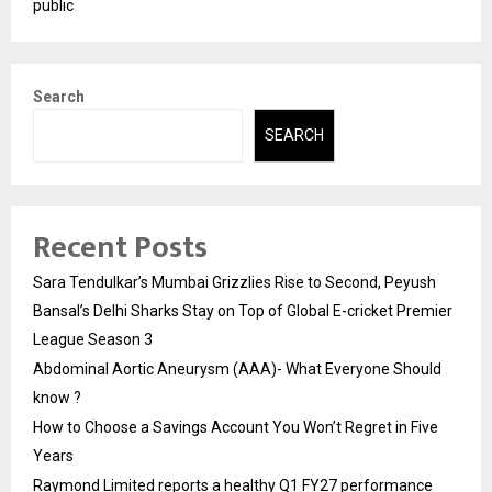
public
Search
SEARCH
Recent Posts
Sara Tendulkar’s Mumbai Grizzlies Rise to Second, Peyush
Bansal’s Delhi Sharks Stay on Top of Global E-cricket Premier
League Season 3
Abdominal Aortic Aneurysm (AAA)- What Everyone Should
know ?
How to Choose a Savings Account You Won’t Regret in Five
Years
Raymond Limited reports a healthy Q1 FY27 performance