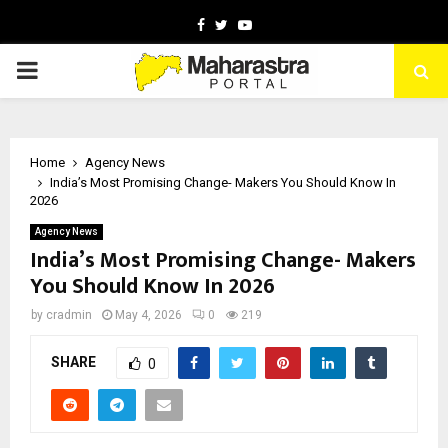
Facebook
Twitter
Youtube
PRIMARY
MENU
Home
Agency News
India’s Most Promising Change- Makers You Should Know In
2026
Agency News
India’s Most Promising Change- Makers
You Should Know In 2026
by
cradmin
May 4, 2026
0
219
SHARE
0