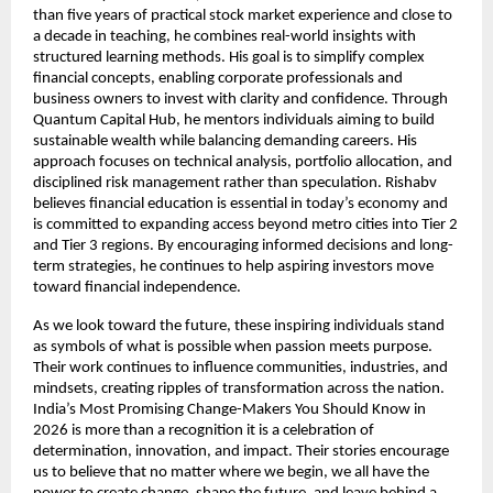
than five years of practical stock market experience and close to 
a decade in teaching, he combines real-world insights with 
structured learning methods. His goal is to simplify complex 
financial concepts, enabling corporate professionals and 
business owners to invest with clarity and confidence. Through 
Quantum Capital Hub, he mentors individuals aiming to build 
sustainable wealth while balancing demanding careers. His 
approach focuses on technical analysis, portfolio allocation, and 
disciplined risk management rather than speculation. Rishabv 
believes financial education is essential in today’s economy and 
is committed to expanding access beyond metro cities into Tier 2 
and Tier 3 regions. By encouraging informed decisions and long-
term strategies, he continues to help aspiring investors move 
toward financial independence.
As we look toward the future, these inspiring individuals stand 
as symbols of what is possible when passion meets purpose. 
Their work continues to influence communities, industries, and 
mindsets, creating ripples of transformation across the nation. 
India’s Most Promising Change-Makers You Should Know in 
2026 is more than a recognition it is a celebration of 
determination, innovation, and impact. Their stories encourage 
us to believe that no matter where we begin, we all have the 