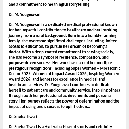
and a commitment to meaningful storytelling.
Dr. M. Yougeswari 
Dr. M. Yougeswari is a dedicated medical professional known 
for her impactful contribution to healthcare and her inspiring 
journey from a rural background. Born into a humble farming 
family, she overcame significant challenges, including limited 
access to education, to pursue her dream of becoming a 
doctor. With a deep-rooted commitment to serving society, 
she has become a symbol of resilience, compassion, and 
purpose-driven success. Her work has earned her multiple 
prestigious recognitions, including Super Women – Most Iconic 
Doctor 2025, Women of Impact Award 2026, Inspiring Women 
Award 2026, and honors for excellence in medical and 
healthcare services. Dr. Yougeswari continues to dedicate 
herself to patient care and community service, inspiring others 
through both her professional achievements and personal 
story. Her journey reflects the power of determination and the 
impact of using one’s success to uplift others.. 
Dr. Sneha Tiwari 
Dr. Sneha Tiwari is a Hyderabad-based sports and celebrity 