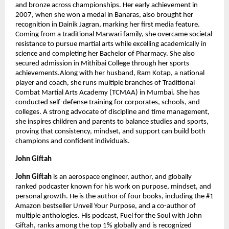
and bronze across championships. Her early achievement in 
2007, when she won a medal in Banaras, also brought her 
recognition in Dainik Jagran, marking her first media feature. 
Coming from a traditional Marwari family, she overcame societal 
resistance to pursue martial arts while excelling academically in 
science and completing her Bachelor of Pharmacy. She also 
secured admission in Mithibai College through her sports 
achievements.Along with her husband, Ram Kotap, a national 
player and coach, she runs multiple branches of Traditional 
Combat Martial Arts Academy (TCMAA) in Mumbai. She has 
conducted self-defense training for corporates, schools, and 
colleges. A strong advocate of discipline and time management, 
she inspires children and parents to balance studies and sports, 
proving that consistency, mindset, and support can build both 
champions and confident individuals.
John Giftah
John Giftah 
is an aerospace engineer, author, and globally 
ranked podcaster known for his work on purpose, mindset, and 
personal growth. He is the author of four books, including the #1 
Amazon bestseller Unveil Your Purpose, and a co-author of 
multiple anthologies. His podcast, Fuel for the Soul with John 
Giftah, ranks among the top 1% globally and is recognized 