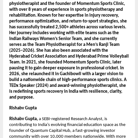
physiotherapist and the founder of Momentum Sports Clinic, 
with over 8 years of experience in sports physiotherapy and 
rehabilitation. Known for her expertise in injury recovery, 
performance optimization, and return-to-sport strategies, she 
has successfully treated 2,500+ athletes across various levels. 
Her journey includes working with elite teams such as the 
Indian Railways Women’s Senior Team, and she currently 
serves as the Team Physiotherapist for a Men’s Ranji Team 
(2025–2026). She has also been associated with the 
Hyderabad Cricket Association and Hyderabad Prime Volleyball 
Team. In 2021, she founded Momentum Sports Clinic, later 
pausing it to gain deeper exposure in professional cricket. In 
2026, she relaunched it in Gachibowli with a larger vision to 
build a nationwide chain of high-performance sports clinics. A 
TEDx Speaker (2024) and award-winning physiotherapist, she 
is redefining sports recovery in India with resilience, clarity, 
and purpose.
Rishabv Gupta
Rishabv Gupta, 
a SEBI-registered Research Analyst, is 
contributing to India’s evolving financial education space as the 
founder of Quantum Capital Hub, a fast-growing investor 
community with over 10,000 members nationwide. With more 