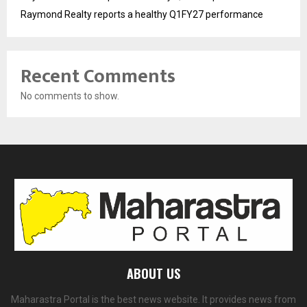
Raymond Realty reports a healthy Q1FY27 performance
Recent Comments
No comments to show.
ABOUT US
Maharastra Portal is the best news website. It provides news from