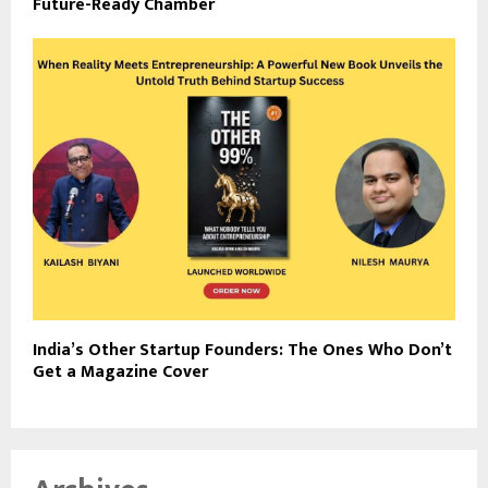
Future-Ready Chamber
India’s Other Startup Founders: The Ones Who Don’t
Get a Magazine Cover