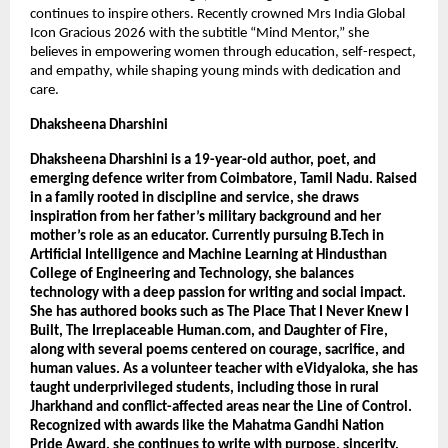
continues to inspire others. Recently crowned Mrs India Global 
Icon Gracious 2026 with the subtitle “Mind Mentor,” she 
believes in empowering women through education, self-respect, 
and empathy, while shaping young minds with dedication and 
care.
Dhaksheena Dharshini 
Dhaksheena Dharshini is a 19-year-old author, poet, and 
emerging defence writer from Coimbatore, Tamil Nadu. Raised 
in a family rooted in discipline and service, she draws 
inspiration from her father’s military background and her 
mother’s role as an educator. Currently pursuing B.Tech in 
Artificial Intelligence and Machine Learning at Hindusthan 
College of Engineering and Technology, she balances 
technology with a deep passion for writing and social impact. 
She has authored books such as The Place That I Never Knew I 
Built, The Irreplaceable Human.com, and Daughter of Fire, 
along with several poems centered on courage, sacrifice, and 
human values. As a volunteer teacher with eVidyaloka, she has 
taught underprivileged students, including those in rural 
Jharkhand and conflict-affected areas near the Line of Control. 
Recognized with awards like the Mahatma Gandhi Nation 
Pride Award, she continues to write with purpose, sincerity, 