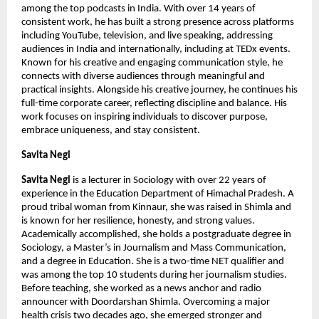
among the top podcasts in India. With over 14 years of 
consistent work, he has built a strong presence across platforms 
including YouTube, television, and live speaking, addressing 
audiences in India and internationally, including at TEDx events. 
Known for his creative and engaging communication style, he 
connects with diverse audiences through meaningful and 
practical insights. Alongside his creative journey, he continues his 
full-time corporate career, reflecting discipline and balance. His 
work focuses on inspiring individuals to discover purpose, 
embrace uniqueness, and stay consistent.
Savita Negi 
Savita Negi 
is a lecturer in Sociology with over 22 years of 
experience in the Education Department of Himachal Pradesh. A 
proud tribal woman from Kinnaur, she was raised in Shimla and 
is known for her resilience, honesty, and strong values. 
Academically accomplished, she holds a postgraduate degree in 
Sociology, a Master’s in Journalism and Mass Communication, 
and a degree in Education. She is a two-time NET qualifier and 
was among the top 10 students during her journalism studies. 
Before teaching, she worked as a news anchor and radio 
announcer with Doordarshan Shimla. Overcoming a major 
health crisis two decades ago, she emerged stronger and 