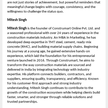
are not just stories of achievement, but powerful reminders that 
meaningful change begins with courage, consistency, and the 
willingness to challenge the status quo.
Mitesh Singh
Mitesh Singh
 is the founder of Construmart Online Pvt. Ltd. and 
a seasoned professional with over 24 years of experience in the 
construction materials industry. An MBA in Marketing, he has 
developed deep expertise in TMT steel, cement, ready-mix 
concrete (RMC), and building material supply chains. Beginning 
his journey at a young age, he gained extensive hands-on 
experience, which laid the foundation for his entrepreneurial 
venture launched in 2016. Through Construmart, he aims to 
transform the way construction materials are sourced and 
delivered in India by integrating technology with industry 
expertise. His platform connects builders, contractors, and 
suppliers, ensuring quality, transparency, and efficiency. Known 
for his customer-first approach and strong industry 
understanding, Mitesh Singh continues to contribute to the 
growth of the construction ecosystem while helping clients build 
faster, smarter, and stronger through reliable solutions and 
trusted partnerships.