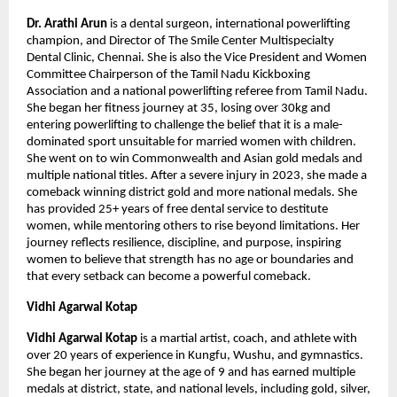
Dr. Arathi Arun 
is a dental surgeon, international powerlifting 
champion, and Director of The Smile Center Multispecialty 
Dental Clinic, Chennai. She is also the Vice President and Women 
Committee Chairperson of the Tamil Nadu Kickboxing 
Association and a national powerlifting referee from Tamil Nadu. 
She began her fitness journey at 35, losing over 30kg and 
entering powerlifting to challenge the belief that it is a male-
dominated sport unsuitable for married women with children. 
She went on to win Commonwealth and Asian gold medals and 
multiple national titles. After a severe injury in 2023, she made a 
comeback winning district gold and more national medals. She 
has provided 25+ years of free dental service to destitute 
women, while mentoring others to rise beyond limitations. Her 
journey reflects resilience, discipline, and purpose, inspiring 
women to believe that strength has no age or boundaries and 
that every setback can become a powerful comeback.
Vidhi Agarwal Kotap 
Vidhi Agarwal Kotap
 is a martial artist, coach, and athlete with 
over 20 years of experience in Kungfu, Wushu, and gymnastics. 
She began her journey at the age of 9 and has earned multiple 
medals at district, state, and national levels, including gold, silver, 