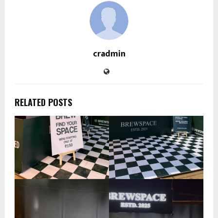
cradmin
RELATED POSTS