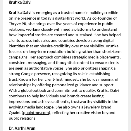
Krutika Dalvi
Krutika Dalvi
 is emerging as a trusted name in building credible 
online presence in today’s digital-first world. As co-founder of 
Thryve PR, she brings over five years of experience in public 
relations, working closely with media platforms to understand 
how impactful stories are created and sustained. She has helped 
clients across industries and countries develop strong digital 
identities that emphasize credibility over mere visibility. Krutika 
focuses on long-term reputation building rather than short-term 
campaigns. Her approach combines strategic media placements, 
consistent messaging, and thoughtful content to ensure clients 
are seen as authoritative voices. She also prioritizes shaping a 
strong Google presence, recognizing its role in establishing 
trust.Known for her client-first mindset, she builds meaningful 
relationships by offering personalized guidance and support. 
With a global outlook and commitment to quality, Krutika Dalvi 
continues to help individuals and brands create lasting 
impressions and achieve authentic, trustworthy visibility in the 
evolving media landscape. She also owns a jewellery brand, 
Quaint (
quaintme.com
), reflecting her creative vision beyond 
public relations.
Dr. Aarthi Arun