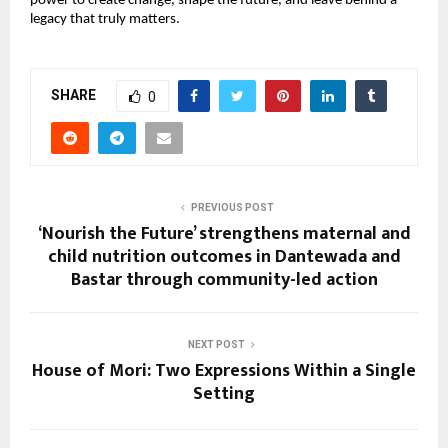
power to create change, shape the future, and leave behind a 
legacy that truly matters.
SHARE
0
PREVIOUS POST
‘Nourish the Future’ strengthens maternal and
child nutrition outcomes in Dantewada and
Bastar through community-led action
NEXT POST
House of Mori: Two Expressions Within a Single
Setting