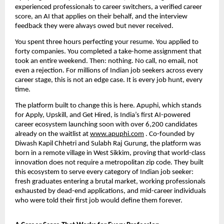
experienced professionals to career switchers, a verified career 
score, an AI that applies on their behalf, and the interview 
feedback they were always owed but never received. 
You spent three hours perfecting your resume. You applied to 
forty companies. You completed a take-home assignment that 
took an entire weekend. Then: nothing. No call, no email, not 
even a rejection. For millions of Indian job seekers across every 
career stage, this is not an edge case. It is every job hunt, every 
time.
The platform built to change this is here. Apuphi, which stands 
for Apply, Upskill, and Get Hired, is India’s first AI-powered 
career ecosystem launching soon with over 6,200 candidates 
already on the waitlist at 
www.apuphi.com
 . Co-founded by 
Diwash Kapil Chhetri and Sulabh Raj Gurung, the platform was 
born in a remote village in West Sikkim, proving that world-class 
innovation does not require a metropolitan zip code. They built 
this ecosystem to serve every category of Indian job seeker: 
fresh graduates entering a brutal market, working professionals 
exhausted by dead-end applications, and mid-career individuals 
who were told their first job would define them forever.