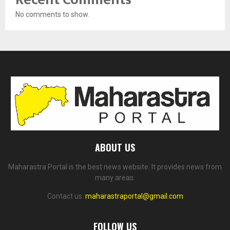
No comments to show.
ABOUT US
Maharastra Portal is the best news website. It provides news from
many areas.
Contact us:
maharastraportal@gmail.com
FOLLOW US