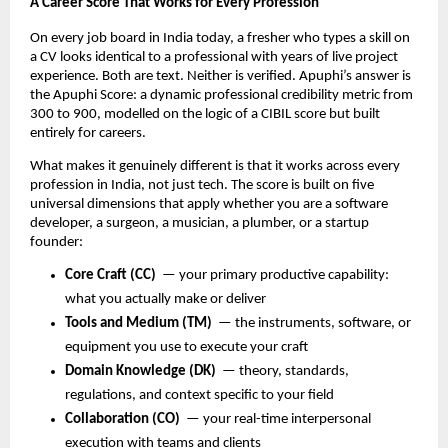
A Career Score That Works for Every Profession
On every job board in India today, a fresher who types a skill on 
a CV looks identical to a professional with years of live project 
experience. Both are text. Neither is verified. Apuphi’s answer is 
the Apuphi Score: a dynamic professional credibility metric from 
300 to 900, modelled on the logic of a CIBIL score but built 
entirely for careers.
What makes it genuinely different is that it works across every 
profession in India, not just tech. The score is built on five 
universal dimensions that apply whether you are a software 
developer, a surgeon, a musician, a plumber, or a startup 
founder:
Core Craft (CC)
  — your primary productive capability: 
what you actually make or deliver
Tools and Medium (TM)
  — the instruments, software, or 
equipment you use to execute your craft
Domain Knowledge (DK)
  — theory, standards, 
regulations, and context specific to your field
Collaboration (CO)
  — your real-time interpersonal 
execution with teams and clients