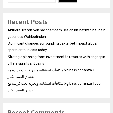
Recent Posts
Aktuelle Trends von nachhaltigem Design bis bettyspin für ein
gesundes Wohlbefinden
Significant changes surrounding baxterbet impact global
sports enthusiasts today
Strategic planning from investment to rewards with ringospin
offers significant gains
مكافآت استثنائية وتجربة لعب فريدة مع big bass bonanza 1000
لعشاق الصيد الكبار
مكافآت استثنائية وتجربة لعب فريدة مع big bass bonanza 1000
لعشاق الصيد الكبار
Recent Comments