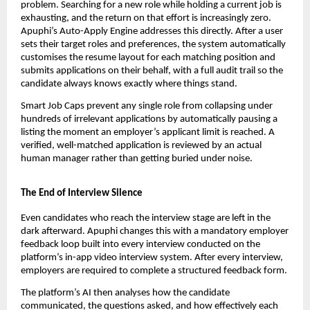
problem. Searching for a new role while holding a current job is 
exhausting, and the return on that effort is increasingly zero. 
Apuphi’s Auto-Apply Engine addresses this directly. After a user 
sets their target roles and preferences, the system automatically 
customises the resume layout for each matching position and 
submits applications on their behalf, with a full audit trail so the 
candidate always knows exactly where things stand.
Smart Job Caps prevent any single role from collapsing under 
hundreds of irrelevant applications by automatically pausing a 
listing the moment an employer’s applicant limit is reached. A 
verified, well-matched application is reviewed by an actual 
human manager rather than getting buried under noise.
The End of Interview Silence
Even candidates who reach the interview stage are left in the 
dark afterward. Apuphi changes this with a mandatory employer 
feedback loop built into every interview conducted on the 
platform’s in-app video interview system. After every interview, 
employers are required to complete a structured feedback form.
The platform’s AI then analyses how the candidate 
communicated, the questions asked, and how effectively each 