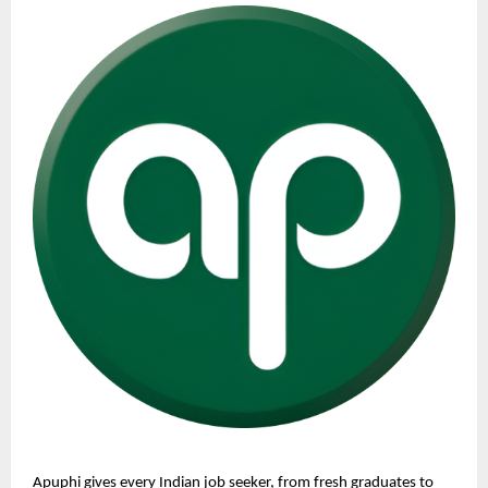
Apuphi gives every Indian job seeker, from fresh graduates to 