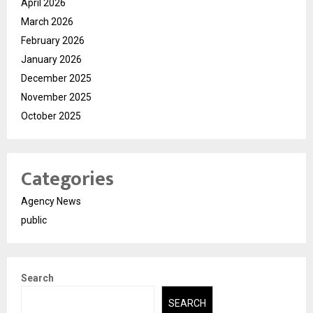
April 2026
March 2026
February 2026
January 2026
December 2025
November 2025
October 2025
Categories
Agency News
public
Search
SEARCH