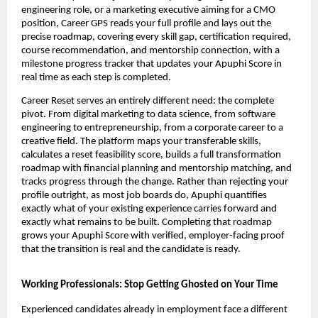
engineering role, or a marketing executive aiming for a CMO 
position, Career GPS reads your full profile and lays out the 
precise roadmap, covering every skill gap, certification required, 
course recommendation, and mentorship connection, with a 
milestone progress tracker that updates your Apuphi Score in 
real time as each step is completed.
Career Reset serves an entirely different need: the complete 
pivot. From digital marketing to data science, from software 
engineering to entrepreneurship, from a corporate career to a 
creative field. The platform maps your transferable skills, 
calculates a reset feasibility score, builds a full transformation 
roadmap with financial planning and mentorship matching, and 
tracks progress through the change. Rather than rejecting your 
profile outright, as most job boards do, Apuphi quantifies 
exactly what of your existing experience carries forward and 
exactly what remains to be built. Completing that roadmap 
grows your Apuphi Score with verified, employer-facing proof 
that the transition is real and the candidate is ready.
Working Professionals: Stop Getting Ghosted on Your Time
Experienced candidates already in employment face a different 