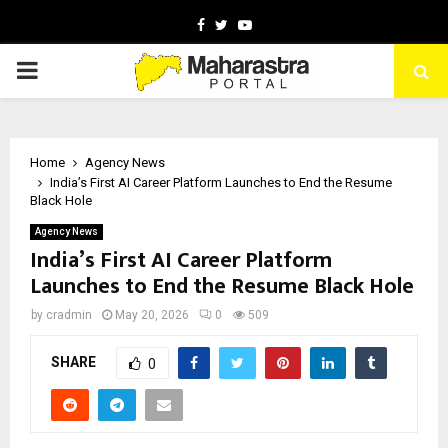
Facebook
Twitter
Youtube
PRIMARY
MENU
Home
Agency News
India’s First AI Career Platform Launches to End the Resume
Black Hole
Agency News
India’s First AI Career Platform
Launches to End the Resume Black Hole
by
cradmin
May 20, 2026
0
509
SHARE
0