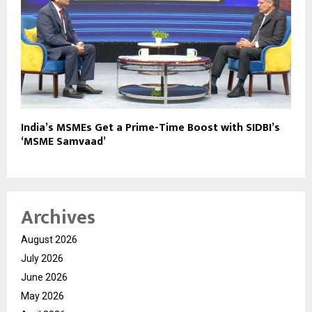
India’s MSMEs Get a Prime-Time Boost with SIDBI’s
‘MSME Samvaad’
Archives
August 2026
July 2026
June 2026
May 2026