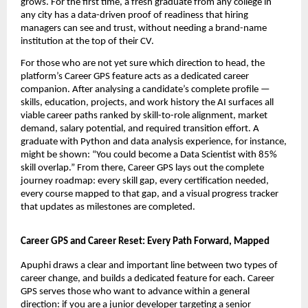
grows. For the first time, a fresh graduate from any college in 
any city has a data-driven proof of readiness that hiring 
managers can see and trust, without needing a brand-name 
institution at the top of their CV.
For those who are not yet sure which direction to head, the 
platform’s Career GPS feature acts as a dedicated career 
companion. After analysing a candidate’s complete profile — 
skills, education, projects, and work history the AI surfaces all 
viable career paths ranked by skill-to-role alignment, market 
demand, salary potential, and required transition effort. A 
graduate with Python and data analysis experience, for instance, 
might be shown: “You could become a Data Scientist with 85% 
skill overlap.” From there, Career GPS lays out the complete 
journey roadmap: every skill gap, every certification needed, 
every course mapped to that gap, and a visual progress tracker 
that updates as milestones are completed.
Career GPS and Career Reset: Every Path Forward, Mapped
Apuphi draws a clear and important line between two types of 
career change, and builds a dedicated feature for each. Career 
GPS serves those who want to advance within a general 
direction: if you are a junior developer targeting a senior 