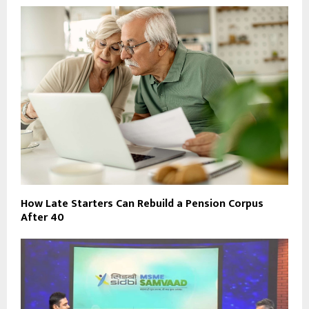
How Late Starters Can Rebuild a Pension Corpus
After 40