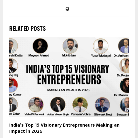
RELATED POSTS
India’s Top 15 Visionary Entrepreneurs Making an
Impact in 2026