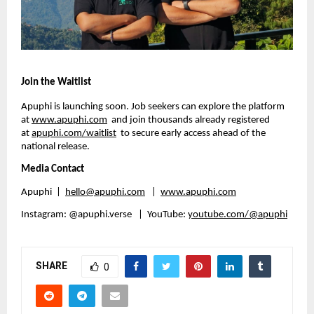
Join the Waitlist
Apuphi is launching soon. Job seekers can explore the platform 
at 
www.apuphi.com
  and join thousands already registered 
at 
apuphi.com/waitlist
  to secure early access ahead of the 
national release.
Media Contact
Apuphi  |  
hello@apuphi.com
   | 
www.apuphi.com
Instagram: @apuphi.verse   |  YouTube: 
youtube.com/@apuphi
SHARE
0