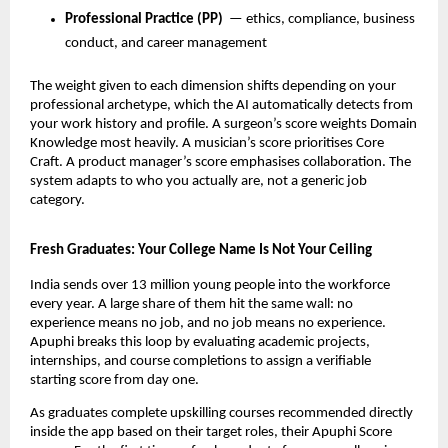
Professional Practice (PP)
  — ethics, compliance, business 
conduct, and career management
The weight given to each dimension shifts depending on your 
professional archetype, which the AI automatically detects from 
your work history and profile. A surgeon’s score weights Domain 
Knowledge most heavily. A musician’s score prioritises Core 
Craft. A product manager’s score emphasises collaboration. The 
system adapts to who you actually are, not a generic job 
category.
Fresh Graduates: Your College Name Is Not Your Ceiling
India sends over 13 million young people into the workforce 
every year. A large share of them hit the same wall: no 
experience means no job, and no job means no experience. 
Apuphi breaks this loop by evaluating academic projects, 
internships, and course completions to assign a verifiable 
starting score from day one.
As graduates complete upskilling courses recommended directly 
inside the app based on their target roles, their Apuphi Score 