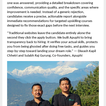
one was answered, providing a detailed breakdown covering 
confidence, communication quality, and the specific areas where 
improvement is needed. Instead of a generic rejection, 
candidates receive a precise, actionable report alongside 
immediate recommendations for targeted upskilling courses 
designed to fix those exact gaps before the next interview.
“Traditional websites leave the candidate entirely alone the 
second they click the apply button. We built Apuphi to bring 
transparency back to hiring. It verifies your actual skills, protects 
you from being ghosted after doing free tasks, and guides you 
step-by-step toward landing your dream role.” — Diwash Kapil 
Chhetri and Sulabh Raj Gurung, Co-founders, Apuphi