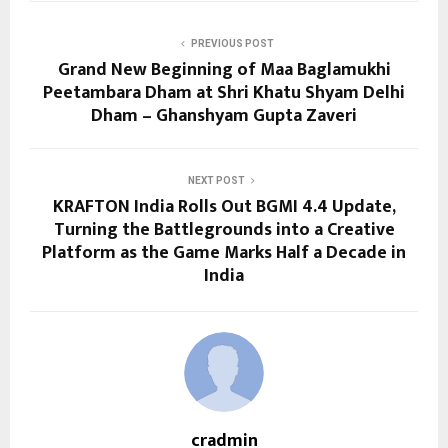
PREVIOUS POST
Grand New Beginning of Maa Baglamukhi
Peetambara Dham at Shri Khatu Shyam Delhi
Dham – Ghanshyam Gupta Zaveri
NEXT POST
KRAFTON India Rolls Out BGMI 4.4 Update,
Turning the Battlegrounds into a Creative
Platform as the Game Marks Half a Decade in
India
cradmin